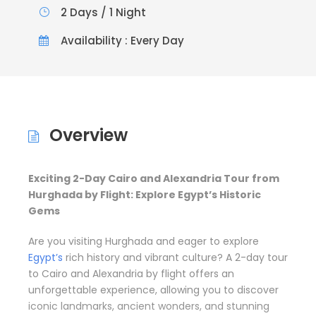
2 Days / 1 Night
Availability : Every Day
Overview
Exciting 2-Day Cairo and Alexandria Tour from
Hurghada by Flight: Explore Egypt’s Historic
Gems
Are you visiting Hurghada and eager to explore
Egypt’s
rich history and vibrant culture? A 2-day tour
to Cairo and Alexandria by flight offers an
unforgettable experience, allowing you to discover
iconic landmarks, ancient wonders, and stunning