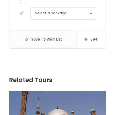
No trip to Egypt is complete without marveling at
the Pyramids of Giza. The site features the Great
Select a package
Pyramid of Khufu, the Pyramid of Khafre, and the
Pyramid of Menkaure. Accompanied by a
knowledgeable guide, you’ll learn about the history
and construction of these incredible structures.
Don’t forget to take memorable photos with the
Save To Wish List
594
iconic Sphinx, a mysterious limestone statue
guarding the pyramids.
Explore the Egyptian Museum
Next, visit the Egyptian Museum in Tahrir Square,
Related Tours
home to an extensive collection of ancient
artifacts, including treasures from Tutankhamun’s
tomb. Marvel at the stunning collection of statues,
jewelry, and mummies that showcase Egypt’s
glorious past.
Lunch Break