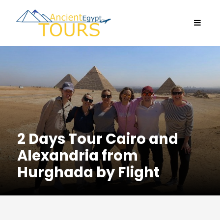
2 Days Tour Cairo and
Alexandria from
Hurghada by Flight