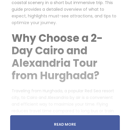
coastal scenery in a short but immersive trip. This
guide provides a detailed overview of what to
expect, highlights must-see attractions, and tips to
optimize your journey.
Why Choose a 2-
Day Cairo and
Alexandria Tour
from Hurghada?
Traveling from Hurghada, a popular Red Sea resort
city, to Cairo and Alexandria by air is a convenient
and efficient way to maximize your time. Flying
reduces travel time compared to long bus or train
rides, giving you more opportunities to explore
Egypt’s legendary sites. This tour typically includes
READ MORE