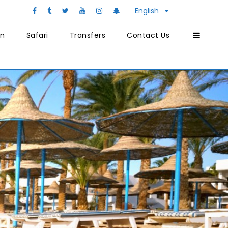
English
on
Safari
Transfers
Contact Us