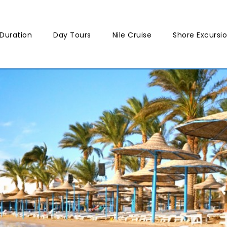
Duration
Day Tours
Nile Cruise
Shore Excursi