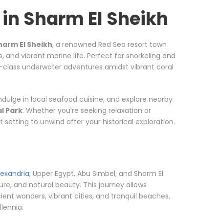
in Sharm El Sheikh
harm El Sheikh
, a renowned Red Sea resort town
s, and vibrant marine life. Perfect for snorkeling and
ld-class underwater adventures amidst vibrant coral
ndulge in local seafood cuisine, and explore nearby
l Park
. Whether you’re seeking relaxation or
setting to unwind after your historical exploration.
lexandria
, Upper Egypt, Abu Simbel, and Sharm El
ture, and natural beauty. This journey allows
ent wonders, vibrant cities, and tranquil beaches,
lennia.