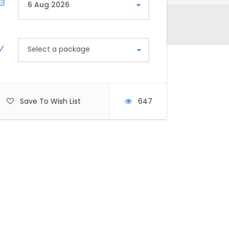
Select a package
Save To Wish List
647