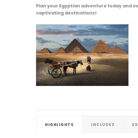
Plan your Egyptian adventure today and ex
captivating destinations!
HIGHLIGHTS
INCLUDES
E