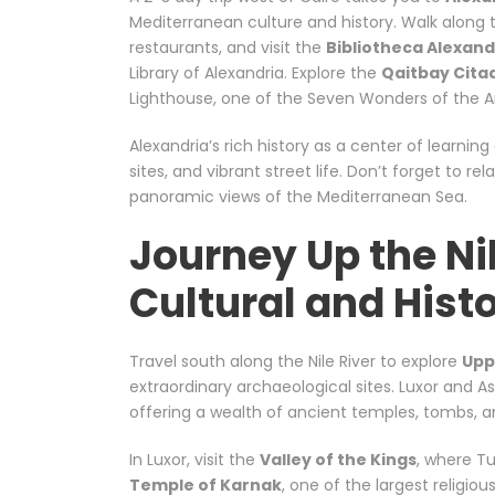
Mediterranean culture and history. Walk along
restaurants, and visit the
Bibliotheca Alexand
Library of Alexandria. Explore the
Qaitbay Cita
Lighthouse, one of the Seven Wonders of the A
Alexandria’s rich history as a center of learni
sites, and vibrant street life. Don’t forget to rel
panoramic views of the Mediterranean Sea.
Journey Up the Ni
Cultural and Hist
Travel south along the Nile River to explore
Upp
extraordinary archaeological sites. Luxor and A
offering a wealth of ancient temples, tombs,
In Luxor, visit the
Valley of the Kings
, where T
Temple of Karnak
, one of the largest religio