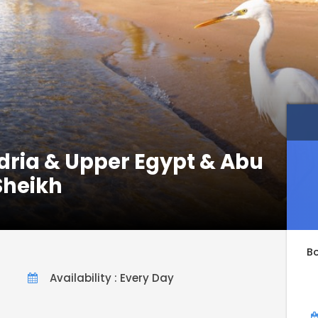
dria & Upper Egypt & Abu
Sheikh
B
Availability : Every Day