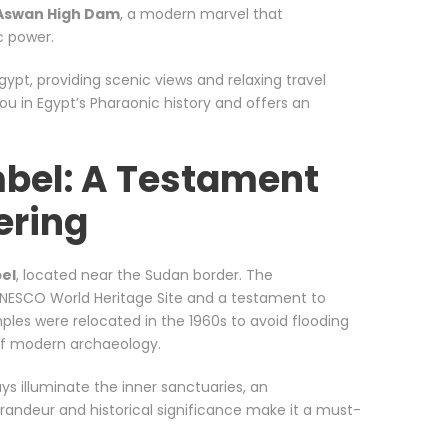
Aswan High Dam
, a modern marvel that
c power.
Egypt, providing scenic views and relaxing travel
ou in Egypt’s Pharaonic history and offers an
mbel: A Testament
ering
el
, located near the Sudan border. The
NESCO World Heritage Site and a testament to
les were relocated in the 1960s to avoid flooding
of modern archaeology.
ays illuminate the inner sanctuaries, an
randeur and historical significance make it a must-