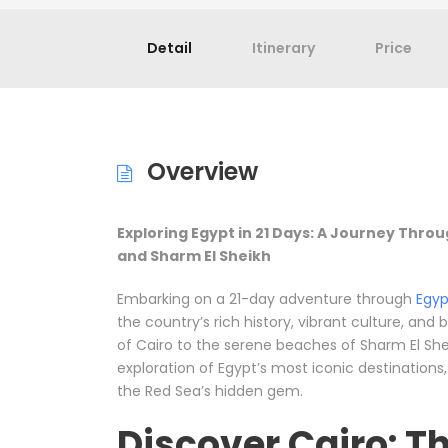
Detail
Itinerary
Price
Overview
Exploring Egypt in 21 Days: A Journey Throu
and Sharm El Sheikh
Embarking on a 21-day adventure through
Egyp
the country’s rich history, vibrant culture, and
of Cairo to the serene beaches of Sharm El She
exploration of Egypt’s most iconic destinations
the Red Sea’s hidden gem.
Discover Cairo: Th