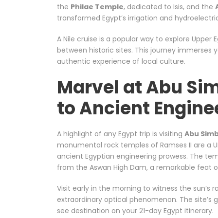
the
Philae Temple
, dedicated to Isis, and the
transformed Egypt’s irrigation and hydroelectri
A Nile cruise is a popular way to explore Upper 
between historic sites. This journey immerses y
authentic experience of local culture.
Marvel at Abu Si
to Ancient Engine
A highlight of any Egypt trip is visiting
Abu Simb
monumental rock temples of Ramses II are a U
ancient Egyptian engineering prowess. The temp
from the Aswan High Dam, a remarkable feat 
Visit early in the morning to witness the sun’s r
extraordinary optical phenomenon. The site’s g
see destination on your 21-day Egypt itinerary.