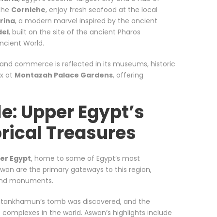
 the
Corniche
, enjoy fresh seafood at the local
rina
, a modern marvel inspired by the ancient
del
, built on the site of the ancient Pharos
ncient World.
ng and commerce is reflected in its museums, historic
ax at
Montazah Palace Gardens
, offering
le: Upper Egypt’s
orical Treasures
er Egypt
, home to some of Egypt’s most
swan are the primary gateways to this region,
 and monuments.
utankhamun’s tomb was discovered, and the
us complexes in the world. Aswan’s highlights include