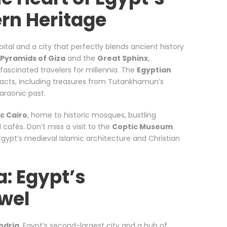
rn Heritage
pital and a city that perfectly blends ancient history
Pyramids of Giza
and the
Great Sphinx
,
ascinated travelers for millennia. The
Egyptian
ifacts, including treasures from Tutankhamun’s
haraonic past.
ic Cairo
, home to historic mosques, bustling
l cafés. Don’t miss a visit to the
Coptic Museum
Egypt’s medieval Islamic architecture and Christian
a: Egypt’s
wel
ndria
, Egypt’s second-largest city and a hub of