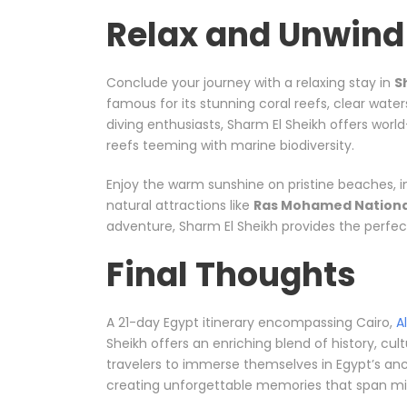
Relax and Unwind 
Conclude your journey with a relaxing stay in
S
famous for its stunning coral reefs, clear water
diving enthusiasts, Sharm El Sheikh offers wor
reefs teeming with marine biodiversity.
Enjoy the warm sunshine on pristine beaches, i
natural attractions like
Ras Mohamed Nationa
adventure, Sharm El Sheikh provides the perfect 
Final Thoughts
A 21-day Egypt itinerary encompassing Cairo,
A
Sheikh offers an enriching blend of history, cul
travelers to immerse themselves in Egypt’s anci
creating unforgettable memories that span mil