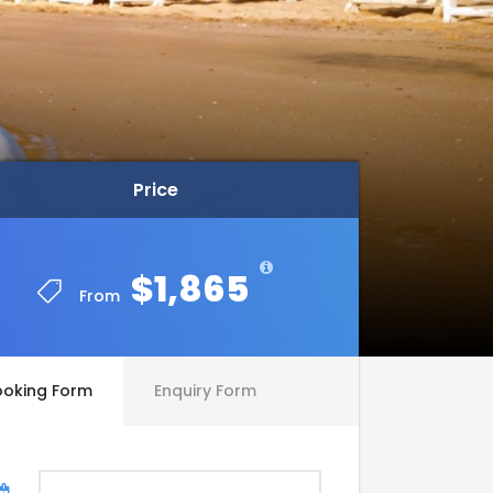
Price
Price
$1,865
$1,865
From
From
ooking Form
Enquiry Form