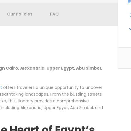
Our Policies
FAQ
gh Cairo, Alexandria, Upper Egypt, Abu Simbel,
t
offers travelers a unique opportunity to uncover
 breathtaking landscapes. From the bustling streets
ikh, this itinerary provides a comprehensive
, including Alexandria, Upper Egypt, Abu Simbel, and
e Heart of Egypt’s