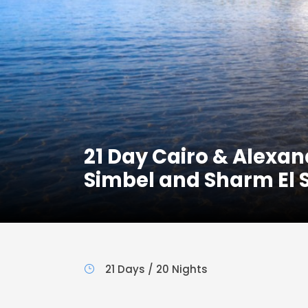
21 Day Cairo & Alexan
Simbel and Sharm El 
21 Days / 20 Nights