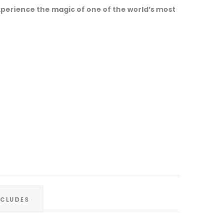
perience the magic of one of the world’s most
XCLUDES