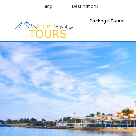
Blog
Destinations
Package Tours