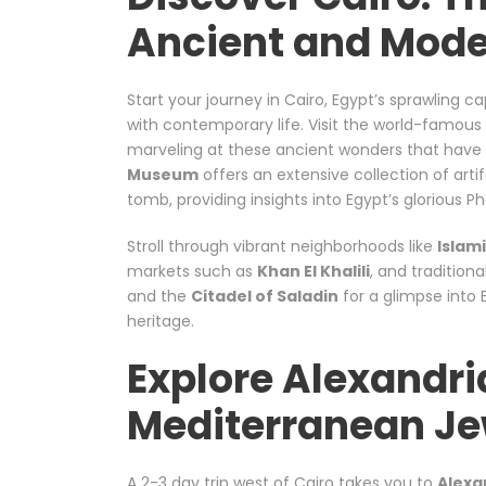
Ancient and Mode
Start your journey in Cairo, Egypt’s sprawling ca
with contemporary life. Visit the world-famous
marveling at these ancient wonders that have f
Museum
offers an extensive collection of art
tomb, providing insights into Egypt’s glorious P
Stroll through vibrant neighborhoods like
Islam
markets such as
Khan El Khalili
, and traditiona
and the
Citadel of Saladin
for a glimpse into 
heritage.
Explore Alexandri
Mediterranean Je
A 2-3 day trip west of Cairo takes you to
Alexa