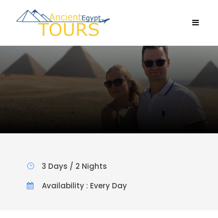
3 Days / 2 Nights
Availability : Every Day