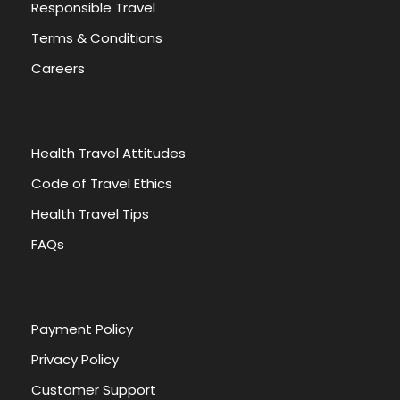
Responsible Travel
Terms & Conditions
HIGHLIGHTS
INCLUDES
Careers
EXCLUDES
Health Travel Attitudes
Giza Plateau
Code of Travel Ethics
9 Pyramids
Sphinx
Health Travel Tips
Valley temple
FAQs
Egyptian Museum
Philae temple
High Dam
Unfinished Obelisk
Payment Policy
Abu simbel
Privacy Policy
Customer Support