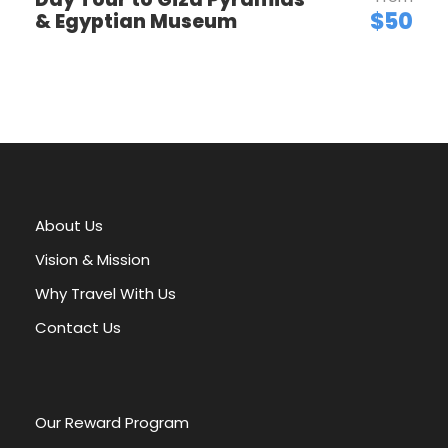
of Giza to the serene beauty of the Nile and the
$50
& Egyptian Museum
monumental temples of Abu Simbel, you’ll witness
some of the world’s most significant historical sites.
This whirlwind adventure provides a perfect
introduction to the magic of Egypt, leaving you with
lasting memories and a desire to explore even more
of this captivating country. Book your Egyptian
escape today and prepare to be amazed!
About Us
Vision & Mission
Why Travel With Us
Contact Us
Our Reward Program