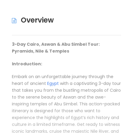
Overview
3-Day Cairo, Aswan & Abu Simbel Tour:
Pyramids, Nile & Temples
Introduction:
Embark on an unforgettable journey through the
heart of ancient
Egypt
with a captivating 3-day tour
that takes you from the bustling metropolis of Cairo
to the serene beauty of Aswan and the awe-
inspiring temples of Abu Simbel. This action-packed
itinerary is designed for those who want to
experience the highlights of Egypt’s rich history and
culture in a limited timeframe. Get ready to witness
iconic landmarks, cruise the majestic Nile River, and