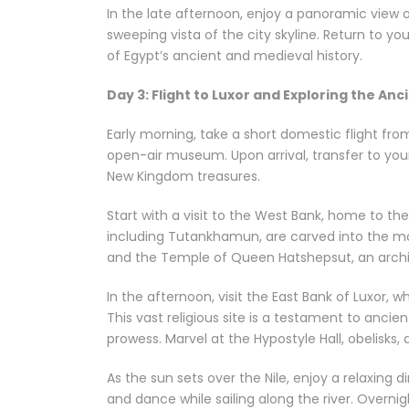
In the late afternoon, enjoy a panoramic view o
sweeping vista of the city skyline. Return to yo
of Egypt’s ancient and medieval history.
Day 3: Flight to Luxor and Exploring the Anc
Early morning, take a short domestic flight from
open-air museum. Upon arrival, transfer to you
New Kingdom treasures.
Start with a visit to the West Bank, home to th
including Tutankhamun, are carved into the mo
and the Temple of Queen Hatshepsut, an archite
In the afternoon, visit the East Bank of Luxor
This vast religious site is a testament to ancie
prowess. Marvel at the Hypostyle Hall, obelisks, 
As the sun sets over the Nile, enjoy a relaxing 
and dance while sailing along the river. Overnig