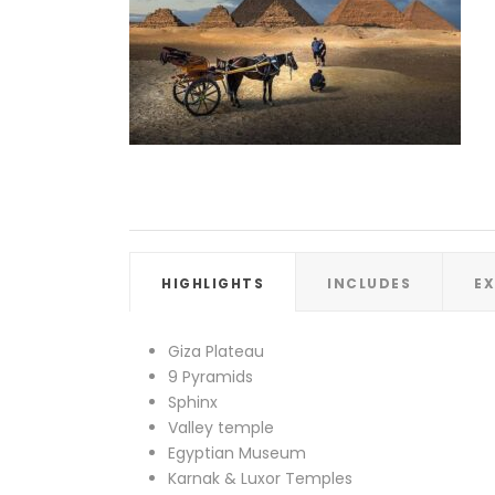
HIGHLIGHTS
INCLUDES
E
Giza Plateau
9 Pyramids
Sphinx
Valley temple
Egyptian Museum
Karnak & Luxor Temples