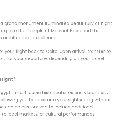
, a grand monument illuminated beautifully at night
n, explore the Temple of Medinet Habu and the
s architectural excellence.
or your flight back to Cairo. Upon arrival, transfer to
rport for your departure, depending on your travel
Flight?
ypt’s most iconic historical sites and vibrant city
, allowing you to maximize your sightseeing without
 and can be customized to include additional
its to local markets, or cultural performances.