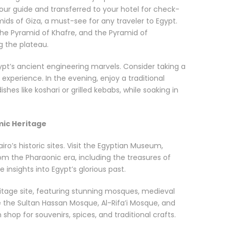
 tour guide and transferred to your hotel for check-
amids of Giza, a must-see for any traveler to Egypt.
the Pyramid of Khafre, and the Pyramid of
g the plateau.
ypt’s ancient engineering marvels. Consider taking a
 experience. In the evening, enjoy a traditional
shes like koshari or grilled kebabs, while soaking in
mic Heritage
iro’s historic sites. Visit the Egyptian Museum,
om the Pharaonic era, including the treasures of
nsights into Egypt’s glorious past.
ritage site, featuring stunning mosques, medieval
de the Sultan Hassan Mosque, Al-Rifa’i Mosque, and
 shop for souvenirs, spices, and traditional crafts.