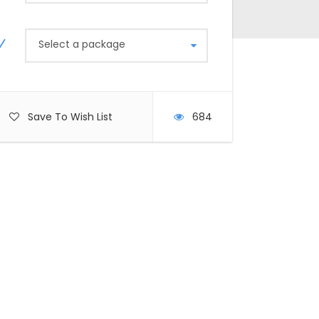
Select a package
Save To Wish List
684