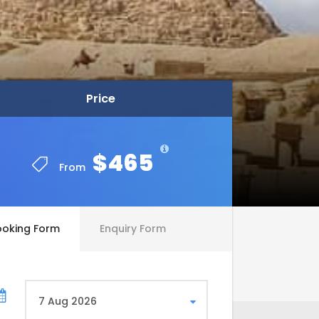
Price
Price
$465
$465
From
From
ooking Form
Enquiry Form