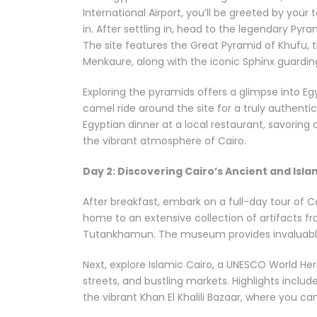
International Airport, you’ll be greeted by your
in. After settling in, head to the legendary Pyr
The site features the Great Pyramid of Khufu, 
Menkaure, along with the iconic Sphinx guardin
Exploring the pyramids offers a glimpse into Eg
camel ride around the site for a truly authentic
Egyptian dinner at a local restaurant, savoring di
the vibrant atmosphere of Cairo.
Day 2: Discovering Cairo’s Ancient and Isla
After breakfast, embark on a full-day tour of Ca
home to an extensive collection of artifacts fr
Tutankhamun. The museum provides invaluable i
Next, explore Islamic Cairo, a UNESCO World He
streets, and bustling markets. Highlights inclu
the vibrant Khan El Khalili Bazaar, where you can