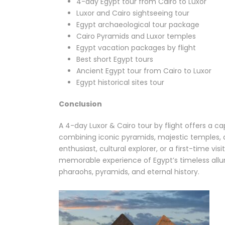
4-day Egypt tour from Cairo to Luxor
Luxor and Cairo sightseeing tour
Egypt archaeological tour package
Cairo Pyramids and Luxor temples
Egypt vacation packages by flight
Best short Egypt tours
Ancient Egypt tour from Cairo to Luxor
Egypt historical sites tour
Conclusion
A 4-day Luxor & Cairo tour by flight offers a c
combining iconic pyramids, majestic temples, an
enthusiast, cultural explorer, or a first-time vis
memorable experience of Egypt’s timeless allur
pharaohs, pyramids, and eternal history.