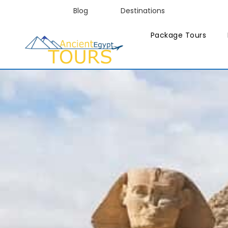
Blog
Destinations
Package Tours