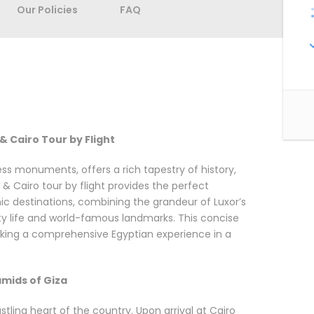
Our Policies
FAQ
& Cairo Tour by Flight
ess monuments, offers a rich tapestry of history,
 & Cairo tour by flight provides the perfect
ic destinations, combining the grandeur of Luxor’s
ity life and world-famous landmarks. This concise
seeking a comprehensive Egyptian experience in a
ramids of Giza
tling heart of the country. Upon arrival at Cairo