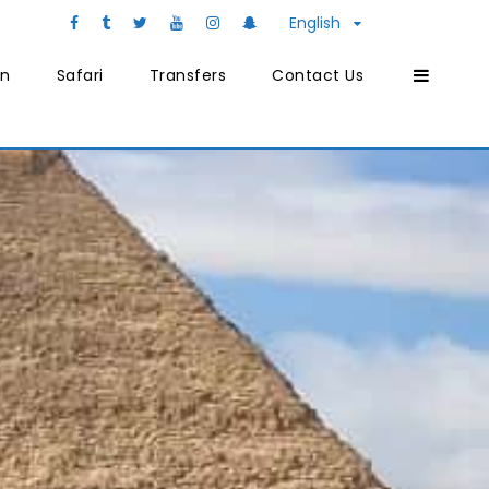
English
on
Safari
Transfers
Contact Us