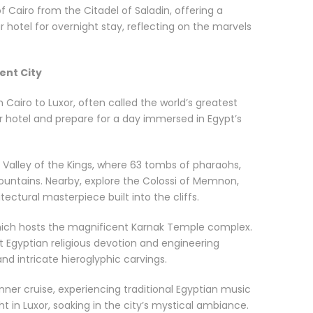
f Cairo from the Citadel of Saladin, offering a
ur hotel for overnight stay, reflecting on the marvels
ient City
 Cairo to Luxor, often called the world’s greatest
r hotel and prepare for a day immersed in Egypt’s
e Valley of the Kings, where 63 tombs of pharaohs,
untains. Nearby, explore the Colossi of Memnon,
ctural masterpiece built into the cliffs.
, which hosts the magnificent Karnak Temple complex.
nt Egyptian religious devotion and engineering
and intricate hieroglyphic carvings.
dinner cruise, experiencing traditional Egyptian music
ht in Luxor, soaking in the city’s mystical ambiance.