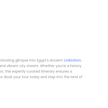
aptivating glimpse into Egypt’s ancient
civilization
,
d vibrant city streets. Whether you’re a history
itor, this expertly curated itinerary ensures a
e. Book your tour today and step into the land of