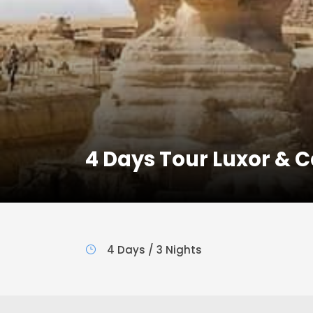
4 Days Tour Luxor & Ca
4 Days / 3 Nights