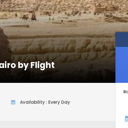
iro by Flight
B
Availability : Every Day