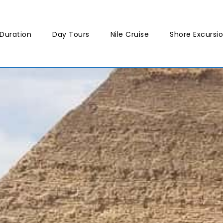
Duration
Day Tours
Nile Cruise
Shore Excursi