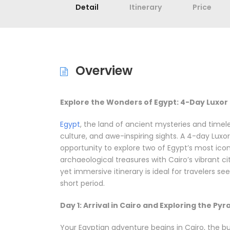
Detail
Itinerary
Price
Overview
Explore the Wonders of Egypt: 4-Day Luxor 
Egypt
, the land of ancient mysteries and timel
culture, and awe-inspiring sights. A 4-day Luxor
opportunity to explore two of Egypt’s most icon
archaeological treasures with Cairo’s vibrant c
yet immersive itinerary is ideal for travelers 
short period.
Day 1: Arrival in Cairo and Exploring the Py
Your Egyptian adventure begins in Cairo, the bus