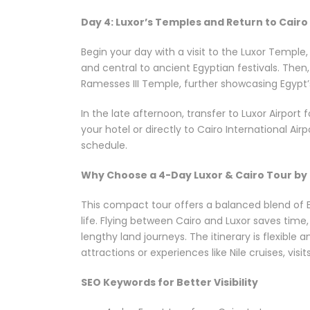
Day 4: Luxor’s Temples and Return to Cairo
Begin your day with a visit to the Luxor Temple
and central to ancient Egyptian festivals. The
Ramesses III Temple, further showcasing Egypt’
In the late afternoon, transfer to Luxor Airport f
your hotel or directly to Cairo International Ai
schedule.
Why Choose a 4-Day Luxor & Cairo Tour by 
This compact tour offers a balanced blend of Eg
life. Flying between Cairo and Luxor saves time
lengthy land journeys. The itinerary is flexible
attractions or experiences like Nile cruises, vis
SEO Keywords for Better Visibility