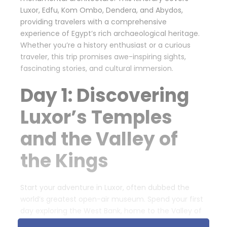
Luxor, Edfu, Kom Ombo, Dendera, and Abydos,
providing travelers with a comprehensive
experience of Egypt’s rich archaeological heritage.
Whether you’re a history enthusiast or a curious
traveler, this trip promises awe-inspiring sights,
fascinating stories, and cultural immersion.
Day 1: Discovering
Luxor’s Temples
and the Valley of
the Kings
Start your adventure in Luxor, often dubbed the
world’s greatest open-air museum. Spend your first
day exploring the West Bank, home to the Valley of
the Kings, where legendary pharaohs such as