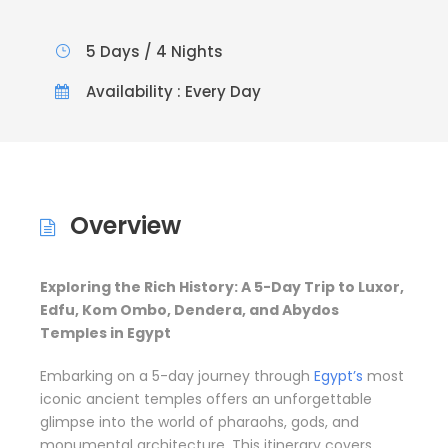
5 Days / 4 Nights
Availability : Every Day
Overview
Exploring the Rich History: A 5-Day Trip to Luxor,
Edfu, Kom Ombo, Dendera, and Abydos
Temples in Egypt
Embarking on a 5-day journey through
Egypt’s
most
iconic ancient temples offers an unforgettable
glimpse into the world of pharaohs, gods, and
monumental architecture. This itinerary covers