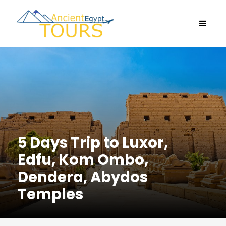
5 Days Trip to Luxor,
Edfu, Kom Ombo,
Dendera, Abydos
Temples