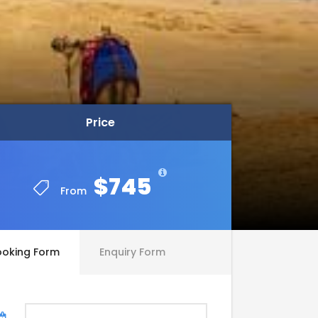
Price
Price
$745
$745
From
From
ooking Form
Enquiry Form