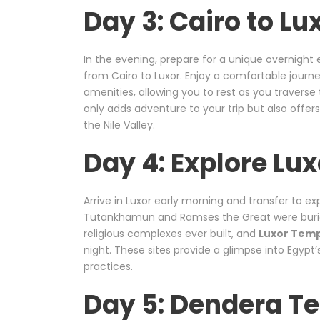
Day 3: Cairo to Lu
In the evening, prepare for a unique overnigh
from Cairo to Luxor. Enjoy a comfortable journ
amenities, allowing you to rest as you traverse
only adds adventure to your trip but also offers
the Nile Valley.
Day 4: Explore Lux
Arrive in Luxor early morning and transfer to ex
Tutankhamun and Ramses the Great were buri
religious complexes ever built, and
Luxor Tem
night. These sites provide a glimpse into Egypt’
practices.
Day 5: Dendera T