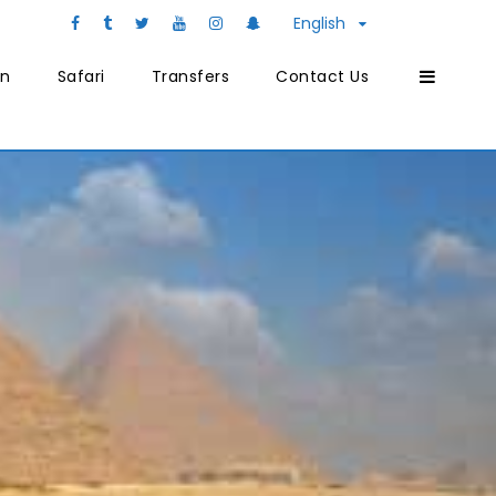
English
on
Safari
Transfers
Contact Us