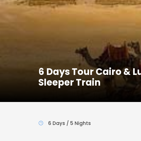
6 Days Tour Cairo & 
Sleeper Train
6 Days / 5 Nights