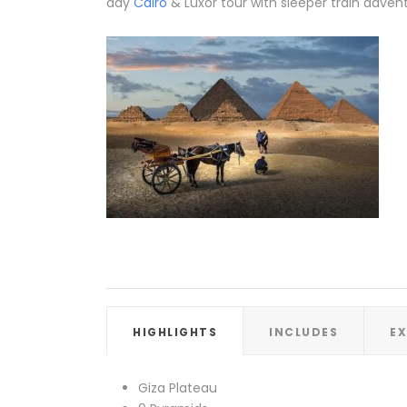
day
Cairo
& Luxor tour with sleeper train adven
HIGHLIGHTS
INCLUDES
E
Giza Plateau