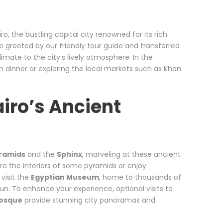
o, the bustling capital city renowned for its rich
 be greeted by our friendly tour guide and transferred
imate to the city’s lively atmosphere. In the
an dinner or exploring the local markets such as Khan
airo’s Ancient
yramids
and the
Sphinx
, marveling at these ancient
re the interiors of some pyramids or enjoy
visit the
Egyptian Museum
, home to thousands of
un. To enhance your experience, optional visits to
osque
provide stunning city panoramas and