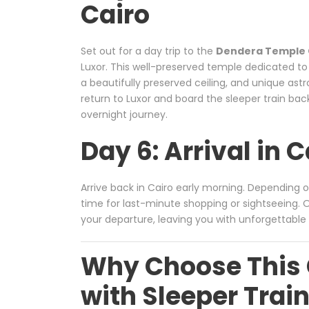
Cairo
Set out for a day trip to the
Dendera Temple
Luxor. This well-preserved temple dedicated to
a beautifully preserved ceiling, and unique as
return to Luxor and board the sleeper train bac
overnight journey.
Day 6: Arrival in 
Arrive back in Cairo early morning. Depending 
time for last-minute shopping or sightseeing. Ou
your departure, leaving you with unforgettable 
Why Choose This 
with Sleeper Trai