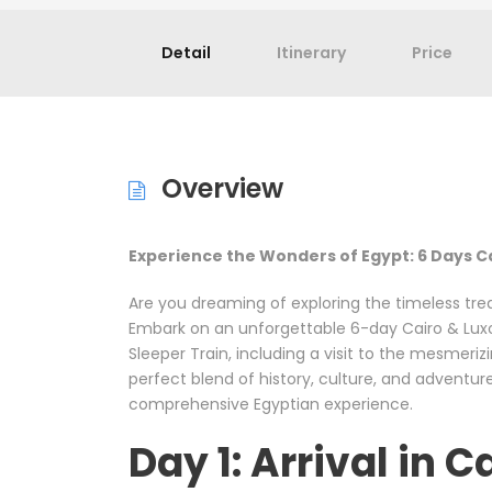
Detail
Itinerary
Price
Overview
Experience the Wonders of Egypt: 6 Days C
Are you dreaming of exploring the timeless tre
Embark on an unforgettable 6-day Cairo & Luxo
Sleeper Train, including a visit to the mesmeri
perfect blend of history, culture, and adventure
comprehensive Egyptian experience.
Day 1: Arrival in C