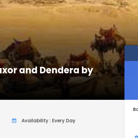
Luxor and Dendera by
B
Availability : Every Day