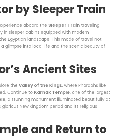
xor by Sleeper Train
t experience aboard the
Sleeper Train
traveling
ey in sleeper cabins equipped with modern
 the Egyptian landscape. This mode of travel not
 a glimpse into local life and the scenic beauty of
or’s Ancient Sites
plore the
Valley of the Kings
, where Pharaohs like
ed. Continue to
Karnak Temple
, one of the largest
ple
, a stunning monument illuminated beautifully at
s glorious New Kingdom period and its religious
emple and Return to