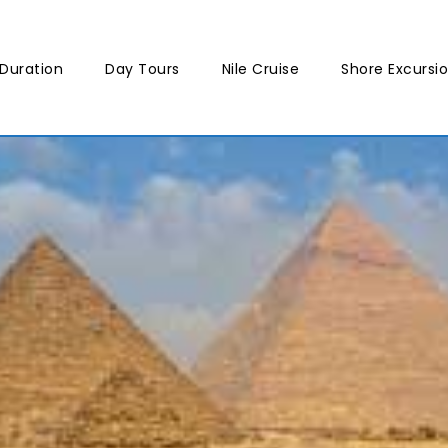
Duration
Day Tours
Nile Cruise
Shore Excursi