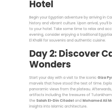
Hotel
Begin your Egyptian adventure by arriving in Cair
history and vibrant culture. Upon arrival, you’ll
to your hotel. Take some time to relax and accl
evening, consider enjoying a traditional Egypti
El Khalili for souvenirs and authentic cuisine.
Day 2: Discover C
Wonders
Start your day with a visit to the iconic
Giza P
marvels that have stood the test of time. Explo
panoramic views from the plateau. Afterwards, 
artifacts including the treasures of Tutankham
the
Salah El-Din Citadel
and
Mohamed Ali M
insights into Islamic architecture.