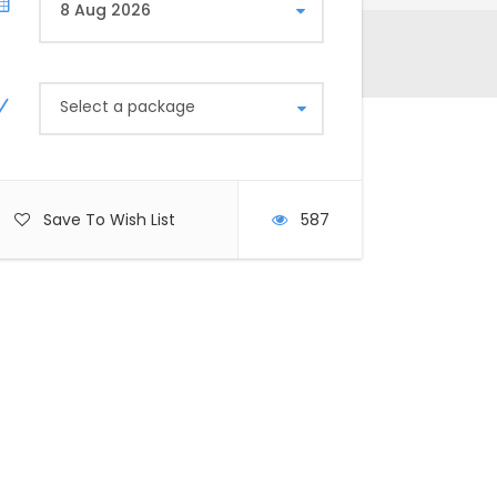
Select a package
Save To Wish List
587