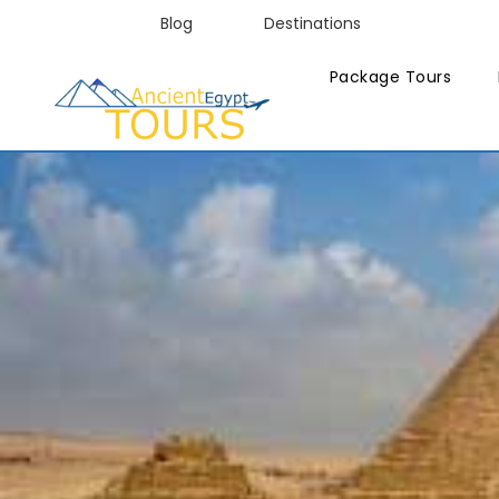
Blog
Destinations
Package Tours