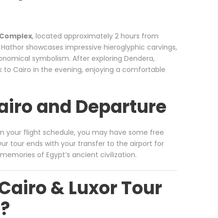
 Complex
, located approximately 2 hours from
 Hathor showcases impressive hieroglyphic carvings,
tronomical symbolism. After exploring Dendera,
k to Cairo in the evening, enjoying a comfortable
Cairo and Departure
on your flight schedule, you may have some free
r tour ends with your transfer to the airport for
memories of Egypt’s ancient civilization.
Cairo & Luxor Tour
n?