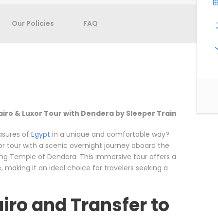
Our Policies
FAQ
airo & Luxor Tour with Dendera by Sleeper Train
asures of
Egypt
in a unique and comfortable way?
r tour with a scenic overnight journey aboard the
zing Temple of Dendera. This immersive tour offers a
, making it an ideal choice for travelers seeking a
airo and Transfer to