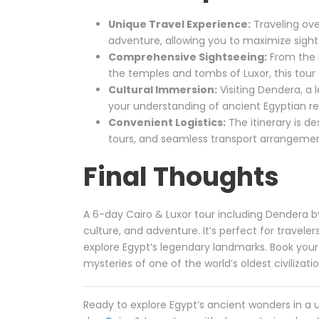
Unique Travel Experience:
Traveling ove
adventure, allowing you to maximize sights
Comprehensive Sightseeing:
From the 
the temples and tombs of Luxor, this tour 
Cultural Immersion:
Visiting Dendera, a 
your understanding of ancient Egyptian rel
Convenient Logistics:
The itinerary is d
tours, and seamless transport arrangemen
Final Thoughts
A 6-day Cairo & Luxor tour including Dendera by
culture, and adventure. It’s perfect for travel
explore Egypt’s legendary landmarks. Book your
mysteries of one of the world’s oldest civilizati
Ready to explore Egypt’s ancient wonders in a