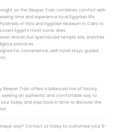
rnight on the Sleeper Train combines comfort with
eeing time and experience local Egyptian life.
Pyramids of Giza and Egyptian Museum in Cairo to
covers Egypt’s most iconic sites.
lesser-known but spectacular temple site, enriches
igious practices.
esigned for convenience, with hotel stays, guided
ts.
 Sleeper Train offers a balanced mix of history,
ers seeking an authentic and comfortable way to
 tour today and step back in time to discover the
ons!
 unique way? Contact us today to customize your 6-