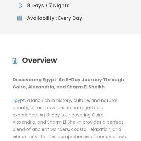
8 Days / 7 Nights
Availability : Every Day
Overview
Discovering Egypt: An 8-Day Journey Through
Cairo, Alexandria, and Sharm El Sheikh
Egypt
, a land rich in history, culture, and natural
beauty, offers travelers an unforgettable
experience. An 8-day tour covering Cairo,
Alexandria, and Sharm El Sheikh provides a perfect
blend of ancient wonders, coastal relaxation, and
vibrant city life. This comprehensive itinerary allows