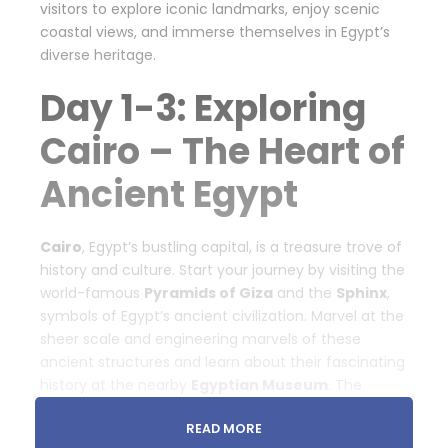
visitors to explore iconic landmarks, enjoy scenic
coastal views, and immerse themselves in Egypt’s
diverse heritage.
Day 1-3: Exploring
Cairo – The Heart of
Ancient Egypt
Cairo
, Egypt’s bustling capital, is a treasure trove of
history and culture. Start your journey by visiting the
world-famous
Pyramids of Giza
and the
Sphinx
,
symbols of Egypt’s ancient civilization. Marvel at the
sheer scale and engineering marvels of these
ancient structures and learn about their fascinating
history at the nearby
Egyptian Museum
. The
museum houses an extensive collection of
READ MORE
artifacts, including the treasures of Tutankhamun.