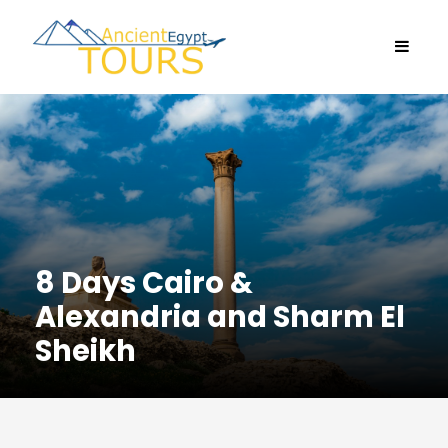
8 Days Cairo &
Alexandria and Sharm El
Sheikh