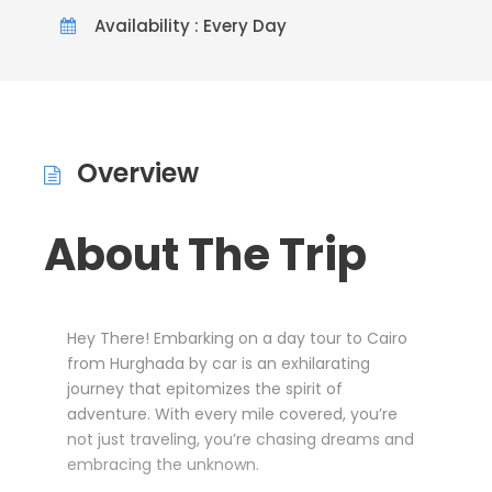
Availability : Every Day
Overview
About The Trip
Hey There! Embarking on a day tour to Cairo
from Hurghada by car is an exhilarating
journey that epitomizes the spirit of
adventure. With every mile covered, you’re
not just traveling, you’re chasing dreams and
embracing the unknown.