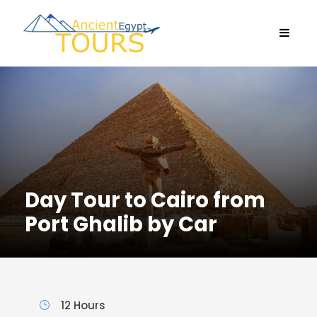
Day Tour to Cairo from
Port Ghalib by Car
12 Hours