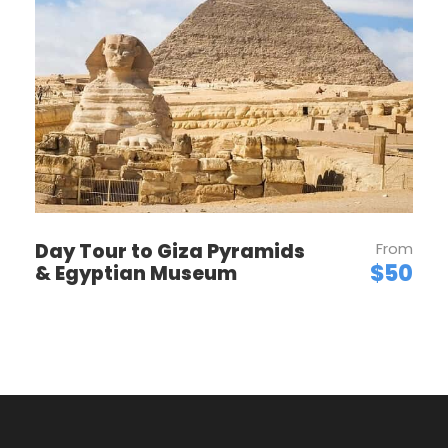
Want to read it later?
Download this tour’s PDF brochure and start
tour planning offline
Download PDF
Day Tour to Giza Pyramids
From
$50
& Egyptian Museum
PRICES
Price Per Person