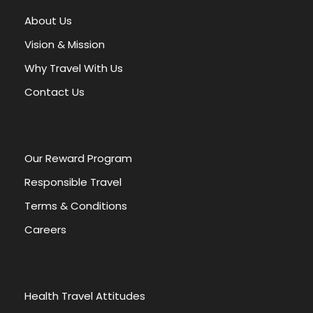
About Us
Vision & Mission
Why Travel With Us
Contact Us
OUR POLICIES
Our Reward Program
TOUR & PRICES
CHILDREN POLICY
Responsible Travel
DEPOSIT & PAYMENT
Terms & Conditions
Careers
CANCELLATIONS & REFUNDS
TOUR VOUCHER
Health Travel Attitudes