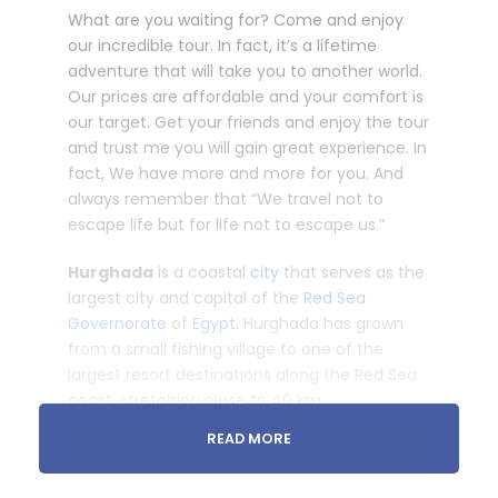
What are you waiting for? Come and enjoy
our incredible tour. In fact, it’s a lifetime
adventure that will take you to another world.
Our prices are affordable and your comfort is
our target. Get your friends and enjoy the tour
and trust me you will gain great experience. In
fact, We have more and more for you. And
always remember that “We travel not to
escape life but for life not to escape us.”
Hurghada
is a coastal
city
that serves as the
largest city and capital of the
Red Sea
Governorate
of
Egypt
. Hurghada has grown
from a small fishing village to one of the
largest resort destinations along the Red Sea
coast, stretching close to 40 km.
READ MORE
Cross the Egyptian desert by car to Cairo to
get a glimpse of the heart of Egypt. See the