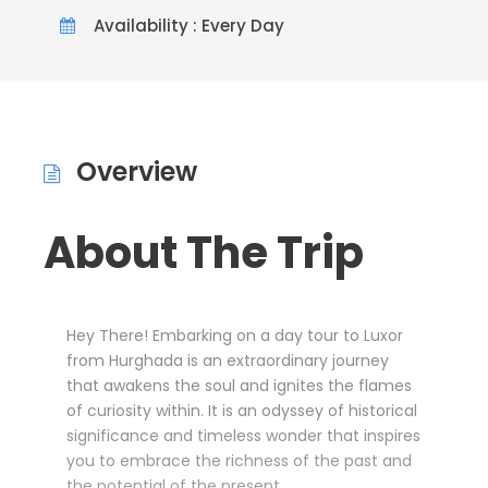
Availability : Every Day
Overview
About The Trip
Hey There! Embarking on a day tour to Luxor
from Hurghada is an extraordinary journey
that awakens the soul and ignites the flames
of curiosity within. It is an odyssey of historical
significance and timeless wonder that inspires
you to embrace the richness of the past and
the potential of the present.