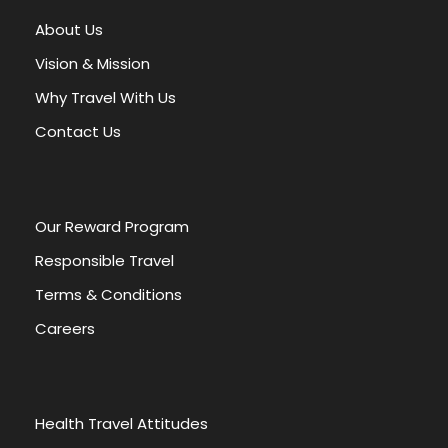
About Us
Vision & Mission
Why Travel With Us
Contact Us
OUR POLICIES
Our Reward Program
TOUR & PRICES
CHILDREN POLICY
Responsible Travel
DEPOSIT & PAYMENT
Terms & Conditions
Careers
CANCELLATIONS & REFUNDS
TOUR VOUCHER
Health Travel Attitudes