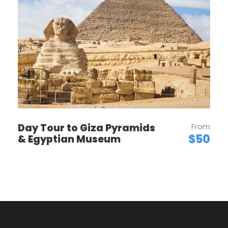
Want to read it later?
Download this tour’s PDF brochure and start
tour planning offline
Download PDF
Day Tour to Giza Pyramids
From
$50
& Egyptian Museum
PRICES
Price Per Person