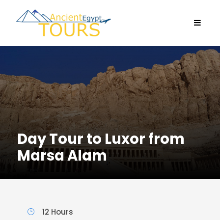
Day Tour to Luxor from
Marsa Alam
12 Hours