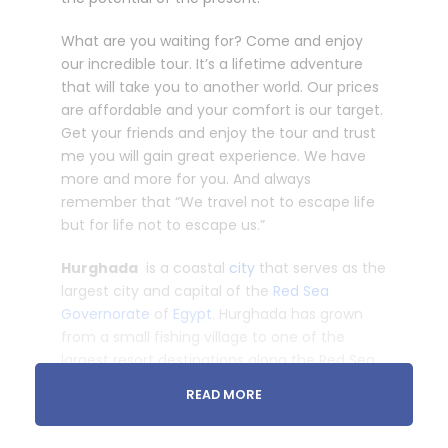
What are you waiting for? Come and enjoy
our incredible tour. It’s a lifetime adventure
that will take you to another world. Our prices
are affordable and your comfort is our target.
Get your friends and enjoy the tour and trust
me you will gain great experience. We have
more and more for you. And always
remember that “We travel not to escape life
but for life not to escape us.”
Hurghada
is a coastal
city
that serves as the
largest city and capital of the
Red Sea
Governorate
of
Egypt
. Hurghada has grown
from a small fishing village to one of the
largest resort destinations along the Red Sea
coast, stretching close to 40 km.
READ MORE
Discover Luxor Tour From Hurghada to see