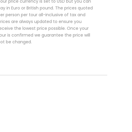
our price currency is set to USD but you can
ay in Euro or British pound. The prices quoted
er person per tour all-inclusive of tax and
rices are always updated to ensure you
eceive the lowest price possible. Once your
our is confirmed we guarantee the price will
ot be changed.