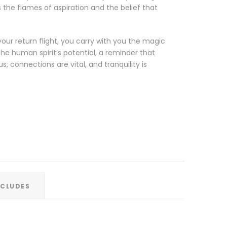
 the flames of aspiration and the belief that
our return flight, you carry with you the magic
he human spirit’s potential, a reminder that
, connections are vital, and tranquility is
XCLUDES