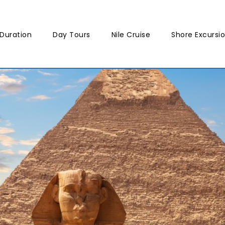
Duration
Day Tours
Nile Cruise
Shore Excursi