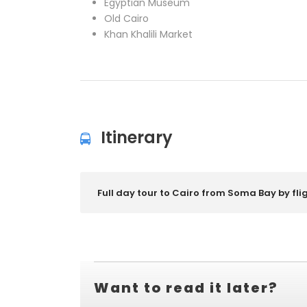
Egyptian Museum
Old Cairo
Khan Khalili Market
Itinerary
Full day tour to Cairo from Soma Bay by fli
Want to read it later?