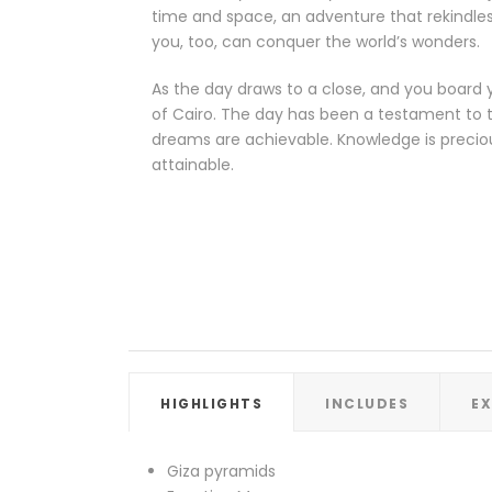
time and space, an adventure that rekindles
you, too, can conquer the world’s wonders.
As the day draws to a close, and you board y
of Cairo. The day has been a testament to t
dreams are achievable. Knowledge is precious
attainable.
HIGHLIGHTS
INCLUDES
E
Giza pyramids