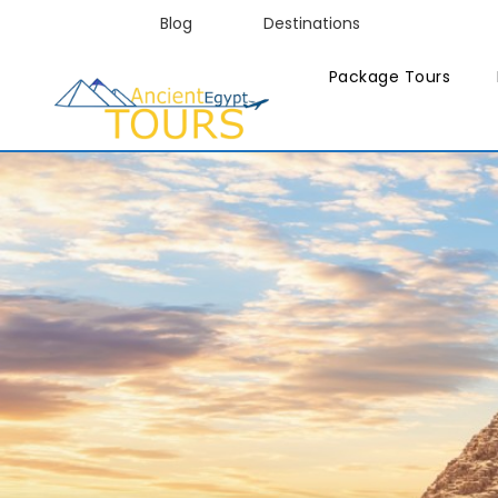
Blog
Destinations
Package Tours