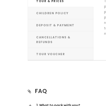
T
TOUR & PRICES
p
p
CHILDREN POLICY
p
r
DEPOSIT & PAYMENT
t
n
CANCELLATIONS &
REFUNDS
TOUR VOUCHER
FAQ
1. What to pack with you?