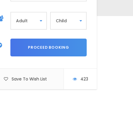
Save To Wish List
423