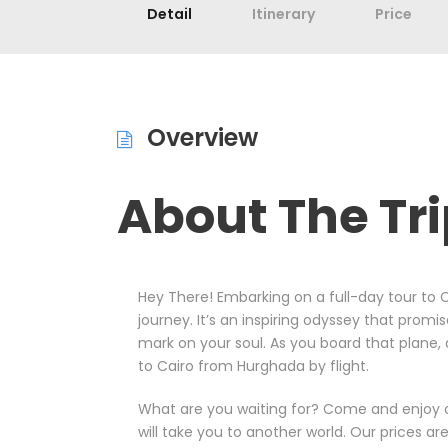
Detail
Itinerary
Price
Overview
About The Tr
Hey There! Embarking on a full-day tour to C
journey. It’s an inspiring odyssey that promis
mark on your soul. As you board that plane, 
to Cairo from Hurghada by flight.
What are you waiting for? Come and enjoy our
will take you to another world. Our prices ar