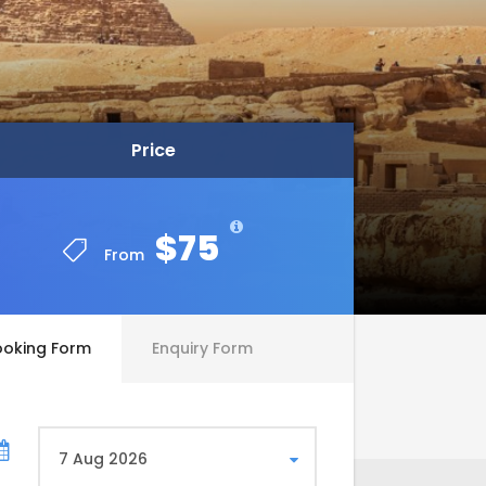
Price
Price
$75
$75
From
From
ooking Form
Enquiry Form