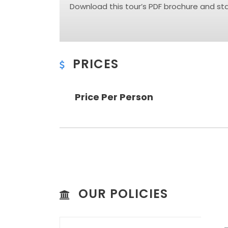
Download this tour’s PDF brochure and star
PRICES
Price Per Person
OUR POLICIES