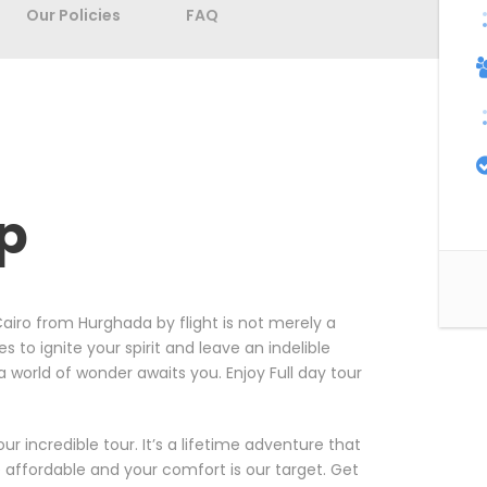
Our Policies
FAQ
ip
airo from Hurghada by flight is not merely a
es to ignite your spirit and leave an indelible
a world of wonder awaits you. Enjoy Full day tour
 incredible tour. It’s a lifetime adventure that
e affordable and your comfort is our target. Get