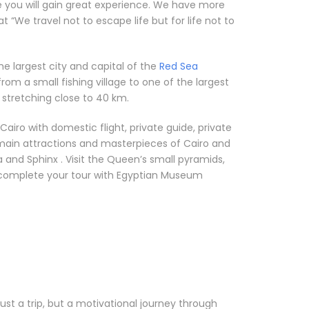
e you will gain great experience. We have more
“We travel not to escape life but for life not to
he largest city and capital of the
Red Sea
rom a small fishing village to one of the largest
 stretching close to 40 km.
airo with domestic flight, private guide, private
 main attractions and masterpieces of Cairo and
 and Sphinx . Visit the Queen’s small pyramids,
l complete your tour with Egyptian Museum
 just a trip, but a motivational journey through