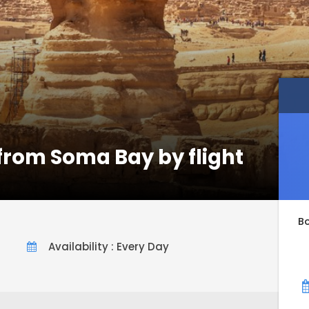
 from Soma Bay by flight
B
Availability : Every Day