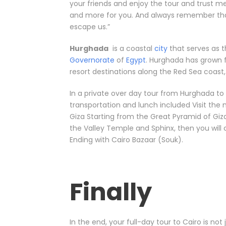
your friends and enjoy the tour and trust m
and more for you. And always remember that 
escape us.”
Hurghada
is a coastal
city
that serves as t
Governorate
of
Egypt
. Hurghada has grown f
resort destinations along the Red Sea coast,
In a private over day tour from Hurghada to C
transportation and lunch included Visit the
Giza Starting from the Great Pyramid of Giza
the Valley Temple and Sphinx, then you wil
Ending with Cairo Bazaar (Souk).
Finally
In the end, your full-day tour to Cairo is not