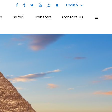
English
on
Safari
Transfers
Contact Us