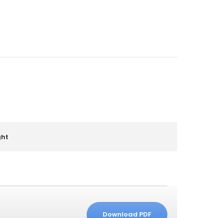
ght
Download PDF