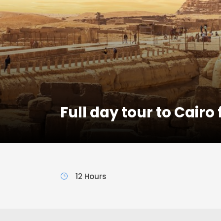
Full day tour to Cairo
12 Hours