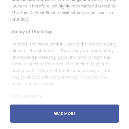
Queens. Therefore, we highly recommend a tour to
The East & West Bank to visit sites around Luxor in
one day.
Valley of the Kings
Second, the West Bank in Luxor is the secret resting
place of the pharaohs . There they are guarded by
underworld protecting gods and hymns from the
famous book of the dead. The ancient Egyptian
artists told the story of the 12 hour journey of the
king to defeat evil and generates his power and
brings day light again.
Deir El Bahary
Third, the brilliant Egyptian artists depicted the
READ MORE
woman king on the walls . She is the famous
Hatshepsut as she is the daughter of the supreme
god because of her brilliant idea.