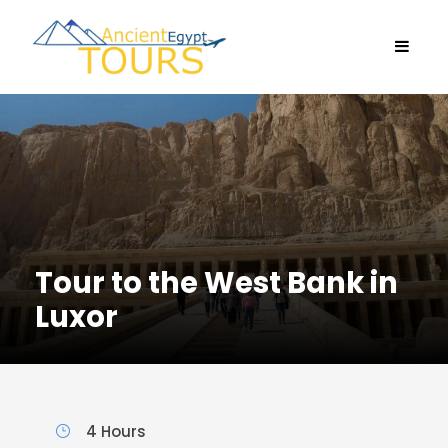
Tour to the West Bank in
Luxor
4 Hours