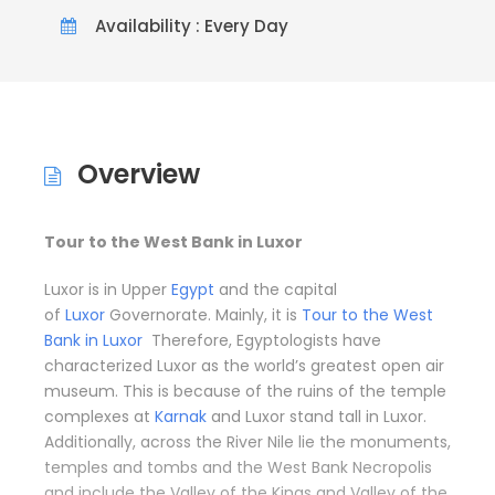
Availability : Every Day
Overview
Tour to the West Bank in Luxor
Luxor is in Upper
Egypt
and the capital
of
Luxor
Governorate. Mainly, it is
Tour to the West
Bank in Luxor
Therefore, Egyptologists have
characterized Luxor as the world’s greatest open air
museum. This is because of the ruins of the temple
complexes at
Karnak
and Luxor stand tall in Luxor.
Additionally, across the River Nile lie the monuments,
temples and tombs and the West Bank Necropolis
and include the Valley of the Kings and Valley of the