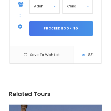
HIGHLIGHTS
INCLUDES
EXCLUDES
Hatshepsut Temple
Valley of The Kings
Colossi of Memnon
Save To Wish List
831
Itinerary
Related Tours
Tour Name
Tour to the West Bank in Luxor