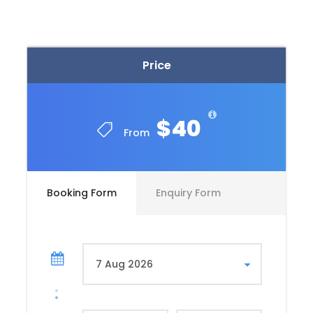
Valley of the Kings
Second, the West Bank in Luxor is the secret resting
Price
place of the pharaohs. There they are guarded by
underworld protecting gods and hymns from the
famous book of the dead. The ancient Egyptian
$40
artists told the story of the 12 hour journey of the
From
king to defeat evil and generates his power and
brings day light again.
Deir El Bahary
Booking Form
Enquiry Form
Third, the brilliant Egyptian artists depicted the
woman king on the walls as a pharaoh. She is the
famous Hatshepsut as she is the daughter of the
supreme god because of her brilliant idea.