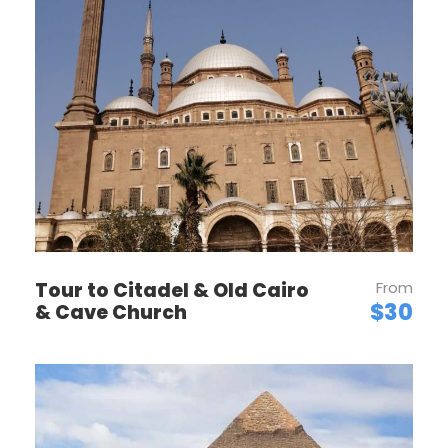
Want to read it later?
Download this tour’s PDF brochure and start
tour planning offline
Download PDF
Tour to Citadel & Old Cairo
From
$30
& Cave Church
PRICES