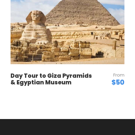
Price Per Person
OUR POLICIES
Day Tour to Giza Pyramids
From
$50
& Egyptian Museum
TOUR & PRICES
CHILDREN POLICY
DEPOSIT & PAYMENT
CANCELLATIONS & REFUNDS
TOUR VOUCHER