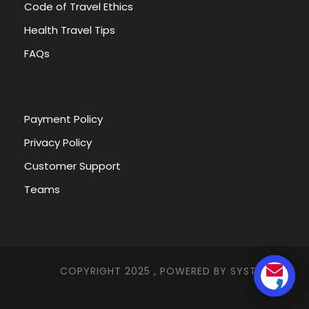
Code of Travel Ethics
2. What is the weather during the tour?
Health Travel Tips
FAQs
3. What is Additional Pickup Details
4. What are general tips?
Payment Policy
Privacy Policy
5. What Are The Official Languages Of Egypt
Customer Support
Teams
EGYPT THROUGH HISTORY
COPYRIGHT 2025 , POWERED BY
SYSTEMNA