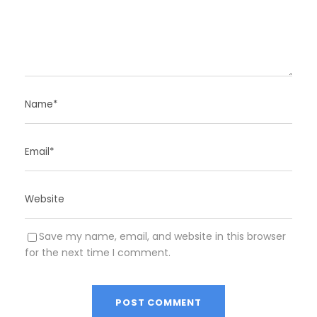
Save my name, email, and website in this browser
for the next time I comment.