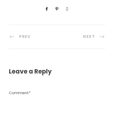
PREV
NEXT
Leave a Reply