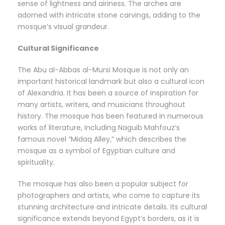
sense of lightness and airiness. The arches are
adorned with intricate stone carvings, adding to the
mosque’s visual grandeur.
Cultural Significance
The Abu al-Abbas al-Mursi Mosque is not only an
important historical landmark but also a cultural icon
of Alexandria. It has been a source of inspiration for
many artists, writers, and musicians throughout
history. The mosque has been featured in numerous
works of literature, including Naguib Mahfouz’s
famous novel “Midaq Alley,” which describes the
mosque as a symbol of Egyptian culture and
spirituality.
The mosque has also been a popular subject for
photographers and artists, who come to capture its
stunning architecture and intricate details. Its cultural
significance extends beyond Egypt’s borders, as it is