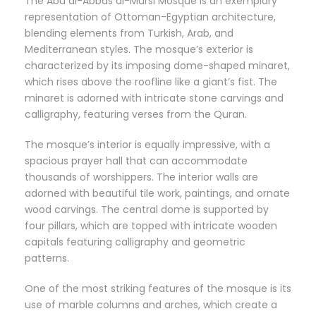
The Abu al-Abbas al-Mursi Mosque is an exemplary
representation of Ottoman-Egyptian architecture,
blending elements from Turkish, Arab, and
Mediterranean styles. The mosque’s exterior is
characterized by its imposing dome-shaped minaret,
which rises above the roofline like a giant’s fist. The
minaret is adorned with intricate stone carvings and
calligraphy, featuring verses from the Quran.
The mosque’s interior is equally impressive, with a
spacious prayer hall that can accommodate
thousands of worshippers. The interior walls are
adorned with beautiful tile work, paintings, and ornate
wood carvings. The central dome is supported by
four pillars, which are topped with intricate wooden
capitals featuring calligraphy and geometric
patterns.
One of the most striking features of the mosque is its
use of marble columns and arches, which create a