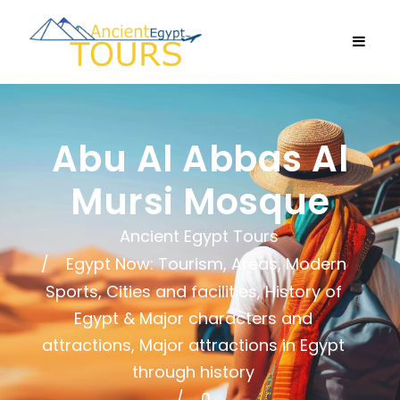
Abu Al Abbas Al
Mursi Mosque
Ancient Egypt Tours
Egypt Now: Tourism, Areas, Modern
Sports, Cities and facilities
,
History of
Egypt & Major characters and
attractions
,
Major attractions in Egypt
through history
0