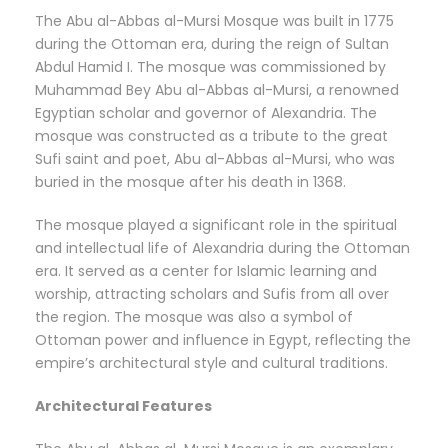
The Abu al-Abbas al-Mursi Mosque was built in 1775
during the Ottoman era, during the reign of Sultan
Abdul Hamid I. The mosque was commissioned by
Muhammad Bey Abu al-Abbas al-Mursi, a renowned
Egyptian scholar and governor of Alexandria. The
mosque was constructed as a tribute to the great
Sufi saint and poet, Abu al-Abbas al-Mursi, who was
buried in the mosque after his death in 1368.
The mosque played a significant role in the spiritual
and intellectual life of Alexandria during the Ottoman
era. It served as a center for Islamic learning and
worship, attracting scholars and Sufis from all over
the region. The mosque was also a symbol of
Ottoman power and influence in Egypt, reflecting the
empire’s architectural style and cultural traditions.
Architectural Features