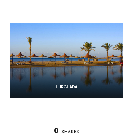
HURGHADA
0
SHARES