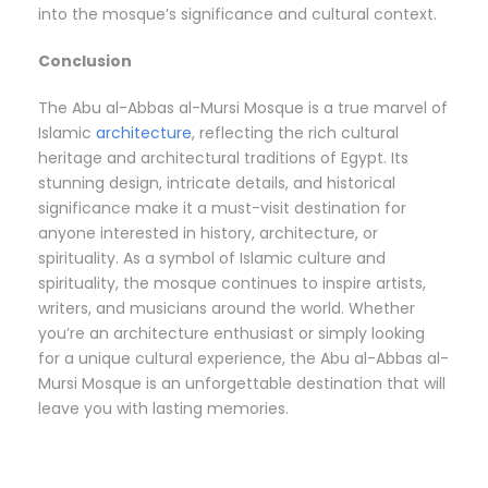
into the mosque’s significance and cultural context.
Conclusion
The Abu al-Abbas al-Mursi Mosque is a true marvel of
Islamic
architecture
, reflecting the rich cultural
heritage and architectural traditions of Egypt. Its
stunning design, intricate details, and historical
significance make it a must-visit destination for
anyone interested in history, architecture, or
spirituality. As a symbol of Islamic culture and
spirituality, the mosque continues to inspire artists,
writers, and musicians around the world. Whether
you’re an architecture enthusiast or simply looking
for a unique cultural experience, the Abu al-Abbas al-
Mursi Mosque is an unforgettable destination that will
leave you with lasting memories.