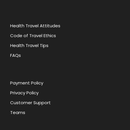
Health Travel Attitudes
Code of Travel Ethics
Health Travel Tips
FAQs
Payment Policy
Privacy Policy
Customer Support
Teams