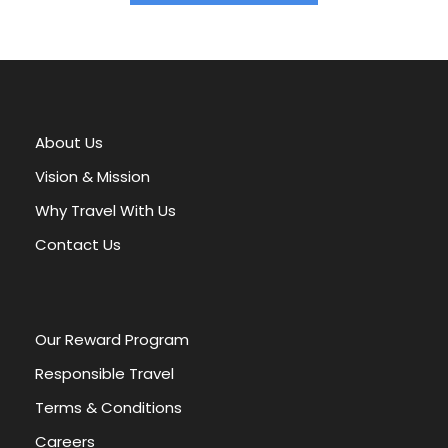
A
l
t
e
r
About Us
n
a
Vision & Mission
t
Why Travel With Us
i
v
Contact Us
e
:
Our Reward Program
Responsible Travel
Terms & Conditions
Careers