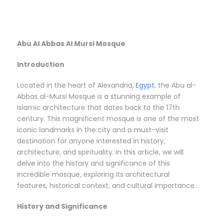
Abu Al Abbas Al Mursi Mosque
Introduction
Located in the heart of Alexandria,
Egypt
, the Abu al-
Abbas al-Mursi Mosque is a stunning example of
Islamic architecture that dates back to the 17th
century. This magnificent mosque is one of the most
iconic landmarks in the city and a must-visit
destination for anyone interested in history,
architecture, and spirituality. In this article, we will
delve into the history and significance of this
incredible mosque, exploring its architectural
features, historical context, and cultural importance.
History and Significance