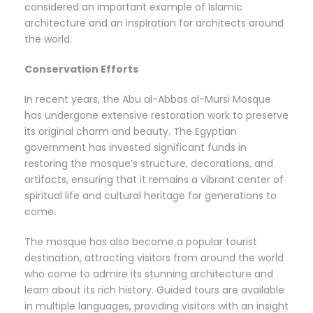
considered an important example of Islamic
architecture and an inspiration for architects around
the world.
Conservation Efforts
In recent years, the Abu al-Abbas al-Mursi Mosque
has undergone extensive restoration work to preserve
its original charm and beauty. The Egyptian
government has invested significant funds in
restoring the mosque’s structure, decorations, and
artifacts, ensuring that it remains a vibrant center of
spiritual life and cultural heritage for generations to
come.
The mosque has also become a popular tourist
destination, attracting visitors from around the world
who come to admire its stunning architecture and
learn about its rich history. Guided tours are available
in multiple languages, providing visitors with an insight