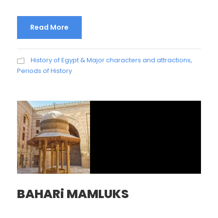
Read More
History of Egypt & Major characters and attractions
,
Periods of History
BAHARi MAMLUKS