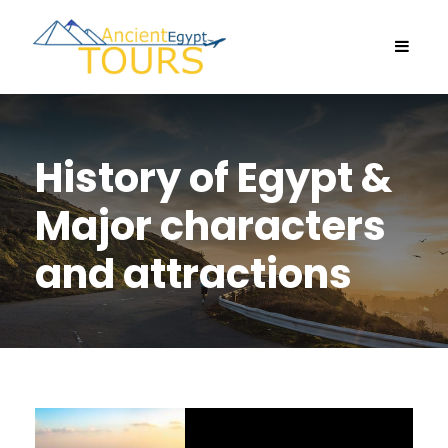
History of Egypt &
Major characters
and attractions