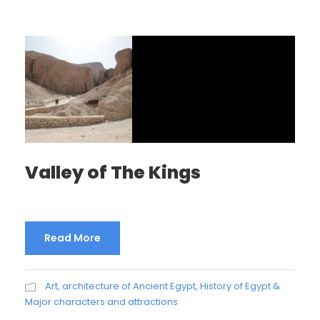
Valley of The Kings
Read More
Art, architecture of Ancient Egypt
,
History of Egypt &
Major characters and attractions