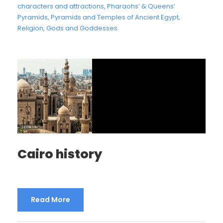
characters and attractions
,
Pharaohs’ & Queens’
Pyramids
,
Pyramids and Temples of Ancient Egypt
,
Religion, Gods and Goddesses
Cairo history
Read More