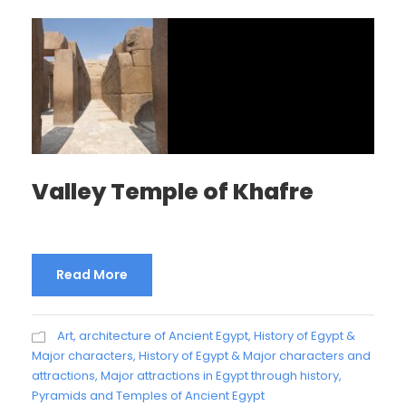
Valley Temple of Khafre
Read More
Art, architecture of Ancient Egypt
,
History of Egypt &
Major characters
,
History of Egypt & Major characters and
attractions
,
Major attractions in Egypt through history
,
Pyramids and Temples of Ancient Egypt