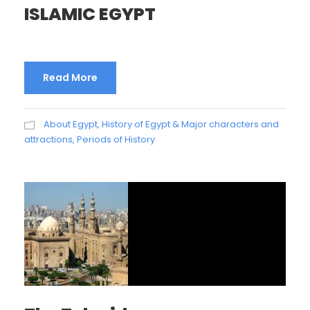
ISLAMIC EGYPT
Read More
About Egypt
,
History of Egypt & Major characters and
attractions
,
Periods of History