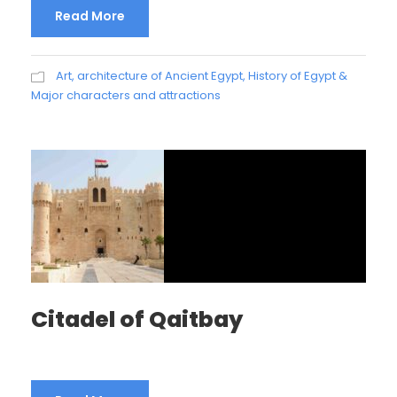
Read More
Art, architecture of Ancient Egypt
,
History of Egypt &
Major characters and attractions
Citadel of Qaitbay