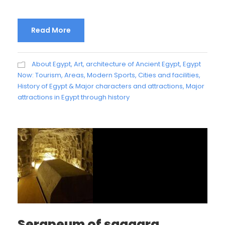
Read More
About Egypt
,
Art, architecture of Ancient Egypt
,
Egypt
Now: Tourism, Areas, Modern Sports, Cities and facilities
,
History of Egypt & Major characters and attractions
,
Major
attractions in Egypt through history
Serapeum of saqqara