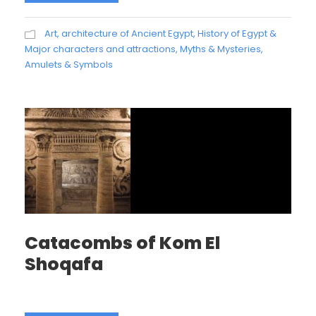
Art, architecture of Ancient Egypt
,
History of Egypt &
Major characters and attractions
,
Myths & Mysteries,
Amulets & Symbols
Catacombs of Kom El
Shoqafa