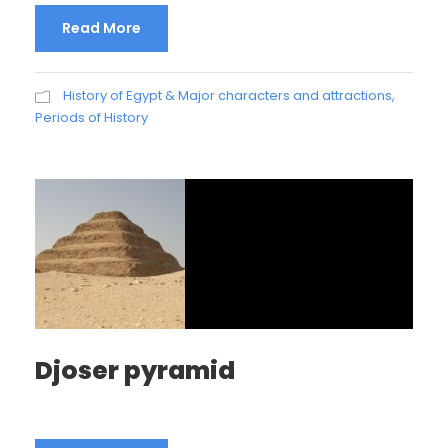
Read More
History of Egypt & Major characters and attractions
,
Periods of History
Djoser pyramid