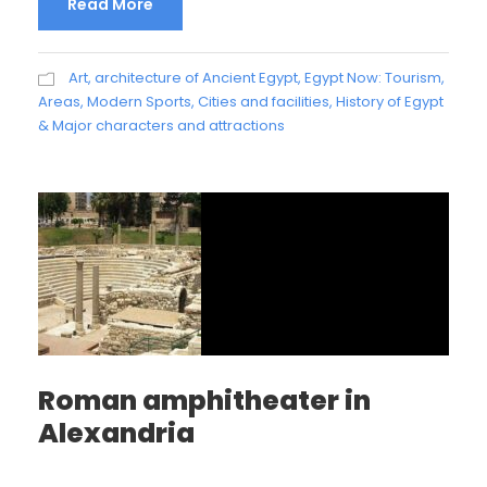
Read More
Art, architecture of Ancient Egypt
,
Egypt Now: Tourism,
Areas, Modern Sports, Cities and facilities
,
History of Egypt
& Major characters and attractions
Roman amphitheater in
Alexandria