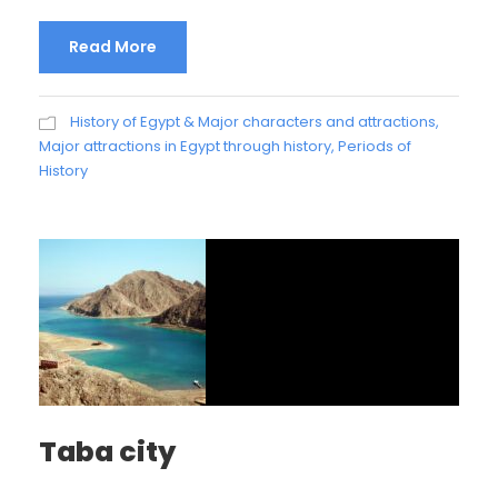
Read More
History of Egypt & Major characters and attractions
,
Major attractions in Egypt through history
,
Periods of
History
Taba city