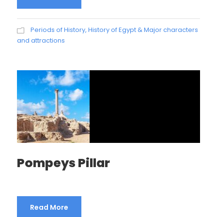
Periods of History
,
History of Egypt & Major characters
and attractions
Pompeys Pillar
Read More