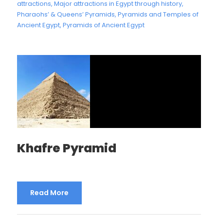
attractions
,
Major attractions in Egypt through history
,
Pharaohs’ & Queens’ Pyramids
,
Pyramids and Temples of
Ancient Egypt
,
Pyramids of Ancient Egypt
Khafre Pyramid
Read More