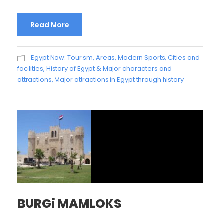
Read More
Egypt Now: Tourism, Areas, Modern Sports, Cities and
facilities
,
History of Egypt & Major characters and
attractions
,
Major attractions in Egypt through history
BURGi MAMLOKS