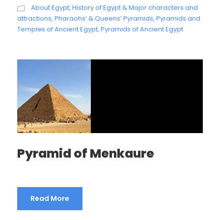
About Egypt
,
History of Egypt & Major characters and
attractions
,
Pharaohs’ & Queens’ Pyramids
,
Pyramids and
Temples of Ancient Egypt
,
Pyramids of Ancient Egypt
Pyramid of Menkaure
Read More