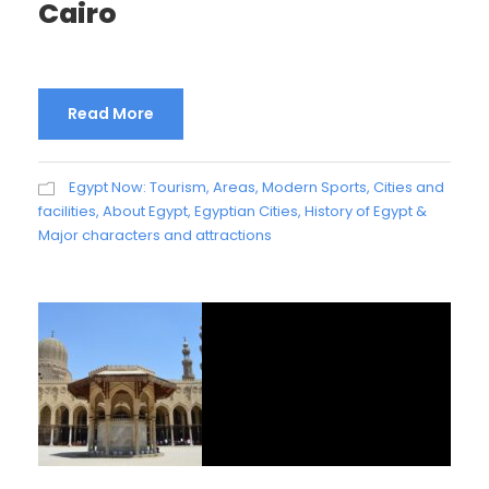
Cairo
Read More
Egypt Now: Tourism, Areas, Modern Sports, Cities and
facilities
,
About Egypt
,
Egyptian Cities
,
History of Egypt &
Major characters and attractions