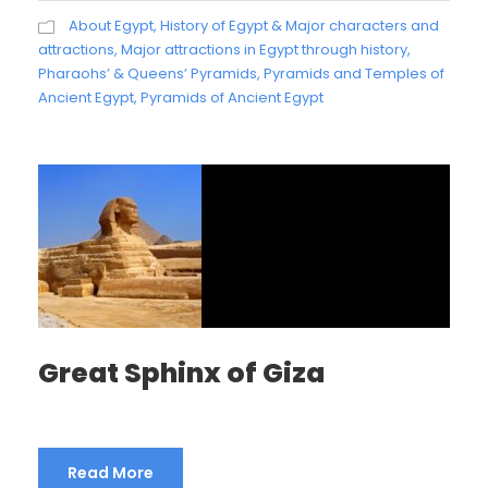
About Egypt
,
History of Egypt & Major characters and
attractions
,
Major attractions in Egypt through history
,
Pharaohs’ & Queens’ Pyramids
,
Pyramids and Temples of
Ancient Egypt
,
Pyramids of Ancient Egypt
Great Sphinx of Giza
Read More