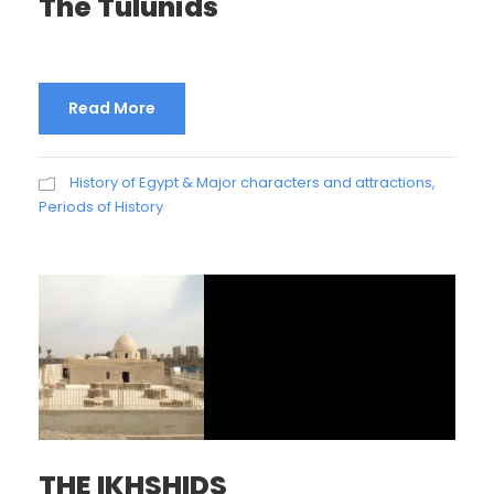
The Tulunids
Read More
History of Egypt & Major characters and attractions
,
Periods of History
THE IKHSHIDS