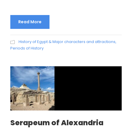
Read More
History of Egypt & Major characters and attractions
,
Periods of History
Serapeum of Alexandria