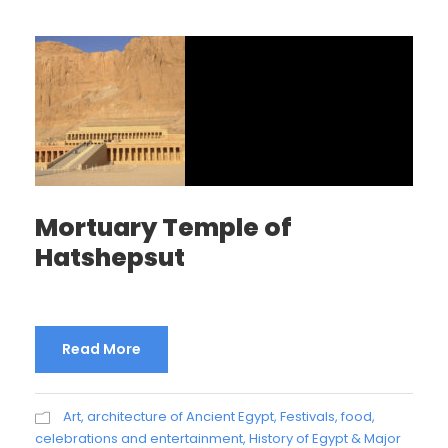
Mortuary Temple of
Hatshepsut
Read More
Art, architecture of Ancient Egypt
,
Festivals, food,
celebrations and entertainment
,
History of Egypt & Major