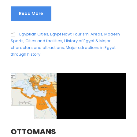
Read More
Egyptian Cities
,
Egypt Now: Tourism, Areas, Modern
Sports, Cities and facilities
,
History of Egypt & Major
characters and attractions
,
Major attractions in Egypt
through history
OTTOMANS