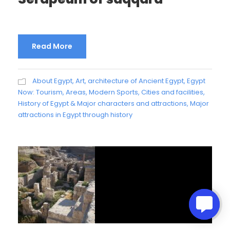
Read More
About Egypt
,
Art, architecture of Ancient Egypt
,
Egypt
Now: Tourism, Areas, Modern Sports, Cities and facilities
,
History of Egypt & Major characters and attractions
,
Major
attractions in Egypt through history