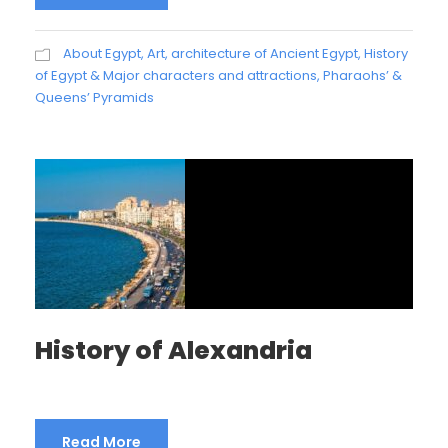
About Egypt
,
Art, architecture of Ancient Egypt
,
History
of Egypt & Major characters and attractions
,
Pharaohs’ &
Queens’ Pyramids
History of Alexandria
Read More