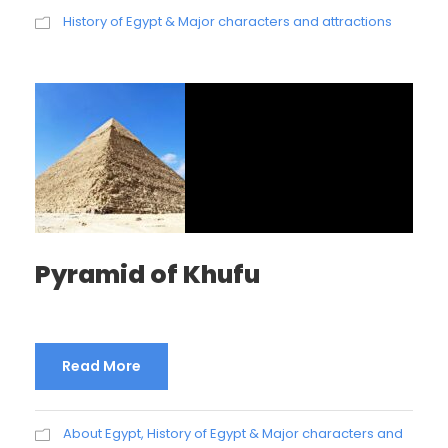
History of Egypt & Major characters and attractions
Pyramid of Khufu
Read More
About Egypt
,
History of Egypt & Major characters and