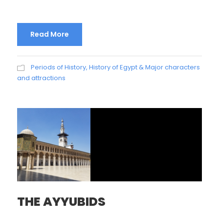
Read More
Periods of History
,
History of Egypt & Major characters
and attractions
THE AYYUBIDS