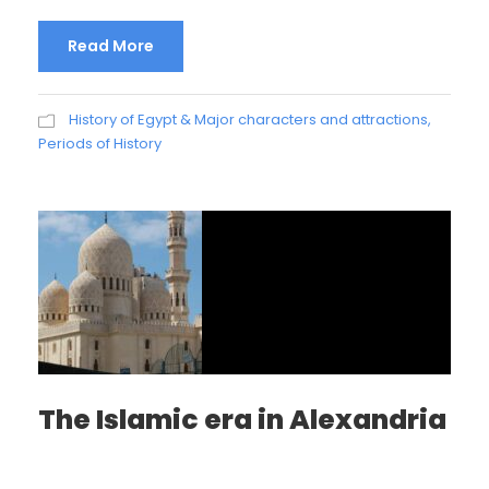
Read More
History of Egypt & Major characters and attractions
,
Periods of History
The Islamic era in Alexandria