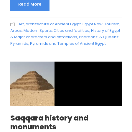
Read More
Art, architecture of Ancient Egypt
,
Egypt Now: Tourism,
Areas, Modern Sports, Cities and facilities
,
History of Egypt
& Major characters and attractions
,
Pharaohs’ & Queens’
Pyramids
,
Pyramids and Temples of Ancient Egypt
Saqqara history and
monuments