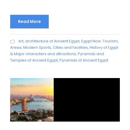
Read More
Art, architecture of Ancient Egypt
,
Egypt Now: Tourism,
Areas, Modern Sports, Cities and facilities
,
History of Egypt
& Major characters and attractions
,
Pyramids and
Temples of Ancient Egypt
,
Pyramids of Ancient Egypt