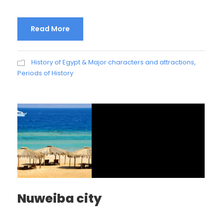
Read More
History of Egypt & Major characters and attractions
,
Periods of History
Nuweiba city