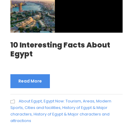
10 Interesting Facts About
Egypt
Read More
About Egypt
,
Egypt Now: Tourism, Areas, Modern
Sports, Cities and facilities
,
History of Egypt & Major
characters
,
History of Egypt & Major characters and
attractions