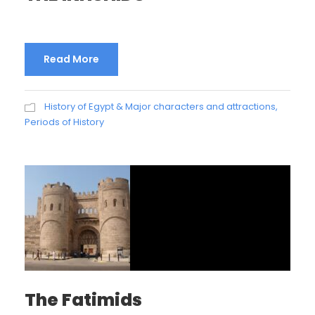
Read More
History of Egypt & Major characters and attractions
,
Periods of History
The Fatimids