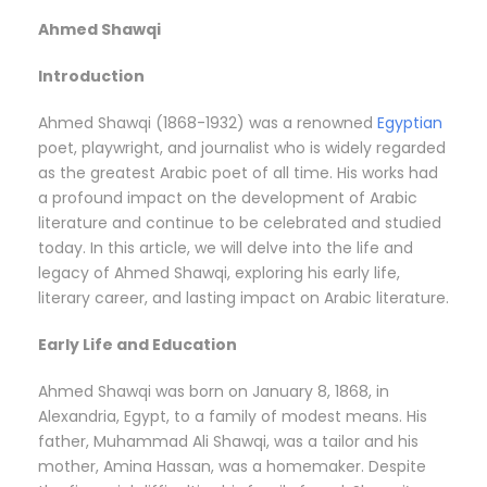
Ahmed Shawqi
Introduction
Ahmed Shawqi (1868-1932) was a renowned
Egyptian
poet, playwright, and journalist who is widely regarded
as the greatest Arabic poet of all time. His works had
a profound impact on the development of Arabic
literature and continue to be celebrated and studied
today. In this article, we will delve into the life and
legacy of Ahmed Shawqi, exploring his early life,
literary career, and lasting impact on Arabic literature.
Early Life and Education
Ahmed Shawqi was born on January 8, 1868, in
Alexandria, Egypt, to a family of modest means. His
father, Muhammad Ali Shawqi, was a tailor and his
mother, Amina Hassan, was a homemaker. Despite