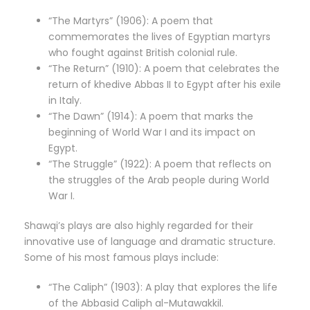
“The Martyrs” (1906): A poem that
commemorates the lives of Egyptian martyrs
who fought against British colonial rule.
“The Return” (1910): A poem that celebrates the
return of khedive Abbas II to Egypt after his exile
in Italy.
“The Dawn” (1914): A poem that marks the
beginning of World War I and its impact on
Egypt.
“The Struggle” (1922): A poem that reflects on
the struggles of the Arab people during World
War I.
Shawqi’s plays are also highly regarded for their
innovative use of language and dramatic structure.
Some of his most famous plays include:
“The Caliph” (1903): A play that explores the life
of the Abbasid Caliph al-Mutawakkil.