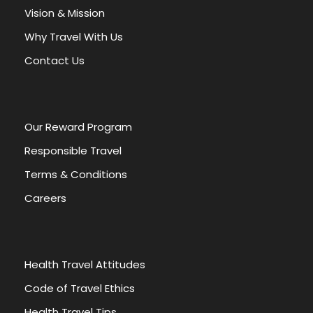
a
Vision & Mission
t
Why Travel With Us
i
v
Contact Us
e
:
Our Reward Program
Responsible Travel
Terms & Conditions
Careers
Health Travel Attitudes
Code of Travel Ethics
Health Travel Tips