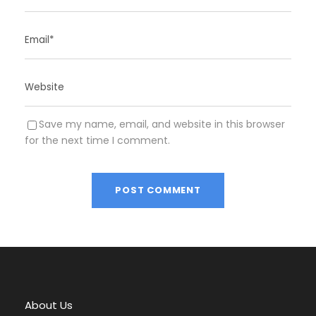
Save my name, email, and website in this browser
for the next time I comment.
A
l
t
e
r
About Us
n