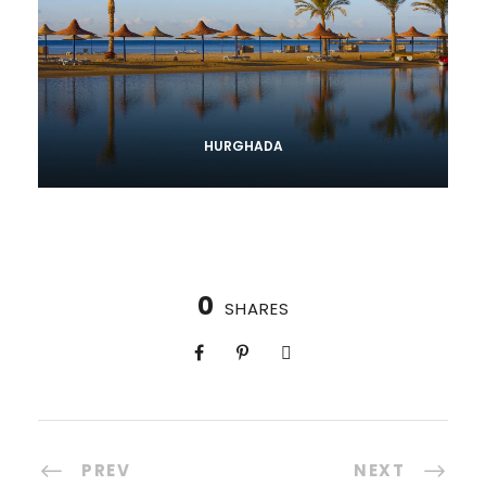
HURGHADA
0
SHARES
PREV
NEXT