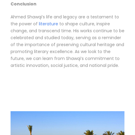
Conclusion
Ahmed Shawqi’s life and legacy are a testament to
the power of
literature
to shape culture, inspire
change, and transcend time. His works continue to be
celebrated and studied today, serving as a reminder
of the importance of preserving cultural heritage and
promoting literary excellence. As we look to the
future, we can learn from Shawqi’s commitment to
artistic innovation, social justice, and national pride.