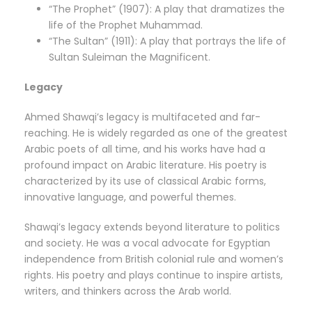
“The Prophet” (1907): A play that dramatizes the
life of the Prophet Muhammad.
“The Sultan” (1911): A play that portrays the life of
Sultan Suleiman the Magnificent.
Legacy
Ahmed Shawqi’s legacy is multifaceted and far-
reaching. He is widely regarded as one of the greatest
Arabic poets of all time, and his works have had a
profound impact on Arabic literature. His poetry is
characterized by its use of classical Arabic forms,
innovative language, and powerful themes.
Shawqi’s legacy extends beyond literature to politics
and society. He was a vocal advocate for Egyptian
independence from British colonial rule and women’s
rights. His poetry and plays continue to inspire artists,
writers, and thinkers across the Arab world.