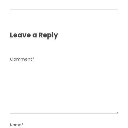
Leave a Reply