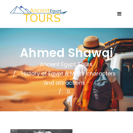
Ahmed Shawqi
Ancient Egypt Tours
History of Egypt & Major characters
and attractions
0