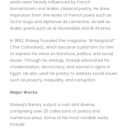
works were heavily influenced by French
Romanticism and Arabic classical poetry. He drew
inspiration from the works of French poets such as
Victor Hugo and Alphonse de Lamartine, as well as
Arabic poets such as Al-Mutanabbi and Al-Khansa.
In 1893, Shawqi founded the magazine “Al-Muqtataf”
(The Cultivated), which became a platform for him
to express his views on literature, politics, and social
issues. Through his writings, Shawqi advocated for
modernization, democracy, and women’s rights in
Egypt. He also used his poetry to address social issues
such as poverty, inequality, and corruption.
Major Works
Shawqi’s literary output is vast and diverse,
comprising over 20 collections of poetry and
numerous plays. Some of his most notable works
include: