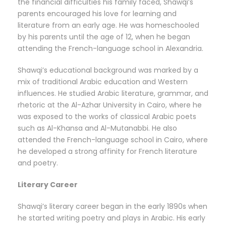
the financial difficulties his family faced, Shawqi’s
parents encouraged his love for learning and
literature from an early age. He was homeschooled
by his parents until the age of 12, when he began
attending the French-language school in Alexandria.
Shawqi’s educational background was marked by a
mix of traditional Arabic education and Western
influences. He studied Arabic literature, grammar, and
rhetoric at the Al-Azhar University in Cairo, where he
was exposed to the works of classical Arabic poets
such as Al-Khansa and Al-Mutanabbi. He also
attended the French-language school in Cairo, where
he developed a strong affinity for French literature
and poetry.
Literary Career
Shawqi’s literary career began in the early 1890s when
he started writing poetry and plays in Arabic. His early