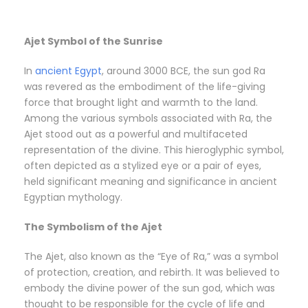
Ajet Symbol of the Sunrise
In
ancient Egypt
, around 3000 BCE, the sun god Ra
was revered as the embodiment of the life-giving
force that brought light and warmth to the land.
Among the various symbols associated with Ra, the
Ajet stood out as a powerful and multifaceted
representation of the divine. This hieroglyphic symbol,
often depicted as a stylized eye or a pair of eyes,
held significant meaning and significance in ancient
Egyptian mythology.
The Symbolism of the Ajet
The Ajet, also known as the “Eye of Ra,” was a symbol
of protection, creation, and rebirth. It was believed to
embody the divine power of the sun god, which was
thought to be responsible for the cycle of life and