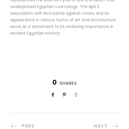
represented the eternal cycle of life and death that
underpinned Egyptian cosmology. The Ajet’s
association with Ra’s battle against chaos and its
appearance in various forms of art and architecture
serve as a testament to its enduring importance in
ancient Egyptian society.
0
SHARES
PREV
NEXT