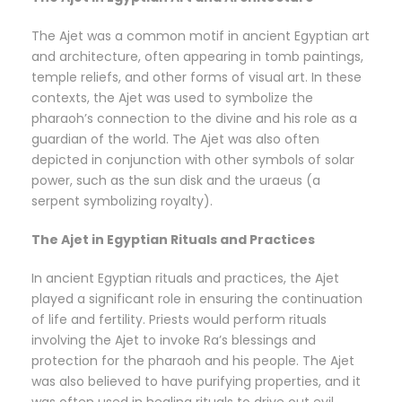
The Ajet was a common motif in ancient Egyptian art
and architecture, often appearing in tomb paintings,
temple reliefs, and other forms of visual art. In these
contexts, the Ajet was used to symbolize the
pharaoh’s connection to the divine and his role as a
guardian of the world. The Ajet was also often
depicted in conjunction with other symbols of solar
power, such as the sun disk and the uraeus (a
serpent symbolizing royalty).
The Ajet in Egyptian Rituals and Practices
In ancient Egyptian rituals and practices, the Ajet
played a significant role in ensuring the continuation
of life and fertility. Priests would perform rituals
involving the Ajet to invoke Ra’s blessings and
protection for the pharaoh and his people. The Ajet
was also believed to have purifying properties, and it