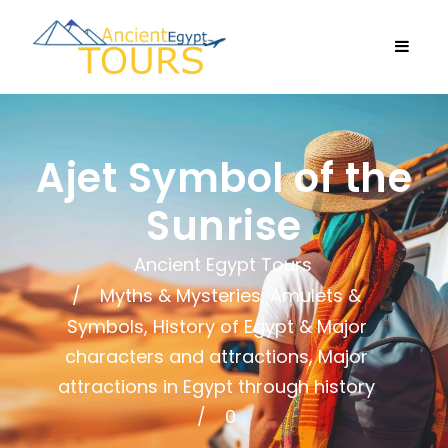
Ajet Symbol of the
Sunrise
Ancient Egypt Tours
Myths & Mysteries, Amulets &
Symbols
,
History of Egypt & Major
characters and attractions
,
Major
attractions in Egypt through history
0