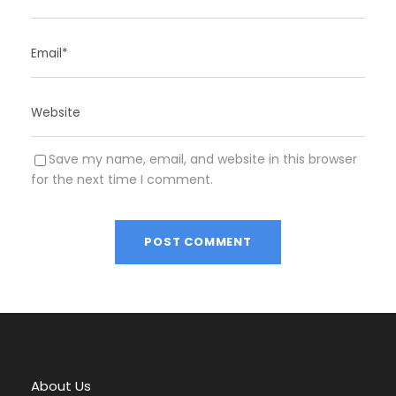
Save my name, email, and website in this browser
for the next time I comment.
A
l
t
e
r
About Us
n