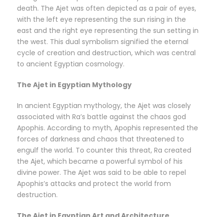
death. The Ajet was often depicted as a pair of eyes,
with the left eye representing the sun rising in the
east and the right eye representing the sun setting in
the west. This dual symbolism signified the eternal
cycle of creation and destruction, which was central
to ancient Egyptian cosmology.
The Ajet in Egyptian Mythology
In ancient Egyptian mythology, the Ajet was closely
associated with Ra’s battle against the chaos god
Apophis. According to myth, Apophis represented the
forces of darkness and chaos that threatened to
engulf the world. To counter this threat, Ra created
the Ajet, which became a powerful symbol of his
divine power. The Ajet was said to be able to repel
Apophis’s attacks and protect the world from
destruction.
The Ajet in Egyptian Art and Architecture