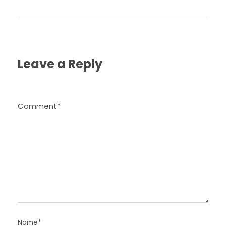
Leave a Reply