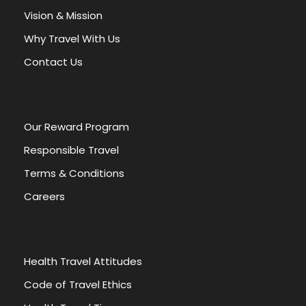
a
Vision & Mission
t
Why Travel With Us
i
v
Contact Us
e
:
Our Reward Program
Responsible Travel
Terms & Conditions
Careers
Health Travel Attitudes
Code of Travel Ethics