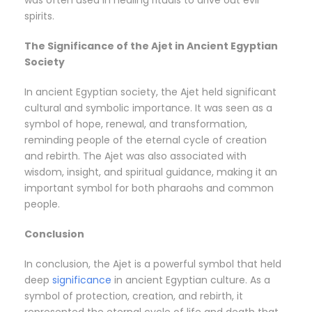
was often used in healing rituals to drive out evil
spirits.
The Significance of the Ajet in Ancient Egyptian
Society
In ancient Egyptian society, the Ajet held significant
cultural and symbolic importance. It was seen as a
symbol of hope, renewal, and transformation,
reminding people of the eternal cycle of creation
and rebirth. The Ajet was also associated with
wisdom, insight, and spiritual guidance, making it an
important symbol for both pharaohs and common
people.
Conclusion
In conclusion, the Ajet is a powerful symbol that held
deep
significance
in ancient Egyptian culture. As a
symbol of protection, creation, and rebirth, it