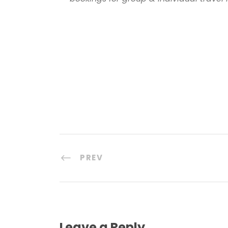
PREV
Leave a Reply