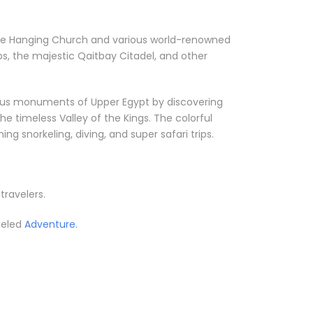
ke the Hanging Church and various world-renowned
s, the majestic Qaitbay Citadel, and other
orious monuments of Upper Egypt by discovering
he timeless Valley of the Kings. The colorful
g snorkeling, diving, and super safari trips.
 travelers.
leled
Adventure.