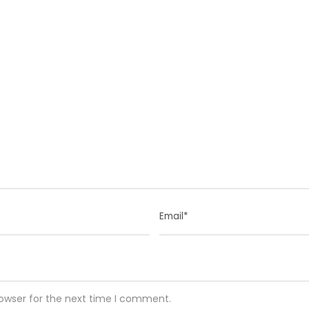
rowser for the next time I comment.