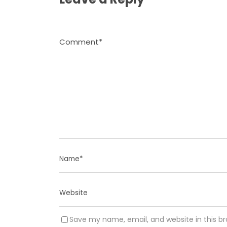
Save my name, email, and website in this b