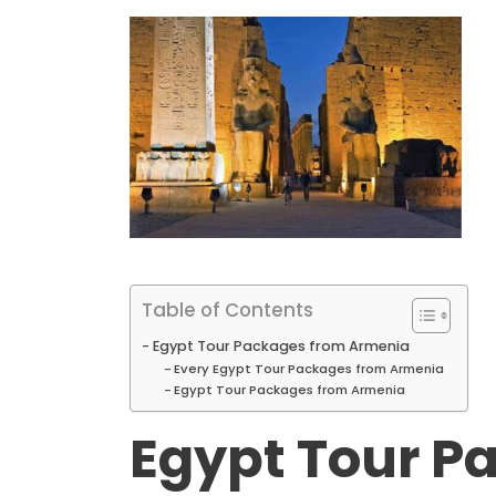
Table of Contents
Egypt Tour Packages from Armenia
Every Egypt Tour Packages from Armenia
Egypt Tour Packages from Armenia
Egypt Tour P