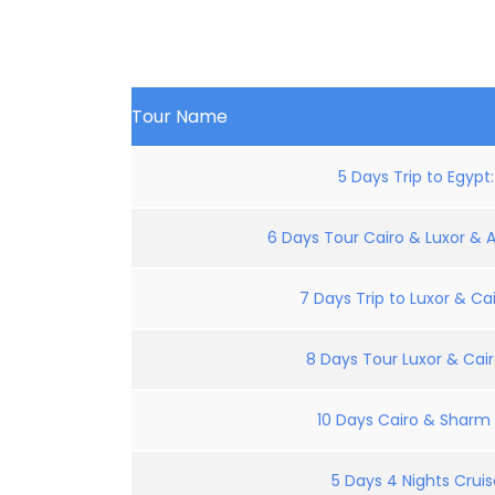
Tour Name
5 Days Trip to Egypt
6 Days Tour Cairo & Luxor & 
7 Days Trip to Luxor & Cai
8 Days Tour Luxor & Cair
10 Days Cairo & Sharm E
5 Days 4 Nights Crui