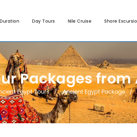
Duration
Day Tours
Nile Cruise
Shore Excursi
our Packages from
ncient Egypt Tours
Ancient Egypt Package