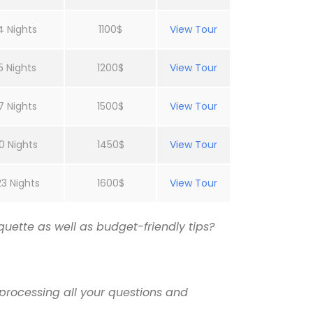
4 Nights
1100$
View Tour
5 Nights
1200$
View Tour
7 Nights
1500$
View Tour
0 Nights
1450$
View Tour
23 Nights
1600$
View Tour
uette as well as budget-friendly tips?
processing all your questions and