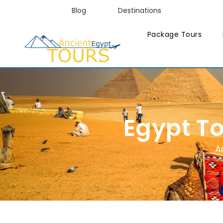
Blog
Destinations
Package Tours
Egypt T
A