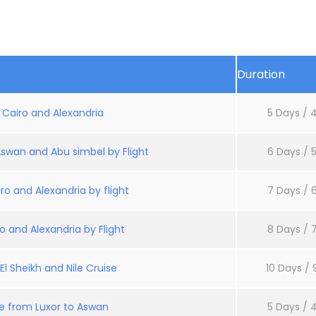
Duration
: Cairo and Alexandria
5 Days / 4
Aswan and Abu simbel by Flight
6 Days / 5
ro and Alexandria by flight
7 Days / 6
o and Alexandria by Flight
8 Days / 7
l Sheikh and Nile Cruise
10 Days / 
se from Luxor to Aswan
5 Days / 4