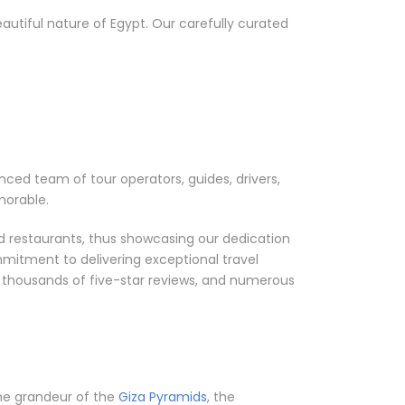
utiful nature of Egypt. Our carefully curated
nced team of tour operators, guides, drivers,
morable.
nd restaurants, thus showcasing our dedication
mmitment to delivering exceptional travel
, thousands of five-star reviews, and numerous
 the grandeur of the
Giza Pyramids
, the