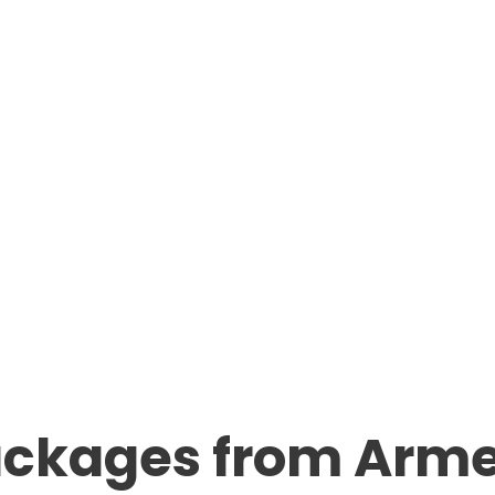
ackages from Arm