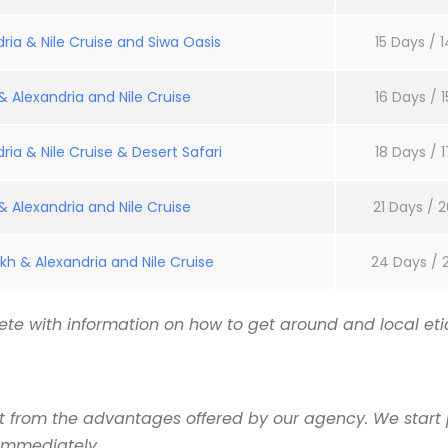
ria & Nile Cruise and Siwa Oasis
15 Days / 1
 Alexandria and Nile Cruise
16 Days / 1
ria & Nile Cruise & Desert Safari
18 Days / 1
 Alexandria and Nile Cruise
21 Days / 2
kh & Alexandria and Nile Cruise
24 Days / 
te with information on how to get around and local etiq
it from the advantages offered by our agency. We start 
 immediately.