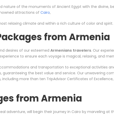
d nature of the monuments of Ancient Egypt with the divine, bea
renowned attractions of
Cairo
,
ost relaxing climate and within a rich culture of color and spirit.
 Packages from Armenia
and desires of our esteemed
Armenians
travelers
. Our experie
nt experience to ensure each voyage is magical, relaxing, and me
er accommodations and transportation to exceptional activities a
rs, guaranteeing the best value and service. Our unwavering co
including more than ten TripAdvisor Certificates of Excellence
ges from Armenia
eal adventure, will begin their journey in Cairo by marveling at