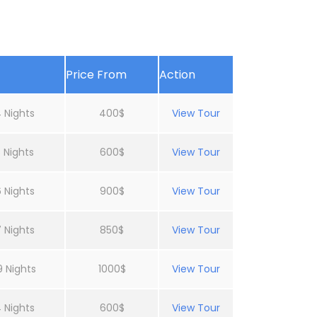
Price From
Action
 Nights
400$
View Tour
 Nights
600$
View Tour
 Nights
900$
View Tour
 Nights
850$
View Tour
9 Nights
1000$
View Tour
 Nights
600$
View Tour