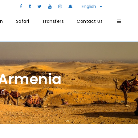
English
on
Safari
Transfers
Contact Us
 Armenia
0