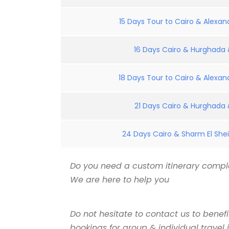
15 Days Tour to Cairo & Alexand
16 Days Cairo & Hurghada &
18 Days Tour to Cairo & Alexand
21 Days Cairo & Hurghada &
24 Days Cairo & Sharm El Shei
Do you need a custom itinerary comple
We are here to help you
Do not hesitate to contact us to benef
bookings for group & individual travel