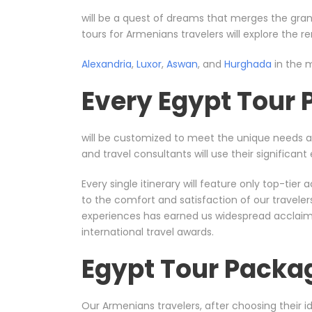
will be a quest of dreams that merges the gran
tours for Armenians travelers will explore the 
Alexandria
,
Luxor
,
Aswan
, and
Hurghada
in the m
Every Egypt Tour
will be customized to meet the unique needs 
and travel consultants will use their significa
Every single itinerary will feature only top-ti
to the comfort and satisfaction of our travele
experiences has earned us widespread acclaim, 
international travel awards.
Egypt Tour Packa
Our Armenians travelers, after choosing their id