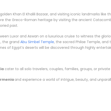
e golden Khan El Khalili Bazaar, and visiting iconic landmarks li
lore the Greco-Roman heritage by visiting the ancient Catacomb
ried past.
between Luxor and Aswan on a luxurious cruise to witness the gl
, the grand
Abu Simbel Temple
, the sacred Philae Temple, and t
s of Egypt’s deserts will be discovered through highly entertainin
ia
cater to all solo travelers, couples, families, groups, or private
Armenia
and experience a world of intrigue, beauty, and unparal