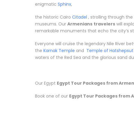
enigmatic
Sphinx
,
the historic Cairo
Citadel
, strolling through th
museums. Our
Armenians
travelers
will exp
remarkable monuments that echo the city’s sto
Everyone will cruise the legendary Nile River 
the
Karnak Temple
and
Temple of Hatshepsut
waters of the Red Sea and the glorious sand dune
Our Egypt
Egypt Tour Packages from Armen
Book one of our
Egypt Tour Packages from 