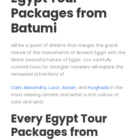
Packages from
Batumi
will be a quest of dreams that merges the grand
nature of the monuments of Ancient Egypt with the
divine, beautiful nature of Egypt. Our carefully
curated tours for Georgian travelers will explore the
renowned attractions of
Cairo
Alexandria
,
Luxor
,
Aswan
, and
Hurghada
in the
most relaxing climate and within a rich culture of
color and spirit.
Every Egypt Tour
Packages from