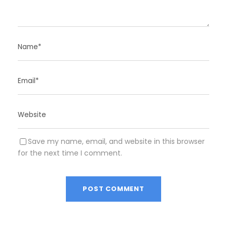
Save my name, email, and website in this browser
for the next time I comment.
A