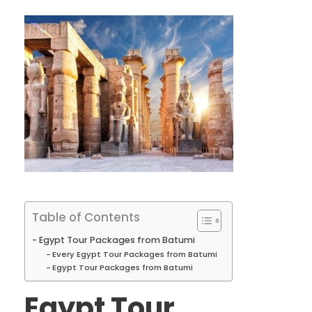
Table of Contents
Egypt Tour Packages from Batumi
Every Egypt Tour Packages from Batumi
Egypt Tour Packages from Batumi
Egypt Tour