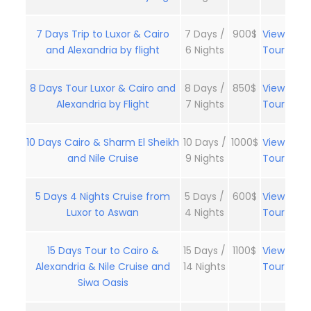
7 Days Trip to Luxor & Cairo
7 Days /
900$
View
and Alexandria by flight
6 Nights
Tour
8 Days Tour Luxor & Cairo and
8 Days /
850$
View
Alexandria by Flight
7 Nights
Tour
10 Days Cairo & Sharm El Sheikh
10 Days /
1000$
View
and Nile Cruise
9 Nights
Tour
5 Days 4 Nights Cruise from
5 Days /
600$
View
Luxor to Aswan
4 Nights
Tour
15 Days Tour to Cairo &
15 Days /
1100$
View
Alexandria & Nile Cruise and
14 Nights
Tour
Siwa Oasis