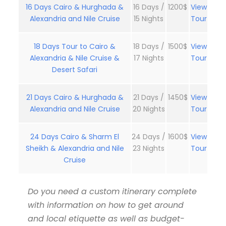
16 Days Cairo & Hurghada &
16 Days /
1200$
View
Alexandria and Nile Cruise
15 Nights
Tour
18 Days Tour to Cairo &
18 Days /
1500$
View
Alexandria & Nile Cruise &
17 Nights
Tour
Desert Safari
21 Days Cairo & Hurghada &
21 Days /
1450$
View
Alexandria and Nile Cruise
20 Nights
Tour
24 Days Cairo & Sharm El
24 Days /
1600$
View
Sheikh & Alexandria and Nile
23 Nights
Tour
Cruise
Do you need a custom itinerary complete
with information on how to get around
and local etiquette as well as budget-