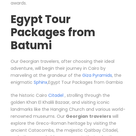
awards.
Egypt Tour
Packages from
Batumi
Our Georgian travelers, after choosing their ideal
adventure, will begin their journey in Cairo by
marveling at the grandeur of the
Giza Pyramids
, the
enigmatic
Sphinx
,Egypt Tour Packages from Gambia
the historic Cairo
Citadel
, strolling through the
golden Khan El Khalili Bazaar, and visiting iconic
landmarks like the Hanging Church and various world-
renowned museums. Our
Georgian
travelers
will
explore the Greco-Roman heritage by visiting the
ancient Catacombs, the majestic Qaitbay Citadel,