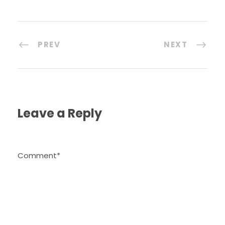
PREV
NEXT
Leave a Reply