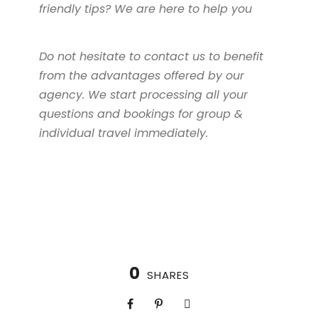
friendly tips? We are here to help you
Do not hesitate to contact us to benefit
from the advantages offered by our
agency. We start processing all your
questions and bookings for group &
individual travel immediately.
0
SHARES