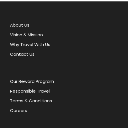
l
t
e
r
About Us
n
a
Vision & Mission
t
Why Travel With Us
i
v
Contact Us
e
:
Our Reward Program
Responsible Travel
Terms & Conditions
Careers