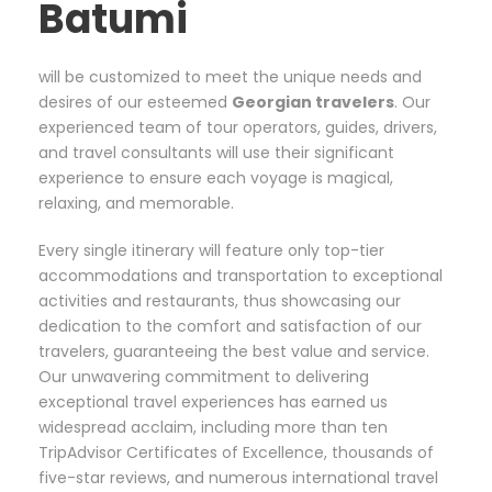
Batumi
will be customized to meet the unique needs and
desires of our esteemed
Georgian
travelers
. Our
experienced team of tour operators, guides, drivers,
and travel consultants will use their significant
experience to ensure each voyage is magical,
relaxing, and memorable.
Every single itinerary will feature only top-tier
accommodations and transportation to exceptional
activities and restaurants, thus showcasing our
dedication to the comfort and satisfaction of our
travelers, guaranteeing the best value and service.
Our unwavering commitment to delivering
exceptional travel experiences has earned us
widespread acclaim, including more than ten
TripAdvisor Certificates of Excellence, thousands of
five-star reviews, and numerous international travel