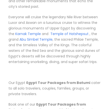
and other remarkable monuments that echo the
city’s storied past.
Everyone will cruise the legendary Nile River between
Luxor and Aswan on a luxurious cruise to witness the
glorious monuments of Upper Egypt by discovering
the
Karnak Temple
and
Temple of Hatshepsut
, the
grand
Abu Simbel Temple
, the sacred Philae Temple,
and the timeless Valley of the Kings. The colorful
waters of the Red Sea and the glorious sand dunes of
Egypt’s deserts will be discovered through highly
entertaining snorkeling, diving, and super safari trips.
Our Egypt
Egypt Tour Packages from Batumi
cater
to all solo travelers, couples, families, groups, or
private travelers.
Book one of our
Egypt Tour Packages from