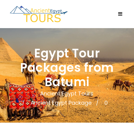
Egypt Tour
Packages from
Batumi
Ancient Egypt Tours
Ancient Egypt Package
0