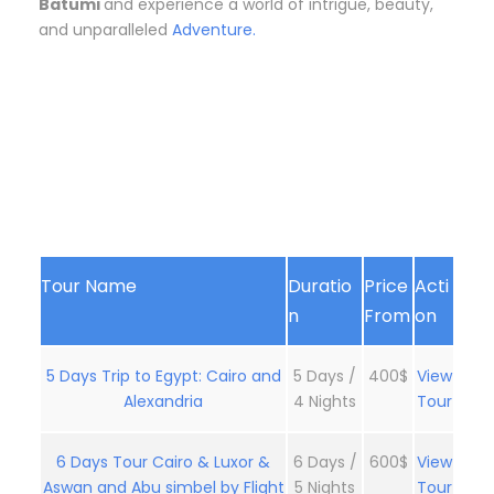
Batumi
and experience a world of intrigue, beauty,
and unparalleled
Adventure.
Tour Name
Duratio
Price
Acti
n
From
on
5 Days Trip to Egypt: Cairo and
5 Days /
400$
View
Alexandria
4 Nights
Tour
6 Days Tour Cairo & Luxor &
6 Days /
600$
View
Aswan and Abu simbel by Flight
5 Nights
Tour