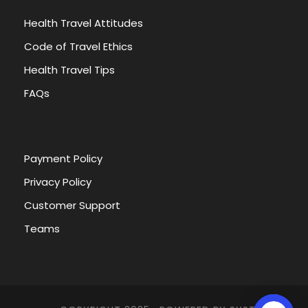
Health Travel Attitudes
Code of Travel Ethics
Health Travel Tips
FAQs
Payment Policy
Privacy Policy
Customer Support
Teams