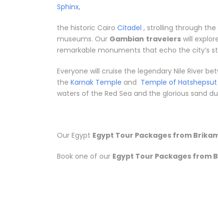
Sphinx
,
the historic Cairo
Citadel
, strolling through th
museums. Our
Gambian
travelers
will explo
remarkable monuments that echo the city’s sto
Everyone will cruise the legendary Nile River 
the
Karnak Temple
and
Temple of Hatshepsut
waters of the Red Sea and the glorious sand dune
Our Egypt
Egypt Tour Packages from Brika
Book one of our
Egypt Tour Packages from 