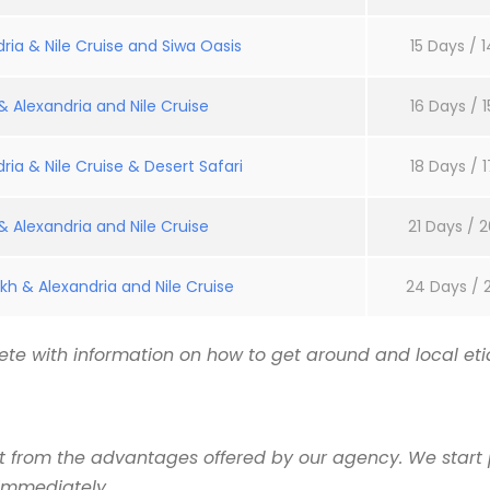
ria & Nile Cruise and Siwa Oasis
15 Days / 1
 Alexandria and Nile Cruise
16 Days / 1
ria & Nile Cruise & Desert Safari
18 Days / 1
 Alexandria and Nile Cruise
21 Days / 2
kh & Alexandria and Nile Cruise
24 Days / 
te with information on how to get around and local etiq
it from the advantages offered by our agency. We start 
 immediately.