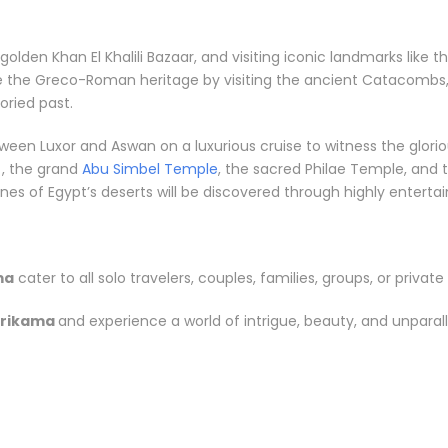
e golden Khan El Khalili Bazaar, and visiting iconic landmarks li
re the Greco-Roman heritage by visiting the ancient Catacombs,
ried past.
between Luxor and Aswan on a luxurious cruise to witness the gl
, the grand
Abu Simbel Temple
, the sacred Philae Temple, and t
s of Egypt’s deserts will be discovered through highly entertainin
ma
cater to all solo travelers, couples, families, groups, or private 
Brikama
and experience a world of intrigue, beauty, and unparal