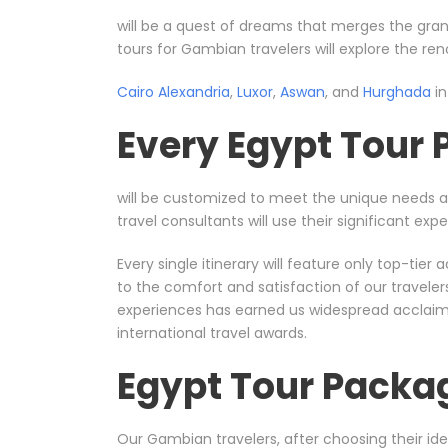
will be a quest of dreams that merges the gran
tours for Gambian travelers will explore the re
Cairo
Alexandria
,
Luxor
,
Aswan
, and
Hurghada
in
Every Egypt Tour
will be customized to meet the unique needs 
travel consultants will use their significant e
Every single itinerary will feature only top-ti
to the comfort and satisfaction of our travele
experiences has earned us widespread acclaim, 
international travel awards.
Egypt Tour Packa
Our Gambian travelers, after choosing their ide