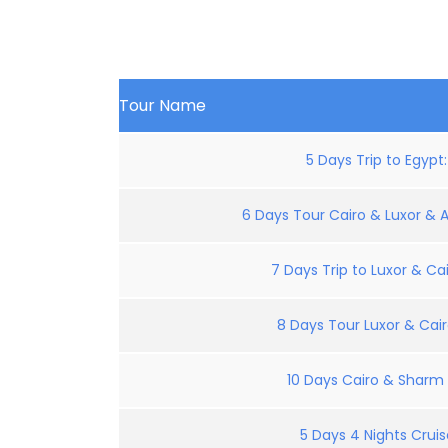
Tour Name
5 Days Trip to Egypt
6 Days Tour Cairo & Luxor & 
7 Days Trip to Luxor & Cai
8 Days Tour Luxor & Cair
10 Days Cairo & Sharm E
5 Days 4 Nights Crui