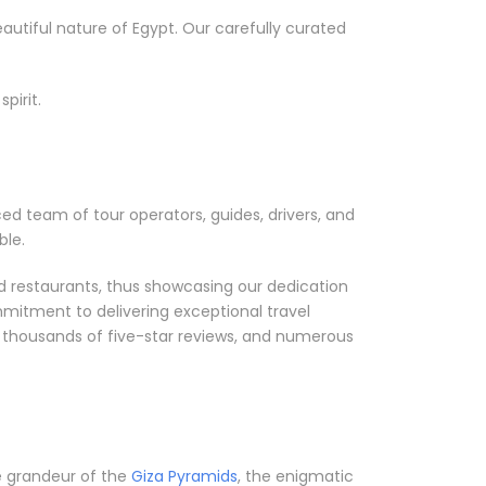
utiful nature of Egypt. Our carefully curated
pirit.
ced team of tour operators, guides, drivers, and
ble.
nd restaurants, thus showcasing our dedication
mmitment to delivering exceptional travel
, thousands of five-star reviews, and numerous
he grandeur of the
Giza Pyramids
, the enigmatic