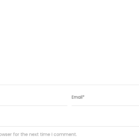
rowser for the next time I comment.