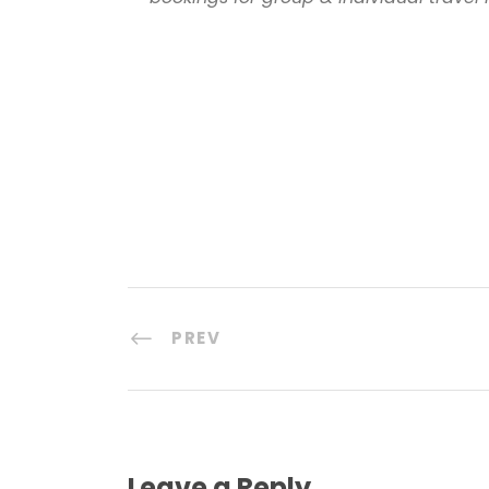
PREV
Leave a Reply