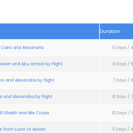
Duration
: Cairo and Alexandria
5 Days / 4
Aswan and Abu simbel by Flight
6 Days / 5
ro and Alexandria by flight
7 Days / 6
o and Alexandria by Flight
8 Days / 7
l Sheikh and Nile Cruise
10 Days / 
se from Luxor to Aswan
5 Days / 4