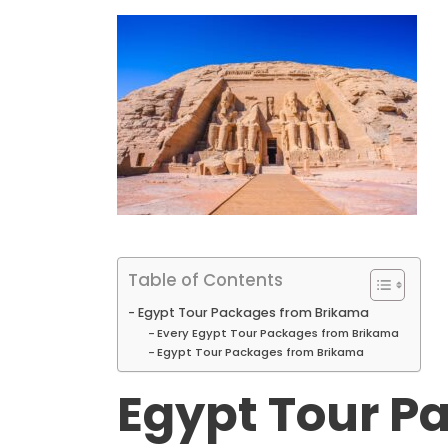
Table of Contents
Egypt Tour Packages from Brikama
Every Egypt Tour Packages from Brikama
Egypt Tour Packages from Brikama
Egypt Tour P