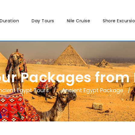
Duration
Day Tours
Nile Cruise
Shore Excursi
our Packages from
ncient Egypt Tours
Ancient Egypt Package