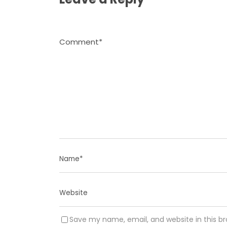
Save my name, email, and website in this b