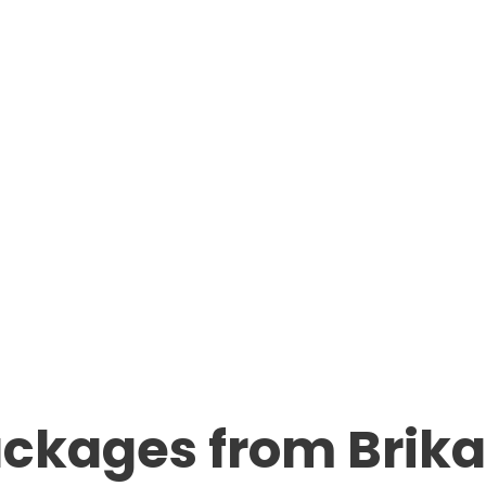
ackages from Bri