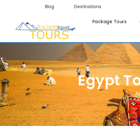
Blog
Destinations
Package Tours
Egypt T
A