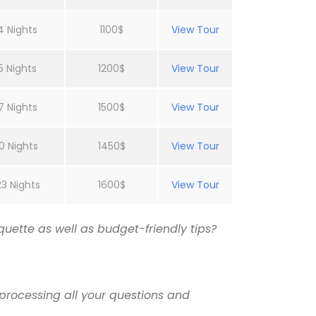
4 Nights
1100$
View Tour
5 Nights
1200$
View Tour
7 Nights
1500$
View Tour
0 Nights
1450$
View Tour
23 Nights
1600$
View Tour
uette as well as budget-friendly tips?
processing all your questions and