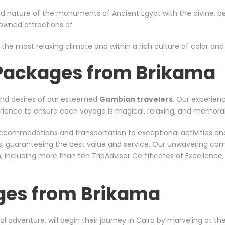
d nature of the monuments of Ancient Egypt with the divine, bea
nowned attractions of
 the most relaxing climate and within a rich culture of color and s
 Packages from Brikama
and desires of our esteemed
Gambian travelers
. Our experien
xperience to ensure each voyage is magical, relaxing, and memora
er accommodations and transportation to exceptional activities a
rs, guaranteeing the best value and service. Our unwavering co
including more than ten TripAdvisor Certificates of Excellence
ges from Brikama
al adventure, will begin their journey in Cairo by marveling at t