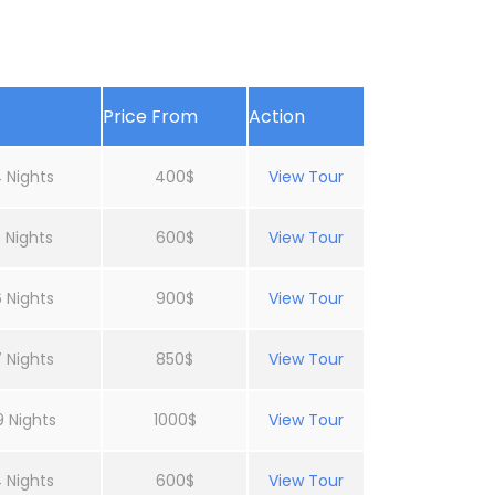
Price From
Action
 Nights
400$
View Tour
 Nights
600$
View Tour
 Nights
900$
View Tour
 Nights
850$
View Tour
9 Nights
1000$
View Tour
 Nights
600$
View Tour