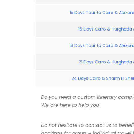
15 Days Tour to Cairo & Alexand
16 Days Cairo & Hurghada &
18 Days Tour to Cairo & Alexand
21 Days Cairo & Hurghada &
24 Days Cairo & Sharm El Shei
Do you need a custom itinerary comple
We are here to help you
Do not hesitate to contact us to benef
bookings for group & individual travel