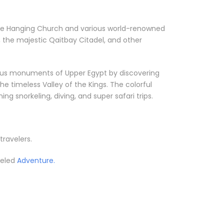
ke the Hanging Church and various world-renowned
 the majestic Qaitbay Citadel, and other
orious monuments of Upper Egypt by discovering
he timeless Valley of the Kings. The colorful
g snorkeling, diving, and super safari trips.
travelers.
leled
Adventure.