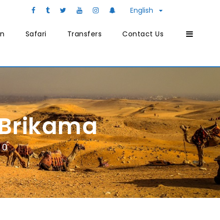
English
on
Safari
Transfers
Contact Us
 Brikama
0