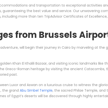
er accommodations and transportation to exceptional activities a
rs, guaranteeing the best value and service. Our unwavering co
including more than ten TripAdvisor Certificates of Excellence
es from Brussels Airpor
l adventure, will begin their journey in Cairo by marveling at the
e golden Khan El Khalili Bazaar, and visiting iconic landmarks li
 the Greco-Roman heritage by visiting the ancient Catacombs, t
ried past.
between Luxor and Aswan on a luxurious cruise to witness the gl
, the grand
Abu Simbel Temple
, the sacred Philae Temple, and t
s of Egypt’s deserts will be discovered through highly entertainin