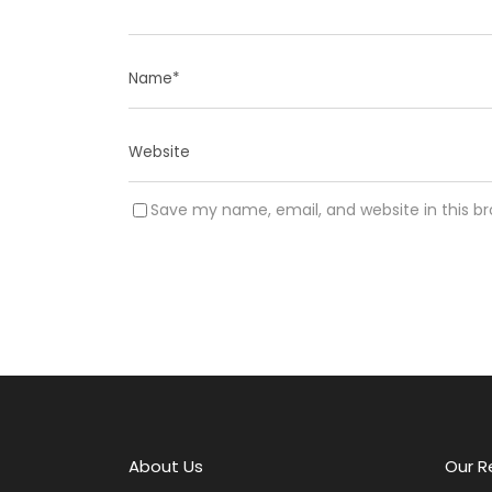
Save my name, email, and website in this b
A
l
t
e
r
About Us
Our R
n