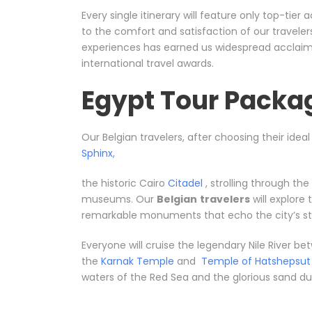
Every single itinerary will feature only top-ti
to the comfort and satisfaction of our travele
experiences has earned us widespread acclaim, 
international travel awards.
Egypt Tour Packag
Our Belgian travelers, after choosing their idea
Sphinx
,
the historic Cairo
Citadel
, strolling through th
museums. Our
Belgian
travelers
will explore
remarkable monuments that echo the city’s sto
Everyone will cruise the legendary Nile River 
the
Karnak Temple
and
Temple of Hatshepsut
waters of the Red Sea and the glorious sand dune