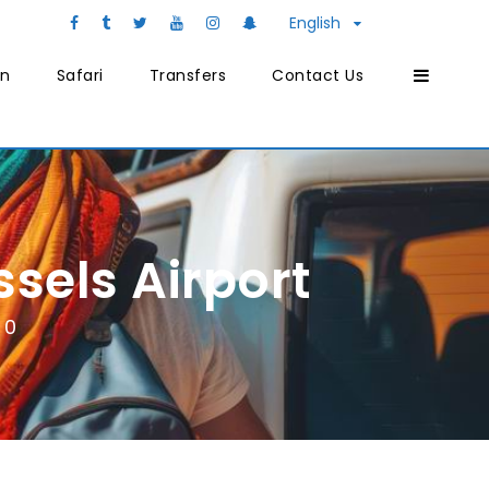
English
on
Safari
Transfers
Contact Us
sels Airport
0