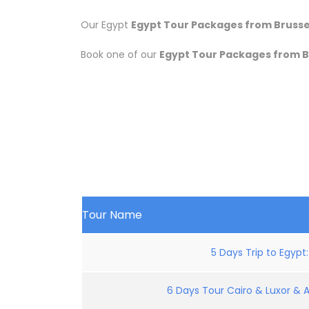
Our Egypt
Egypt Tour Packages from Brussel
Book one of our
Egypt Tour Packages from B
Tour Name
5 Days Trip to Egypt
6 Days Tour Cairo & Luxor & 