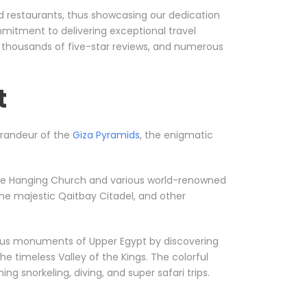
nd restaurants, thus showcasing our dedication
mmitment to delivering exceptional travel
, thousands of five-star reviews, and numerous
t
 grandeur of the
Giza Pyramids
, the enigmatic
ke the Hanging Church and various world-renowned
he majestic Qaitbay Citadel, and other
orious monuments of Upper Egypt by discovering
he timeless Valley of the Kings. The colorful
g snorkeling, diving, and super safari trips.