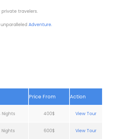
 private travelers.
d unparalleled
Adventure.
Price From
Action
 Nights
400$
View Tour
 Nights
600$
View Tour