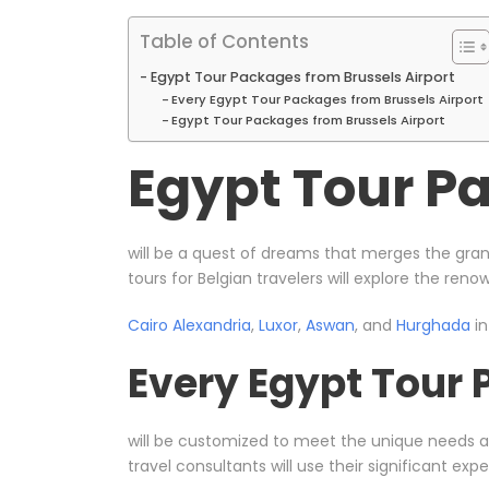
Table of Contents
Egypt Tour Packages from Brussels Airport
Every Egypt Tour Packages from Brussels Airport
Egypt Tour Packages from Brussels Airport
Egypt Tour Pa
will be a quest of dreams that merges the gran
tours for Belgian travelers will explore the ren
Cairo
Alexandria
,
Luxor
,
Aswan
, and
Hurghada
in
Every Egypt Tour 
will be customized to meet the unique needs 
travel consultants will use their significant e