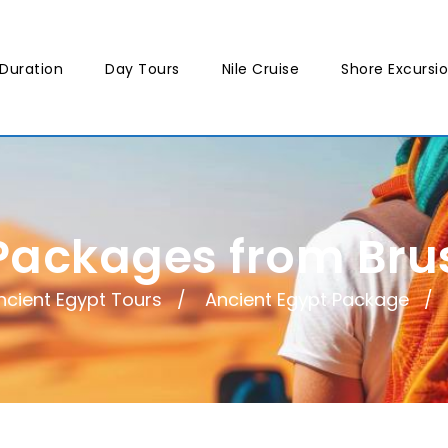
Duration
Day Tours
Nile Cruise
Shore Excursi
Packages from Brus
ncient Egypt Tours
Ancient Egypt Package