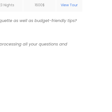
23 Nights
1600$
View Tour
uette as well as budget-friendly tips?
processing all your questions and