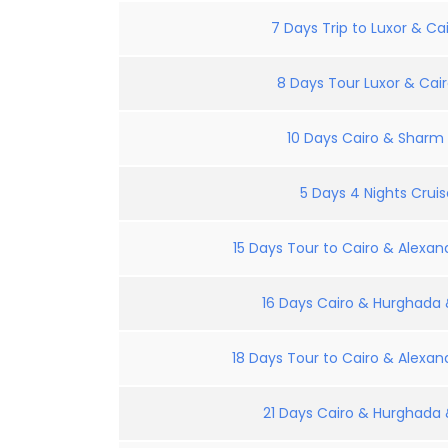
7 Days Trip to Luxor & Cai
8 Days Tour Luxor & Cair
10 Days Cairo & Sharm E
5 Days 4 Nights Crui
15 Days Tour to Cairo & Alexand
16 Days Cairo & Hurghada &
18 Days Tour to Cairo & Alexand
21 Days Cairo & Hurghada &