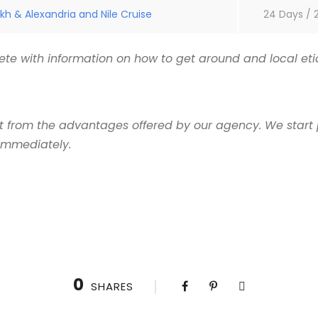
kh & Alexandria and Nile Cruise
24 Days / 
te with information on how to get around and local etiq
it from the advantages offered by our agency. We start 
 immediately.
0
SHARES