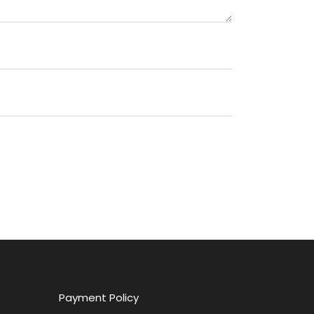
Payment Policy