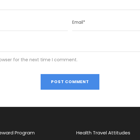
rowser for the next time I comment.
eward Program
Health Travel Attitudes