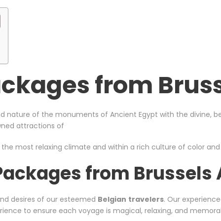
ckages from Bruss
d nature of the monuments of Ancient Egypt with the divine, bea
owned attractions of
 the most relaxing climate and within a rich culture of color and s
Packages from Brussels 
and desires of our esteemed
Belgian
travelers
. Our experience
xperience to ensure each voyage is magical, relaxing, and memora