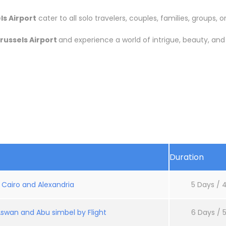
s Airport
cater to all solo travelers, couples, families, groups, or
russels Airport
and experience a world of intrigue, beauty, an
Duration
: Cairo and Alexandria
5 Days / 4
Aswan and Abu simbel by Flight
6 Days / 5