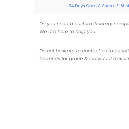
24 Days Cairo & Sharm El Shei
Do you need a custom itinerary comple
We are here to help you
Do not hesitate to contact us to benef
bookings for group & individual travel