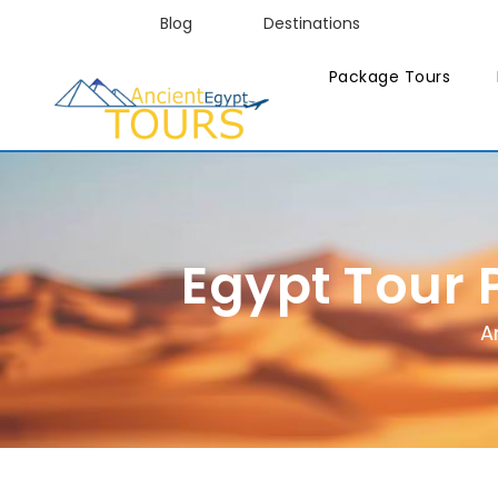
Blog
Destinations
Package Tours
Egypt Tour 
A