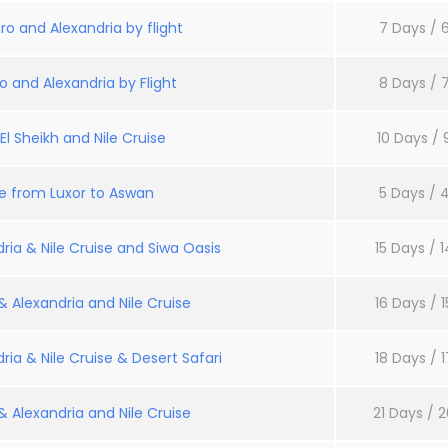
ro and Alexandria by flight
7 Days / 6
o and Alexandria by Flight
8 Days / 7
l Sheikh and Nile Cruise
10 Days / 
se from Luxor to Aswan
5 Days / 4
ria & Nile Cruise and Siwa Oasis
15 Days / 1
 Alexandria and Nile Cruise
16 Days / 1
ria & Nile Cruise & Desert Safari
18 Days / 1
 Alexandria and Nile Cruise
21 Days / 2