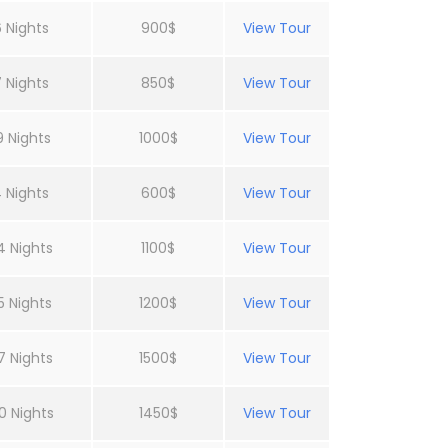
 Nights
900$
View Tour
 Nights
850$
View Tour
9 Nights
1000$
View Tour
 Nights
600$
View Tour
4 Nights
1100$
View Tour
5 Nights
1200$
View Tour
7 Nights
1500$
View Tour
0 Nights
1450$
View Tour