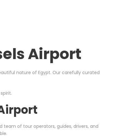
els Airport
utiful nature of Egypt. Our carefully curated
pirit.
Airport
d team of tour operators, guides, drivers, and
ble.