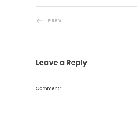
PREV
Leave a Reply