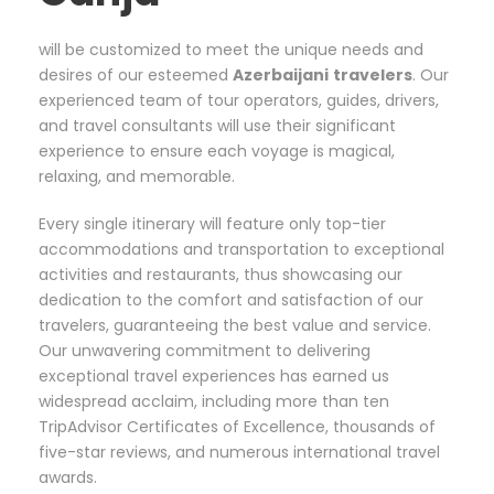
will be customized to meet the unique needs and
desires of our esteemed
Azerbaijani
travelers
. Our
experienced team of tour operators, guides, drivers,
and travel consultants will use their significant
experience to ensure each voyage is magical,
relaxing, and memorable.
Every single itinerary will feature only top-tier
accommodations and transportation to exceptional
activities and restaurants, thus showcasing our
dedication to the comfort and satisfaction of our
travelers, guaranteeing the best value and service.
Our unwavering commitment to delivering
exceptional travel experiences has earned us
widespread acclaim, including more than ten
TripAdvisor Certificates of Excellence, thousands of
five-star reviews, and numerous international travel
awards.