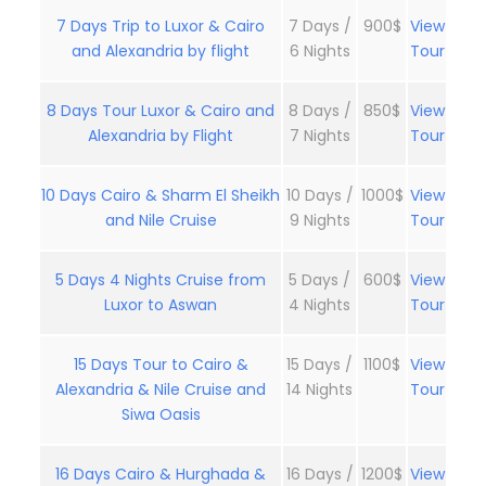
7 Days Trip to Luxor & Cairo
7 Days /
900$
View
and Alexandria by flight
6 Nights
Tour
8 Days Tour Luxor & Cairo and
8 Days /
850$
View
Alexandria by Flight
7 Nights
Tour
10 Days Cairo & Sharm El Sheikh
10 Days /
1000$
View
and Nile Cruise
9 Nights
Tour
5 Days 4 Nights Cruise from
5 Days /
600$
View
Luxor to Aswan
4 Nights
Tour
15 Days Tour to Cairo &
15 Days /
1100$
View
Alexandria & Nile Cruise and
14 Nights
Tour
Siwa Oasis
16 Days Cairo & Hurghada &
16 Days /
1200$
View