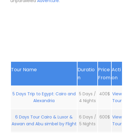
unparalleled
Adventure.
Tour Name
Duratio
Price
Acti
n
From
on
5 Days Trip to Egypt: Cairo and
5 Days /
400$
View
Alexandria
4 Nights
Tour
6 Days Tour Cairo & Luxor &
6 Days /
600$
View
Aswan and Abu simbel by Flight
5 Nights
Tour