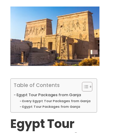
Table of Contents
Egypt Tour Packages from Ganja
Every Egypt Tour Packages from Ganja
Egypt Tour Packages from Ganja
Egypt Tour