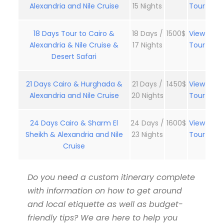
Alexandria and Nile Cruise
15 Nights
Tour
18 Days Tour to Cairo &
18 Days /
1500$
View
Alexandria & Nile Cruise &
17 Nights
Tour
Desert Safari
21 Days Cairo & Hurghada &
21 Days /
1450$
View
Alexandria and Nile Cruise
20 Nights
Tour
24 Days Cairo & Sharm El
24 Days /
1600$
View
Sheikh & Alexandria and Nile
23 Nights
Tour
Cruise
Do you need a custom itinerary complete
with information on how to get around
and local etiquette as well as budget-
friendly tips? We are here to help you