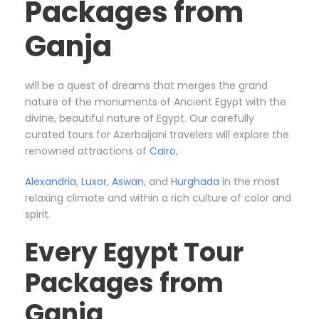
Packages from
Ganja
will be a quest of dreams that merges the grand
nature of the monuments of Ancient Egypt with the
divine, beautiful nature of Egypt. Our carefully
curated tours for Azerbaijani travelers will explore the
renowned attractions of
Cairo
,
Alexandria
,
Luxor
,
Aswan
, and
Hurghada
in the most
relaxing climate and within a rich culture of color and
spirit.
Every Egypt Tour
Packages from
Ganja