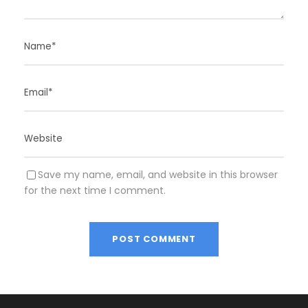
Save my name, email, and website in this browser
for the next time I comment.
A
l