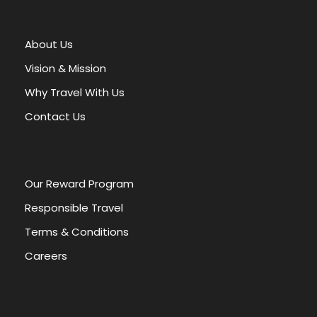
t
e
r
About Us
n
a
Vision & Mission
t
Why Travel With Us
i
v
Contact Us
e
:
Our Reward Program
Responsible Travel
Terms & Conditions
Careers