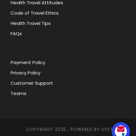
Health Travel Attitudes
Code of Travel Ethics
Health Travel Tips
FAQs
Payment Policy
Privacy Policy
Customer Support
Teams
COPYRIGHT 2025 , POWERED BY
SYSTEMNA