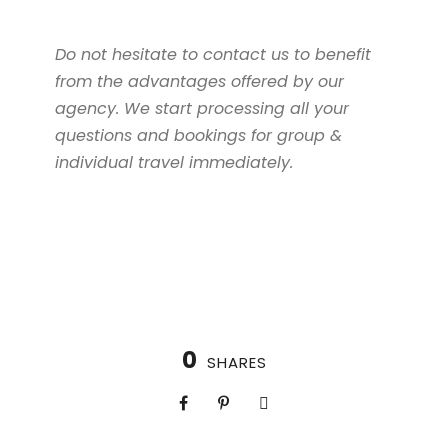
Do not hesitate to contact us to benefit
from the advantages offered by our
agency. We start processing all your
questions and bookings for group &
individual travel immediately.
0
SHARES