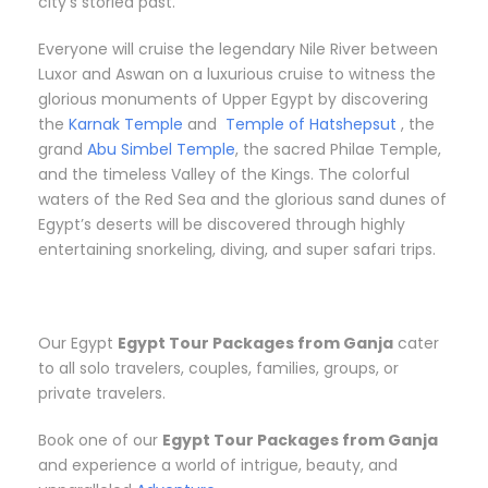
city’s storied past.
Everyone will cruise the legendary Nile River between
Luxor and Aswan on a luxurious cruise to witness the
glorious monuments of Upper Egypt by discovering
the
Karnak Temple
and
Temple of Hatshepsut
, the
grand
Abu Simbel Temple
, the sacred Philae Temple,
and the timeless Valley of the Kings. The colorful
waters of the Red Sea and the glorious sand dunes of
Egypt’s deserts will be discovered through highly
entertaining snorkeling, diving, and super safari trips.
Our Egypt
Egypt Tour Packages from Ganja
cater
to all solo travelers, couples, families, groups, or
private travelers.
Book one of our
Egypt Tour Packages from Ganja
and experience a world of intrigue, beauty, and