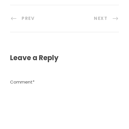
PREV
NEXT
Leave a Reply