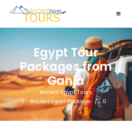
Egypt Tour
Packages from
Ganja
Ancient Egypt Tours
Ancient Egypt Package
0