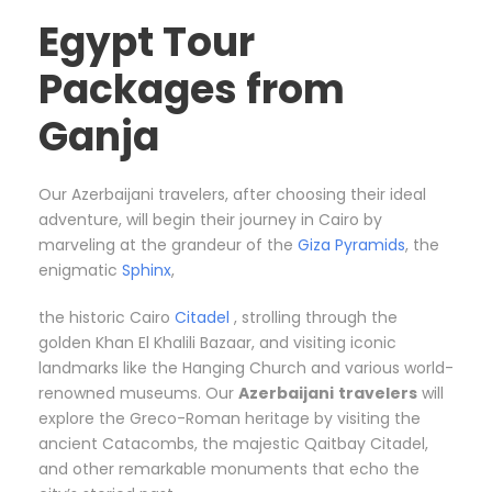
Egypt Tour
Packages from
Ganja
Our Azerbaijani travelers, after choosing their ideal
adventure, will begin their journey in Cairo by
marveling at the grandeur of the
Giza Pyramids
, the
enigmatic
Sphinx
,
the historic Cairo
Citadel
, strolling through the
golden Khan El Khalili Bazaar, and visiting iconic
landmarks like the Hanging Church and various world-
renowned museums. Our
Azerbaijani
travelers
will
explore the Greco-Roman heritage by visiting the
ancient Catacombs, the majestic Qaitbay Citadel,
and other remarkable monuments that echo the