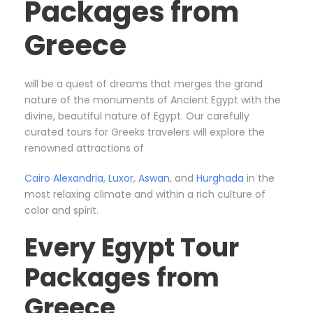
Packages from
Greece
will be a quest of dreams that merges the grand
nature of the monuments of Ancient Egypt with the
divine, beautiful nature of Egypt. Our carefully
curated tours for Greeks travelers will explore the
renowned attractions of
Cairo
Alexandria
,
Luxor
,
Aswan
, and
Hurghada
in the
most relaxing climate and within a rich culture of
color and spirit.
Every Egypt Tour
Packages from
Greece