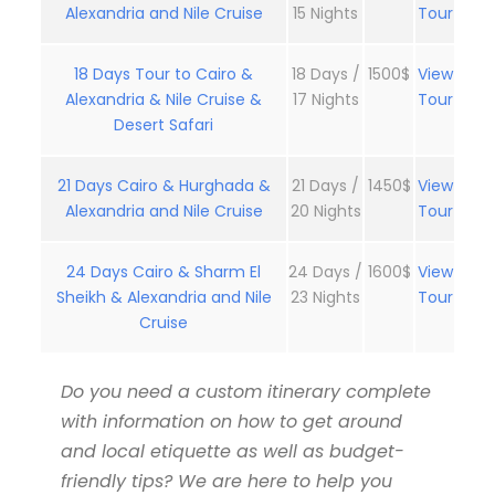
Alexandria and Nile Cruise
15 Nights
Tour
18 Days Tour to Cairo &
18 Days /
1500$
View
Alexandria & Nile Cruise &
17 Nights
Tour
Desert Safari
21 Days Cairo & Hurghada &
21 Days /
1450$
View
Alexandria and Nile Cruise
20 Nights
Tour
24 Days Cairo & Sharm El
24 Days /
1600$
View
Sheikh & Alexandria and Nile
23 Nights
Tour
Cruise
Do you need a custom itinerary complete
with information on how to get around
and local etiquette as well as budget-
friendly tips? We are here to help you