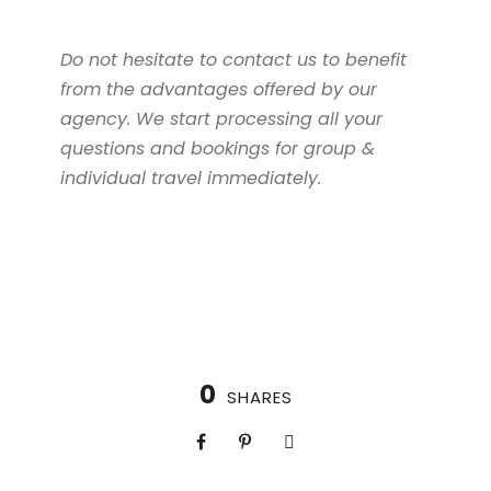
Do not hesitate to contact us to benefit
from the advantages offered by our
agency. We start processing all your
questions and bookings for group &
individual travel immediately.
0
SHARES