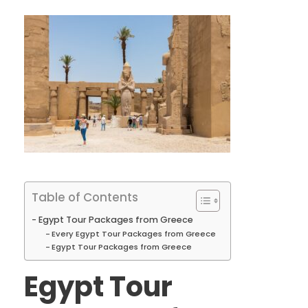
Table of Contents
Egypt Tour Packages from Greece
Every Egypt Tour Packages from Greece
Egypt Tour Packages from Greece
Egypt Tour