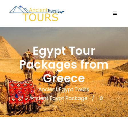
Egypt Tour
Packages from
Greece
Ancient Egypt Tours
Ancient Egypt Package
0