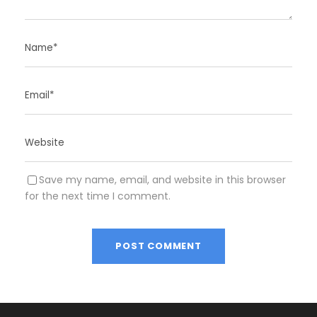
Save my name, email, and website in this browser
for the next time I comment.
A
l