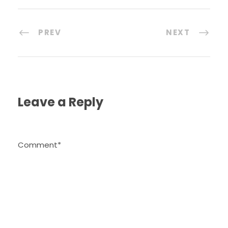
PREV
NEXT
Leave a Reply