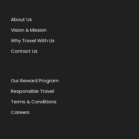
t
e
r
About Us
n
a
Vision & Mission
t
Why Travel With Us
i
v
Contact Us
e
:
Our Reward Program
Responsible Travel
Terms & Conditions
Careers