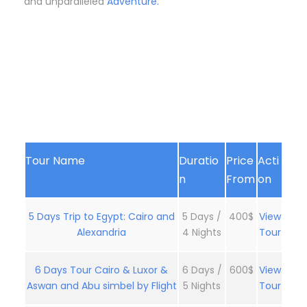
and unparalleled
Adventure.
Tour Name
Duratio
Price
Acti
n
From
on
5 Days Trip to Egypt: Cairo and
5 Days /
400$
View
Alexandria
4 Nights
Tour
6 Days Tour Cairo & Luxor &
6 Days /
600$
View
Aswan and Abu simbel by Flight
5 Nights
Tour