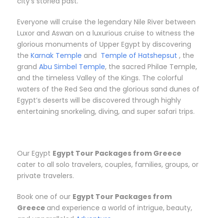
city’s storied past.
Everyone will cruise the legendary Nile River between
Luxor and Aswan on a luxurious cruise to witness the
glorious monuments of Upper Egypt by discovering
the
Karnak Temple
and
Temple of Hatshepsut
, the
grand
Abu Simbel Temple
, the sacred Philae Temple,
and the timeless Valley of the Kings. The colorful
waters of the Red Sea and the glorious sand dunes of
Egypt’s deserts will be discovered through highly
entertaining snorkeling, diving, and super safari trips.
Our Egypt
Egypt Tour Packages from
Greece
cater to all solo travelers, couples, families, groups, or
private travelers.
Book one of our
Egypt Tour Packages from
Greece
and experience a world of intrigue, beauty,