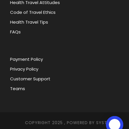
Health Travel Attitudes
Code of Travel Ethics
Health Travel Tips
FAQs
Payment Policy
Privacy Policy
Customer Support
Teams
COPYRIGHT 2025 , POWERED BY
SYSTEMNA