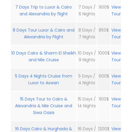
7 Days Trip to Luxor & Cairo
7 Days /
900$
View
and Alexandria by flight
6 Nights
Tour
8 Days Tour Luxor & Cairo and
8 Days /
850$
View
Alexandria by Flight
7 Nights
Tour
10 Days Cairo & Sharm El Sheikh
10 Days /
1000$
View
and Nile Cruise
9 Nights
Tour
5 Days 4 Nights Cruise from
5 Days /
600$
View
Luxor to Aswan
4 Nights
Tour
15 Days Tour to Cairo &
15 Days /
1100$
View
Alexandria & Nile Cruise and
14 Nights
Tour
Siwa Oasis
16 Days Cairo & Hurghada &
16 Days /
1200$
View