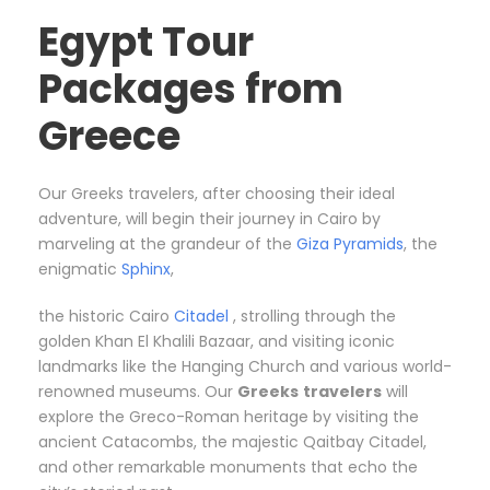
Egypt Tour
Packages from
Greece
Our Greeks travelers, after choosing their ideal
adventure, will begin their journey in Cairo by
marveling at the grandeur of the
Giza Pyramids
, the
enigmatic
Sphinx
,
the historic Cairo
Citadel
, strolling through the
golden Khan El Khalili Bazaar, and visiting iconic
landmarks like the Hanging Church and various world-
renowned museums. Our
Greeks
travelers
will
explore the Greco-Roman heritage by visiting the
ancient Catacombs, the majestic Qaitbay Citadel,
and other remarkable monuments that echo the