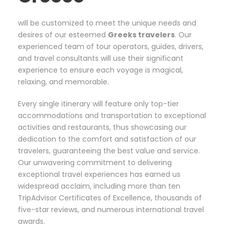
will be customized to meet the unique needs and
desires of our esteemed
Greeks travelers
. Our
experienced team of tour operators, guides, drivers,
and travel consultants will use their significant
experience to ensure each voyage is magical,
relaxing, and memorable.
Every single itinerary will feature only top-tier
accommodations and transportation to exceptional
activities and restaurants, thus showcasing our
dedication to the comfort and satisfaction of our
travelers, guaranteeing the best value and service.
Our unwavering commitment to delivering
exceptional travel experiences has earned us
widespread acclaim, including more than ten
TripAdvisor Certificates of Excellence, thousands of
five-star reviews, and numerous international travel
awards.