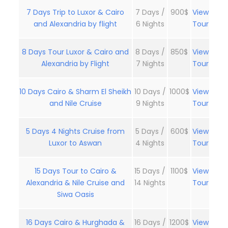
7 Days Trip to Luxor & Cairo
7 Days /
900$
View
and Alexandria by flight
6 Nights
Tour
8 Days Tour Luxor & Cairo and
8 Days /
850$
View
Alexandria by Flight
7 Nights
Tour
10 Days Cairo & Sharm El Sheikh
10 Days /
1000$
View
and Nile Cruise
9 Nights
Tour
5 Days 4 Nights Cruise from
5 Days /
600$
View
Luxor to Aswan
4 Nights
Tour
15 Days Tour to Cairo &
15 Days /
1100$
View
Alexandria & Nile Cruise and
14 Nights
Tour
Siwa Oasis
16 Days Cairo & Hurghada &
16 Days /
1200$
View