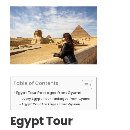
Table of Contents
Egypt Tour Packages from Gyumri
Every Egypt Tour Packages from Gyumri
Egypt Tour Packages from Gyumri
Egypt Tour