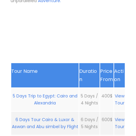
unparalleled
Adventure.
Tour Name
Duratio
Price
Acti
n
From
on
5 Days Trip to Egypt: Cairo and
5 Days /
400$
View
Alexandria
4 Nights
Tour
6 Days Tour Cairo & Luxor &
6 Days /
600$
View
Aswan and Abu simbel by Flight
5 Nights
Tour