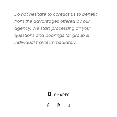
Do not hesitate to contact us to benefit
from the advantages offered by our
agency. We start processing all your
questions and bookings for group &
individual travel immediately.
0
SHARES