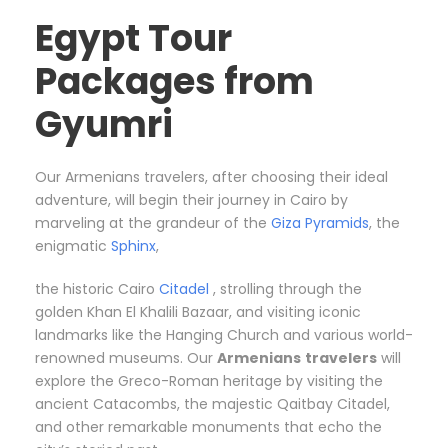
Egypt Tour
Packages from
Gyumri
Our Armenians travelers, after choosing their ideal
adventure, will begin their journey in Cairo by
marveling at the grandeur of the
Giza Pyramids
, the
enigmatic
Sphinx
,
the historic Cairo
Citadel
, strolling through the
golden Khan El Khalili Bazaar, and visiting iconic
landmarks like the Hanging Church and various world-
renowned museums. Our
Armenians
travelers
will
explore the Greco-Roman heritage by visiting the
ancient Catacombs, the majestic Qaitbay Citadel,
and other remarkable monuments that echo the