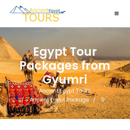
Egypt Tour
Packages from
Gyumri
Ancient Egypt Tours
Ancient Egypt Package
0