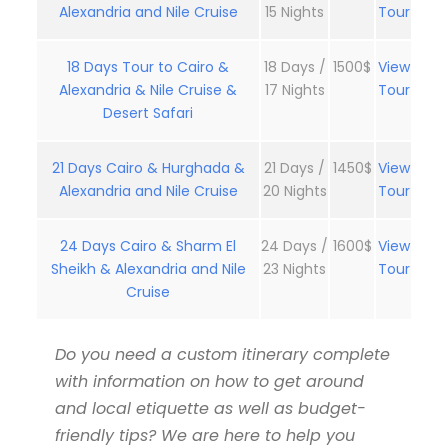
Alexandria and Nile Cruise
15 Nights
Tour
18 Days Tour to Cairo &
18 Days /
1500$
View
Alexandria & Nile Cruise &
17 Nights
Tour
Desert Safari
21 Days Cairo & Hurghada &
21 Days /
1450$
View
Alexandria and Nile Cruise
20 Nights
Tour
24 Days Cairo & Sharm El
24 Days /
1600$
View
Sheikh & Alexandria and Nile
23 Nights
Tour
Cruise
Do you need a custom itinerary complete
with information on how to get around
and local etiquette as well as budget-
friendly tips? We are here to help you