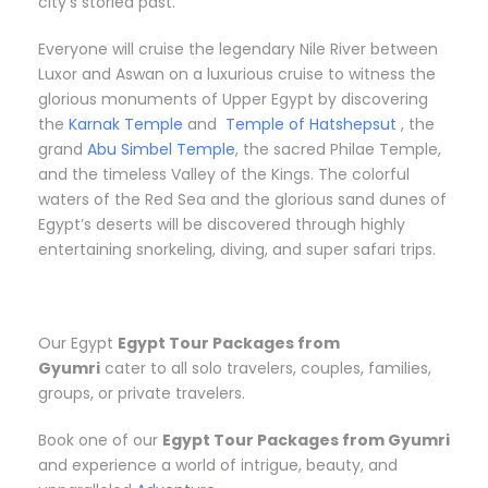
city’s storied past.
Everyone will cruise the legendary Nile River between
Luxor and Aswan on a luxurious cruise to witness the
glorious monuments of Upper Egypt by discovering
the
Karnak Temple
and
Temple of Hatshepsut
, the
grand
Abu Simbel Temple
, the sacred Philae Temple,
and the timeless Valley of the Kings. The colorful
waters of the Red Sea and the glorious sand dunes of
Egypt’s deserts will be discovered through highly
entertaining snorkeling, diving, and super safari trips.
Our Egypt
Egypt Tour Packages from
Gyumri
cater to all solo travelers, couples, families,
groups, or private travelers.
Book one of our
Egypt Tour Packages from Gyumri
and experience a world of intrigue, beauty, and