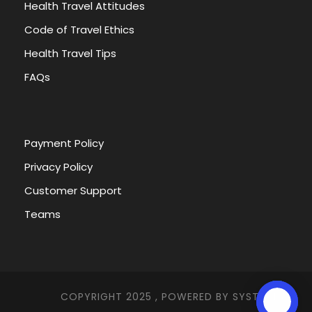
Health Travel Attitudes
Code of Travel Ethics
Health Travel Tips
FAQs
Payment Policy
Privacy Policy
Customer Support
Teams
COPYRIGHT 2025 , POWERED BY
SYSTEMNA