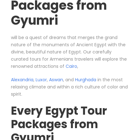
Packages from
Gyumri
will be a quest of dreams that merges the grand
nature of the monuments of Ancient Egypt with the
divine, beautiful nature of Egypt. Our carefully
curated tours for Armenians travelers will explore the
renowned attractions of
Cairo
,
Alexandria
,
Luxor
,
Aswan
, and
Hurghada
in the most
relaxing climate and within a rich culture of color and
spirit.
Every Egypt Tour
Packages from
Gyumri