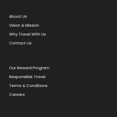
t
e
r
About Us
n
a
Vision & Mission
t
Why Travel With Us
i
v
Contact Us
e
:
Our Reward Program
Responsible Travel
Terms & Conditions
Careers