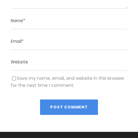
Save my name, email, and website in this browser
for the next time I comment.
A
l