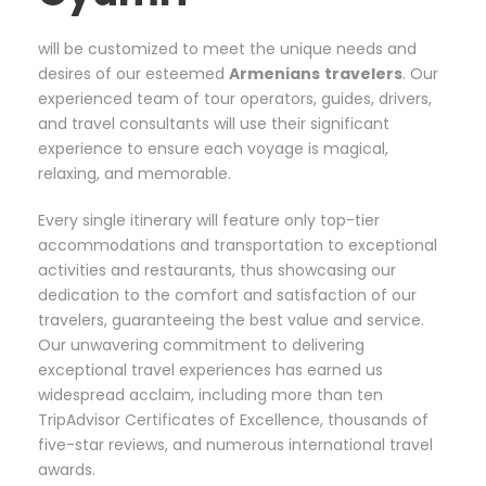
will be customized to meet the unique needs and
desires of our esteemed
Armenians
travelers
. Our
experienced team of tour operators, guides, drivers,
and travel consultants will use their significant
experience to ensure each voyage is magical,
relaxing, and memorable.
Every single itinerary will feature only top-tier
accommodations and transportation to exceptional
activities and restaurants, thus showcasing our
dedication to the comfort and satisfaction of our
travelers, guaranteeing the best value and service.
Our unwavering commitment to delivering
exceptional travel experiences has earned us
widespread acclaim, including more than ten
TripAdvisor Certificates of Excellence, thousands of
five-star reviews, and numerous international travel
awards.