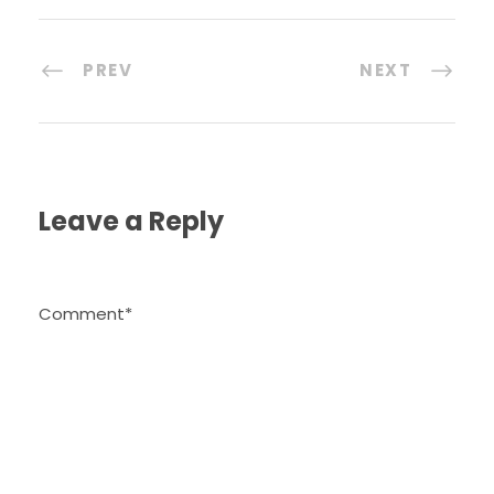
PREV
NEXT
Leave a Reply