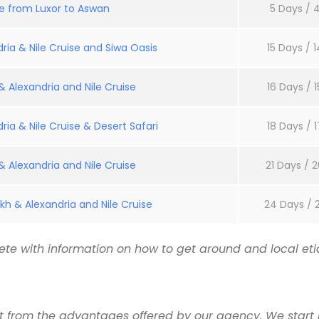
se from Luxor to Aswan
5 Days / 4
ria & Nile Cruise and Siwa Oasis
15 Days / 1
 Alexandria and Nile Cruise
16 Days / 1
ria & Nile Cruise & Desert Safari
18 Days / 1
 Alexandria and Nile Cruise
21 Days / 2
kh & Alexandria and Nile Cruise
24 Days / 
te with information on how to get around and local etiq
it from the advantages offered by our agency. We start 