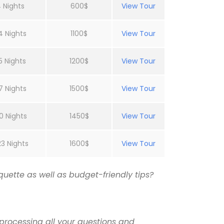
 Nights
600$
View Tour
4 Nights
1100$
View Tour
5 Nights
1200$
View Tour
7 Nights
1500$
View Tour
0 Nights
1450$
View Tour
23 Nights
1600$
View Tour
uette as well as budget-friendly tips?
processing all your questions and