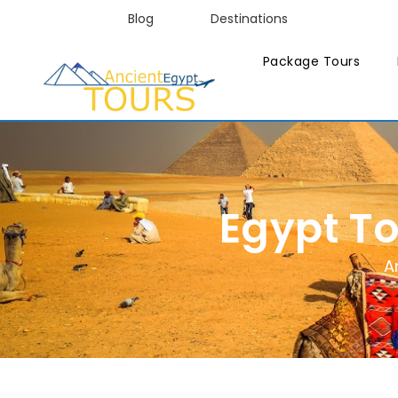
Blog
Destinations
Package Tours
Egypt T
A