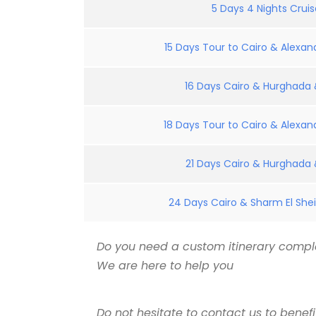
5 Days 4 Nights Crui
15 Days Tour to Cairo & Alexand
16 Days Cairo & Hurghada &
18 Days Tour to Cairo & Alexand
21 Days Cairo & Hurghada &
24 Days Cairo & Sharm El Shei
Do you need a custom itinerary comple
We are here to help you
Do not hesitate to contact us to benef