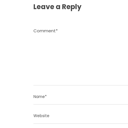
Leave a Reply