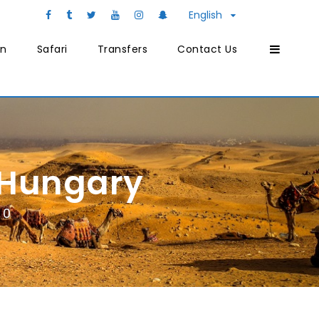
English
on
Safari
Transfers
Contact Us
 Hungary
0