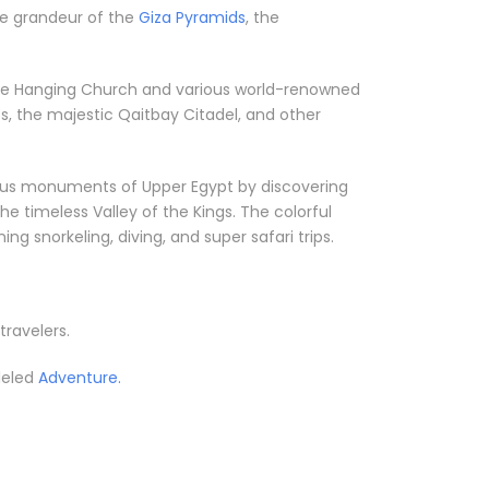
the grandeur of the
Giza Pyramids
, the
ke the Hanging Church and various world-renowned
, the majestic Qaitbay Citadel, and other
orious monuments of Upper Egypt by discovering
he timeless Valley of the Kings. The colorful
g snorkeling, diving, and super safari trips.
travelers.
leled
Adventure.