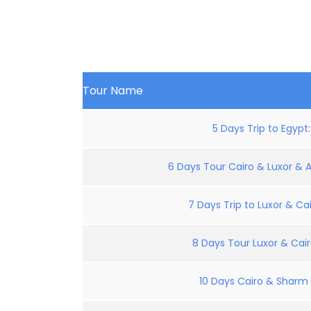
Tour Name
5 Days Trip to Egypt
6 Days Tour Cairo & Luxor & 
7 Days Trip to Luxor & Cai
8 Days Tour Luxor & Cair
10 Days Cairo & Sharm E