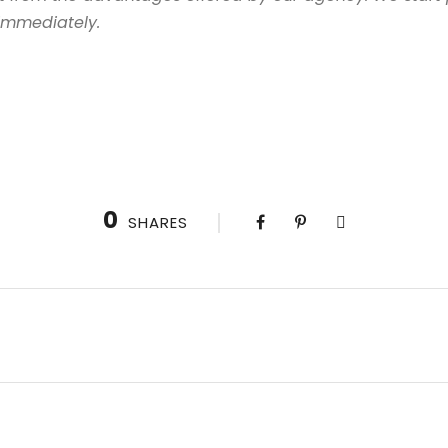
 immediately.
0
SHARES