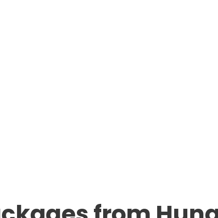
ackages from Hun