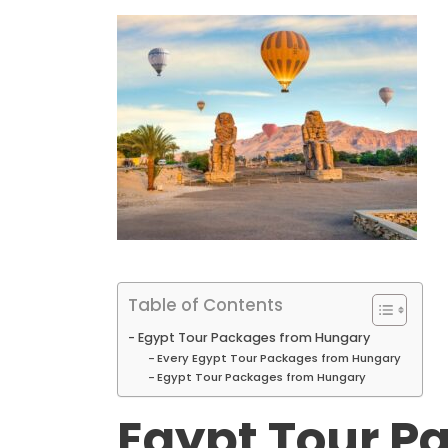
Table of Contents
Egypt Tour Packages from Hungary
Every Egypt Tour Packages from Hungary
Egypt Tour Packages from Hungary
Egypt Tour P