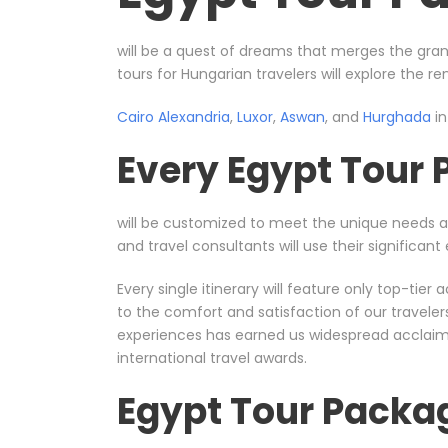
will be a quest of dreams that merges the gran
tours for Hungarian travelers will explore the r
Cairo
Alexandria
,
Luxor
,
Aswan
, and
Hurghada
in
Every Egypt Tour
will be customized to meet the unique needs 
and travel consultants will use their significa
Every single itinerary will feature only top-ti
to the comfort and satisfaction of our travele
experiences has earned us widespread acclaim, 
international travel awards.
Egypt Tour Packa