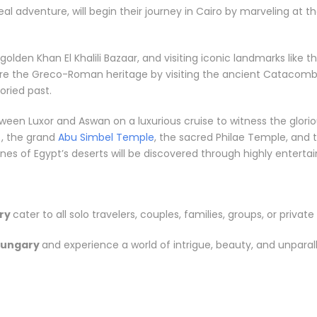
eal adventure, will begin their journey in Cairo by marveling at 
e golden Khan El Khalili Bazaar, and visiting iconic landmarks li
ore the Greco-Roman heritage by visiting the ancient Catacombs
ried past.
between Luxor and Aswan on a luxurious cruise to witness the gl
, the grand
Abu Simbel Temple
, the sacred Philae Temple, and t
s of Egypt’s deserts will be discovered through highly entertainin
ry
cater to all solo travelers, couples, families, groups, or private 
Hungary
and experience a world of intrigue, beauty, and unparal