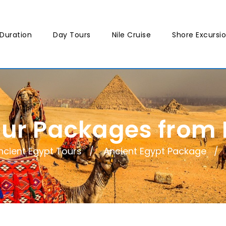
Duration
Day Tours
Nile Cruise
Shore Excursi
our Packages from
ncient Egypt Tours
Ancient Egypt Package