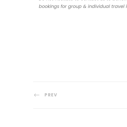
bookings for group & individual travel
PREV