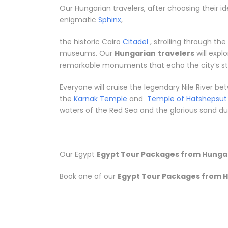
Our Hungarian travelers, after choosing their id
enigmatic
Sphinx
,
the historic Cairo
Citadel
, strolling through th
museums. Our
Hungarian
travelers
will expl
remarkable monuments that echo the city’s sto
Everyone will cruise the legendary Nile River 
the
Karnak Temple
and
Temple of Hatshepsut
waters of the Red Sea and the glorious sand dune
Our Egypt
Egypt Tour Packages from Hunga
Book one of our
Egypt Tour Packages from 