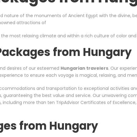
d nature of the monuments of Ancient Egypt with the divine, bea
enowned attractions of
 the most relaxing climate and within a rich culture of color and s
 Packages from Hungary
and desires of our esteemed
Hungarian travelers
. Our experie
nt experience to ensure each voyage is magical, relaxing, and me
er accommodations and transportation to exceptional activities a
rs, guaranteeing the best value and service. Our unwavering co
including more than ten TripAdvisor Certificates of Excellence
ges from Hungary