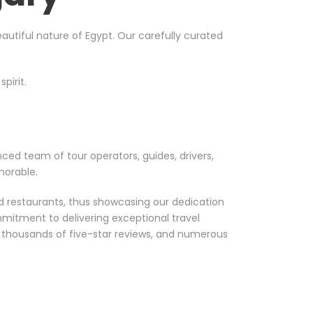
utiful nature of Egypt. Our carefully curated
pirit.
nced team of tour operators, guides, drivers,
morable.
nd restaurants, thus showcasing our dedication
mmitment to delivering exceptional travel
, thousands of five-star reviews, and numerous