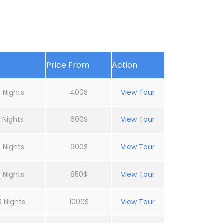
Price From
Action
 Nights
400$
View Tour
 Nights
600$
View Tour
 Nights
900$
View Tour
 Nights
850$
View Tour
9 Nights
1000$
View Tour