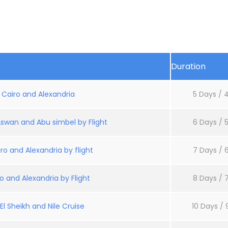
Duration
: Cairo and Alexandria
5 Days / 4
Aswan and Abu simbel by Flight
6 Days / 5
ro and Alexandria by flight
7 Days / 6
o and Alexandria by Flight
8 Days / 7
l Sheikh and Nile Cruise
10 Days / 