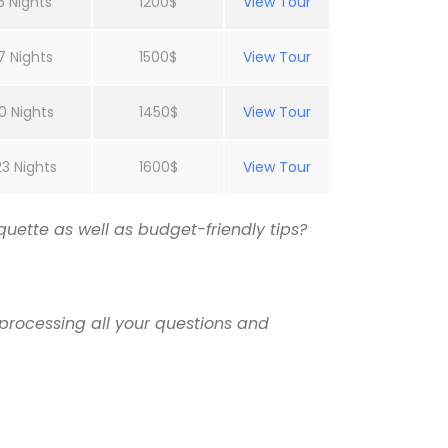
5 Nights
1200$
View Tour
7 Nights
1500$
View Tour
0 Nights
1450$
View Tour
23 Nights
1600$
View Tour
uette as well as budget-friendly tips?
processing all your questions and