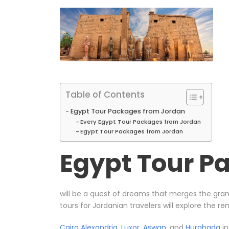
Table of Contents
Egypt Tour Packages from Jordan
Every Egypt Tour Packages from Jordan
Egypt Tour Packages from Jordan
Egypt Tour P
will be a quest of dreams that merges the gran
tours for Jordanian travelers will explore the r
Cairo
Alexandria
,
Luxor
,
Aswan
, and
Hurghada
in