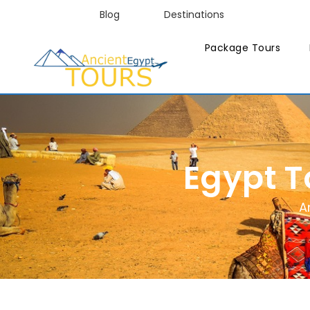
Blog
Destinations
Package Tours
Egypt 
A