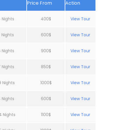
Price From
Action
 Nights
400$
View Tour
 Nights
600$
View Tour
 Nights
900$
View Tour
 Nights
850$
View Tour
9 Nights
1000$
View Tour
 Nights
600$
View Tour
4 Nights
1100$
View Tour