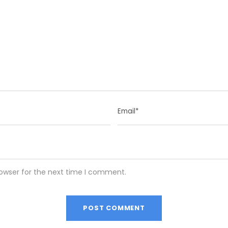
rowser for the next time I comment.