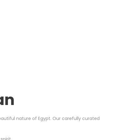
an
utiful nature of Egypt. Our carefully curated
pirit.