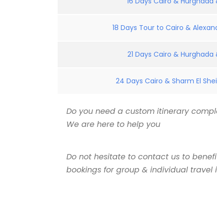
16 Days Cairo & Hurghada &
18 Days Tour to Cairo & Alexand
21 Days Cairo & Hurghada &
24 Days Cairo & Sharm El Shei
Do you need a custom itinerary comple
We are here to help you
Do not hesitate to contact us to benef
bookings for group & individual travel