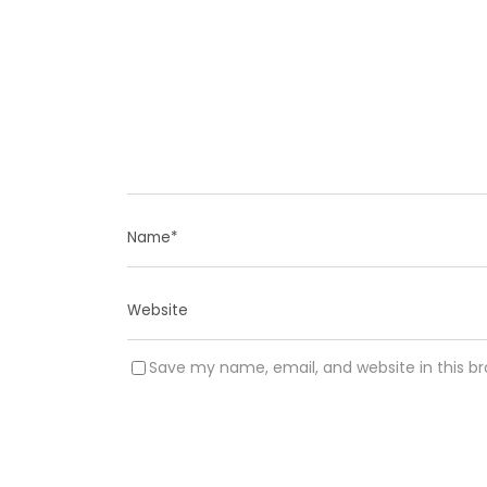
Save my name, email, and website in this b