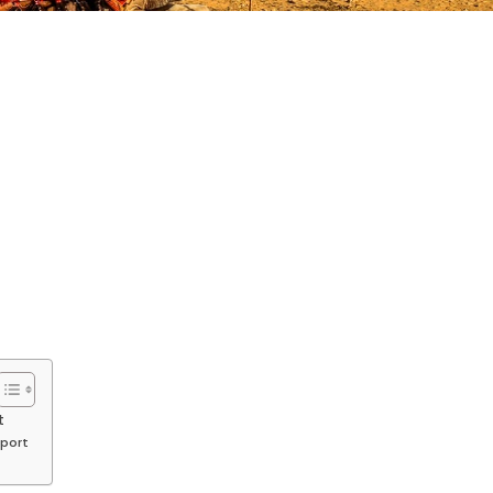
t
rport