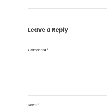
Leave a Reply