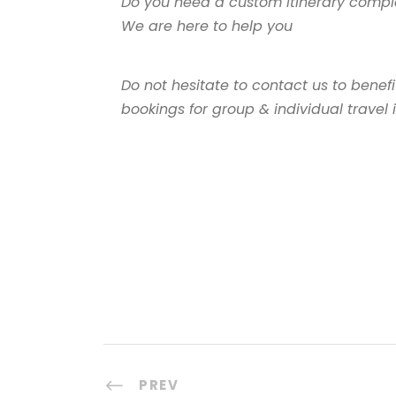
Do you need a custom itinerary comple
We are here to help you
Do not hesitate to contact us to benef
bookings for group & individual travel
PREV