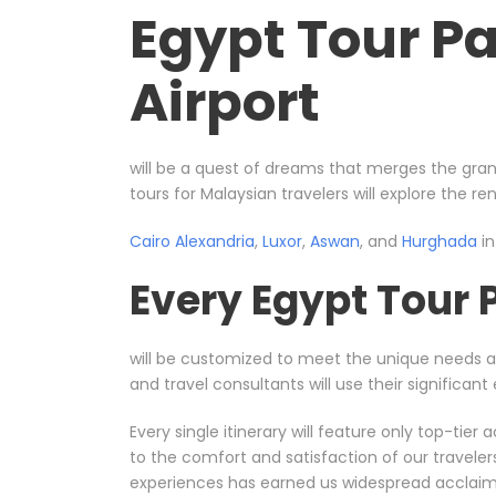
Egypt Tour P
Airport
will be a quest of dreams that merges the gran
tours for Malaysian travelers will explore the r
Cairo
Alexandria
,
Luxor
,
Aswan
, and
Hurghada
in
Every Egypt Tour
will be customized to meet the unique needs 
and travel consultants will use their significa
Every single itinerary will feature only top-ti
to the comfort and satisfaction of our travele
experiences has earned us widespread acclaim, 