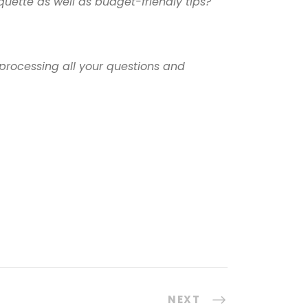
uette as well as budget-friendly tips?
processing all your questions and
NEXT