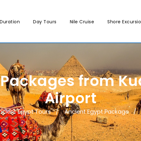
Duration
Day Tours
Nile Cruise
Shore Excursi
 Packages from K
Airport
ncient Egypt Tours
Ancient Egypt Package