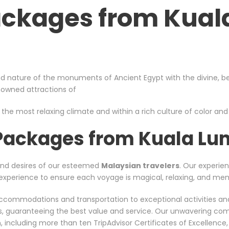
ackages from Kua
d nature of the monuments of Ancient Egypt with the divine, bea
enowned attractions of
 the most relaxing climate and within a rich culture of color and s
 Packages from Kuala Lu
and desires of our esteemed
Malaysian travelers
. Our experien
nt experience to ensure each voyage is magical, relaxing, and me
er accommodations and transportation to exceptional activities a
rs, guaranteeing the best value and service. Our unwavering co
including more than ten TripAdvisor Certificates of Excellence