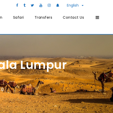
English
on
Safari
Transfers
Contact Us
uala Lumpur
0