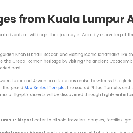
ges from Kuala Lumpur A
eal adventure, will begin their journey in Cairo by marveling at 
e golden Khan El Khalili Bazaar, and visiting iconic landmarks li
ore the Greco-Roman heritage by visiting the ancient Catacombs
ried past.
between Luxor and Aswan on a luxurious cruise to witness the gl
, the grand
Abu Simbel Temple
, the sacred Philae Temple, and t
s of Egypt’s deserts will be discovered through highly entertainin
Lumpur Airport
cater to all solo travelers, couples, families, gro
uala Lumpur Airport
and experience a world of intrigue, beaut