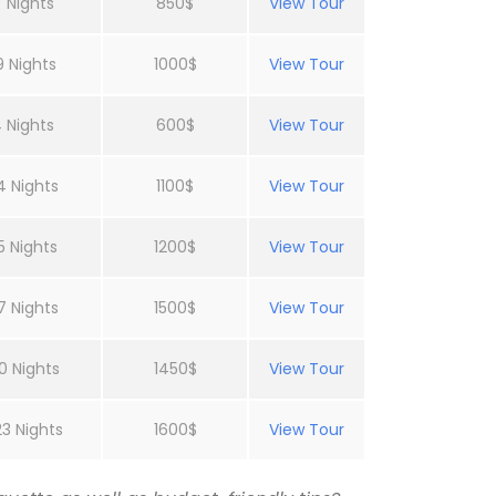
 Nights
850$
View Tour
9 Nights
1000$
View Tour
 Nights
600$
View Tour
4 Nights
1100$
View Tour
5 Nights
1200$
View Tour
7 Nights
1500$
View Tour
0 Nights
1450$
View Tour
23 Nights
1600$
View Tour