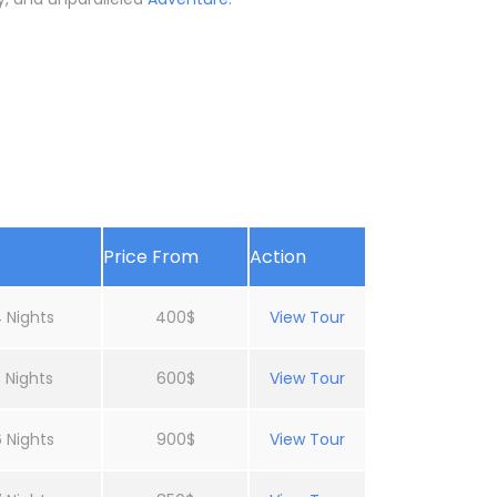
Price From
Action
 Nights
400$
View Tour
 Nights
600$
View Tour
 Nights
900$
View Tour