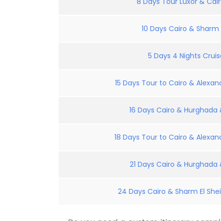
8 Days Tour Luxor & Cair
10 Days Cairo & Sharm E
5 Days 4 Nights Crui
15 Days Tour to Cairo & Alexand
16 Days Cairo & Hurghada &
18 Days Tour to Cairo & Alexand
21 Days Cairo & Hurghada &
24 Days Cairo & Sharm El Shei