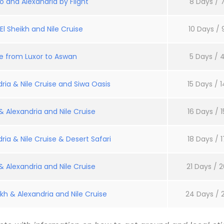
o and Alexandria by Flight
8 Days / 7
l Sheikh and Nile Cruise
10 Days / 
se from Luxor to Aswan
5 Days / 4
ria & Nile Cruise and Siwa Oasis
15 Days / 1
 Alexandria and Nile Cruise
16 Days / 1
ria & Nile Cruise & Desert Safari
18 Days / 1
 Alexandria and Nile Cruise
21 Days / 2
kh & Alexandria and Nile Cruise
24 Days / 