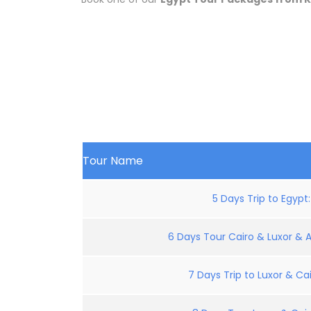
Tour Name
5 Days Trip to Egypt
6 Days Tour Cairo & Luxor & 
7 Days Trip to Luxor & Cai