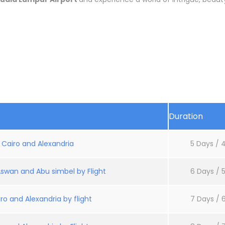
Duration
: Cairo and Alexandria
5 Days / 4
Aswan and Abu simbel by Flight
6 Days / 5
ro and Alexandria by flight
7 Days / 6