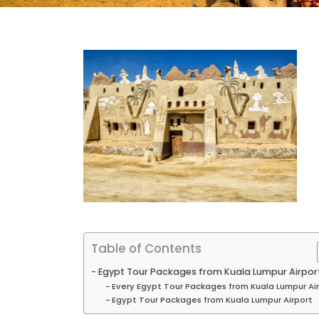
Table of Contents
Egypt Tour Packages from Kuala Lumpur Airpor
Every Egypt Tour Packages from Kuala Lumpur Ai
Egypt Tour Packages from Kuala Lumpur Airport