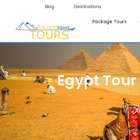
Blog
Destinations
Package Tours
Egypt Tour
A