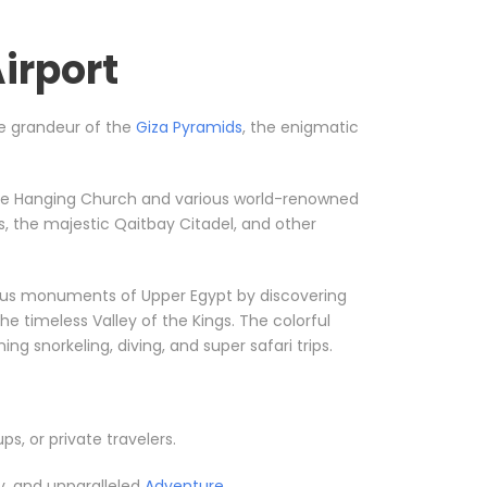
irport
the grandeur of the
Giza Pyramids
, the enigmatic
ke the Hanging Church and various world-renowned
, the majestic Qaitbay Citadel, and other
orious monuments of Upper Egypt by discovering
he timeless Valley of the Kings. The colorful
g snorkeling, diving, and super safari trips.
ups, or private travelers.
y, and unparalleled
Adventure.