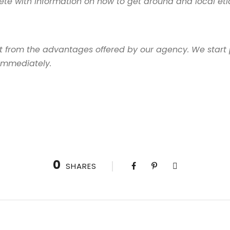
te with information on how to get around and local etiq
it from the advantages offered by our agency. We start 
 immediately.
0
SHARES