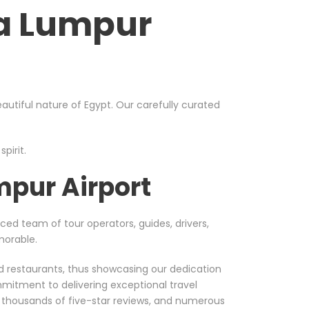
la Lumpur
utiful nature of Egypt. Our carefully curated
pirit.
mpur Airport
ced team of tour operators, guides, drivers,
morable.
nd restaurants, thus showcasing our dedication
mmitment to delivering exceptional travel
, thousands of five-star reviews, and numerous