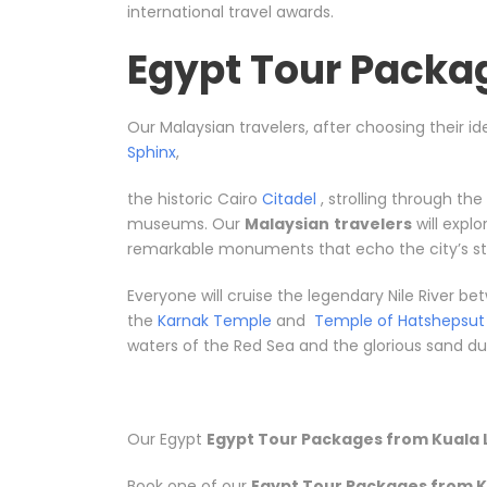
international travel awards.
Egypt Tour Packa
Our Malaysian travelers, after choosing their id
Sphinx
,
the historic Cairo
Citadel
, strolling through th
museums. Our
Malaysian
travelers
will expl
remarkable monuments that echo the city’s sto
Everyone will cruise the legendary Nile River 
the
Karnak Temple
and
Temple of Hatshepsut
waters of the Red Sea and the glorious sand dune
Our Egypt
Egypt Tour Packages from Kuala 
Book one of our
Egypt Tour Packages from K