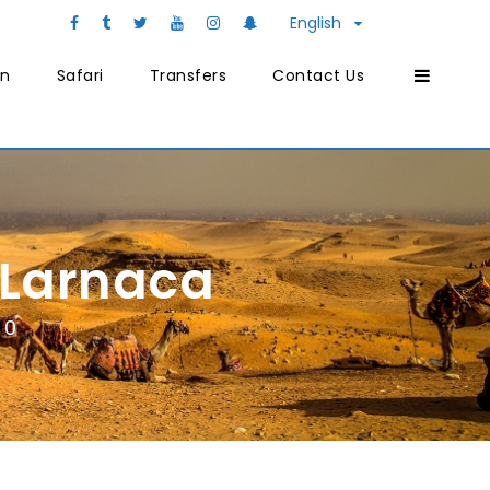
English
on
Safari
Transfers
Contact Us
 Larnaca
0