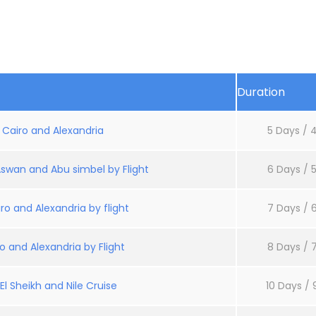
Duration
: Cairo and Alexandria
5 Days / 4
Aswan and Abu simbel by Flight
6 Days / 5
ro and Alexandria by flight
7 Days / 6
o and Alexandria by Flight
8 Days / 7
l Sheikh and Nile Cruise
10 Days / 