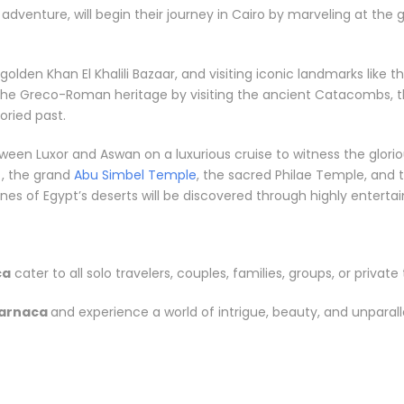
l adventure, will begin their journey in Cairo by marveling at the
e golden Khan El Khalili Bazaar, and visiting iconic landmarks li
 the Greco-Roman heritage by visiting the ancient Catacombs, t
ried past.
between Luxor and Aswan on a luxurious cruise to witness the gl
, the grand
Abu Simbel Temple
, the sacred Philae Temple, and t
s of Egypt’s deserts will be discovered through highly entertainin
ca
cater to all solo travelers, couples, families, groups, or private 
Larnaca
and experience a world of intrigue, beauty, and unparal