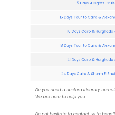
5 Days 4 Nights Crui
15 Days Tour to Cairo & Alexand
16 Days Cairo & Hurghada &
18 Days Tour to Cairo & Alexand
21 Days Cairo & Hurghada &
24 Days Cairo & Sharm El Shei
Do you need a custom itinerary comple
We are here to help you
Do not hesitate to contact us to benef