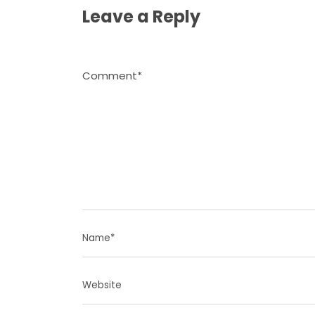
Leave a Reply