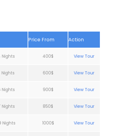
Price From
Action
 Nights
400$
View Tour
 Nights
600$
View Tour
 Nights
900$
View Tour
 Nights
850$
View Tour
9 Nights
1000$
View Tour