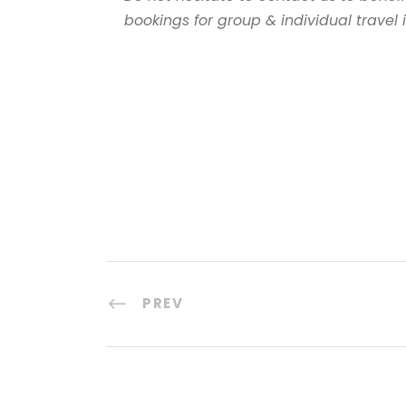
bookings for group & individual travel
PREV