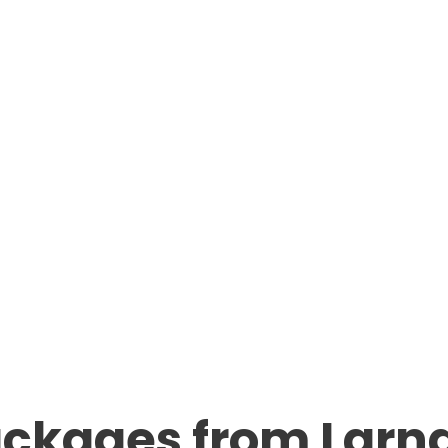
ackages from Larn