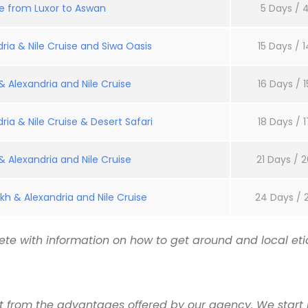
se from Luxor to Aswan
5 Days / 4
ria & Nile Cruise and Siwa Oasis
15 Days / 1
 Alexandria and Nile Cruise
16 Days / 1
ria & Nile Cruise & Desert Safari
18 Days / 1
 Alexandria and Nile Cruise
21 Days / 2
kh & Alexandria and Nile Cruise
24 Days / 
te with information on how to get around and local etiq
it from the advantages offered by our agency. We start 