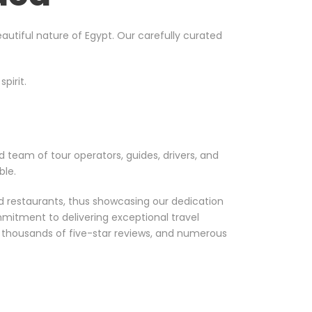
utiful nature of Egypt. Our carefully curated
pirit.
d team of tour operators, guides, drivers, and
ble.
nd restaurants, thus showcasing our dedication
mmitment to delivering exceptional travel
, thousands of five-star reviews, and numerous