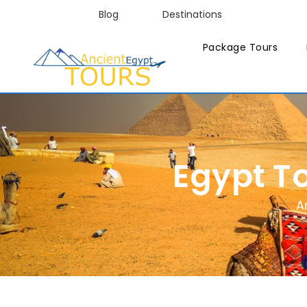
Blog
Destinations
Package Tours
Egypt T
A