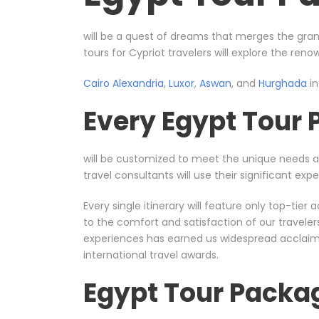
will be a quest of dreams that merges the gran
tours for Cypriot travelers will explore the ren
Cairo
Alexandria
,
Luxor
,
Aswan
, and
Hurghada
in
Every Egypt Tour
will be customized to meet the unique needs 
travel consultants will use their significant e
Every single itinerary will feature only top-ti
to the comfort and satisfaction of our travele
experiences has earned us widespread acclaim, 
international travel awards.
Egypt Tour Packa