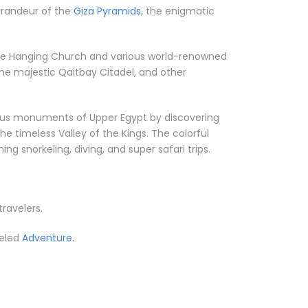
 grandeur of the
Giza Pyramids
, the enigmatic
ke the Hanging Church and various world-renowned
he majestic Qaitbay Citadel, and other
orious monuments of Upper Egypt by discovering
he timeless Valley of the Kings. The colorful
g snorkeling, diving, and super safari trips.
travelers.
leled
Adventure.