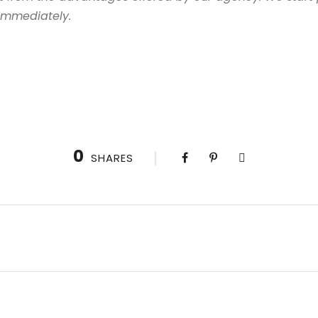
 immediately.
0
SHARES