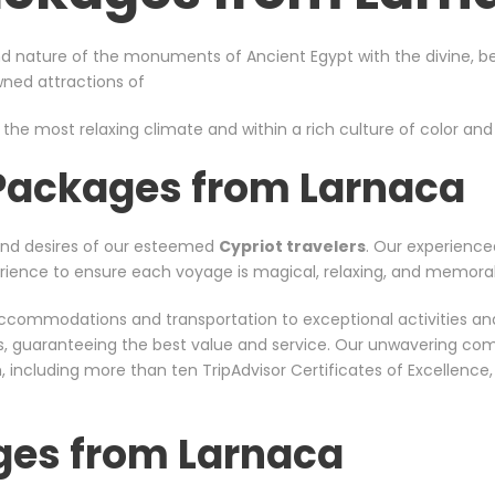
d nature of the monuments of Ancient Egypt with the divine, bea
owned attractions of
 the most relaxing climate and within a rich culture of color and s
 Packages from Larnaca
and desires of our esteemed
Cypriot travelers
. Our experience
xperience to ensure each voyage is magical, relaxing, and memora
er accommodations and transportation to exceptional activities a
rs, guaranteeing the best value and service. Our unwavering co
including more than ten TripAdvisor Certificates of Excellence
ges from Larnaca