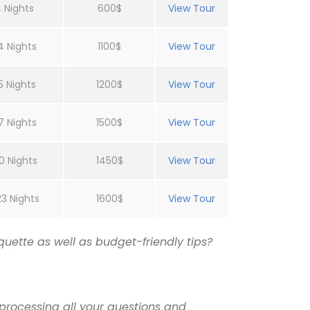
 Nights
600$
View Tour
4 Nights
1100$
View Tour
5 Nights
1200$
View Tour
7 Nights
1500$
View Tour
0 Nights
1450$
View Tour
23 Nights
1600$
View Tour
uette as well as budget-friendly tips?
processing all your questions and