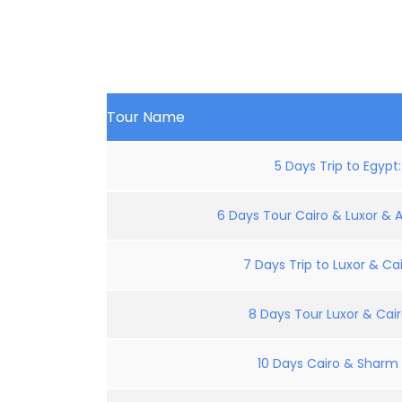
Tour Name
5 Days Trip to Egypt
6 Days Tour Cairo & Luxor & 
7 Days Trip to Luxor & Cai
8 Days Tour Luxor & Cair
10 Days Cairo & Sharm E