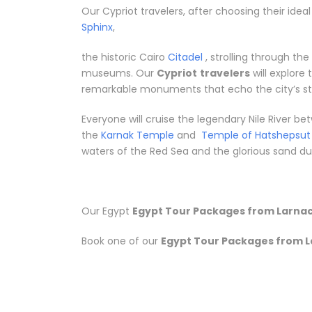
Our Cypriot travelers, after choosing their idea
Sphinx
,
the historic Cairo
Citadel
, strolling through th
museums. Our
Cypriot
travelers
will explore
remarkable monuments that echo the city’s sto
Everyone will cruise the legendary Nile River 
the
Karnak Temple
and
Temple of Hatshepsut
waters of the Red Sea and the glorious sand dune
Our Egypt
Egypt Tour Packages from Larna
Book one of our
Egypt Tour Packages from 