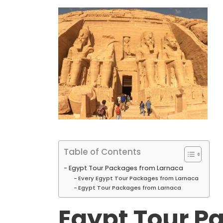
Table of Contents
Egypt Tour Packages from Larnaca
Every Egypt Tour Packages from Larnaca
Egypt Tour Packages from Larnaca
Egypt Tour P