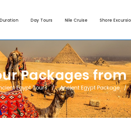
Duration
Day Tours
Nile Cruise
Shore Excursi
our Packages from
ncient Egypt Tours
Ancient Egypt Package