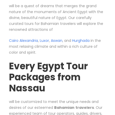
will be a quest of dreams that merges the grand
nature of the monuments of Ancient Egypt with the
divine, beautiful nature of Egypt. Our carefully
curated tours for Bahamian travelers will explore the
renowned attractions of
Cairo
Alexandria
,
Luxor
,
Aswan
, and
Hurghada
in the
most relaxing climate and within a rich culture of
color and spirit.
Every Egypt Tour
Packages from
Nassau
will be customized to meet the unique needs and
desires of our esteemed
Bahamian
travelers
. Our
experienced team of tour operators, guides, drivers,