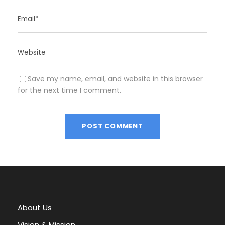
Save my name, email, and website in this browser
for the next time I comment.
A
l
t
e
r
About Us
n
a
Vision & Mission