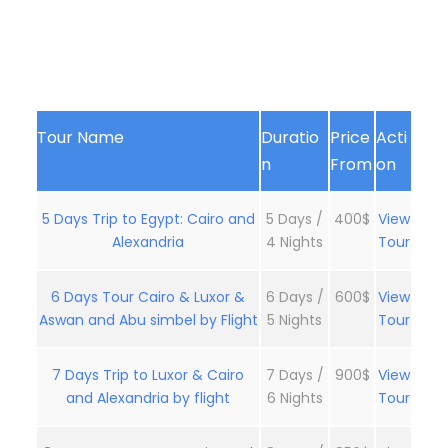
Tour Name
Duratio
Price
Acti
n
From
on
5 Days Trip to Egypt: Cairo and
5 Days /
400$
View
Alexandria
4 Nights
Tour
6 Days Tour Cairo & Luxor &
6 Days /
600$
View
Aswan and Abu simbel by Flight
5 Nights
Tour
7 Days Trip to Luxor & Cairo
7 Days /
900$
View
and Alexandria by flight
6 Nights
Tour