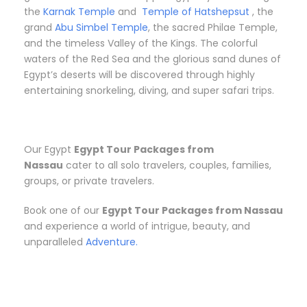
the
Karnak Temple
and
Temple of Hatshepsut
, the
grand
Abu Simbel Temple
, the sacred Philae Temple,
and the timeless Valley of the Kings. The colorful
waters of the Red Sea and the glorious sand dunes of
Egypt’s deserts will be discovered through highly
entertaining snorkeling, diving, and super safari trips.
Our Egypt
Egypt Tour Packages from
Nassau
cater to all solo travelers, couples, families,
groups, or private travelers.
Book one of our
Egypt Tour Packages from Nassau
and experience a world of intrigue, beauty, and
unparalleled
Adventure.