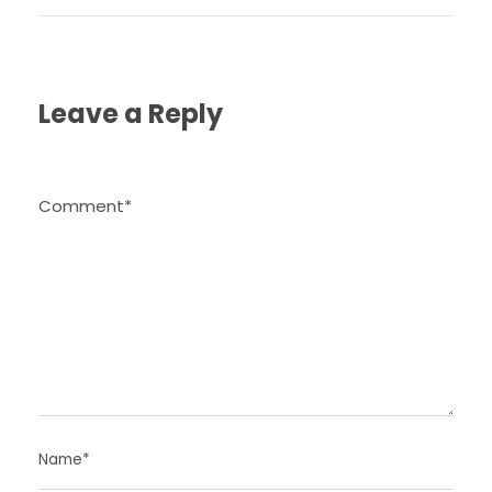
Leave a Reply