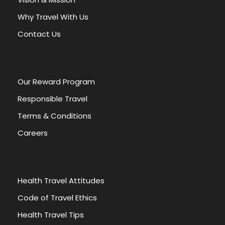
t
Why Travel With Us
i
v
Contact Us
e
:
Our Reward Program
Responsible Travel
Terms & Conditions
Careers
Health Travel Attitudes
Code of Travel Ethics
Health Travel Tips