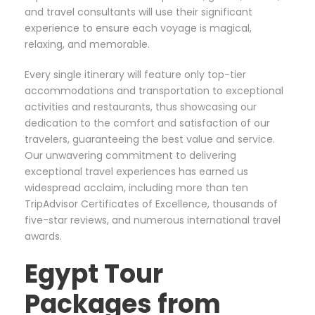
and travel consultants will use their significant
experience to ensure each voyage is magical,
relaxing, and memorable.
Every single itinerary will feature only top-tier
accommodations and transportation to exceptional
activities and restaurants, thus showcasing our
dedication to the comfort and satisfaction of our
travelers, guaranteeing the best value and service.
Our unwavering commitment to delivering
exceptional travel experiences has earned us
widespread acclaim, including more than ten
TripAdvisor Certificates of Excellence, thousands of
five-star reviews, and numerous international travel
awards.
Egypt Tour
Packages from