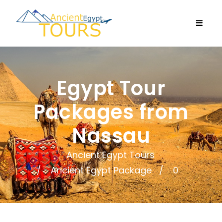
Egypt Tour
Packages from
Nassau
Ancient Egypt Tours
Ancient Egypt Package
0