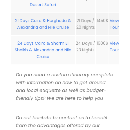
Desert Safari
21 Days Cairo & Hurghada &
21 Days /
1450$
View
Alexandria and Nile Cruise
20 Nights
Tour
24 Days Cairo & Sharm El
24 Days /
1600$
View
Sheikh & Alexandria and Nile
23 Nights
Tour
Cruise
Do you need a custom itinerary complete
with information on how to get around
and local etiquette as well as budget-
friendly tips? We are here to help you
Do not hesitate to contact us to benefit
from the advantages offered by our