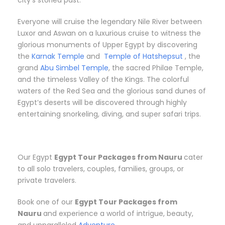
city’s storied past.
Everyone will cruise the legendary Nile River between
Luxor and Aswan on a luxurious cruise to witness the
glorious monuments of Upper Egypt by discovering
the
Karnak Temple
and
Temple of Hatshepsut
, the
grand
Abu Simbel Temple
, the sacred Philae Temple,
and the timeless Valley of the Kings. The colorful
waters of the Red Sea and the glorious sand dunes of
Egypt’s deserts will be discovered through highly
entertaining snorkeling, diving, and super safari trips.
Our Egypt
Egypt Tour Packages from Nauru
cater
to all solo travelers, couples, families, groups, or
private travelers.
Book one of our
Egypt Tour Packages from
Nauru
and experience a world of intrigue, beauty,