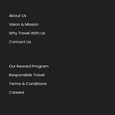
e
r
About Us
n
a
Vision & Mission
t
Why Travel With Us
i
v
Contact Us
e
:
Our Reward Program
Responsible Travel
Terms & Conditions
Careers