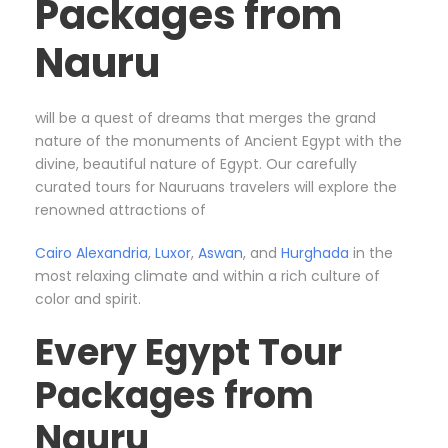
Packages from
Nauru
will be a quest of dreams that merges the grand
nature of the monuments of Ancient Egypt with the
divine, beautiful nature of Egypt. Our carefully
curated tours for Nauruans
travelers will explore the
renowned attractions of
Cairo
Alexandria
,
Luxor
,
Aswan
, and
Hurghada
in the
most relaxing climate and within a rich culture of
color and spirit.
Every Egypt Tour
Packages from
Nauru