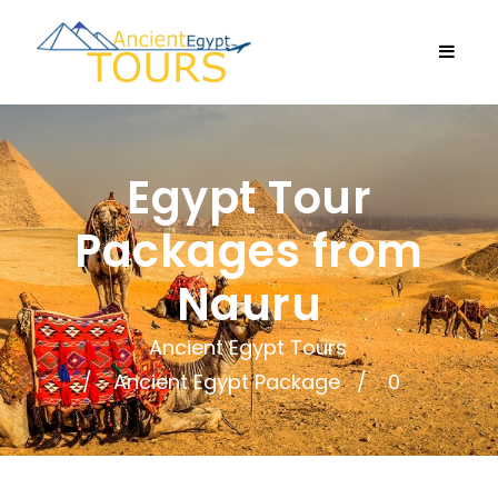
Egypt Tour
Packages from
Nauru
Ancient Egypt Tours
Ancient Egypt Package
0