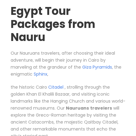
Egypt Tour
Packages from
Nauru
Our Nauruans travelers, after choosing their ideal
adventure, will begin their journey in Cairo by
marveling at the grandeur of the
Giza Pyramids
, the
enigmatic
Sphinx
,
the historic Cairo
Citadel
, strolling through the
golden Khan El Khalili Bazaar, and visiting iconic
landmarks like the Hanging Church and various world-
renowned museums. Our
Nauruans
travelers
will
explore the Greco-Roman heritage by visiting the
ancient Catacombs, the majestic Qaitbay Citadel,
and other remarkable monuments that echo the