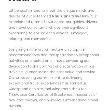
will be customized to meet the unique needs and
desires of our esteemed
Nauruans travelers
. Our
experienced team of tour operators, guides, drivers,
and travel consultants will use their significant
experience to ensure each voyage is magical,
relaxing, and memorable.
Every single itinerary will feature only top-tier
accommodations and transportation to exceptional
activities and restaurants, thus showcasing our
dedication to the comfort and satisfaction of our
travelers, guaranteeing the best value and service.
Our unwavering commitment to delivering
exceptional travel experiences has earned us
widespread acclaim, including more than ten
TripAdvisor Certificates of Excellence, thousands of
five-star reviews, and numerous international travel
awards.