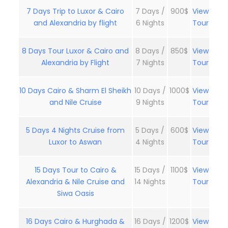
7 Days Trip to Luxor & Cairo
7 Days /
900$
View
and Alexandria by flight
6 Nights
Tour
8 Days Tour Luxor & Cairo and
8 Days /
850$
View
Alexandria by Flight
7 Nights
Tour
10 Days Cairo & Sharm El Sheikh
10 Days /
1000$
View
and Nile Cruise
9 Nights
Tour
5 Days 4 Nights Cruise from
5 Days /
600$
View
Luxor to Aswan
4 Nights
Tour
15 Days Tour to Cairo &
15 Days /
1100$
View
Alexandria & Nile Cruise and
14 Nights
Tour
Siwa Oasis
16 Days Cairo & Hurghada &
16 Days /
1200$
View