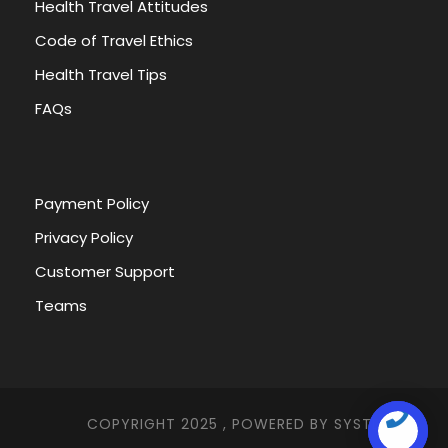
Health Travel Attitudes
Code of Travel Ethics
Health Travel Tips
FAQs
Payment Policy
Privacy Policy
Customer Support
Teams
COPYRIGHT 2025 , POWERED BY
SYSTEMNA