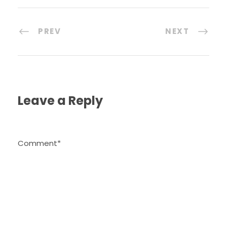
PREV
NEXT
Leave a Reply