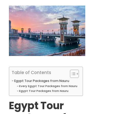
Table of Contents
Egypt Tour Packages from Nauru
Every Egypt Tour Packages from Nauru
Egypt Tour Packages from Nauru
Egypt Tour