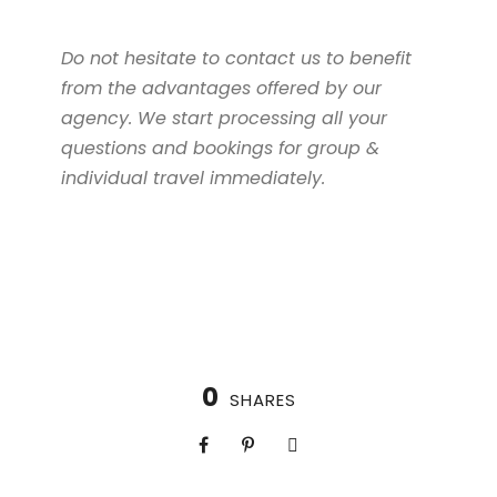
Do not hesitate to contact us to benefit
from the advantages offered by our
agency. We start processing all your
questions and bookings for group &
individual travel immediately.
0
SHARES