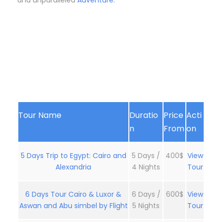
and unparalleled
Adventure.
Tour Name
Duratio
Price
Acti
n
From
on
5 Days Trip to Egypt: Cairo and
5 Days /
400$
View
Alexandria
4 Nights
Tour
6 Days Tour Cairo & Luxor &
6 Days /
600$
View
Aswan and Abu simbel by Flight
5 Nights
Tour