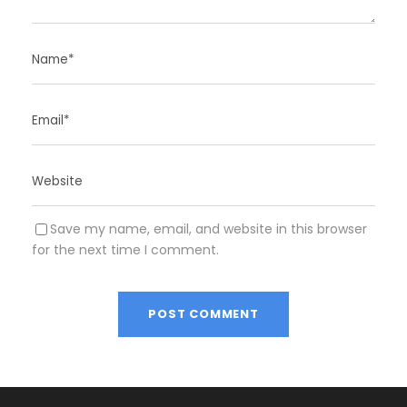
Save my name, email, and website in this browser
for the next time I comment.
A
l
t