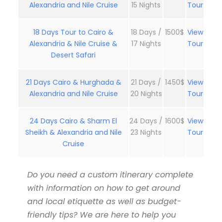
Alexandria and Nile Cruise
15 Nights
Tour
18 Days Tour to Cairo &
18 Days /
1500$
View
Alexandria & Nile Cruise &
17 Nights
Tour
Desert Safari
21 Days Cairo & Hurghada &
21 Days /
1450$
View
Alexandria and Nile Cruise
20 Nights
Tour
24 Days Cairo & Sharm El
24 Days /
1600$
View
Sheikh & Alexandria and Nile
23 Nights
Tour
Cruise
Do you need a custom itinerary complete
with information on how to get around
and local etiquette as well as budget-
friendly tips? We are here to help you