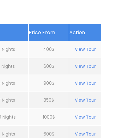
Price From
Action
 Nights
400$
View Tour
 Nights
600$
View Tour
 Nights
900$
View Tour
 Nights
850$
View Tour
9 Nights
1000$
View Tour
 Nights
600$
View Tour