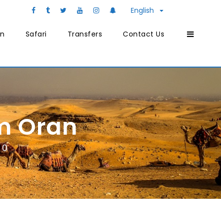
English
on
Safari
Transfers
Contact Us
m Oran
0