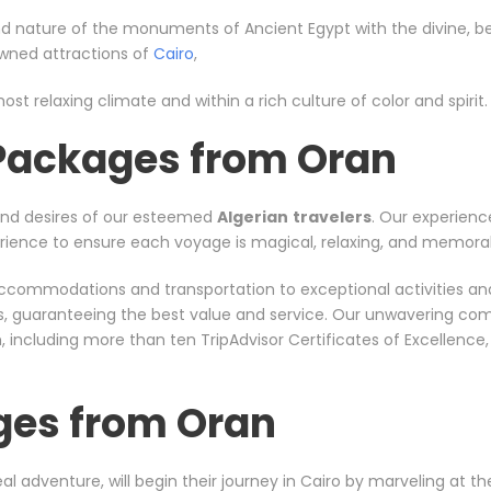
d nature of the monuments of Ancient Egypt with the divine, bea
nowned attractions of
Cairo
,
ost relaxing climate and within a rich culture of color and spirit.
 Packages from Oran
and desires of our esteemed
Algerian
travelers
. Our experienc
xperience to ensure each voyage is magical, relaxing, and memora
er accommodations and transportation to exceptional activities a
rs, guaranteeing the best value and service. Our unwavering co
including more than ten TripAdvisor Certificates of Excellence
ges from Oran
al adventure, will begin their journey in Cairo by marveling at t