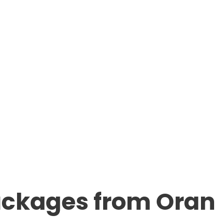
ackages from Oran