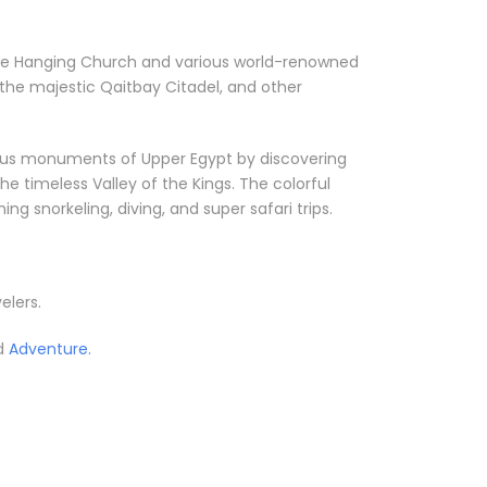
ke the Hanging Church and various world-renowned
the majestic Qaitbay Citadel, and other
orious monuments of Upper Egypt by discovering
he timeless Valley of the Kings. The colorful
g snorkeling, diving, and super safari trips.
elers.
ed
Adventure.