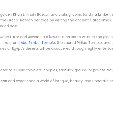
e golden Khan El Khalili Bazaar, and visiting iconic landmarks li
e the Greco-Roman heritage by visiting the ancient Catacombs, 
ried past.
between Luxor and Aswan on a luxurious cruise to witness the gl
, the grand
Abu Simbel Temple
, the sacred Philae Temple, and t
s of Egypt’s deserts will be discovered through highly entertainin
ater to all solo travelers, couples, families, groups, or private trav
Oran
and experience a world of intrigue, beauty, and unparallel