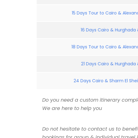
15 Days Tour to Cairo & Alexand
16 Days Cairo & Hurghada &
18 Days Tour to Cairo & Alexand
21 Days Cairo & Hurghada &
24 Days Cairo & Sharm El Shei
Do you need a custom itinerary comple
We are here to help you
Do not hesitate to contact us to benef
bookings for group & individual travel