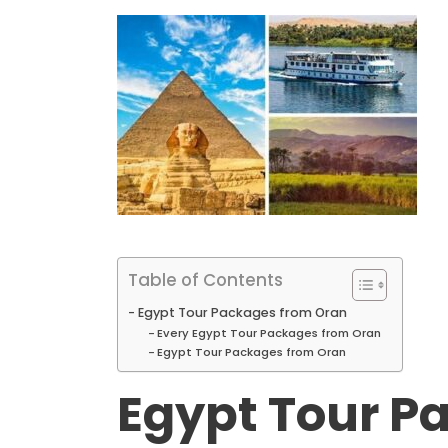
Table of Contents
Egypt Tour Packages from Oran
Every Egypt Tour Packages from Oran
Egypt Tour Packages from Oran
Egypt Tour P