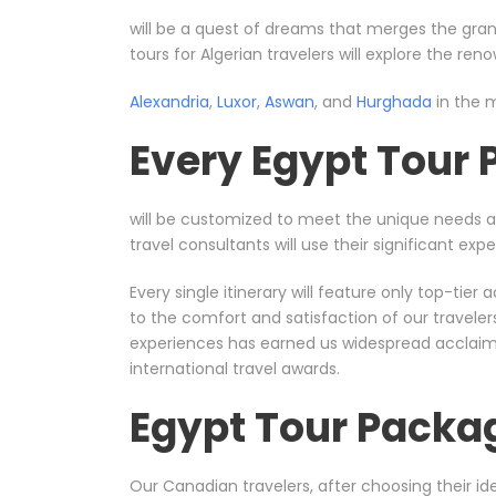
will be a quest of dreams that merges the gran
tours for Algerian travelers will explore the re
Alexandria
,
Luxor
,
Aswan
, and
Hurghada
in the m
Every Egypt Tour
will be customized to meet the unique needs 
travel consultants will use their significant e
Every single itinerary will feature only top-ti
to the comfort and satisfaction of our travele
experiences has earned us widespread acclaim, 
international travel awards.
Egypt Tour Packa
Our Canadian travelers, after choosing their ide