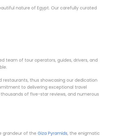
utiful nature of Egypt. Our carefully curated
ed team of tour operators, guides, drivers, and
ble.
nd restaurants, thus showcasing our dedication
mmitment to delivering exceptional travel
, thousands of five-star reviews, and numerous
he grandeur of the
Giza Pyramids
, the enigmatic