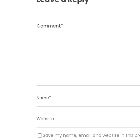
Save my name, email, and website in this b