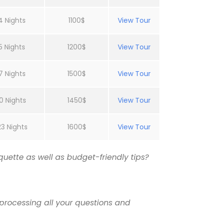
4 Nights
1100$
View Tour
5 Nights
1200$
View Tour
7 Nights
1500$
View Tour
0 Nights
1450$
View Tour
23 Nights
1600$
View Tour
uette as well as budget-friendly tips?
processing all your questions and