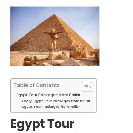
Table of Contents
Egypt Tour Packages from Palikir
Every Egypt Tour Packages from Palikir
Egypt Tour Packages from Palikir
Egypt Tour