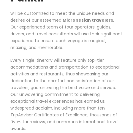
will be customized to meet the unique needs and
desires of our esteemed
Micronesian travelers
.
Our experienced team of tour operators, guides,
drivers, and travel consultants will use their significant
experience to ensure each voyage is magical,
relaxing, and memorable.
Every single itinerary will feature only top-tier
accommodations and transportation to exceptional
activities and restaurants, thus showcasing our
dedication to the comfort and satisfaction of our
travelers, guaranteeing the best value and service.
Our unwavering commitment to delivering
exceptional travel experiences has earned us
widespread acclaim, including more than ten
TripAdvisor Certificates of Excellence, thousands of
five-star reviews, and numerous international travel
awards.