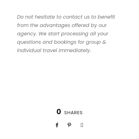
Do not hesitate to contact us to benefit
from the advantages offered by our
agency. We start processing all your
questions and bookings for group &
individual travel immediately.
0
SHARES