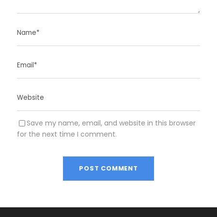
Save my name, email, and website in this browser
for the next time I comment.
A
l