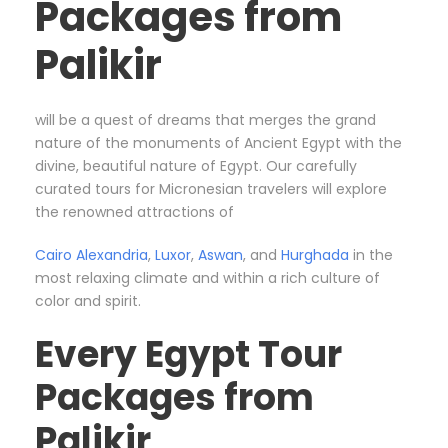
Packages from
Palikir
will be a quest of dreams that merges the grand
nature of the monuments of Ancient Egypt with the
divine, beautiful nature of Egypt. Our carefully
curated tours for Micronesian travelers will explore
the renowned attractions of
Cairo
Alexandria
,
Luxor
,
Aswan
, and
Hurghada
in the
most relaxing climate and within a rich culture of
color and spirit.
Every Egypt Tour
Packages from
Palikir