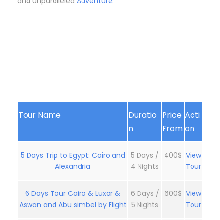
and unparalleled
Adventure.
Tour Name
Duratio
Price
Acti
n
From
on
5 Days Trip to Egypt: Cairo and
5 Days /
400$
View
Alexandria
4 Nights
Tour
6 Days Tour Cairo & Luxor &
6 Days /
600$
View
Aswan and Abu simbel by Flight
5 Nights
Tour