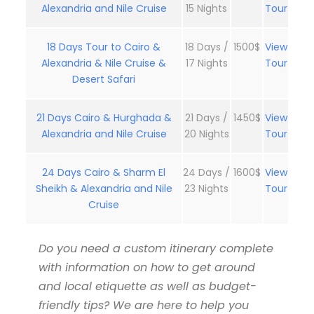
Alexandria and Nile Cruise
15 Nights
Tour
18 Days Tour to Cairo &
18 Days /
1500$
View
Alexandria & Nile Cruise &
17 Nights
Tour
Desert Safari
21 Days Cairo & Hurghada &
21 Days /
1450$
View
Alexandria and Nile Cruise
20 Nights
Tour
24 Days Cairo & Sharm El
24 Days /
1600$
View
Sheikh & Alexandria and Nile
23 Nights
Tour
Cruise
Do you need a custom itinerary complete
with information on how to get around
and local etiquette as well as budget-
friendly tips? We are here to help you