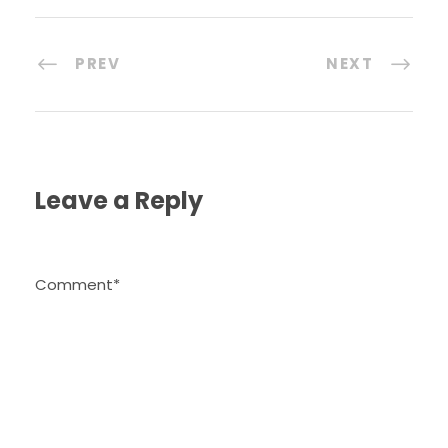
PREV
NEXT
Leave a Reply