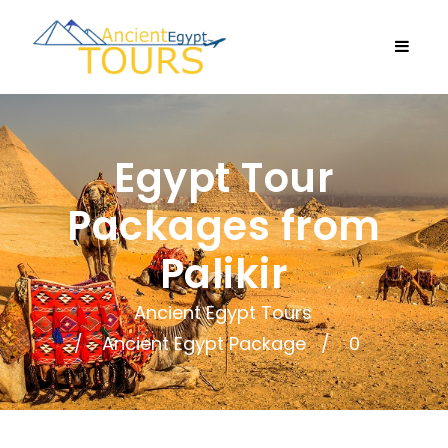
Egypt Tour
Packages from
Palikir
Ancient Egypt Tours
Ancient Egypt Package
0