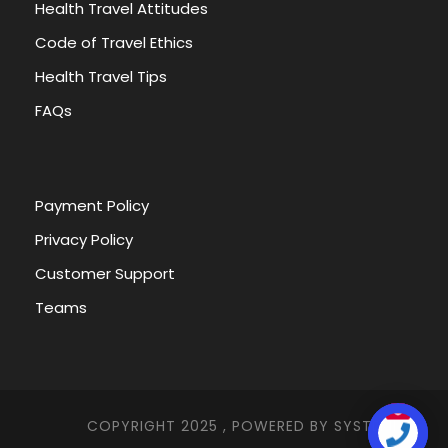
Health Travel Attitudes
Code of Travel Ethics
Health Travel Tips
FAQs
Payment Policy
Privacy Policy
Customer Support
Teams
COPYRIGHT 2025 , POWERED BY
SYSTEMNA