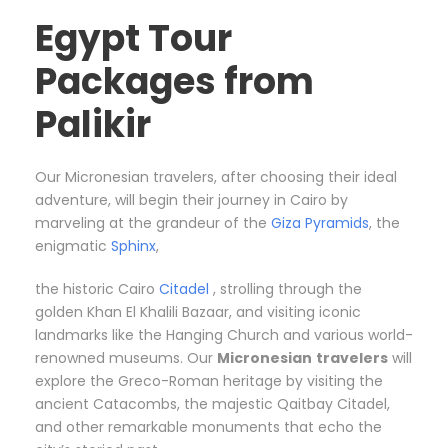
Egypt Tour
Packages from
Palikir
Our Micronesian travelers, after choosing their ideal
adventure, will begin their journey in Cairo by
marveling at the grandeur of the
Giza Pyramids
, the
enigmatic
Sphinx
,
the historic Cairo
Citadel
, strolling through the
golden Khan El Khalili Bazaar, and visiting iconic
landmarks like the Hanging Church and various world-
renowned museums. Our
Micronesian
travelers
will
explore the Greco-Roman heritage by visiting the
ancient Catacombs, the majestic Qaitbay Citadel,
and other remarkable monuments that echo the