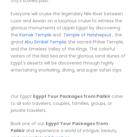
city’s storied past.
Everyone will cruise the legendary Nile River between
Luxor and Aswan on a luxurious cruise to witness the
glorious monuments of Upper Egypt by discovering
the
Karnak Temple
and
Temple of Hatshepsut
, the
grand
Abu Simbel Temple
, the sacred Philae Temple,
and the timeless Valley of the Kings. The colorful
waters of the Red Sea and the glorious sand dunes of
Egypt’s deserts will be discovered through highly
entertaining snorkeling, diving, and super safari trips.
Our Egypt
Egypt Tour Packages from Palikir
cater
to all solo travelers, couples, families, groups, or
private travelers.
Book one of our
Egypt Tour Packages from
Palikir
and experience a world of intrigue, beauty,