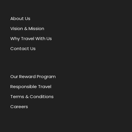
t
e
r
About Us
n
a
Vision & Mission
t
Why Travel With Us
i
v
Contact Us
e
:
Our Reward Program
Responsible Travel
Terms & Conditions
Careers