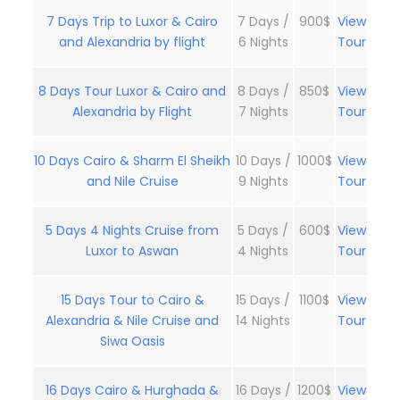
7 Days Trip to Luxor & Cairo
7 Days /
900$
View
and Alexandria by flight
6 Nights
Tour
8 Days Tour Luxor & Cairo and
8 Days /
850$
View
Alexandria by Flight
7 Nights
Tour
10 Days Cairo & Sharm El Sheikh
10 Days /
1000$
View
and Nile Cruise
9 Nights
Tour
5 Days 4 Nights Cruise from
5 Days /
600$
View
Luxor to Aswan
4 Nights
Tour
15 Days Tour to Cairo &
15 Days /
1100$
View
Alexandria & Nile Cruise and
14 Nights
Tour
Siwa Oasis
16 Days Cairo & Hurghada &
16 Days /
1200$
View