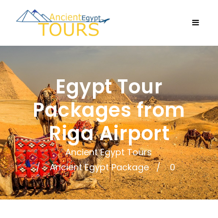
Egypt Tour
Packages from
Riga Airport
Ancient Egypt Tours
Ancient Egypt Package
0