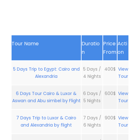
Tour Name
Duratio
Price
Acti
n
From
on
5 Days Trip to Egypt: Cairo and
5 Days /
400$
View
Alexandria
4 Nights
Tour
6 Days Tour Cairo & Luxor &
6 Days /
600$
View
Aswan and Abu simbel by Flight
5 Nights
Tour
7 Days Trip to Luxor & Cairo
7 Days /
900$
View
and Alexandria by flight
6 Nights
Tour