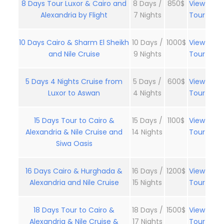
8 Days Tour Luxor & Cairo and
8 Days /
850$
View
Alexandria by Flight
7 Nights
Tour
10 Days Cairo & Sharm El Sheikh
10 Days /
1000$
View
and Nile Cruise
9 Nights
Tour
5 Days 4 Nights Cruise from
5 Days /
600$
View
Luxor to Aswan
4 Nights
Tour
15 Days Tour to Cairo &
15 Days /
1100$
View
Alexandria & Nile Cruise and
14 Nights
Tour
Siwa Oasis
16 Days Cairo & Hurghada &
16 Days /
1200$
View
Alexandria and Nile Cruise
15 Nights
Tour
18 Days Tour to Cairo &
18 Days /
1500$
View
Alexandria & Nile Cruise &
17 Nights
Tour