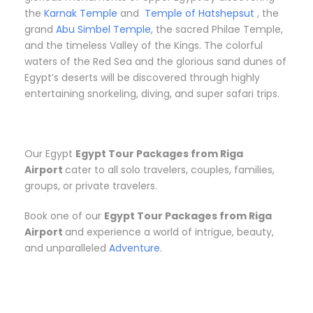
the
Karnak Temple
and
Temple of Hatshepsut
, the
grand
Abu Simbel Temple
, the sacred Philae Temple,
and the timeless Valley of the Kings. The colorful
waters of the Red Sea and the glorious sand dunes of
Egypt’s deserts will be discovered through highly
entertaining snorkeling, diving, and super safari trips.
Our Egypt
Egypt Tour Packages from Riga
Airport
cater to all solo travelers, couples, families,
groups, or private travelers.
Book one of our
Egypt Tour Packages from Riga
Airport
and experience a world of intrigue, beauty,
and unparalleled
Adventure.