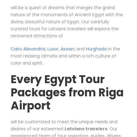
will be a quest of dreams that merges the grand
nature of the monuments of Ancient Egypt with the
divine, beautiful nature of Egypt. Our carefully
curated tours for Latvians travelers will explore the
renowned attractions of
Cairo
Alexandria
,
Luxor
,
Aswan
, and
Hurghada
in the
most relaxing climate and within a rich culture of
color and spirit.
Every Egypt Tour
Packages from Riga
Airport
will be customized to meet the unique needs and
desires of our esteemed
Latvians travelers
. Our
experienced team of tour operators, guides, drivers,