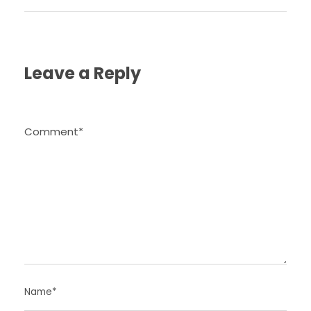
Leave a Reply