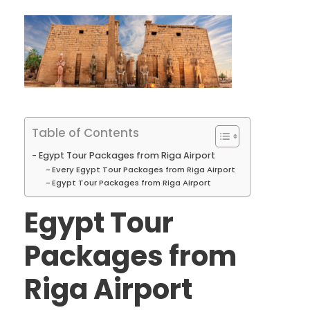
Table of Contents
Egypt Tour Packages from Riga Airport
Every Egypt Tour Packages from Riga Airport
Egypt Tour Packages from Riga Airport
Egypt Tour
Packages from
Riga Airport