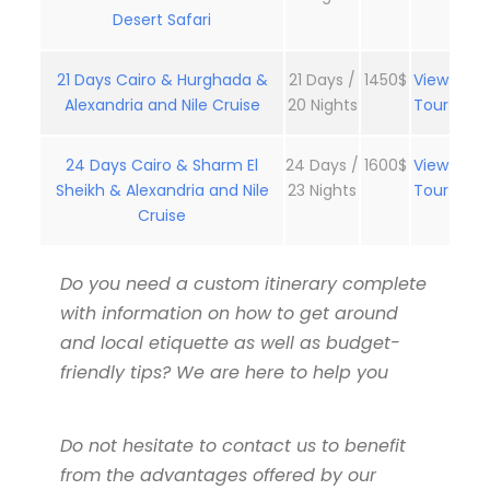
Desert Safari
21 Days Cairo & Hurghada &
21 Days /
1450$
View
Alexandria and Nile Cruise
20 Nights
Tour
24 Days Cairo & Sharm El
24 Days /
1600$
View
Sheikh & Alexandria and Nile
23 Nights
Tour
Cruise
Do you need a custom itinerary complete
with information on how to get around
and local etiquette as well as budget-
friendly tips? We are here to help you
Do not hesitate to contact us to benefit
from the advantages offered by our