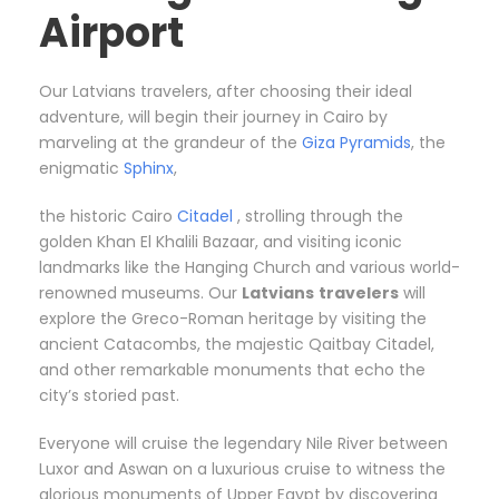
Airport
Our Latvians travelers, after choosing their ideal
adventure, will begin their journey in Cairo by
marveling at the grandeur of the
Giza Pyramids
, the
enigmatic
Sphinx
,
the historic Cairo
Citadel
, strolling through the
golden Khan El Khalili Bazaar, and visiting iconic
landmarks like the Hanging Church and various world-
renowned museums. Our
Latvians
travelers
will
explore the Greco-Roman heritage by visiting the
ancient Catacombs, the majestic Qaitbay Citadel,
and other remarkable monuments that echo the
city’s storied past.
Everyone will cruise the legendary Nile River between
Luxor and Aswan on a luxurious cruise to witness the
glorious monuments of Upper Egypt by discovering