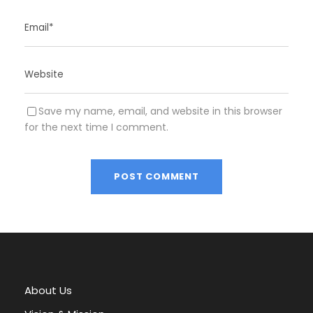
Save my name, email, and website in this browser
for the next time I comment.
A
l
t
e
r
About Us
n
a