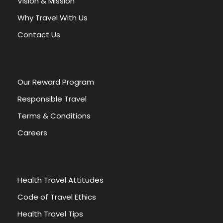
Vision & Mission
t
Why Travel With Us
i
v
Contact Us
e
:
Our Reward Program
Responsible Travel
Terms & Conditions
Careers
Health Travel Attitudes
Code of Travel Ethics
Health Travel Tips