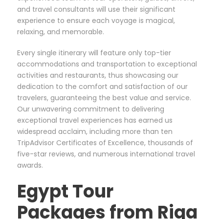
and travel consultants will use their significant
experience to ensure each voyage is magical,
relaxing, and memorable.
Every single itinerary will feature only top-tier
accommodations and transportation to exceptional
activities and restaurants, thus showcasing our
dedication to the comfort and satisfaction of our
travelers, guaranteeing the best value and service.
Our unwavering commitment to delivering
exceptional travel experiences has earned us
widespread acclaim, including more than ten
TripAdvisor Certificates of Excellence, thousands of
five-star reviews, and numerous international travel
awards.
Egypt Tour
Packages from Riga