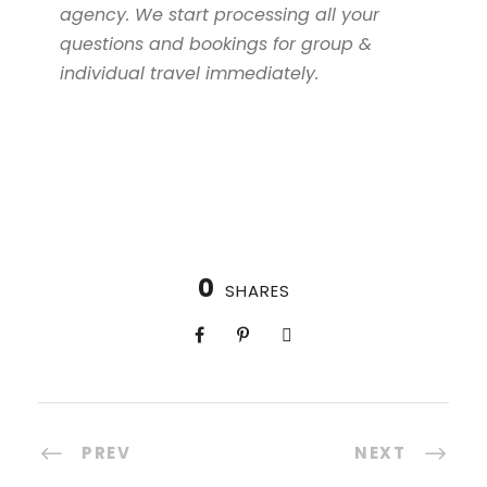
agency. We start processing all your
questions and bookings for group &
individual travel immediately.
0
SHARES
PREV
NEXT