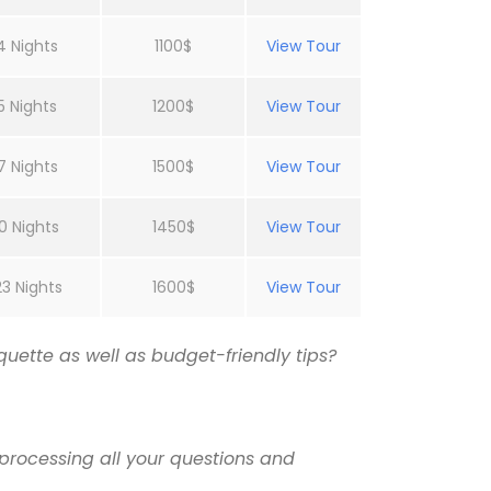
4 Nights
1100$
View Tour
5 Nights
1200$
View Tour
7 Nights
1500$
View Tour
0 Nights
1450$
View Tour
23 Nights
1600$
View Tour
uette as well as budget-friendly tips?
processing all your questions and