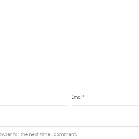
rowser for the next time I comment.