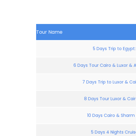
Tour Name
5 Days Trip to Egypt
6 Days Tour Cairo & Luxor & 
7 Days Trip to Luxor & Cai
8 Days Tour Luxor & Cair
10 Days Cairo & Sharm E
5 Days 4 Nights Crui