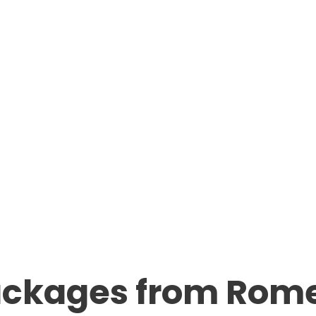
ackages from Rom