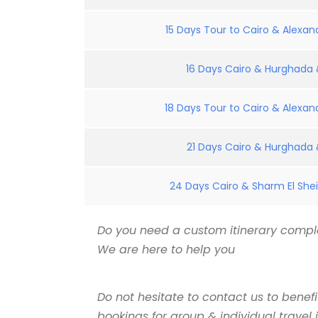
15 Days Tour to Cairo & Alexand
16 Days Cairo & Hurghada &
18 Days Tour to Cairo & Alexand
21 Days Cairo & Hurghada &
24 Days Cairo & Sharm El Shei
Do you need a custom itinerary comple
We are here to help you
Do not hesitate to contact us to benef
bookings for group & individual travel