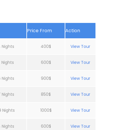
Price From
Action
 Nights
400$
View Tour
 Nights
600$
View Tour
 Nights
900$
View Tour
 Nights
850$
View Tour
9 Nights
1000$
View Tour
 Nights
600$
View Tour