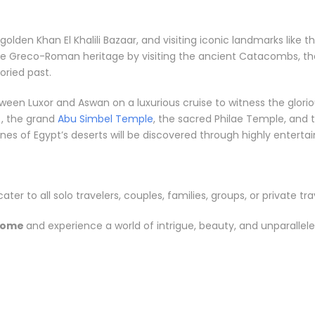
e golden Khan El Khalili Bazaar, and visiting iconic landmarks li
the Greco-Roman heritage by visiting the ancient Catacombs, th
ried past.
between Luxor and Aswan on a luxurious cruise to witness the gl
, the grand
Abu Simbel Temple
, the sacred Philae Temple, and t
s of Egypt’s deserts will be discovered through highly entertainin
cater to all solo travelers, couples, families, groups, or private tra
Rome
and experience a world of intrigue, beauty, and unparallel