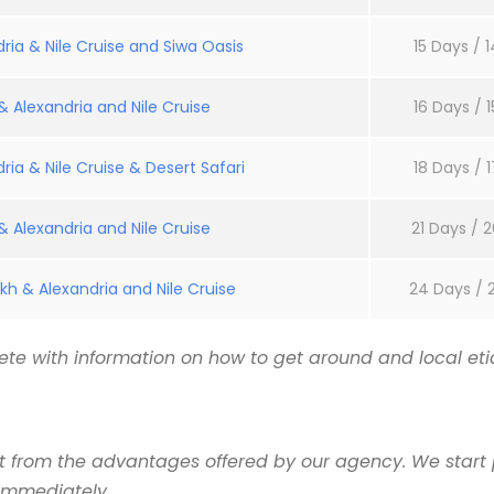
ria & Nile Cruise and Siwa Oasis
15 Days / 1
 Alexandria and Nile Cruise
16 Days / 1
ria & Nile Cruise & Desert Safari
18 Days / 1
 Alexandria and Nile Cruise
21 Days / 2
kh & Alexandria and Nile Cruise
24 Days / 
te with information on how to get around and local etiq
it from the advantages offered by our agency. We start 
 immediately.