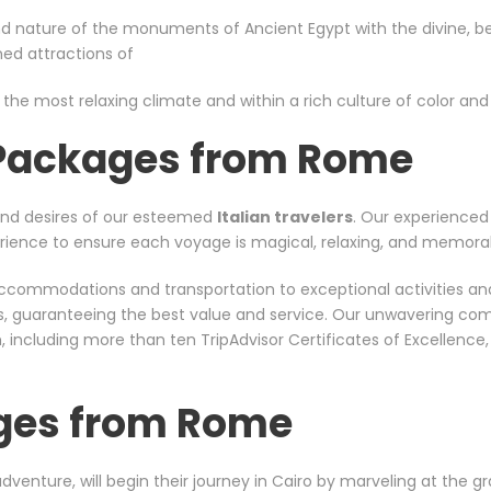
d nature of the monuments of Ancient Egypt with the divine, bea
wned attractions of
 the most relaxing climate and within a rich culture of color and s
 Packages from Rome
and desires of our esteemed
Italian
travelers
. Our experienced 
xperience to ensure each voyage is magical, relaxing, and memora
er accommodations and transportation to exceptional activities a
rs, guaranteeing the best value and service. Our unwavering co
including more than ten TripAdvisor Certificates of Excellence
ges from Rome
 adventure, will begin their journey in Cairo by marveling at the 