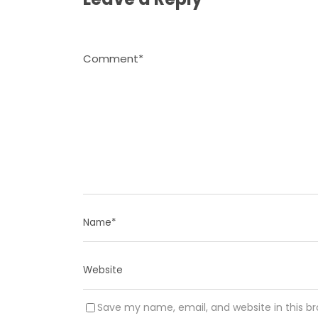
Save my name, email, and website in this b