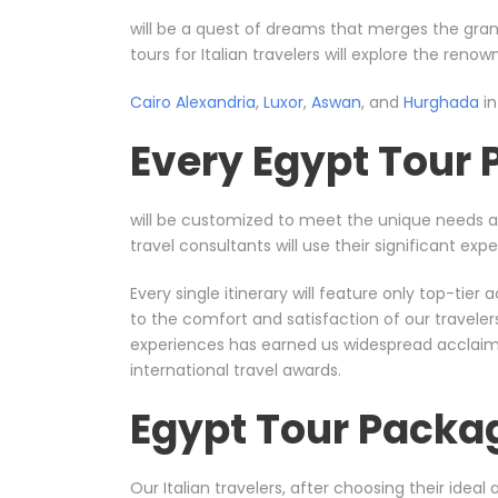
will be a quest of dreams that merges the gran
tours for Italian travelers will explore the reno
Cairo
Alexandria
,
Luxor
,
Aswan
, and
Hurghada
in
Every Egypt Tour
will be customized to meet the unique needs 
travel consultants will use their significant e
Every single itinerary will feature only top-ti
to the comfort and satisfaction of our travele
experiences has earned us widespread acclaim, 
international travel awards.
Egypt Tour Packa
Our Italian travelers, after choosing their ideal