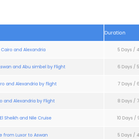
Duration
: Cairo and Alexandria
5 Days / 4
Aswan and Abu simbel by Flight
6 Days / 5
ro and Alexandria by flight
7 Days / 6
o and Alexandria by Flight
8 Days / 7
l Sheikh and Nile Cruise
10 Days / 
se from Luxor to Aswan
5 Days / 4