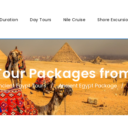
Duration
Day Tours
Nile Cruise
Shore Excursi
Tour Packages fr
ncient Egypt Tours
Ancient Egypt Package