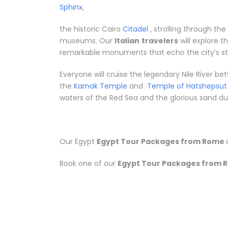
Sphinx
,
the historic Cairo
Citadel
, strolling through th
museums. Our
Italian
travelers
will explore 
remarkable monuments that echo the city’s sto
Everyone will cruise the legendary Nile River 
the
Karnak Temple
and
Temple of Hatshepsut
waters of the Red Sea and the glorious sand dune
Our Egypt
Egypt Tour Packages from Rome
Book one of our
Egypt Tour Packages from 