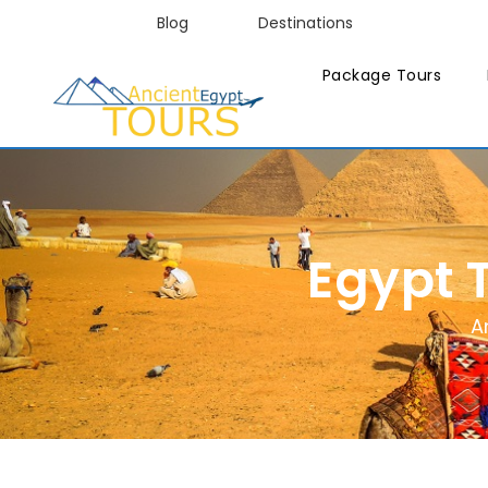
Blog
Destinations
Package Tours
Egypt 
A