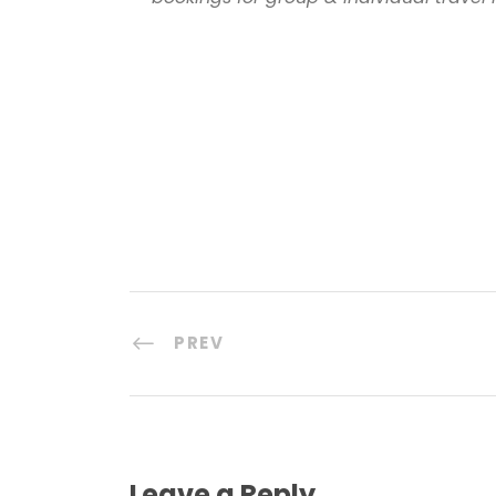
PREV
Leave a Reply