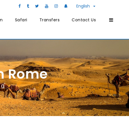
English
on
Safari
Transfers
Contact Us
om Rome
0