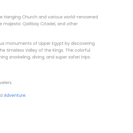
ke the Hanging Church and various world-renowned
e majestic Qaitbay Citadel, and other
orious monuments of Upper Egypt by discovering
he timeless Valley of the Kings. The colorful
g snorkeling, diving, and super safari trips.
velers.
ed
Adventure.