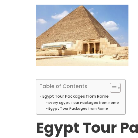
Table of Contents
Egypt Tour Packages from Rome
Every Egypt Tour Packages from Rome
Egypt Tour Packages from Rome
Egypt Tour P