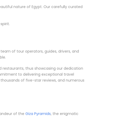
utiful nature of Egypt. Our carefully curated
pirit.
team of tour operators, guides, drivers, and
ble.
nd restaurants, thus showcasing our dedication
mmitment to delivering exceptional travel
, thousands of five-star reviews, and numerous
grandeur of the
Giza Pyramids
, the enigmatic