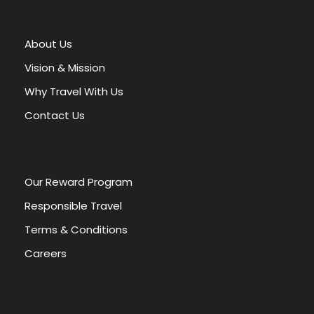
t
e
r
About Us
n
a
Vision & Mission
t
Why Travel With Us
i
v
Contact Us
e
:
Our Reward Program
Responsible Travel
Terms & Conditions
Careers