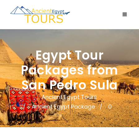
Egypt Tour
Packages from
San Pedro Sula
Ancient Egypt Tours
Ancient Egypt Package
0