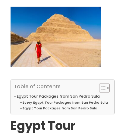
Table of Contents
Egypt Tour Packages from San Pedro Sula
Every Egypt Tour Packages from San Pedro Sula
Egypt Tour Packages from San Pedro Sula
Egypt Tour