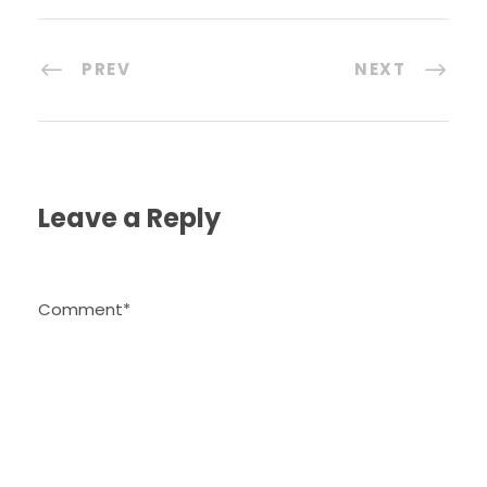
PREV
NEXT
Leave a Reply