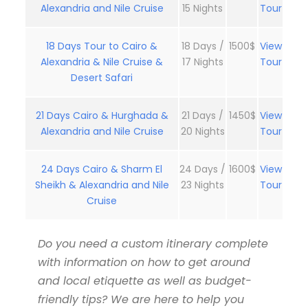
Alexandria and Nile Cruise
15 Nights
Tour
18 Days Tour to Cairo &
18 Days /
1500$
View
Alexandria & Nile Cruise &
17 Nights
Tour
Desert Safari
21 Days Cairo & Hurghada &
21 Days /
1450$
View
Alexandria and Nile Cruise
20 Nights
Tour
24 Days Cairo & Sharm El
24 Days /
1600$
View
Sheikh & Alexandria and Nile
23 Nights
Tour
Cruise
Do you need a custom itinerary complete
with information on how to get around
and local etiquette as well as budget-
friendly tips? We are here to help you