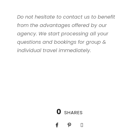
Do not hesitate to contact us to benefit
from the advantages offered by our
agency. We start processing all your
questions and bookings for group &
individual travel immediately.
0
SHARES