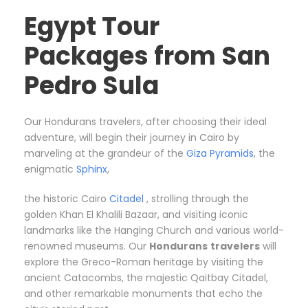
Egypt Tour
Packages from San
Pedro Sula
Our Hondurans travelers, after choosing their ideal
adventure, will begin their journey in Cairo by
marveling at the grandeur of the
Giza Pyramids
, the
enigmatic
Sphinx
,
the historic Cairo
Citadel
, strolling through the
golden Khan El Khalili Bazaar, and visiting iconic
landmarks like the Hanging Church and various world-
renowned museums. Our
Hondurans
travelers
will
explore the Greco-Roman heritage by visiting the
ancient Catacombs, the majestic Qaitbay Citadel,
and other remarkable monuments that echo the