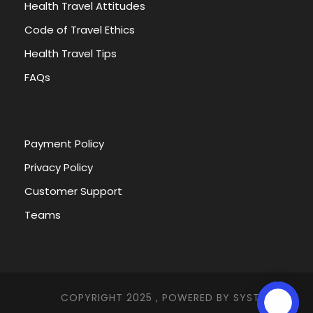
Health Travel Attitudes
Code of Travel Ethics
Health Travel Tips
FAQs
Payment Policy
Privacy Policy
Customer Support
Teams
COPYRIGHT 2025 , POWERED BY
SYSTEMNA