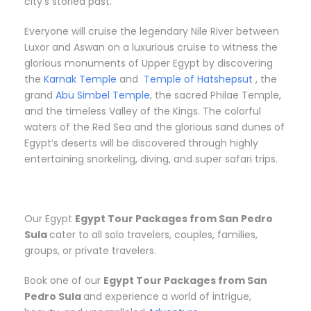
city’s storied past.
Everyone will cruise the legendary Nile River between
Luxor and Aswan on a luxurious cruise to witness the
glorious monuments of Upper Egypt by discovering
the
Karnak Temple
and
Temple of Hatshepsut
, the
grand
Abu Simbel Temple
, the sacred Philae Temple,
and the timeless Valley of the Kings. The colorful
waters of the Red Sea and the glorious sand dunes of
Egypt’s deserts will be discovered through highly
entertaining snorkeling, diving, and super safari trips.
Our Egypt
Egypt Tour Packages from San Pedro
Sula
cater to all solo travelers, couples, families,
groups, or private travelers.
Book one of our
Egypt Tour Packages from San
Pedro Sula
and experience a world of intrigue,