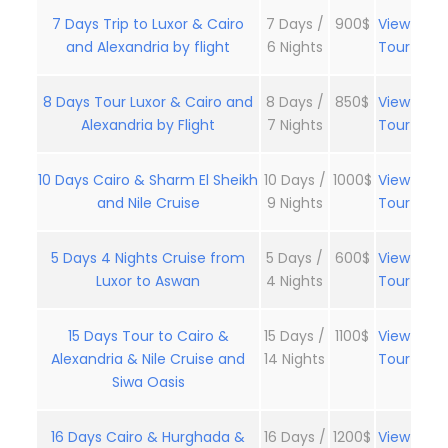
7 Days Trip to Luxor & Cairo
7 Days /
900$
View
and Alexandria by flight
6 Nights
Tour
8 Days Tour Luxor & Cairo and
8 Days /
850$
View
Alexandria by Flight
7 Nights
Tour
10 Days Cairo & Sharm El Sheikh
10 Days /
1000$
View
and Nile Cruise
9 Nights
Tour
5 Days 4 Nights Cruise from
5 Days /
600$
View
Luxor to Aswan
4 Nights
Tour
15 Days Tour to Cairo &
15 Days /
1100$
View
Alexandria & Nile Cruise and
14 Nights
Tour
Siwa Oasis
16 Days Cairo & Hurghada &
16 Days /
1200$
View