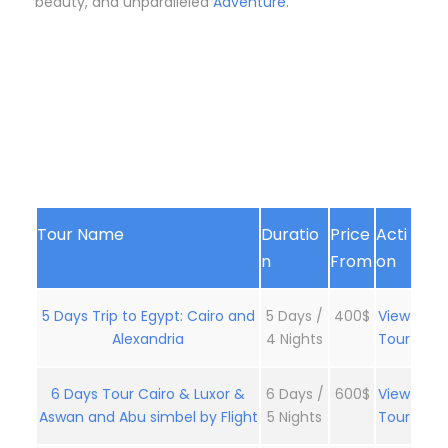
beauty, and unparalleled
Adventure.
Tour Name
Duratio
Price
Acti
n
From
on
5 Days Trip to Egypt: Cairo and
5 Days /
400$
View
Alexandria
4 Nights
Tour
6 Days Tour Cairo & Luxor &
6 Days /
600$
View
Aswan and Abu simbel by Flight
5 Nights
Tour