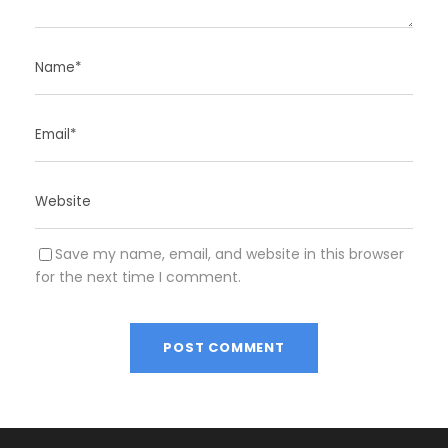
Save my name, email, and website in this browser
for the next time I comment.
A
l