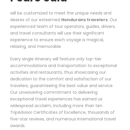
will be customized to meet the unique needs and
desires of our esteemed
Hondurans
travelers
. Our
experienced team of tour operators, guides, drivers,
and travel consultants will use their significant
experience to ensure each voyage is magical,
relaxing, and memorable.
Every single itinerary will feature only top-tier
accommodations and transportation to exceptional
activities and restaurants, thus showcasing our
dedication to the comfort and satisfaction of our
travelers, guaranteeing the best value and service.
Our unwavering commitment to delivering
exceptional travel experiences has earned us
widespread acclaim, including more than ten
TripAdvisor Certificates of Excellence, thousands of
five-star reviews, and numerous international travel
awards.