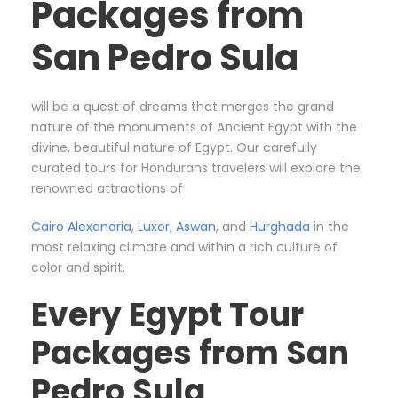
Packages from
San Pedro Sula
will be a quest of dreams that merges the grand
nature of the monuments of Ancient Egypt with the
divine, beautiful nature of Egypt. Our carefully
curated tours for Hondurans travelers will explore the
renowned attractions of
Cairo
Alexandria
,
Luxor
,
Aswan
, and
Hurghada
in the
most relaxing climate and within a rich culture of
color and spirit.
Every Egypt Tour
Packages from San
Pedro Sula