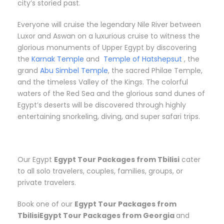
city’s storied past.
Everyone will cruise the legendary Nile River between
Luxor and Aswan on a luxurious cruise to witness the
glorious monuments of Upper Egypt by discovering
the
Karnak Temple
and
Temple of Hatshepsut
, the
grand
Abu Simbel Temple
, the sacred Philae Temple,
and the timeless Valley of the Kings. The colorful
waters of the Red Sea and the glorious sand dunes of
Egypt’s deserts will be discovered through highly
entertaining snorkeling, diving, and super safari trips.
Our Egypt
Egypt Tour Packages from Tbilisi
cater
to all solo travelers, couples, families, groups, or
private travelers.
Book one of our
Egypt Tour Packages from
TbilisiEgypt Tour Packages from Georgia
and