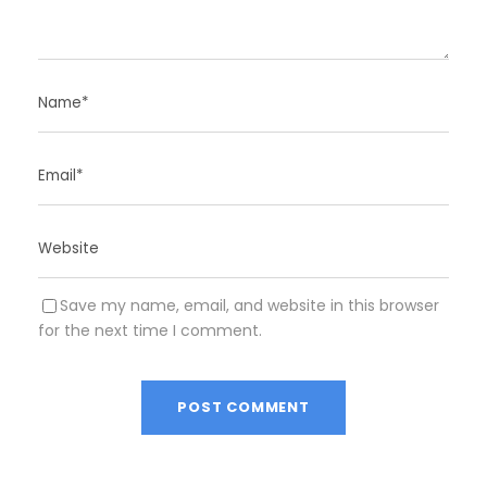
Save my name, email, and website in this browser
for the next time I comment.
A