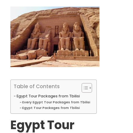
Table of Contents
Egypt Tour Packages from Tbilisi
Every Egypt Tour Packages from Tbilisi
Egypt Tour Packages from Tbilisi
Egypt Tour