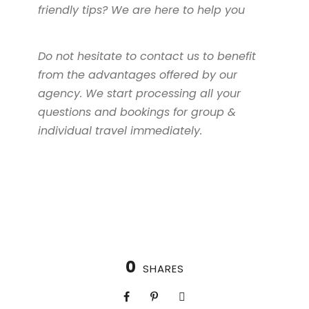
friendly tips? We are here to help you
Do not hesitate to contact us to benefit
from the advantages offered by our
agency. We start processing all your
questions and bookings for group &
individual travel immediately.
0
SHARES