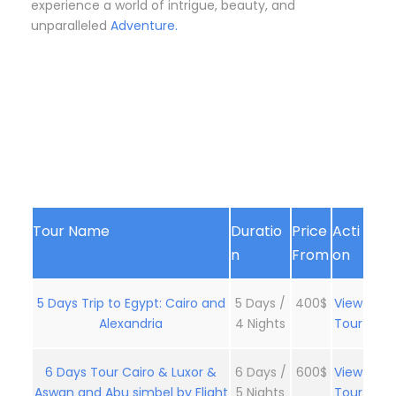
experience a world of intrigue, beauty, and
unparalleled
Adventure.
Tour Name
Duratio
Price
Acti
n
From
on
5 Days Trip to Egypt: Cairo and
5 Days /
400$
View
Alexandria
4 Nights
Tour
6 Days Tour Cairo & Luxor &
6 Days /
600$
View
Aswan and Abu simbel by Flight
5 Nights
Tour