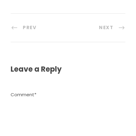
PREV
NEXT
Leave a Reply