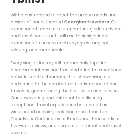
will be customized to meet the unique needs and
desires of our esteemed
Georgian
travelers
. Our
experienced team of tour operators, guides, drivers,
and travel consultants will use their significant
experience to ensure each voyage is magical,
relaxing, and memorable.
Every single itinerary will feature only top-tier
accommodations and transportation to exceptional
activities and restaurants, thus showcasing our
dedication to the comfort and satisfaction of our
travelers, guaranteeing the best value and service.
Our unwavering commitment to delivering
exceptional travel experiences has earned us
widespread acclaim, including more than ten
TripAdvisor Certificates of Excellence, thousands of
five-star reviews, and numerous international travel
awards.