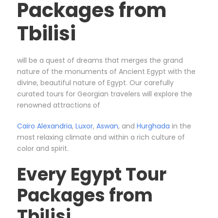
Packages from
Tbilisi
will be a quest of dreams that merges the grand
nature of the monuments of Ancient Egypt with the
divine, beautiful nature of Egypt. Our carefully
curated tours for Georgian travelers will explore the
renowned attractions of
Cairo
Alexandria
,
Luxor
,
Aswan
, and
Hurghada
in the
most relaxing climate and within a rich culture of
color and spirit.
Every Egypt Tour
Packages from
Tbilisi