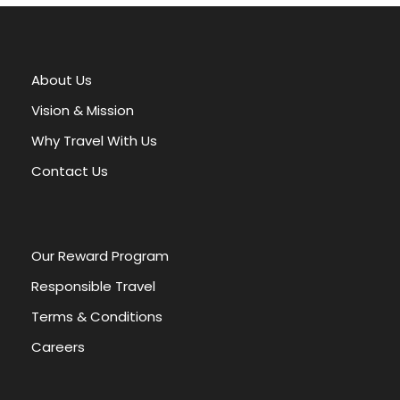
l
t
e
r
About Us
n
a
Vision & Mission
t
Why Travel With Us
i
v
Contact Us
e
:
Our Reward Program
Responsible Travel
Terms & Conditions
Careers