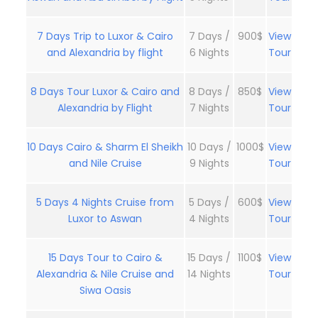
7 Days Trip to Luxor & Cairo
7 Days /
900$
View
and Alexandria by flight
6 Nights
Tour
8 Days Tour Luxor & Cairo and
8 Days /
850$
View
Alexandria by Flight
7 Nights
Tour
10 Days Cairo & Sharm El Sheikh
10 Days /
1000$
View
and Nile Cruise
9 Nights
Tour
5 Days 4 Nights Cruise from
5 Days /
600$
View
Luxor to Aswan
4 Nights
Tour
15 Days Tour to Cairo &
15 Days /
1100$
View
Alexandria & Nile Cruise and
14 Nights
Tour
Siwa Oasis