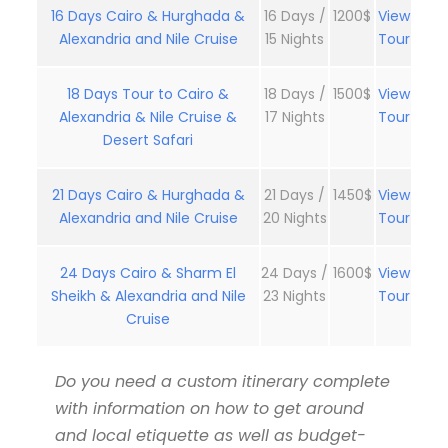
16 Days Cairo & Hurghada &
16 Days /
1200$
View
Alexandria and Nile Cruise
15 Nights
Tour
18 Days Tour to Cairo &
18 Days /
1500$
View
Alexandria & Nile Cruise &
17 Nights
Tour
Desert Safari
21 Days Cairo & Hurghada &
21 Days /
1450$
View
Alexandria and Nile Cruise
20 Nights
Tour
24 Days Cairo & Sharm El
24 Days /
1600$
View
Sheikh & Alexandria and Nile
23 Nights
Tour
Cruise
Do you need a custom itinerary complete
with information on how to get around
and local etiquette as well as budget-