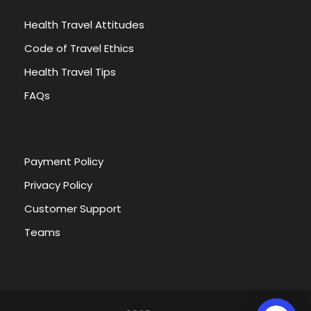
Health Travel Attitudes
Code of Travel Ethics
Health Travel Tips
FAQs
Payment Policy
Privacy Policy
Customer Support
Teams