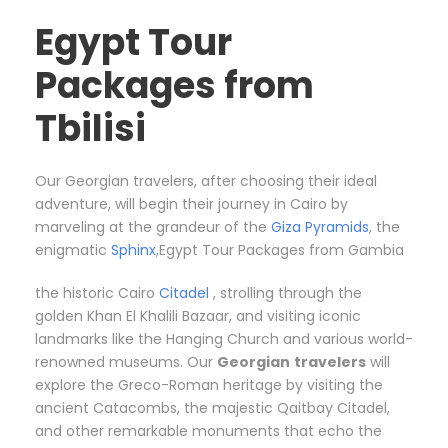
Egypt Tour
Packages from
Tbilisi
Our Georgian travelers, after choosing their ideal
adventure, will begin their journey in Cairo by
marveling at the grandeur of the
Giza Pyramids
, the
enigmatic
Sphinx
,Egypt Tour Packages from Gambia
the historic Cairo
Citadel
, strolling through the
golden Khan El Khalili Bazaar, and visiting iconic
landmarks like the Hanging Church and various world-
renowned museums. Our
Georgian
travelers
will
explore the Greco-Roman heritage by visiting the
ancient Catacombs, the majestic Qaitbay Citadel,
and other remarkable monuments that echo the