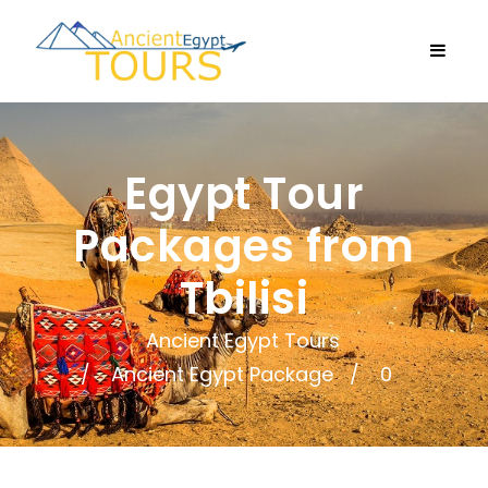
Egypt Tour
Packages from
Tbilisi
Ancient Egypt Tours
Ancient Egypt Package
0