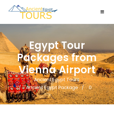
Egypt Tour
Packages from
Vienna Airport
Ancient Egypt Tours
Ancient Egypt Package
0