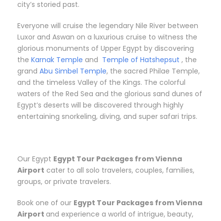
city’s storied past.
Everyone will cruise the legendary Nile River between
Luxor and Aswan on a luxurious cruise to witness the
glorious monuments of Upper Egypt by discovering
the
Karnak Temple
and
Temple of Hatshepsut
, the
grand
Abu Simbel Temple
, the sacred Philae Temple,
and the timeless Valley of the Kings. The colorful
waters of the Red Sea and the glorious sand dunes of
Egypt’s deserts will be discovered through highly
entertaining snorkeling, diving, and super safari trips.
Our Egypt
Egypt Tour Packages from Vienna
Airport
cater to all solo travelers, couples, families,
groups, or private travelers.
Book one of our
Egypt Tour Packages from Vienna
Airport
and experience a world of intrigue, beauty,