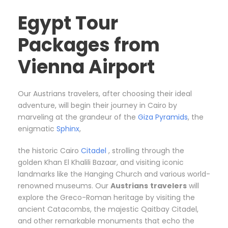
Egypt Tour
Packages from
Vienna Airport
Our Austrians travelers, after choosing their ideal
adventure, will begin their journey in Cairo by
marveling at the grandeur of the
Giza Pyramids
, the
enigmatic
Sphinx
,
the historic Cairo
Citadel
, strolling through the
golden Khan El Khalili Bazaar, and visiting iconic
landmarks like the Hanging Church and various world-
renowned museums. Our
Austrians
travelers
will
explore the Greco-Roman heritage by visiting the
ancient Catacombs, the majestic Qaitbay Citadel,
and other remarkable monuments that echo the