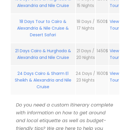
Alexandria and Nile Cruise
15 Nights
Tour
18 Days Tour to Cairo &
18 Days /
1500$
View
Alexandria & Nile Cruise &
17 Nights
Tour
Desert Safari
21 Days Cairo & Hurghada &
21 Days /
1450$
View
Alexandria and Nile Cruise
20 Nights
Tour
24 Days Cairo & Sharm El
24 Days /
1600$
View
Sheikh & Alexandria and Nile
23 Nights
Tour
Cruise
Do you need a custom itinerary complete
with information on how to get around
and local etiquette as well as budget-
friendly tips? We are here to help you