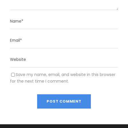
Save my name, email, and website in this browser
for the next time I comment.
A
l