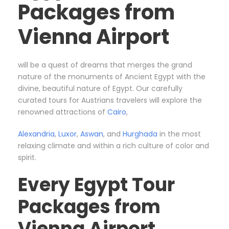
Packages from
Vienna Airport
will be a quest of dreams that merges the grand
nature of the monuments of Ancient Egypt with the
divine, beautiful nature of Egypt. Our carefully
curated tours for Austrians travelers will explore the
renowned attractions of
Cairo
,
Alexandria
,
Luxor
,
Aswan
, and
Hurghada
in the most
relaxing climate and within a rich culture of color and
spirit.
Every Egypt Tour
Packages from
Vienna Airport