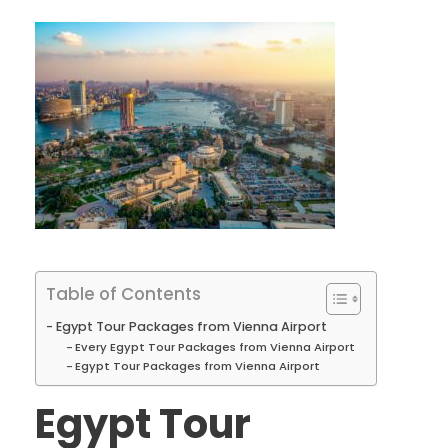
Table of Contents
Egypt Tour Packages from Vienna Airport
Every Egypt Tour Packages from Vienna Airport
Egypt Tour Packages from Vienna Airport
Egypt Tour