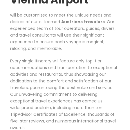
will be customized to meet the unique needs and
desires of our esteemed
Austrians
travelers
. Our
experienced team of tour operators, guides, drivers,
and travel consultants will use their significant
experience to ensure each voyage is magical,
relaxing, and memorable.
Every single itinerary will feature only top-tier
accommodations and transportation to exceptional
activities and restaurants, thus showcasing our
dedication to the comfort and satisfaction of our
travelers, guaranteeing the best value and service.
Our unwavering commitment to delivering
exceptional travel experiences has earned us
widespread acclaim, including more than ten
TripAdvisor Certificates of Excellence, thousands of
five-star reviews, and numerous international travel
awards.