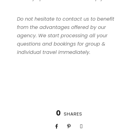
Do not hesitate to contact us to benefit
from the advantages offered by our
agency. We start processing all your
questions and bookings for group &
individual travel immediately.
0
SHARES