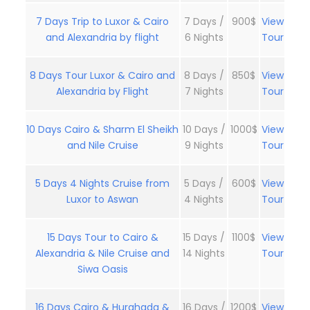
7 Days Trip to Luxor & Cairo
7 Days /
900$
View
and Alexandria by flight
6 Nights
Tour
8 Days Tour Luxor & Cairo and
8 Days /
850$
View
Alexandria by Flight
7 Nights
Tour
10 Days Cairo & Sharm El Sheikh
10 Days /
1000$
View
and Nile Cruise
9 Nights
Tour
5 Days 4 Nights Cruise from
5 Days /
600$
View
Luxor to Aswan
4 Nights
Tour
15 Days Tour to Cairo &
15 Days /
1100$
View
Alexandria & Nile Cruise and
14 Nights
Tour
Siwa Oasis
16 Days Cairo & Hurghada &
16 Days /
1200$
View