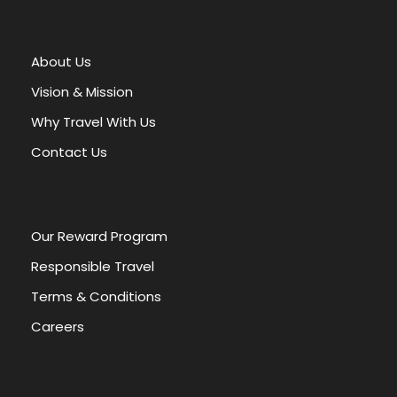
t
e
r
About Us
n
a
Vision & Mission
t
Why Travel With Us
i
v
Contact Us
e
:
Our Reward Program
Responsible Travel
Terms & Conditions
Careers