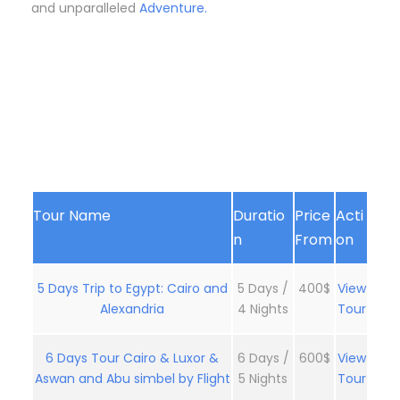
and unparalleled
Adventure.
Tour Name
Duratio
Price
Acti
n
From
on
5 Days Trip to Egypt: Cairo and
5 Days /
400$
View
Alexandria
4 Nights
Tour
6 Days Tour Cairo & Luxor &
6 Days /
600$
View
Aswan and Abu simbel by Flight
5 Nights
Tour