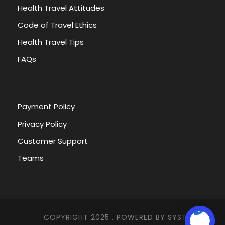
Health Travel Attitudes
Code of Travel Ethics
Health Travel Tips
FAQs
Payment Policy
Privacy Policy
Customer Support
Teams
COPYRIGHT 2025 , POWERED BY
SYSTEMNA