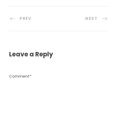
PREV
NEXT
Leave a Reply