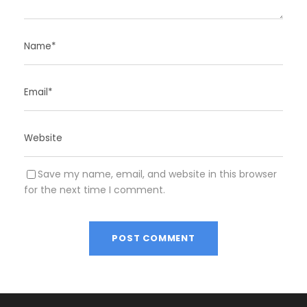
Save my name, email, and website in this browser
for the next time I comment.
A
l