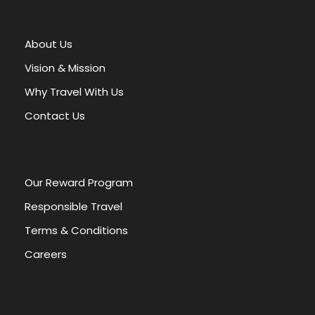
t
e
r
About Us
n
a
Vision & Mission
t
Why Travel With Us
i
v
Contact Us
e
:
Our Reward Program
Responsible Travel
Terms & Conditions
Careers