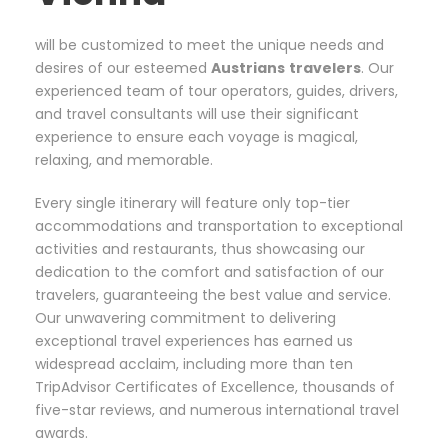
will be customized to meet the unique needs and
desires of our esteemed
Austrians
travelers
. Our
experienced team of tour operators, guides, drivers,
and travel consultants will use their significant
experience to ensure each voyage is magical,
relaxing, and memorable.
Every single itinerary will feature only top-tier
accommodations and transportation to exceptional
activities and restaurants, thus showcasing our
dedication to the comfort and satisfaction of our
travelers, guaranteeing the best value and service.
Our unwavering commitment to delivering
exceptional travel experiences has earned us
widespread acclaim, including more than ten
TripAdvisor Certificates of Excellence, thousands of
five-star reviews, and numerous international travel
awards.