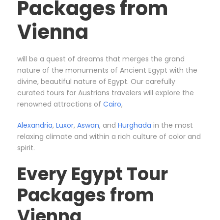
Packages from
Vienna
will be a quest of dreams that merges the grand
nature of the monuments of Ancient Egypt with the
divine, beautiful nature of Egypt. Our carefully
curated tours for Austrians travelers will explore the
renowned attractions of
Cairo
,
Alexandria
,
Luxor
,
Aswan
, and
Hurghada
in the most
relaxing climate and within a rich culture of color and
spirit.
Every Egypt Tour
Packages from
Vienna