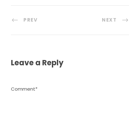
PREV
NEXT
Leave a Reply