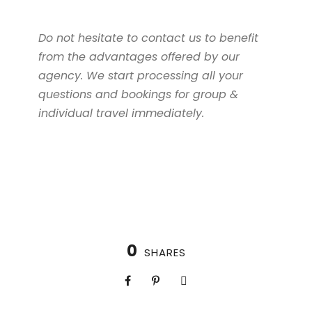
Do not hesitate to contact us to benefit
from the advantages offered by our
agency. We start processing all your
questions and bookings for group &
individual travel immediately.
0
SHARES