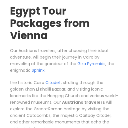
Egypt Tour
Packages from
Vienna
Our Austrians travelers, after choosing their ideal
adventure, will begin their journey in Cairo by
marveling at the grandeur of the
Giza Pyramids
, the
enigmatic
Sphinx
,
the historic Cairo
Citadel
, strolling through the
golden Khan El Khalili Bazaar, and visiting iconic
landmarks like the Hanging Church and various world-
renowned museums. Our
Austrians
travelers
will
explore the Greco-Roman heritage by visiting the
ancient Catacombs, the majestic Qaitbay Citadel,
and other remarkable monuments that echo the