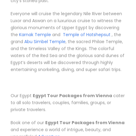
city’s storied past.
Everyone will cruise the legendary Nile River between
Luxor and Aswan on a luxurious cruise to witness the
glorious monuments of Upper Egypt by discovering
the
Karnak Temple
and
Temple of Hatshepsut
, the
grand
Abu Simbel Temple
, the sacred Philae Temple,
and the timeless Valley of the Kings. The colorful
waters of the Red Sea and the glorious sand dunes of
Egypt’s deserts will be discovered through highly
entertaining snorkeling, diving, and super safari trips.
Our Egypt
Egypt Tour Packages from Vienna
cater
to all solo travelers, couples, families, groups, or
private travelers.
Book one of our
Egypt Tour Packages from Vienna
and experience a world of intrigue, beauty, and