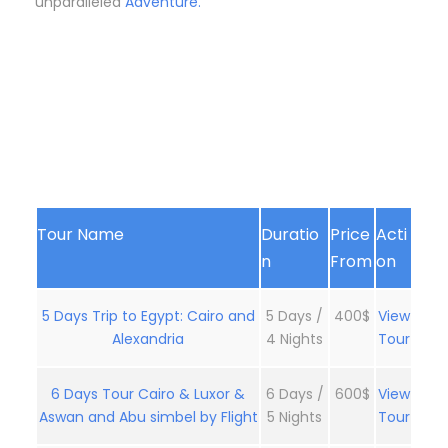
unparalleled
Adventure.
Tour Name
Duratio
Price
Acti
n
From
on
5 Days Trip to Egypt: Cairo and
5 Days /
400$
View
Alexandria
4 Nights
Tour
6 Days Tour Cairo & Luxor &
6 Days /
600$
View
Aswan and Abu simbel by Flight
5 Nights
Tour