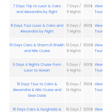
7 Days Trip to Luxor & Cairo
7 Days /
900$
View
and Alexandria by flight
6 Nights
Tour
8 Days Tour Luxor & Cairo and
8 Days /
850$
View
Alexandria by Flight
7 Nights
Tour
10 Days Cairo & Sharm El Sheikh
10 Days /
1000$
View
and Nile Cruise
9 Nights
Tour
5 Days 4 Nights Cruise from
5 Days /
600$
View
Luxor to Aswan
4 Nights
Tour
15 Days Tour to Cairo &
15 Days /
1100$
View
Alexandria & Nile Cruise and
14 Nights
Tour
Siwa Oasis
16 Days Cairo & Hurghada &
16 Days /
1200$
View