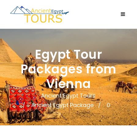
Egypt Tour
Packages from
Vienna
Ancient Egypt Tours
Ancient Egypt Package
0