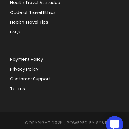
Health Travel Attitudes
Code of Travel Ethics
Health Travel Tips
FAQs
Payment Policy
Privacy Policy
Customer Support
Teams
COPYRIGHT 2025 , POWERED BY
SYSTEMNA