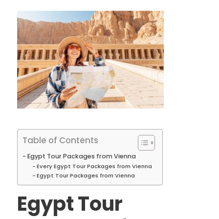
Table of Contents
Egypt Tour Packages from Vienna
Every Egypt Tour Packages from Vienna
Egypt Tour Packages from Vienna
Egypt Tour