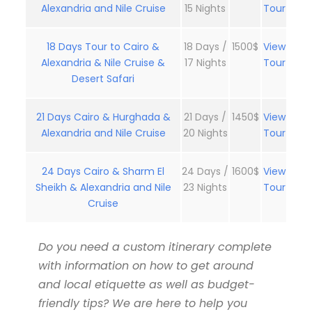
Alexandria and Nile Cruise
15 Nights
Tour
18 Days Tour to Cairo &
18 Days /
1500$
View
Alexandria & Nile Cruise &
17 Nights
Tour
Desert Safari
21 Days Cairo & Hurghada &
21 Days /
1450$
View
Alexandria and Nile Cruise
20 Nights
Tour
24 Days Cairo & Sharm El
24 Days /
1600$
View
Sheikh & Alexandria and Nile
23 Nights
Tour
Cruise
Do you need a custom itinerary complete
with information on how to get around
and local etiquette as well as budget-
friendly tips? We are here to help you