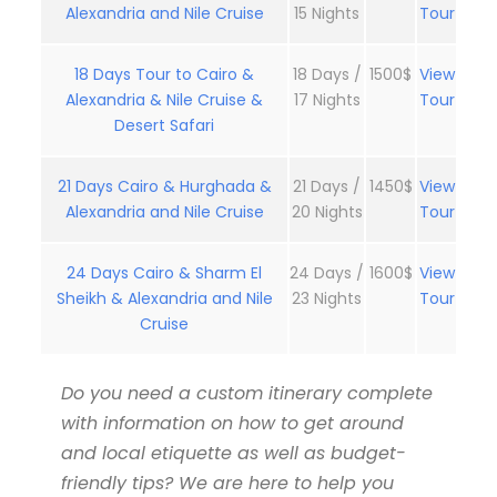
Alexandria and Nile Cruise
15 Nights
Tour
18 Days Tour to Cairo &
18 Days /
1500$
View
Alexandria & Nile Cruise &
17 Nights
Tour
Desert Safari
21 Days Cairo & Hurghada &
21 Days /
1450$
View
Alexandria and Nile Cruise
20 Nights
Tour
24 Days Cairo & Sharm El
24 Days /
1600$
View
Sheikh & Alexandria and Nile
23 Nights
Tour
Cruise
Do you need a custom itinerary complete
with information on how to get around
and local etiquette as well as budget-
friendly tips? We are here to help you