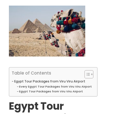
Table of Contents
Egypt Tour Packages from Viru Viru Airport
Every Egypt Tour Packages from Viru Viru Airport
Egypt Tour Packages from Viru Viru Airport
Egypt Tour