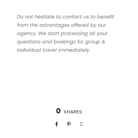
Do not hesitate to contact us to benefit
from the advantages offered by our
agency. We start processing all your
questions and bookings for group &
individual travel immediately.
0
SHARES