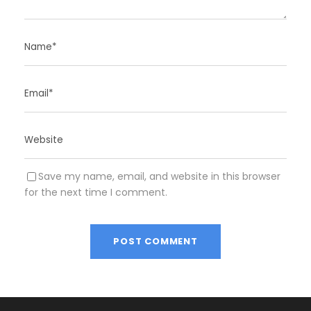
Save my name, email, and website in this browser
for the next time I comment.
A
l