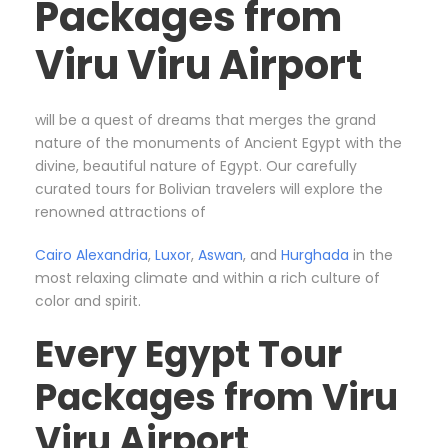
Packages from
Viru Viru Airport
will be a quest of dreams that merges the grand
nature of the monuments of Ancient Egypt with the
divine, beautiful nature of Egypt. Our carefully
curated tours for Bolivian travelers will explore the
renowned attractions of
Cairo
Alexandria
,
Luxor
,
Aswan
, and
Hurghada
in the
most relaxing climate and within a rich culture of
color and spirit.
Every Egypt Tour
Packages from Viru
Viru Airport