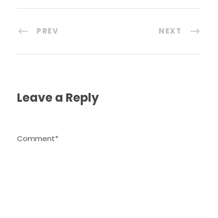
PREV
NEXT
Leave a Reply