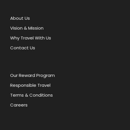
t
e
r
About Us
n
a
Vision & Mission
t
Why Travel With Us
i
v
Contact Us
e
:
Our Reward Program
Responsible Travel
Terms & Conditions
Careers