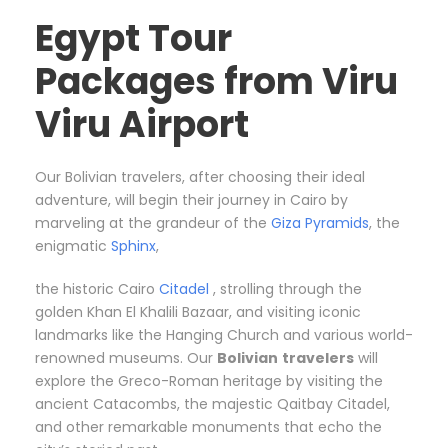
Egypt Tour
Packages from Viru
Viru Airport
Our Bolivian travelers, after choosing their ideal
adventure, will begin their journey in Cairo by
marveling at the grandeur of the
Giza Pyramids
, the
enigmatic
Sphinx
,
the historic Cairo
Citadel
, strolling through the
golden Khan El Khalili Bazaar, and visiting iconic
landmarks like the Hanging Church and various world-
renowned museums. Our
Bolivian
travelers
will
explore the Greco-Roman heritage by visiting the
ancient Catacombs, the majestic Qaitbay Citadel,
and other remarkable monuments that echo the