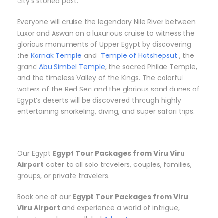
city’s storied past.
Everyone will cruise the legendary Nile River between
Luxor and Aswan on a luxurious cruise to witness the
glorious monuments of Upper Egypt by discovering
the
Karnak Temple
and
Temple of Hatshepsut
, the
grand
Abu Simbel Temple
, the sacred Philae Temple,
and the timeless Valley of the Kings. The colorful
waters of the Red Sea and the glorious sand dunes of
Egypt’s deserts will be discovered through highly
entertaining snorkeling, diving, and super safari trips.
Our Egypt
Egypt Tour Packages from Viru Viru
Airport
cater to all solo travelers, couples, families,
groups, or private travelers.
Book one of our
Egypt Tour Packages from Viru
Viru Airport
and experience a world of intrigue,