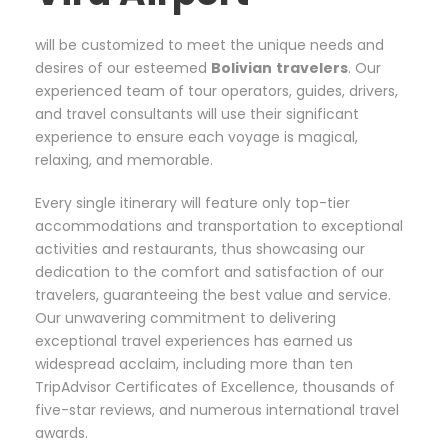
will be customized to meet the unique needs and
desires of our esteemed
Bolivian
travelers
. Our
experienced team of tour operators, guides, drivers,
and travel consultants will use their significant
experience to ensure each voyage is magical,
relaxing, and memorable.
Every single itinerary will feature only top-tier
accommodations and transportation to exceptional
activities and restaurants, thus showcasing our
dedication to the comfort and satisfaction of our
travelers, guaranteeing the best value and service.
Our unwavering commitment to delivering
exceptional travel experiences has earned us
widespread acclaim, including more than ten
TripAdvisor Certificates of Excellence, thousands of
five-star reviews, and numerous international travel
awards.