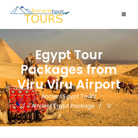
Egypt Tour
Packages from
Viru Viru Airport
Ancient Egypt Tours
Ancient Egypt Package
0