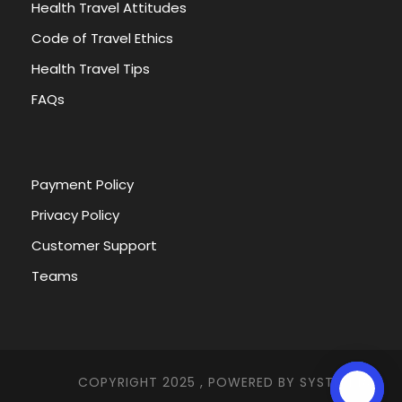
Health Travel Attitudes
Code of Travel Ethics
Health Travel Tips
FAQs
Payment Policy
Privacy Policy
Customer Support
Teams
COPYRIGHT 2025 , POWERED BY
SYSTEMNA