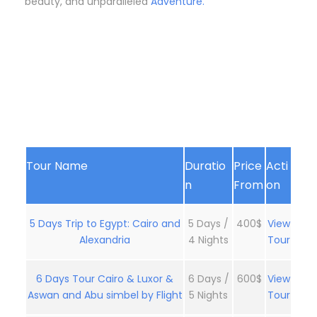
beauty, and unparalleled
Adventure.
Tour Name
Duratio
Price
Acti
n
From
on
5 Days Trip to Egypt: Cairo and
5 Days /
400$
View
Alexandria
4 Nights
Tour
6 Days Tour Cairo & Luxor &
6 Days /
600$
View
Aswan and Abu simbel by Flight
5 Nights
Tour