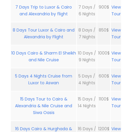
7 Days Trip to Luxor & Cairo
7 Days /
900$
View
and Alexandria by flight
6 Nights
Tour
8 Days Tour Luxor & Cairo and
8 Days /
850$
View
Alexandria by Flight
7 Nights
Tour
10 Days Cairo & Sharm El Sheikh
10 Days /
1000$
View
and Nile Cruise
9 Nights
Tour
5 Days 4 Nights Cruise from
5 Days /
600$
View
Luxor to Aswan
4 Nights
Tour
15 Days Tour to Cairo &
15 Days /
1100$
View
Alexandria & Nile Cruise and
14 Nights
Tour
Siwa Oasis
16 Days Cairo & Hurghada &
16 Days /
1200$
View