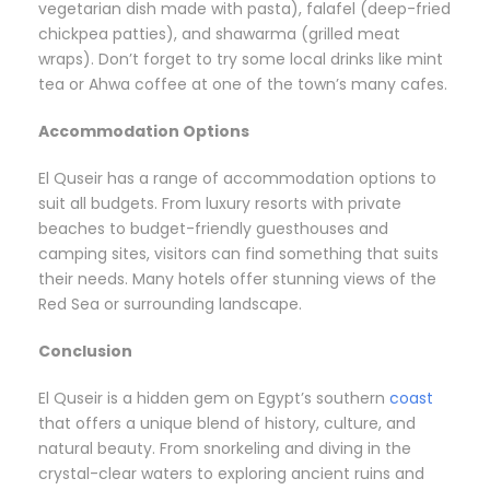
vegetarian dish made with pasta), falafel (deep-fried
chickpea patties), and shawarma (grilled meat
wraps). Don’t forget to try some local drinks like mint
tea or Ahwa coffee at one of the town’s many cafes.
Accommodation Options
El Quseir has a range of accommodation options to
suit all budgets. From luxury resorts with private
beaches to budget-friendly guesthouses and
camping sites, visitors can find something that suits
their needs. Many hotels offer stunning views of the
Red Sea or surrounding landscape.
Conclusion
El Quseir is a hidden gem on Egypt’s southern
coast
that offers a unique blend of history, culture, and
natural beauty. From snorkeling and diving in the
crystal-clear waters to exploring ancient ruins and