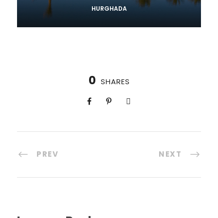
HURGHADA
0
SHARES
PREV
NEXT