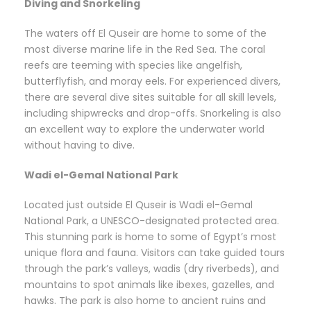
Diving and Snorkeling
The waters off El Quseir are home to some of the
most diverse marine life in the Red Sea. The coral
reefs are teeming with species like angelfish,
butterflyfish, and moray eels. For experienced divers,
there are several dive sites suitable for all skill levels,
including shipwrecks and drop-offs. Snorkeling is also
an excellent way to explore the underwater world
without having to dive.
Wadi el-Gemal National Park
Located just outside El Quseir is Wadi el-Gemal
National Park, a UNESCO-designated protected area.
This stunning park is home to some of Egypt’s most
unique flora and fauna. Visitors can take guided tours
through the park’s valleys, wadis (dry riverbeds), and
mountains to spot animals like ibexes, gazelles, and
hawks. The park is also home to ancient ruins and