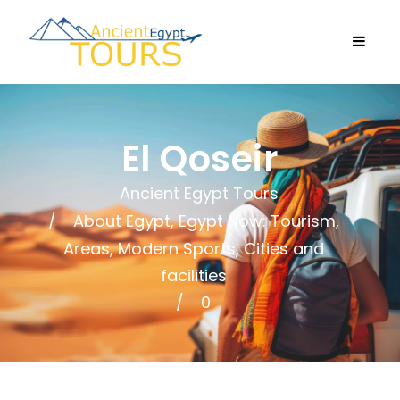
El Qoseir
Ancient Egypt Tours
About Egypt
,
Egypt Now: Tourism,
Areas, Modern Sports, Cities and
facilities
0