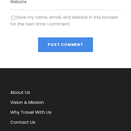
Save my name, email, and website in this browser
for the next time I comment.
A
l
t
e
r
About Us
n
a
Vision & Mission
t
Why Travel With Us
i
v
Contact Us
e