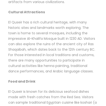
artifacts from various civilizations.
Cultural Attractions
El Quseir has a rich cultural heritage, with many
historic sites and landmarks worth exploring. The
town is home to several mosques, including the
impressive Al-Khalifa Mosque built in 1230 AD. Visitors
can also explore the ruins of the ancient city of Ras
Shaqaibah, which dates back to the 12th century BC.
For those interested in local traditions and customs,
there are many opportunities to participate in
cultural activities like henna painting, traditional
dance performances, and Arabic language classes.
Food and Drink
El Quseir is known for its delicious seafood dishes
made with fresh catches from the Red Sea. Visitors
can sample traditional Egyptian cuisine like koshari (a