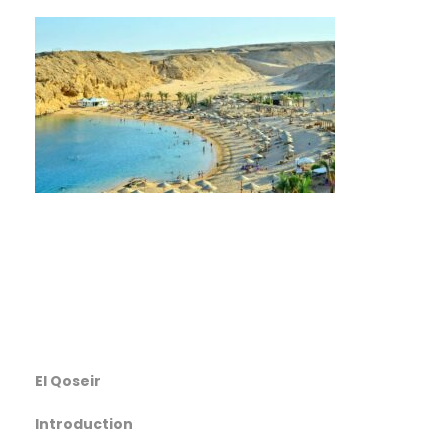
El Qoseir
Introduction