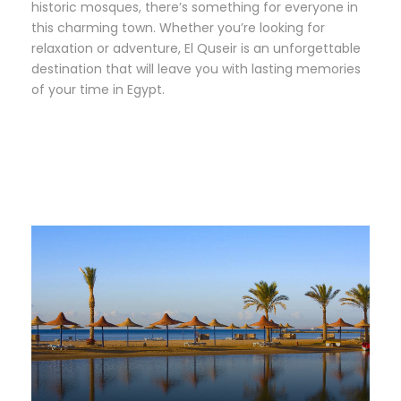
historic mosques, there’s something for everyone in
this charming town. Whether you’re looking for
relaxation or adventure, El Quseir is an unforgettable
destination that will leave you with lasting memories
of your time in Egypt.