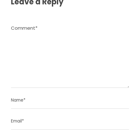
Leave a Reply