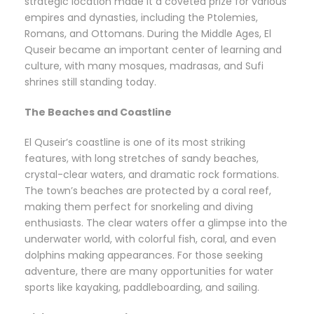
strategic location made it a coveted prize for various
empires and dynasties, including the Ptolemies,
Romans, and Ottomans. During the Middle Ages, El
Quseir became an important center of learning and
culture, with many mosques, madrasas, and Sufi
shrines still standing today.
The Beaches and Coastline
El Quseir’s coastline is one of its most striking
features, with long stretches of sandy beaches,
crystal-clear waters, and dramatic rock formations.
The town’s beaches are protected by a coral reef,
making them perfect for snorkeling and diving
enthusiasts. The clear waters offer a glimpse into the
underwater world, with colorful fish, coral, and even
dolphins making appearances. For those seeking
adventure, there are many opportunities for water
sports like kayaking, paddleboarding, and sailing.