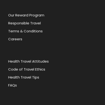
:
Our Reward Program
Responsible Travel
Terms & Conditions
Careers
Health Travel Attitudes
Code of Travel Ethics
Health Travel Tips
FAQs