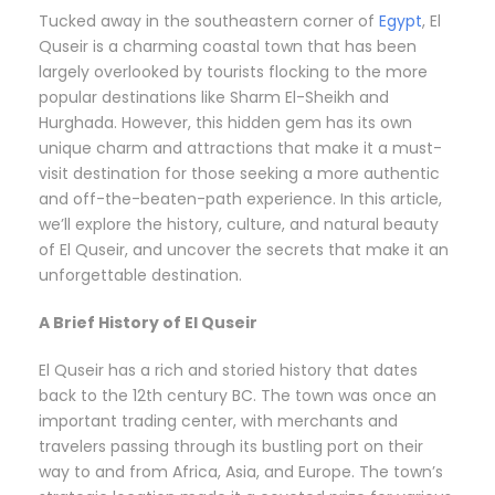
Tucked away in the southeastern corner of
Egypt
, El
Quseir is a charming coastal town that has been
largely overlooked by tourists flocking to the more
popular destinations like Sharm El-Sheikh and
Hurghada. However, this hidden gem has its own
unique charm and attractions that make it a must-
visit destination for those seeking a more authentic
and off-the-beaten-path experience. In this article,
we’ll explore the history, culture, and natural beauty
of El Quseir, and uncover the secrets that make it an
unforgettable destination.
A Brief History of El Quseir
El Quseir has a rich and storied history that dates
back to the 12th century BC. The town was once an
important trading center, with merchants and
travelers passing through its bustling port on their
way to and from Africa, Asia, and Europe. The town’s