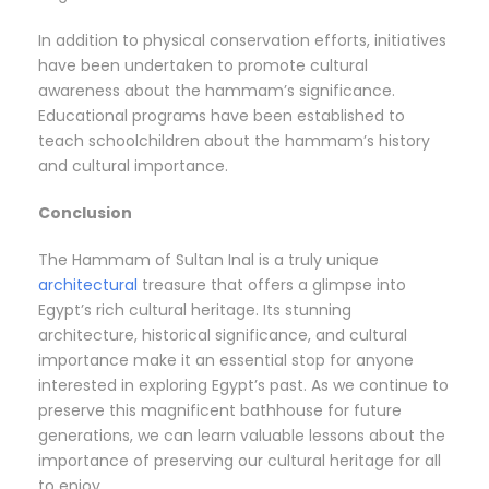
In addition to physical conservation efforts, initiatives
have been undertaken to promote cultural
awareness about the hammam’s significance.
Educational programs have been established to
teach schoolchildren about the hammam’s history
and cultural importance.
Conclusion
The Hammam of Sultan Inal is a truly unique
architectural
treasure that offers a glimpse into
Egypt’s rich cultural heritage. Its stunning
architecture, historical significance, and cultural
importance make it an essential stop for anyone
interested in exploring Egypt’s past. As we continue to
preserve this magnificent bathhouse for future
generations, we can learn valuable lessons about the
importance of preserving our cultural heritage for all
to enjoy.