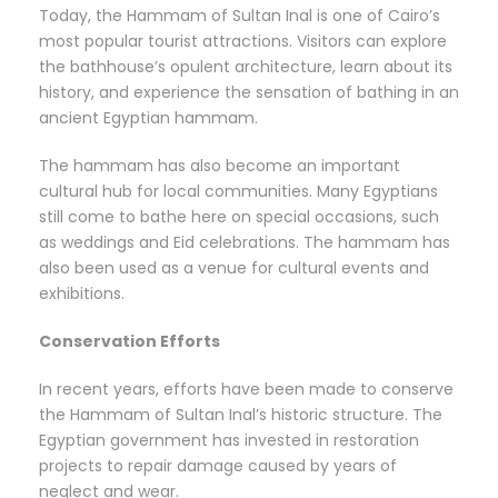
Today, the Hammam of Sultan Inal is one of Cairo’s
most popular tourist attractions. Visitors can explore
the bathhouse’s opulent architecture, learn about its
history, and experience the sensation of bathing in an
ancient Egyptian hammam.
The hammam has also become an important
cultural hub for local communities. Many Egyptians
still come to bathe here on special occasions, such
as weddings and Eid celebrations. The hammam has
also been used as a venue for cultural events and
exhibitions.
Conservation Efforts
In recent years, efforts have been made to conserve
the Hammam of Sultan Inal’s historic structure. The
Egyptian government has invested in restoration
projects to repair damage caused by years of
neglect and wear.