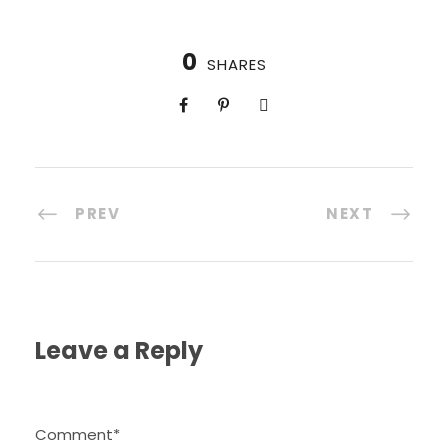
0
SHARES
PREV
NEXT
Leave a Reply