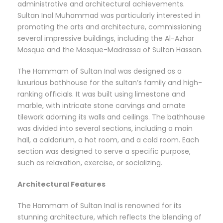
administrative and architectural achievements.
Sultan Inal Muhammad was particularly interested in
promoting the arts and architecture, commissioning
several impressive buildings, including the Al-Azhar
Mosque and the Mosque-Madrassa of Sultan Hassan.
The Hammam of Sultan Inal was designed as a
luxurious bathhouse for the sultan’s family and high-
ranking officials. It was built using limestone and
marble, with intricate stone carvings and ornate
tilework adorning its walls and ceilings. The bathhouse
was divided into several sections, including a main
hall, a caldarium, a hot room, and a cold room. Each
section was designed to serve a specific purpose,
such as relaxation, exercise, or socializing.
Architectural Features
The Hammam of Sultan Inal is renowned for its
stunning architecture, which reflects the blending of