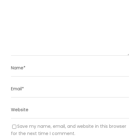
Save my name, email, and website in this browser
for the next time I comment.