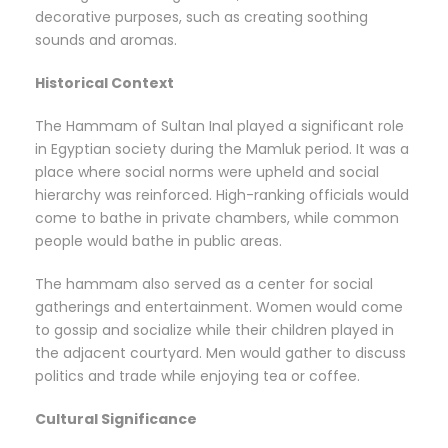
decorative purposes, such as creating soothing
sounds and aromas.
Historical Context
The Hammam of Sultan Inal played a significant role
in Egyptian society during the Mamluk period. It was a
place where social norms were upheld and social
hierarchy was reinforced. High-ranking officials would
come to bathe in private chambers, while common
people would bathe in public areas.
The hammam also served as a center for social
gatherings and entertainment. Women would come
to gossip and socialize while their children played in
the adjacent courtyard. Men would gather to discuss
politics and trade while enjoying tea or coffee.
Cultural Significance