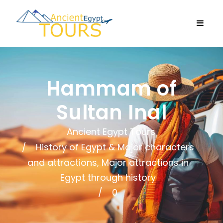
Hammam of
Sultan Inal
Ancient Egypt Tours
History of Egypt & Major characters
and attractions
,
Major attractions in
Egypt through history
0