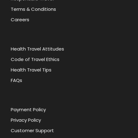
Terms & Conditions
Careers
Health Travel Attitudes
Code of Travel Ethics
Health Travel Tips
FAQs
Payment Policy
Privacy Policy
Customer Support