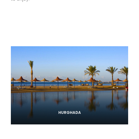
HURGHADA