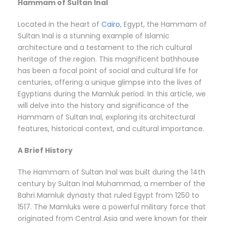
Hammam of Sultan Inal
Located in the heart of
Cairo
, Egypt, the Hammam of
Sultan Inal is a stunning example of Islamic
architecture and a testament to the rich cultural
heritage of the region. This magnificent bathhouse
has been a focal point of social and cultural life for
centuries, offering a unique glimpse into the lives of
Egyptians during the Mamluk period. In this article, we
will delve into the history and significance of the
Hammam of Sultan Inal, exploring its architectural
features, historical context, and cultural importance.
A Brief History
The Hammam of Sultan Inal was built during the 14th
century by Sultan Inal Muhammad, a member of the
Bahri Mamluk dynasty that ruled Egypt from 1250 to
1517. The Mamluks were a powerful military force that
originated from Central Asia and were known for their