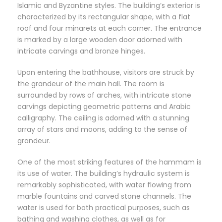
Islamic and Byzantine styles. The building’s exterior is
characterized by its rectangular shape, with a flat
roof and four minarets at each corner. The entrance
is marked by a large wooden door adorned with
intricate carvings and bronze hinges.
Upon entering the bathhouse, visitors are struck by
the grandeur of the main hall. The room is
surrounded by rows of arches, with intricate stone
carvings depicting geometric patterns and Arabic
calligraphy. The ceiling is adorned with a stunning
array of stars and moons, adding to the sense of
grandeur.
One of the most striking features of the hammam is
its use of water. The building’s hydraulic system is
remarkably sophisticated, with water flowing from
marble fountains and carved stone channels. The
water is used for both practical purposes, such as
bathing and washing clothes, as well as for