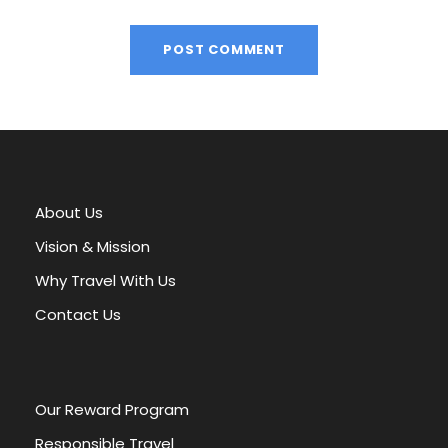
A
l
t
e
r
About Us
n
a
Vision & Mission
t
Why Travel With Us
i
v
Contact Us
e
:
Our Reward Program
Responsible Travel