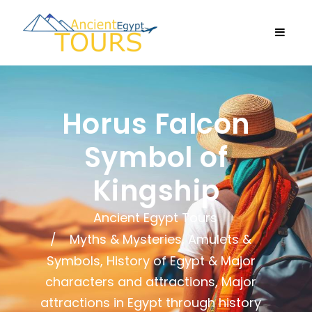
Horus Falcon
Symbol of
Kingship
Ancient Egypt Tours
Myths & Mysteries, Amulets &
Symbols
,
History of Egypt & Major
characters and attractions
,
Major
attractions in Egypt through history