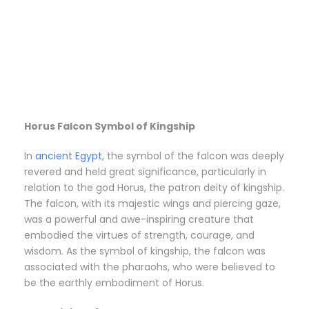
Horus Falcon Symbol of Kingship
In
ancient Egypt
, the symbol of the falcon was deeply
revered and held great significance, particularly in
relation to the god Horus, the patron deity of kingship.
The falcon, with its majestic wings and piercing gaze,
was a powerful and awe-inspiring creature that
embodied the virtues of strength, courage, and
wisdom. As the symbol of kingship, the falcon was
associated with the pharaohs, who were believed to
be the earthly embodiment of Horus.