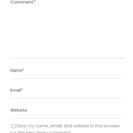
Save my name, email, and website in this browser
for the next time I comment.