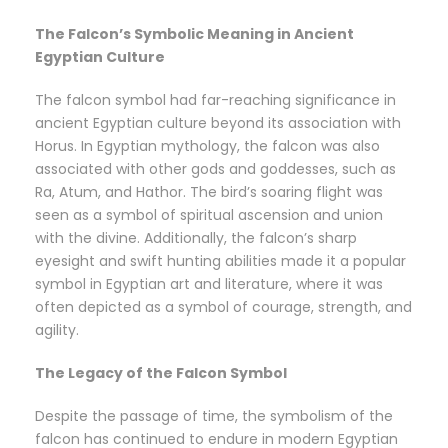
The Falcon’s Symbolic Meaning in Ancient
Egyptian Culture
The falcon symbol had far-reaching significance in
ancient Egyptian culture beyond its association with
Horus. In Egyptian mythology, the falcon was also
associated with other gods and goddesses, such as
Ra, Atum, and Hathor. The bird’s soaring flight was
seen as a symbol of spiritual ascension and union
with the divine. Additionally, the falcon’s sharp
eyesight and swift hunting abilities made it a popular
symbol in Egyptian art and literature, where it was
often depicted as a symbol of courage, strength, and
agility.
The Legacy of the Falcon Symbol
Despite the passage of time, the symbolism of the
falcon has continued to endure in modern Egyptian