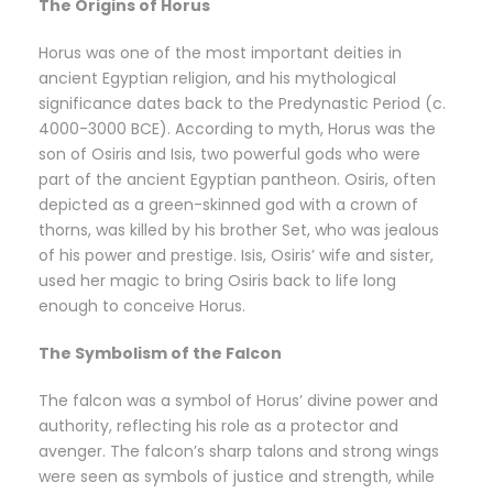
The Origins of Horus
Horus was one of the most important deities in
ancient Egyptian religion, and his mythological
significance dates back to the Predynastic Period (c.
4000-3000 BCE). According to myth, Horus was the
son of Osiris and Isis, two powerful gods who were
part of the ancient Egyptian pantheon. Osiris, often
depicted as a green-skinned god with a crown of
thorns, was killed by his brother Set, who was jealous
of his power and prestige. Isis, Osiris’ wife and sister,
used her magic to bring Osiris back to life long
enough to conceive Horus.
The Symbolism of the Falcon
The falcon was a symbol of Horus’ divine power and
authority, reflecting his role as a protector and
avenger. The falcon’s sharp talons and strong wings
were seen as symbols of justice and strength, while