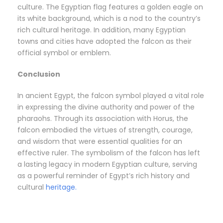
culture. The Egyptian flag features a golden eagle on
its white background, which is a nod to the country’s
rich cultural heritage. In addition, many Egyptian
towns and cities have adopted the falcon as their
official symbol or emblem.
Conclusion
In ancient Egypt, the falcon symbol played a vital role
in expressing the divine authority and power of the
pharaohs. Through its association with Horus, the
falcon embodied the virtues of strength, courage,
and wisdom that were essential qualities for an
effective ruler. The symbolism of the falcon has left
a lasting legacy in modern Egyptian culture, serving
as a powerful reminder of Egypt’s rich history and
cultural
heritage.