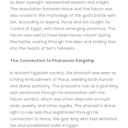
its keen eyesight represented wisdom and insight.
The association between Horus and the falcon was
also rooted in the mythology of the god’s battle with
Set. According to legend, Horus and Set fought for
control of Egypt, with Horus emerging victorious. The
falcon was said to have been Horus’ mount during
this battle, soaring through the skies and striking fear
into the hearts of Set’s followers.
The Connection to Pharaonic Kingship
In ancient Egyptian society, the pharaoh was seen as
a living embodiment of Horus, wielding both human
and divine authority. The pharaoh’s role as a god-king
was reinforced through his association with the
falcon symbol, which was often depicted on royal
seals, jewelry, and other regalia. The pharaoh’s divine
right to rule was thus legitimized through his
connection to Horus, the god-king who had defeated
Set and established order in Egypt.