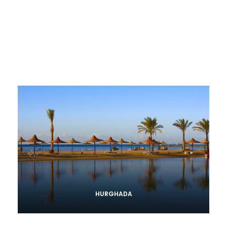
HURGHADA