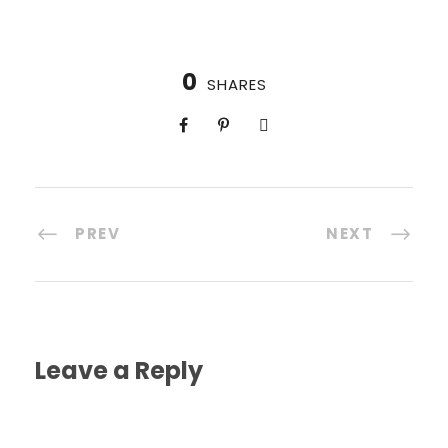
0
SHARES
PREV
NEXT
Leave a Reply