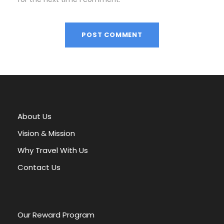
A
l
t
e
r
About Us
n
a
Vision & Mission
t
Why Travel With Us
i
v
Contact Us
e
:
Our Reward Program