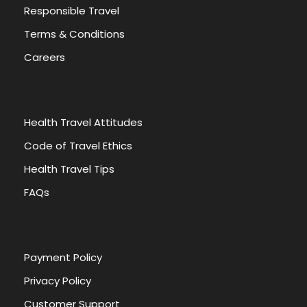
Responsible Travel
Terms & Conditions
Careers
Health Travel Attitudes
Code of Travel Ethics
Health Travel Tips
FAQs
Payment Policy
Privacy Policy
Customer Support