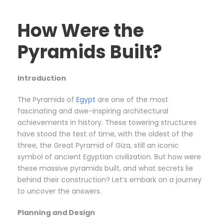
How Were the
Pyramids Built?
Introduction
The Pyramids of
Egypt
are one of the most
fascinating and awe-inspiring architectural
achievements in history. These towering structures
have stood the test of time, with the oldest of the
three, the Great Pyramid of Giza, still an iconic
symbol of ancient Egyptian civilization. But how were
these massive pyramids built, and what secrets lie
behind their construction? Let’s embark on a journey
to uncover the answers.
Planning and Design