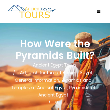
How Were the
Pyramids Built?
Ancient Egypt Tours
Art, architecture of Ancient Egypt
,
General Information
,
Pyramids and
Temples of Ancient Egypt
,
Pyramids of
Ancient Egypt
0