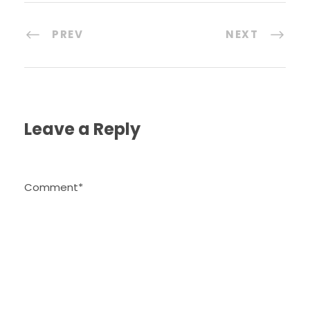
PREV
NEXT
Leave a Reply