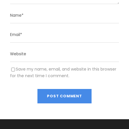
Save my name, email, and website in this browser
for the next time I comment.
A
l
t