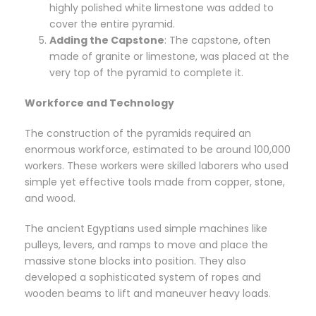
highly polished white limestone was added to
cover the entire pyramid.
Adding the Capstone
: The capstone, often
made of granite or limestone, was placed at the
very top of the pyramid to complete it.
Workforce and Technology
The construction of the pyramids required an
enormous workforce, estimated to be around 100,000
workers. These workers were skilled laborers who used
simple yet effective tools made from copper, stone,
and wood.
The ancient Egyptians used simple machines like
pulleys, levers, and ramps to move and place the
massive stone blocks into position. They also
developed a sophisticated system of ropes and
wooden beams to lift and maneuver heavy loads.