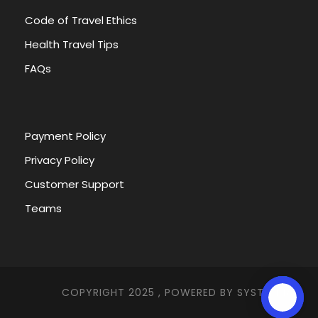
Code of Travel Ethics
Health Travel Tips
FAQs
Payment Policy
Privacy Policy
Customer Support
Teams
COPYRIGHT 2025 , POWERED BY
SYSTEMNA