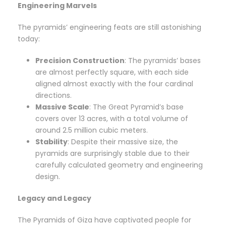
Engineering Marvels
The pyramids’ engineering feats are still astonishing
today:
Precision Construction
: The pyramids’ bases
are almost perfectly square, with each side
aligned almost exactly with the four cardinal
directions.
Massive Scale
: The Great Pyramid’s base
covers over 13 acres, with a total volume of
around 2.5 million cubic meters.
Stability
: Despite their massive size, the
pyramids are surprisingly stable due to their
carefully calculated geometry and engineering
design.
Legacy and Legacy
The Pyramids of Giza have captivated people for