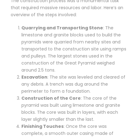
The construction process was a monumental task
that required massive resources and labor. Here’s an
overview of the steps involved:
Quarrying and Transporting Stone
: The
limestone and granite blocks used to build the
pyramids were quarried from nearby sites and
transported to the construction site using ramps
and pulleys. The largest stones used in the
construction of the Great Pyramid weighed
around 2.5 tons.
Excavation
: The site was leveled and cleared of
any debris. A trench was dug around the
perimeter to form a foundation.
Construction of the Core
: The core of the
pyramid was built using limestone and granite
blocks. The core was built in layers, with each
layer slightly smaller than the last.
Finishing Touches
: Once the core was
complete, a smooth outer casing made of