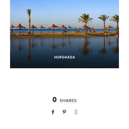
HURGHADA
0
SHARES