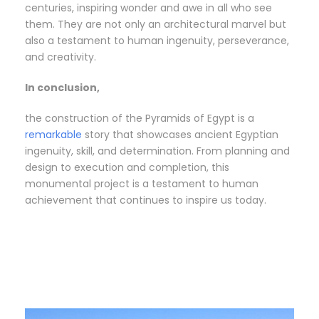
centuries, inspiring wonder and awe in all who see
them. They are not only an architectural marvel but
also a testament to human ingenuity, perseverance,
and creativity.
In conclusion,
the construction of the Pyramids of Egypt is a
remarkable
story that showcases ancient Egyptian
ingenuity, skill, and determination. From planning and
design to execution and completion, this
monumental project is a testament to human
achievement that continues to inspire us today.