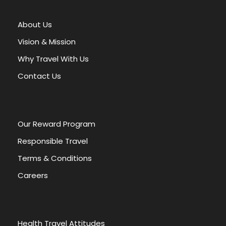
e
r
About Us
n
a
Vision & Mission
t
Why Travel With Us
i
v
Contact Us
e
:
Our Reward Program
Responsible Travel
Terms & Conditions
Careers
Health Travel Attitudes