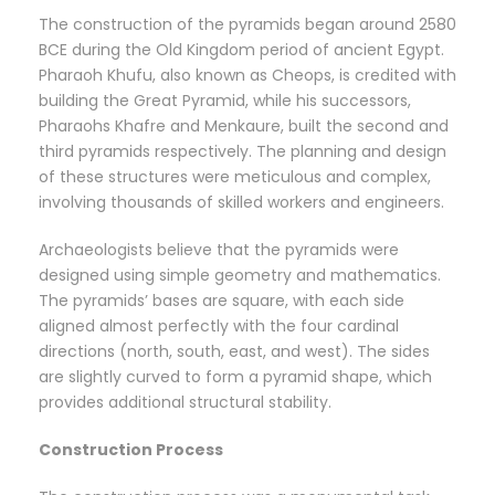
The construction of the pyramids began around 2580
BCE during the Old Kingdom period of ancient Egypt.
Pharaoh Khufu, also known as Cheops, is credited with
building the Great Pyramid, while his successors,
Pharaohs Khafre and Menkaure, built the second and
third pyramids respectively. The planning and design
of these structures were meticulous and complex,
involving thousands of skilled workers and engineers.
Archaeologists believe that the pyramids were
designed using simple geometry and mathematics.
The pyramids’ bases are square, with each side
aligned almost perfectly with the four cardinal
directions (north, south, east, and west). The sides
are slightly curved to form a pyramid shape, which
provides additional structural stability.
Construction Process