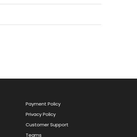
Payment Policy
Privacy Policy
Customer Support
Teams