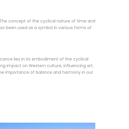
 The concept of the cyclical nature of time and
lso been used as a symbol in various forms of
ficance lies in its embodiment of the cyclical
ing impact on Western culture, influencing art,
nd the importance of balance and harmony in our