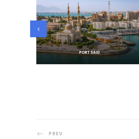
PORT SAID
PREV