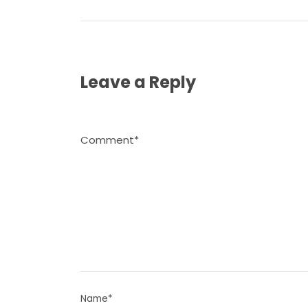
Leave a Reply