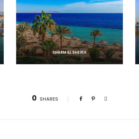
SHARM EL SHEIKH
0
SHARES