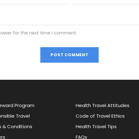
rowser for the next time I comment.
eward Program
Health Travel Attitudes
nsible Travel
Code of Travel Ethics
 & Conditions
Health Travel Tips
rs
FAQs