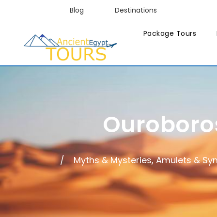
Blog
Destinations
Package Tours
Ouroboros
Myths & Mysteries, Amulets & Sy