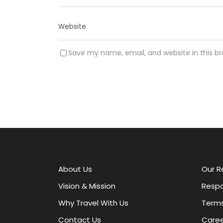
Save my name, email, and website in this b
A
l
t
e
r
About Us
Our R
n
a
Vision & Mission
Respo
t
Why Travel With Us
Terms
i
v
Contact Us
Caree