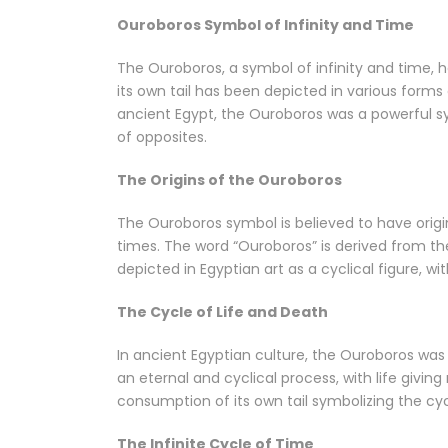
Ouroboros Symbol of Infinity and Time
The Ouroboros, a symbol of infinity and time, h
its own tail has been depicted in various forms
ancient Egypt, the Ouroboros was a powerful sy
of opposites.
The Origins of the Ouroboros
The Ouroboros symbol is believed to have origi
times. The word “Ouroboros” is derived from the
depicted in Egyptian art as a cyclical figure, wit
The Cycle of Life and Death
In ancient Egyptian culture, the Ouroboros was 
an eternal and cyclical process, with life giving
consumption of its own tail symbolizing the cyc
The Infinite Cycle of Time