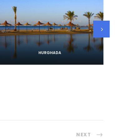
HURGHADA
NEXT