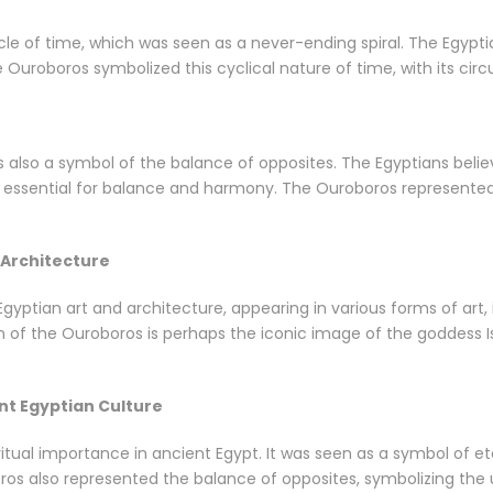
le of time, which was seen as a never-ending spiral. The Egypti
e Ouroboros symbolized this cyclical nature of time, with its circ
also a symbol of the balance of opposites. The Egyptians believ
ssential for balance and harmony. The Ouroboros represented th
 Architecture
yptian art and architecture, appearing in various forms of art, 
of the Ouroboros is perhaps the iconic image of the goddess Isi
nt Egyptian Culture
itual importance in ancient Egypt. It was seen as a symbol of eter
oros also represented the balance of opposites, symbolizing the 