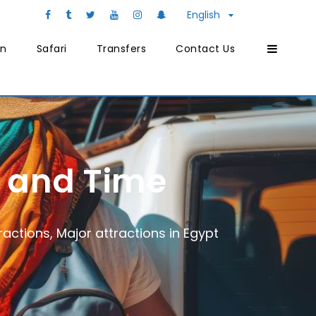
English
on
Safari
Transfers
Contact Us
y and Time
ractions
,
Major attractions in Egypt