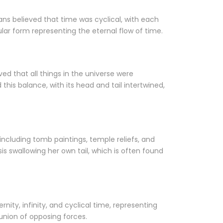
ans believed that time was cyclical, with each
ular form representing the eternal flow of time.
ed that all things in the universe were
is balance, with its head and tail intertwined,
including tomb paintings, temple reliefs, and
s swallowing her own tail, which is often found
nity, infinity, and cyclical time, representing
union of opposing forces.