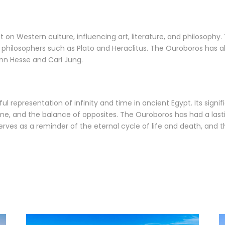
on Western culture, influencing art, literature, and philosophy.
philosophers such as Plato and Heraclitus. The Ouroboros has a
ann Hesse and Carl Jung.
ul representation of infinity and time in ancient Egypt. Its signi
 time, and the balance of opposites. The Ouroboros has had a last
 serves as a reminder of the eternal cycle of life and death, a