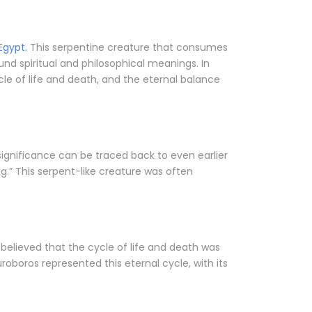
Egypt.
This serpentine creature that consumes
und spiritual and philosophical meanings. In
le of life and death, and the eternal balance
significance can be traced back to even earlier
g.” This serpent-like creature was often
 believed that the cycle of life and death was
uroboros represented this eternal cycle, with its