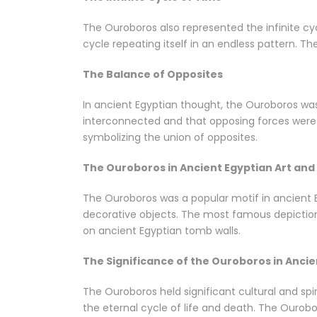
The Ouroboros also represented the infinite cyc
cycle repeating itself in an endless pattern. Th
The Balance of Opposites
In ancient Egyptian thought, the Ouroboros was 
interconnected and that opposing forces were e
symbolizing the union of opposites.
The Ouroboros in Ancient Egyptian Art and
The Ouroboros was a popular motif in ancient Eg
decorative objects. The most famous depiction 
on ancient Egyptian tomb walls.
The Significance of the Ouroboros in Ancie
The Ouroboros held significant cultural and spir
the eternal cycle of life and death. The Ourob