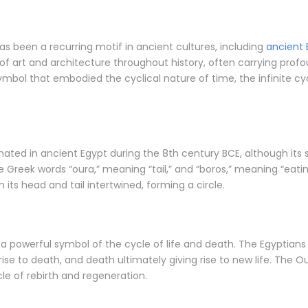
as been a recurring motif in ancient cultures, including
ancient 
 of art and architecture throughout history, often carrying profo
mbol that embodied the cyclical nature of time, the infinite cyc
nated in ancient Egypt during the 8th century BCE, although its 
 Greek words “oura,” meaning “tail,” and “boros,” meaning “eatin
h its head and tail intertwined, forming a circle.
a powerful symbol of the cycle of life and death. The Egyptians
 rise to death, and death ultimately giving rise to new life. The O
le of rebirth and regeneration.