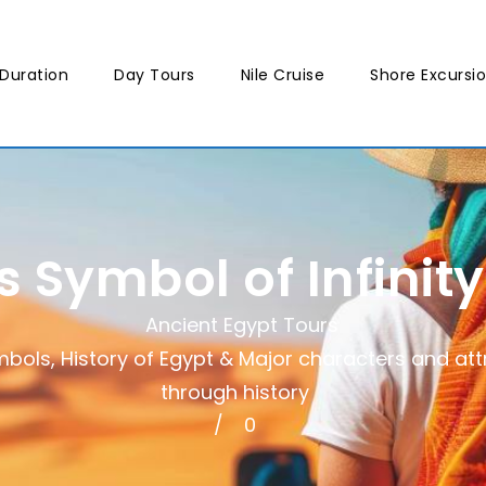
Duration
Day Tours
Nile Cruise
Shore Excursi
 Symbol of Infinit
Ancient Egypt Tours
mbols
,
History of Egypt & Major characters and att
through history
0