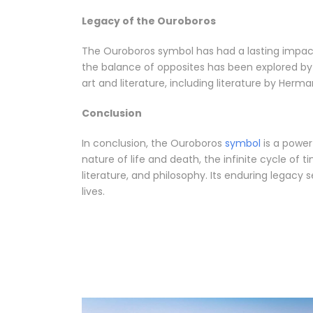
Legacy of the Ouroboros
The Ouroboros symbol has had a lasting impact 
the balance of opposites has been explored by 
art and literature, including literature by Herm
Conclusion
In conclusion, the Ouroboros
symbol
is a powerf
nature of life and death, the infinite cycle of
literature, and philosophy. Its enduring legacy
lives.