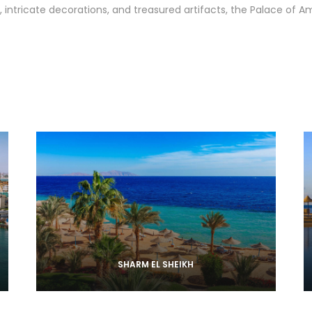
, intricate decorations, and treasured artifacts, the Palace of 
SHARM EL SHEIKH