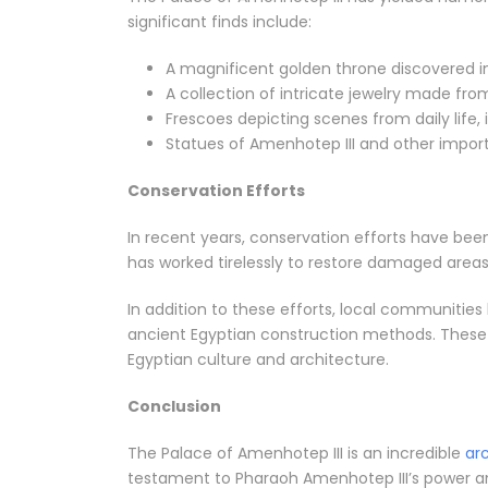
significant finds include:
A magnificent golden throne discovered in
A collection of intricate jewelry made from
Frescoes depicting scenes from daily life, 
Statues of Amenhotep III and other import
Conservation Efforts
In recent years, conservation efforts have been
has worked tirelessly to restore damaged areas, 
In addition to these efforts, local communities
ancient Egyptian construction methods. These i
Egyptian culture and architecture.
Conclusion
The Palace of Amenhotep III is an incredible
ar
testament to Pharaoh Amenhotep III’s power and