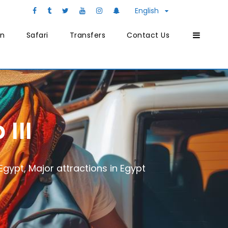
English
on
Safari
Transfers
Contact Us
III
 Egypt
,
Major attractions in Egypt