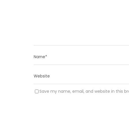
Save my name, email, and website in this b
A