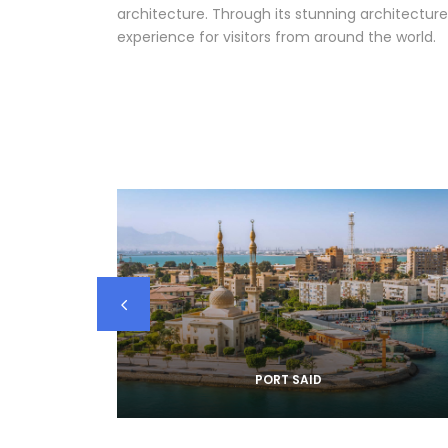
architecture. Through its stunning architecture
experience for visitors from around the world.
PORT SAID