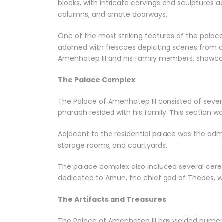
blocks, with intricate carvings and sculptures ad
columns, and ornate doorways.
One of the most striking features of the palace
adorned with frescoes depicting scenes from d
Amenhotep III and his family members, showca
The Palace Complex
The Palace of Amenhotep III consisted of sever
pharaoh resided with his family. This section w
Adjacent to the residential palace was the admi
storage rooms, and courtyards.
The palace complex also included several cere
dedicated to Amun, the chief god of Thebes, 
The Artifacts and Treasures
The Palace of Amenhotep III has yielded numero