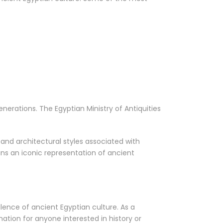
nerations. The Egyptian Ministry of Antiquities
 and architectural styles associated with
ns an iconic representation of ancient
lence of ancient Egyptian culture. As a
tion for anyone interested in history or