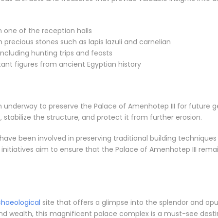
 one of the reception halls
 precious stones such as lapis lazuli and carnelian
including hunting trips and feasts
ant figures from ancient Egyptian history
 underway to preserve the Palace of Amenhotep III for future ge
stabilize the structure, and protect it from further erosion.
 have been involved in preserving traditional building techniques
nitiatives aim to ensure that the Palace of Amenhotep III remai
chaeological
site that offers a glimpse into the splendor and opu
 wealth, this magnificent palace complex is a must-see destina