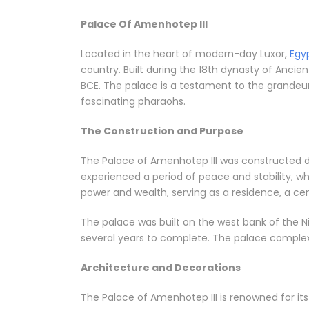
Palace Of Amenhotep III
Located in the heart of modern-day Luxor,
Egy
country. Built during the 18th dynasty of Ancie
BCE. The palace is a testament to the grandeur
fascinating pharaohs.
The Construction and Purpose
The Palace of Amenhotep III was constructed dur
experienced a period of peace and stability, wh
power and wealth, serving as a residence, a ce
The palace was built on the west bank of the N
several years to complete. The palace complex 
Architecture and Decorations
The Palace of Amenhotep III is renowned for it