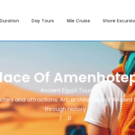
Duration
Day Tours
Nile Cruise
Shore Excursi
lace Of Amenhotep 
Ancient Egypt Tours
cters and attractions
,
Art, architecture of Ancient
through history
0