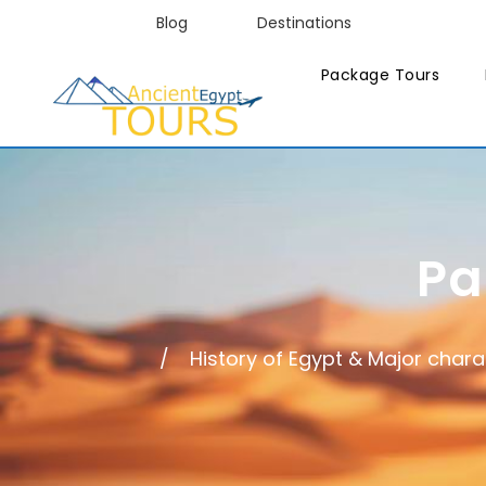
Blog
Destinations
Package Tours
Pa
History of Egypt & Major chara