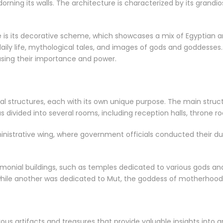
orning its walls. The architecture is characterized by its grandios
 is its decorative scheme, which showcases a mix of Egyptian an
aily life, mythological tales, and images of gods and goddesses
sing their importance and power.
al structures, each with its own unique purpose. The main struct
as divided into several rooms, including reception halls, throne
nistrative wing, where government officials conducted their dut
monial buildings, such as temples dedicated to various gods a
while another was dedicated to Mut, the goddess of motherhood
us artifacts and treasures that provide valuable insights into 