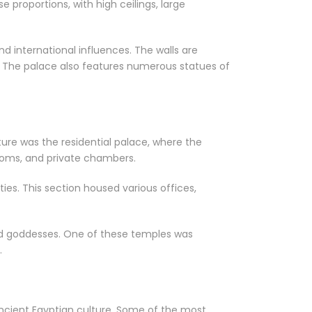
e proportions, with high ceilings, large
d international influences. The walls are
. The palace also features numerous statues of
ure was the residential palace, where the
 rooms, and private chambers.
ies. This section housed various offices,
nd goddesses. One of these temples was
.
ancient Egyptian culture. Some of the most