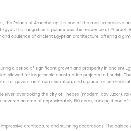
pt
, the Palace of Amenhotep III is one of the most impressive an
nt Egypt, this magnificent palace was the residence of Pharaoh A
 and opulence of ancient Egyptian architecture, offering a glimp
ing a period of significant growth and prosperity in ancient Egy
ich allowed for large-scale construction projects to flourish. T
nter for government administration, and a place for ceremonial
ile River, overlooking the city of Thebes (modern-day Luxor). I
covered an area of approximately 150 acres, making it one of th
s impressive architecture and stunning decorations. The palace