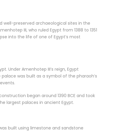
d well-preserved archaeological sites in the
menhotep III, who ruled Egypt from 1388 to 1351
se into the life of one of Egypt’s most
pt. Under Amenhotep III’s reign, Egypt
he palace was built as a symbol of the pharaoh’s
 events.
ts construction began around 1390 BCE and took
e largest palaces in ancient Egypt.
 was built using limestone and sandstone