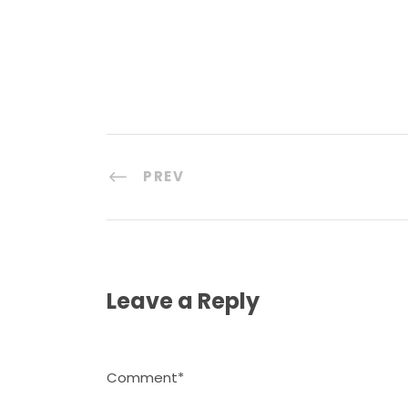
PREV
Leave a Reply