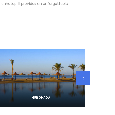
Amenhotep III provides an unforgettable
HURGHADA