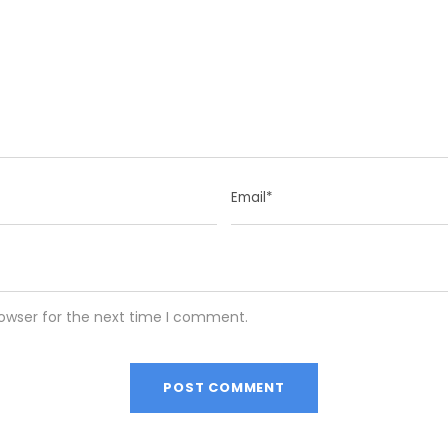
rowser for the next time I comment.