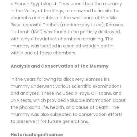
a French Egyptologist. They unearthed the mummy
in the Valley of the Kings, a renowned burial site for
pharaohs and nobles on the west bank of the Nile
River, opposite Thebes (modern-day Luxor). Ramses
III’s tomb (KV11) was found to be partially destroyed,
with only a few intact chambers remaining. The
mummy was located in a sealed wooden coffin
within one of these chambers.
Analysis and Conservation of the Mummy
In the years following its discovery, Ramses III’s
mummy underwent various scientific examinations
and analyses. These included X-rays, CT scans, and
DNA tests, which provided valuable information about
the pharaoh’s life, health, and cause of death. The
mummy was also subjected to conservation efforts
to preserve it for future generations.
Historical significance