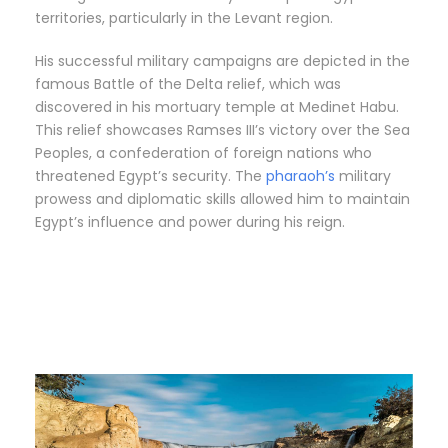
territories, particularly in the Levant region.
His successful military campaigns are depicted in the
famous Battle of the Delta relief, which was
discovered in his mortuary temple at Medinet Habu.
This relief showcases Ramses III’s victory over the Sea
Peoples, a confederation of foreign nations who
threatened Egypt’s security. The
pharaoh’s
military
prowess and diplomatic skills allowed him to maintain
Egypt’s influence and power during his reign.