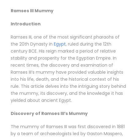
Ramses III Mummy
Introduction
Ramses III, one of the most significant pharaohs of
the 20th Dynasty in
Egypt
, ruled during the 12th
century BCE. His reign marked a period of relative
stability and prosperity for the Egyptian Empire. In
recent times, the discovery and examination of
Ramses III’s mummy have provided valuable insights
into his life, death, and the historical context of his
rule. This article delves into the intriguing story behind
the mummy, its discovery, and the knowledge it has
yielded about ancient Egypt.
Discovery of Ramses III’s Mummy
The mummy of Ramses III was first discovered in 1881
by a team of archaeologists led by Gaston Maspero,