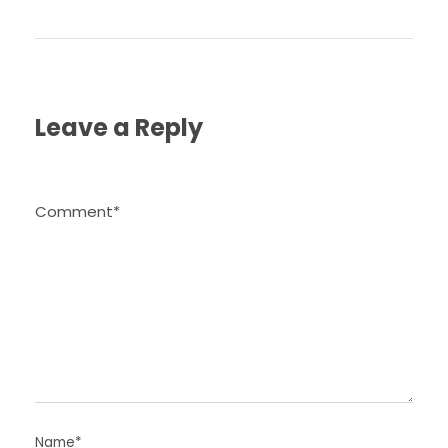
Leave a Reply