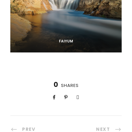
FAIYUM
0
SHARES
PREV
NEXT