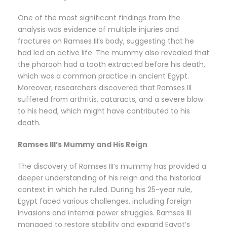
One of the most significant findings from the
analysis was evidence of multiple injuries and
fractures on Ramses III’s body, suggesting that he
had led an active life. The mummy also revealed that
the pharaoh had a tooth extracted before his death,
which was a common practice in ancient Egypt.
Moreover, researchers discovered that Ramses III
suffered from arthritis, cataracts, and a severe blow
to his head, which might have contributed to his
death.
Ramses III’s Mummy and His Reign
The discovery of Ramses III’s mummy has provided a
deeper understanding of his reign and the historical
context in which he ruled. During his 25-year rule,
Egypt faced various challenges, including foreign
invasions and internal power struggles. Ramses III
managed to restore stability and expand Egypt’s