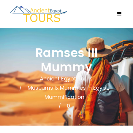
Ramses III
Mummy
Ancient Egypt Tours
Museums & Mummies in Egypt
,
Mummification
0