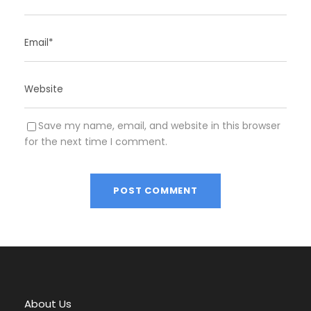
Save my name, email, and website in this browser
for the next time I comment.
A
l
t
e
r
About Us
n