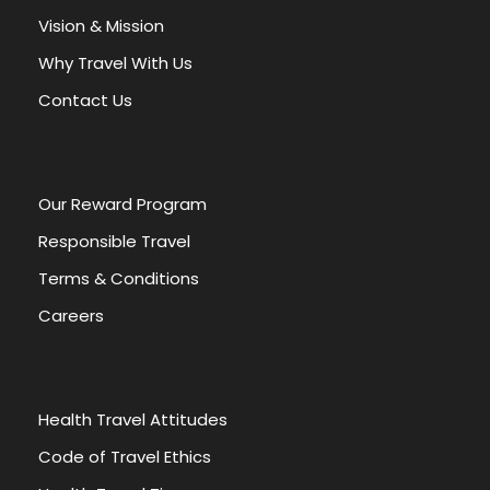
a
Vision & Mission
t
Why Travel With Us
i
v
Contact Us
e
:
Our Reward Program
Responsible Travel
Terms & Conditions
Careers
Health Travel Attitudes
Code of Travel Ethics