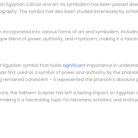
n Egyptian culture and art. Its symbolism has been passed dow
aphy. The symbol has also been studied extensively by scholars
ncorporated into various forms of art and symbolism, including
unique blend of power, authority, and mysticism, making it a fasci
nt Egyptian symbol that holds
significant
importance in understan
was first used as a symbol of power and authority by the pharao
ing remained consistent – it represented the pharaoh’s absolute 
ons, the Sekhem Scepter has left a lasting impact on Egyptian cu
making it a fascinating topic for historians, scholars, and enthusi