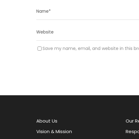
Save my name, email, and website in this b
A
l
t
e
r
About Us
Our R
n
a
Vision & Mission
Respo
t