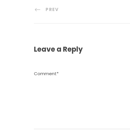
PREV
Leave a Reply