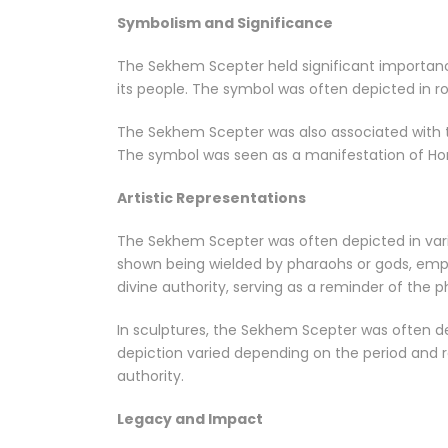
Symbolism and Significance
The Sekhem Scepter held significant importance
its people. The symbol was often depicted in ro
The Sekhem Scepter was also associated with th
The symbol was seen as a manifestation of Hor
Artistic Representations
The Sekhem Scepter was often depicted in variou
shown being wielded by pharaohs or gods, emph
divine authority, serving as a reminder of the 
In sculptures, the Sekhem Scepter was often dep
depiction varied depending on the period and r
authority.
Legacy and Impact