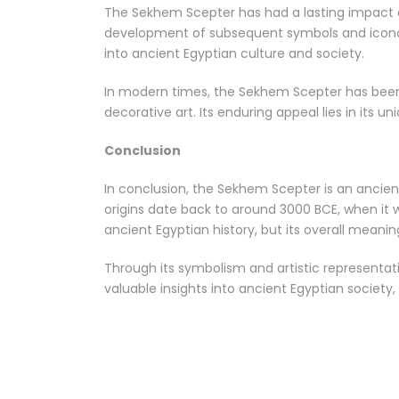
The Sekhem Scepter has had a lasting impact o
development of subsequent symbols and iconogr
into ancient Egyptian culture and society.
In modern times, the Sekhem Scepter has been i
decorative art. Its enduring appeal lies in its 
Conclusion
In conclusion, the Sekhem Scepter is an ancie
origins date back to around 3000 BCE, when it 
ancient Egyptian history, but its overall mean
Through its symbolism and artistic representati
valuable insights into ancient Egyptian society, 