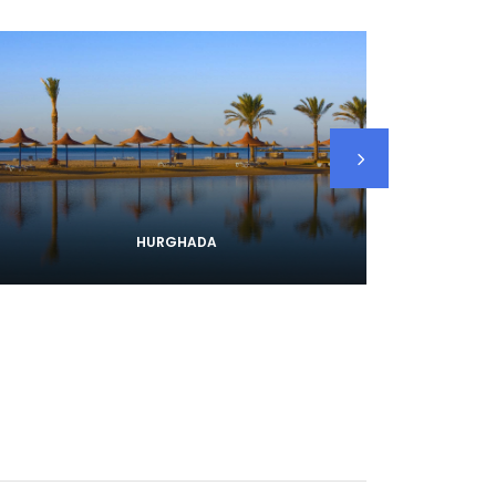
HURGHADA