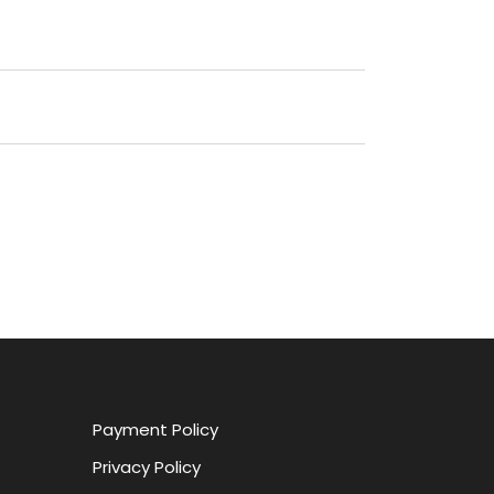
Payment Policy
Privacy Policy