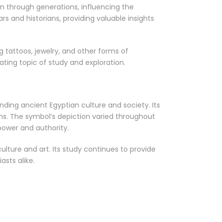
n through generations, influencing the
 and historians, providing valuable insights
 tattoos, jewelry, and other forms of
nating topic of study and exploration.
ding ancient Egyptian culture and society. Its
hs. The symbol’s depiction varied throughout
power and authority.
lture and art. Its study continues to provide
asts alike.