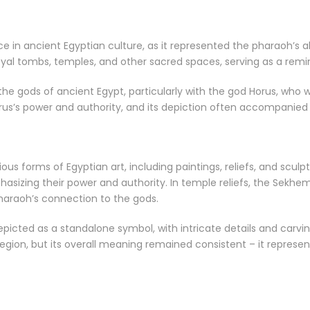
 in ancient Egyptian culture, as it represented the pharaoh’s 
yal tombs, temples, and other sacred spaces, serving as a remind
e gods of ancient Egypt, particularly with the god Horus, who w
us’s power and authority, and its depiction often accompanied 
s forms of Egyptian art, including paintings, reliefs, and sculp
asizing their power and authority. In temple reliefs, the Sekhe
pharaoh’s connection to the gods.
icted as a standalone symbol, with intricate details and carvin
egion, but its overall meaning remained consistent – it repres