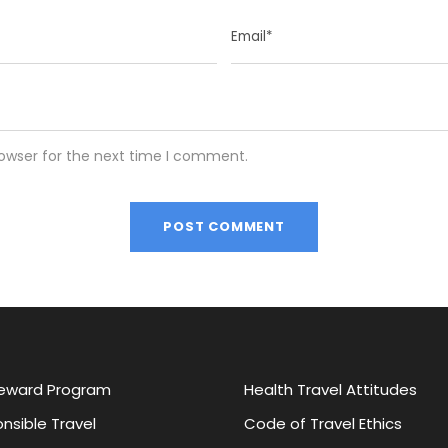
rowser for the next time I comment.
eward Program
Health Travel Attitudes
nsible Travel
Code of Travel Ethics