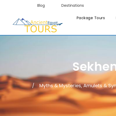
Blog
Destinations
Package Tours
Sekhem
Myths & Mysteries, Amulets & Sy