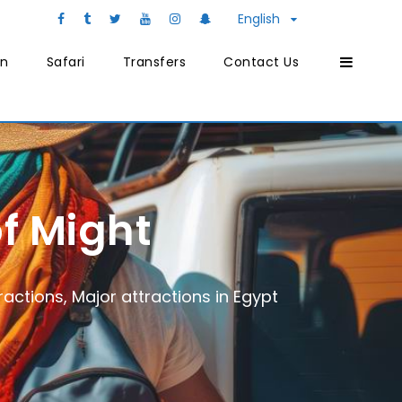
English
on
Safari
Transfers
Contact Us
f Might
ractions
,
Major attractions in Egypt