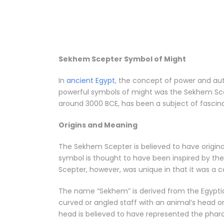
Sekhem Scepter Symbol of Might
In
ancient Egypt
, the concept of power and au
powerful symbols of might was the Sekhem Scep
around 3000 BCE, has been a subject of fascina
Origins and Meaning
The Sekhem Scepter is believed to have origina
symbol is thought to have been inspired by the
Scepter, however, was unique in that it was a c
The name “Sekhem” is derived from the Egyptia
curved or angled staff with an animal’s head or
head is believed to have represented the phara