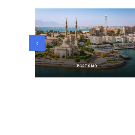
PORT SAID