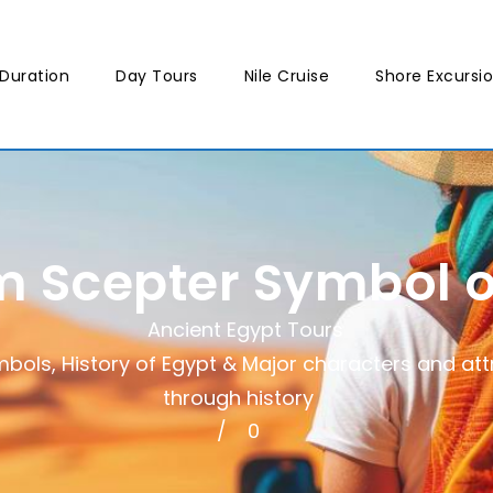
Duration
Day Tours
Nile Cruise
Shore Excursi
 Scepter Symbol o
Ancient Egypt Tours
mbols
,
History of Egypt & Major characters and att
through history
0