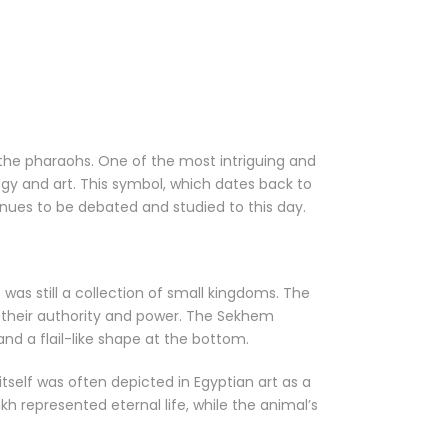
the pharaohs. One of the most intriguing and
gy and art. This symbol, which dates back to
inues to be debated and studied to this day.
as still a collection of small kingdoms. The
t their authority and power. The Sekhem
nd a flail-like shape at the bottom.
self was often depicted in Egyptian art as a
kh represented eternal life, while the animal’s