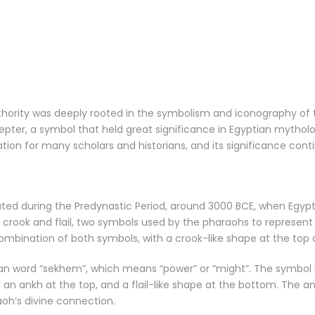
thority was deeply rooted in the symbolism and iconography of 
ter, a symbol that held great significance in Egyptian mytholo
tion for many scholars and historians, and its significance cont
ted during the Predynastic Period, around 3000 BCE, when Egypt w
 crook and flail, two symbols used by the pharaohs to represen
ombination of both symbols, with a crook-like shape at the top a
n word “sekhem”, which means “power” or “might”. The symbol it
 an ankh at the top, and a flail-like shape at the bottom. The an
oh’s divine connection.