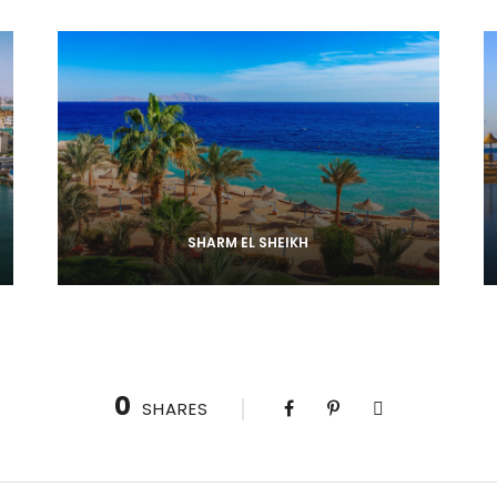
SHARM EL SHEIKH
0
SHARES