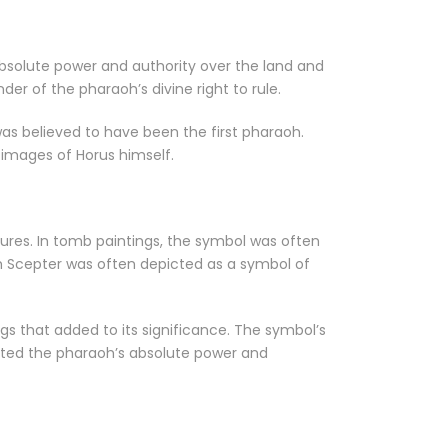
absolute power and authority over the land and
er of the pharaoh’s divine right to rule.
as believed to have been the first pharaoh.
images of Horus himself.
tures. In tomb paintings, the symbol was often
m Scepter was often depicted as a symbol of
gs that added to its significance. The symbol’s
ented the pharaoh’s absolute power and