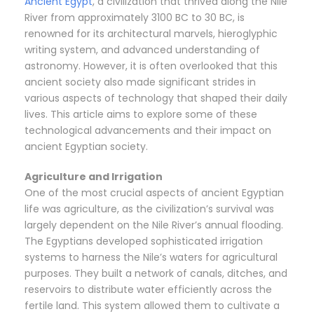
Ancient Egypt
, a civilization that thrived along the Nile
River from approximately 3100 BC to 30 BC, is
renowned for its architectural marvels, hieroglyphic
writing system, and advanced understanding of
astronomy. However, it is often overlooked that this
ancient society also made significant strides in
various aspects of technology that shaped their daily
lives. This article aims to explore some of these
technological advancements and their impact on
ancient Egyptian society.
Agriculture and Irrigation
One of the most crucial aspects of ancient Egyptian
life was agriculture, as the civilization’s survival was
largely dependent on the Nile River’s annual flooding.
The Egyptians developed sophisticated irrigation
systems to harness the Nile’s waters for agricultural
purposes. They built a network of canals, ditches, and
reservoirs to distribute water efficiently across the
fertile land. This system allowed them to cultivate a