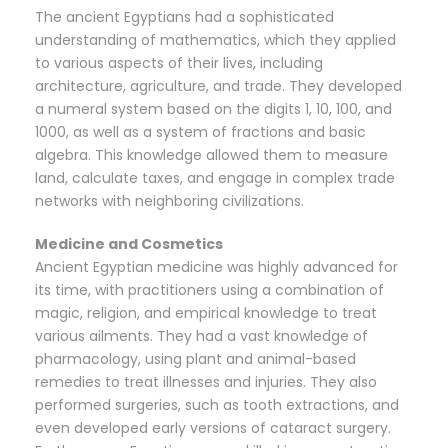
The ancient Egyptians had a sophisticated
understanding of mathematics, which they applied
to various aspects of their lives, including
architecture, agriculture, and trade. They developed
a numeral system based on the digits 1, 10, 100, and
1000, as well as a system of fractions and basic
algebra. This knowledge allowed them to measure
land, calculate taxes, and engage in complex trade
networks with neighboring civilizations.
Medicine and Cosmetics
Ancient Egyptian medicine was highly advanced for
its time, with practitioners using a combination of
magic, religion, and empirical knowledge to treat
various ailments. They had a vast knowledge of
pharmacology, using plant and animal-based
remedies to treat illnesses and injuries. They also
performed surgeries, such as tooth extractions, and
even developed early versions of cataract surgery.