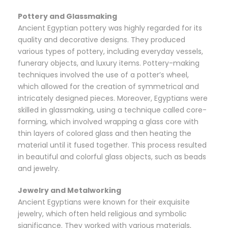
Pottery and Glassmaking
Ancient Egyptian pottery was highly regarded for its
quality and decorative designs. They produced
various types of pottery, including everyday vessels,
funerary objects, and luxury items. Pottery-making
techniques involved the use of a potter’s wheel,
which allowed for the creation of symmetrical and
intricately designed pieces. Moreover, Egyptians were
skilled in glassmaking, using a technique called core-
forming, which involved wrapping a glass core with
thin layers of colored glass and then heating the
material until it fused together. This process resulted
in beautiful and colorful glass objects, such as beads
and jewelry.
Jewelry and Metalworking
Ancient Egyptians were known for their exquisite
jewelry, which often held religious and symbolic
significance. They worked with various materials,