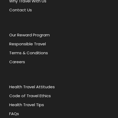
Why Travel With Us
i
v
Contact Us
e
:
Our Reward Program
Responsible Travel
Terms & Conditions
Careers
Health Travel Attitudes
Code of Travel Ethics
Health Travel Tips
FAQs