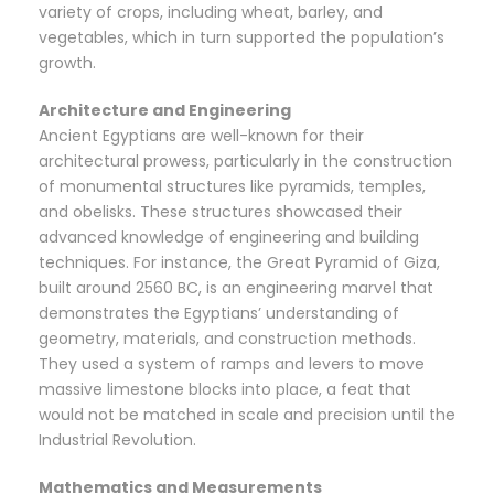
variety of crops, including wheat, barley, and
vegetables, which in turn supported the population’s
growth.
Architecture and Engineering
Ancient Egyptians are well-known for their
architectural prowess, particularly in the construction
of monumental structures like pyramids, temples,
and obelisks. These structures showcased their
advanced knowledge of engineering and building
techniques. For instance, the Great Pyramid of Giza,
built around 2560 BC, is an engineering marvel that
demonstrates the Egyptians’ understanding of
geometry, materials, and construction methods.
They used a system of ramps and levers to move
massive limestone blocks into place, a feat that
would not be matched in scale and precision until the
Industrial Revolution.
Mathematics and Measurements