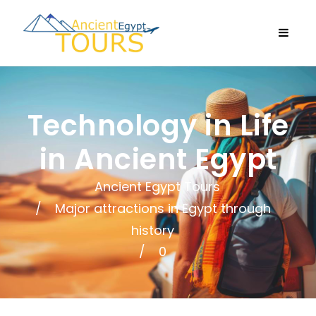
Technology in Life
in Ancient Egypt
Ancient Egypt Tours
Major attractions in Egypt through
history
0