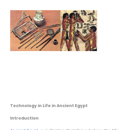
Technology in Life in Ancient Egypt
Introduction