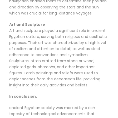
navigation enabled them to determine their position
and direction by observing the stars and the sun,
which was crucial for long-distance voyages.
Art and Sculpture
Art and sculpture played a significant role in ancient
Egyptian culture, serving both religious and aesthetic
purposes. Their art was characterized by a high level
of realism and attention to detail, as well as strict
adherence to conventions and symbolism.
Sculptures, often crafted from stone or wood,
depicted gods, pharaohs, and other important
figures. Tomb paintings and reliefs were used to
depict scenes from the deceased’s life, providing
insight into their daily activities and beliefs.
In conclusion,
ancient Egyptian society was marked by a rich
tapestry of technological advancements that