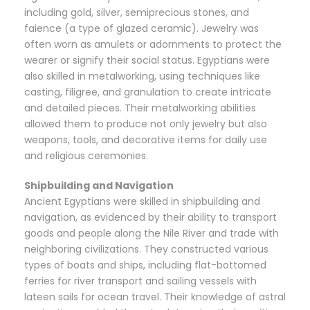
including gold, silver, semiprecious stones, and
faience (a type of glazed ceramic). Jewelry was
often worn as amulets or adornments to protect the
wearer or signify their social status. Egyptians were
also skilled in metalworking, using techniques like
casting, filigree, and granulation to create intricate
and detailed pieces. Their metalworking abilities
allowed them to produce not only jewelry but also
weapons, tools, and decorative items for daily use
and religious ceremonies.
Shipbuilding and Navigation
Ancient Egyptians were skilled in shipbuilding and
navigation, as evidenced by their ability to transport
goods and people along the Nile River and trade with
neighboring civilizations. They constructed various
types of boats and ships, including flat-bottomed
ferries for river transport and sailing vessels with
lateen sails for ocean travel. Their knowledge of astral