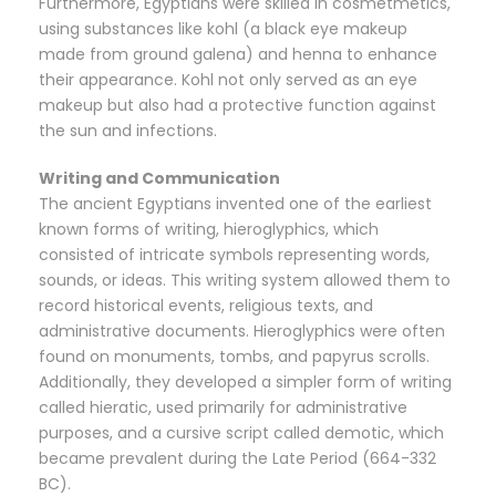
Furthermore, Egyptians were skilled in cosmetmetics,
using substances like kohl (a black eye makeup
made from ground galena) and henna to enhance
their appearance. Kohl not only served as an eye
makeup but also had a protective function against
the sun and infections.
Writing and Communication
The ancient Egyptians invented one of the earliest
known forms of writing, hieroglyphics, which
consisted of intricate symbols representing words,
sounds, or ideas. This writing system allowed them to
record historical events, religious texts, and
administrative documents. Hieroglyphics were often
found on monuments, tombs, and papyrus scrolls.
Additionally, they developed a simpler form of writing
called hieratic, used primarily for administrative
purposes, and a cursive script called demotic, which
became prevalent during the Late Period (664-332
BC).