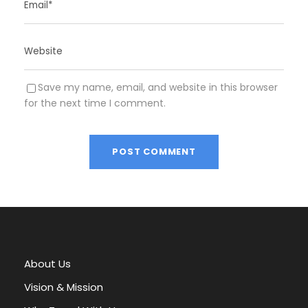
Save my name, email, and website in this browser
for the next time I comment.
A
l
t
e
r
About Us
n
a
Vision & Mission
t