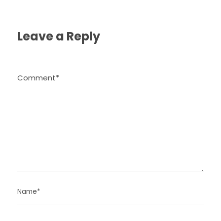
Leave a Reply