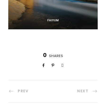
FAIYUM
0
SHARES
PREV
NEXT