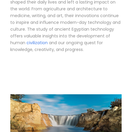
shaped their daily lives and left a lasting impact on
the world. From agriculture and architecture to
medicine, writing, and art, their innovations continue
to inspire and influence modern-day technology and
culture. The study of ancient Egyptian technology
offers valuable insights into the development of
human
civilization
and our ongoing quest for
knowledge, creativity, and progress.