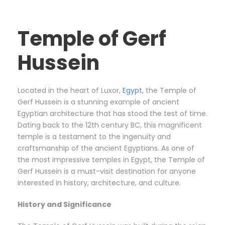
Temple of Gerf
Hussein
Located in the heart of Luxor,
Egypt
, the Temple of
Gerf Hussein is a stunning example of ancient
Egyptian architecture that has stood the test of time.
Dating back to the 12th century BC, this magnificent
temple is a testament to the ingenuity and
craftsmanship of the ancient Egyptians. As one of
the most impressive temples in Egypt, the Temple of
Gerf Hussein is a must-visit destination for anyone
interested in history, architecture, and culture.
History and Significance