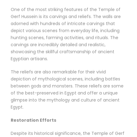
One of the most striking features of the Temple of
Gerf Hussein is its carvings and reliefs. The walls are
adorned with hundreds of intricate carvings that
depict various scenes from everyday life, including
hunting scenes, farming activities, and rituals. The
carvings are incredibly detailed and realistic,
showcasing the skillful craftsmanship of ancient
Egyptian artisans.
The reliefs are also remarkable for their vivid
depiction of mythological scenes, including battles
between gods and monsters. These reliefs are some
of the best-preserved in Egypt and offer a unique
glimpse into the mythology and culture of ancient
Egypt.
Restoration Efforts
Despite its historical significance, the Temple of Gerf