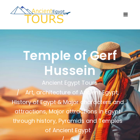
Temple of Gerf
Hussein
Ancient Egypt Tours
Art, architecture of Ancient Egypt
,
History of Egypt & Major characters and
attractions
,
Major attractions in Egypt
through history
,
Pyramids and Temples
of Ancient Egypt
0