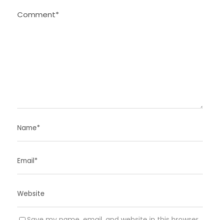
Save my name, email, and website in this browser