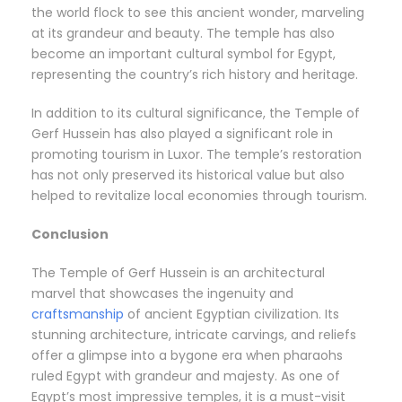
the world flock to see this ancient wonder, marveling
at its grandeur and beauty. The temple has also
become an important cultural symbol for Egypt,
representing the country’s rich history and heritage.
In addition to its cultural significance, the Temple of
Gerf Hussein has also played a significant role in
promoting tourism in Luxor. The temple’s restoration
has not only preserved its historical value but also
helped to revitalize local economies through tourism.
Conclusion
The Temple of Gerf Hussein is an architectural
marvel that showcases the ingenuity and
craftsmanship
of ancient Egyptian civilization. Its
stunning architecture, intricate carvings, and reliefs
offer a glimpse into a bygone era when pharaohs
ruled Egypt with grandeur and majesty. As one of
Egypt’s most impressive temples, it is a must-visit