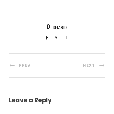
0
SHARES
PREV
NEXT
Leave a Reply