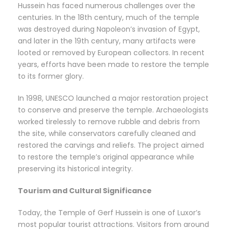
Hussein has faced numerous challenges over the
centuries. In the 18th century, much of the temple
was destroyed during Napoleon’s invasion of Egypt,
and later in the 19th century, many artifacts were
looted or removed by European collectors. In recent
years, efforts have been made to restore the temple
to its former glory.
In 1998, UNESCO launched a major restoration project
to conserve and preserve the temple. Archaeologists
worked tirelessly to remove rubble and debris from
the site, while conservators carefully cleaned and
restored the carvings and reliefs. The project aimed
to restore the temple’s original appearance while
preserving its historical integrity.
Tourism and Cultural Significance
Today, the Temple of Gerf Hussein is one of Luxor’s
most popular tourist attractions. Visitors from around