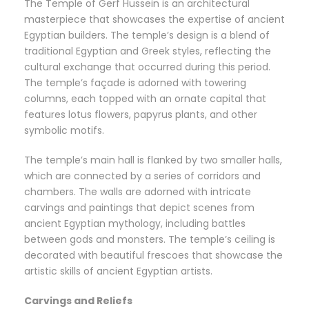
The Temple of Gerf Hussein is an architectural
masterpiece that showcases the expertise of ancient
Egyptian builders. The temple’s design is a blend of
traditional Egyptian and Greek styles, reflecting the
cultural exchange that occurred during this period.
The temple’s façade is adorned with towering
columns, each topped with an ornate capital that
features lotus flowers, papyrus plants, and other
symbolic motifs.
The temple’s main hall is flanked by two smaller halls,
which are connected by a series of corridors and
chambers. The walls are adorned with intricate
carvings and paintings that depict scenes from
ancient Egyptian mythology, including battles
between gods and monsters. The temple’s ceiling is
decorated with beautiful frescoes that showcase the
artistic skills of ancient Egyptian artists.
Carvings and Reliefs