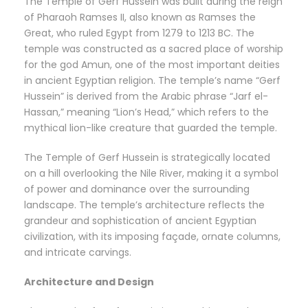
The Temple of Gerf Hussein was built during the reign
of Pharaoh Ramses II, also known as Ramses the
Great, who ruled Egypt from 1279 to 1213 BC. The
temple was constructed as a sacred place of worship
for the god Amun, one of the most important deities
in ancient Egyptian religion. The temple’s name “Gerf
Hussein” is derived from the Arabic phrase “Jarf el-
Hassan,” meaning “Lion’s Head,” which refers to the
mythical lion-like creature that guarded the temple.
The Temple of Gerf Hussein is strategically located
on a hill overlooking the Nile River, making it a symbol
of power and dominance over the surrounding
landscape. The temple’s architecture reflects the
grandeur and sophistication of ancient Egyptian
civilization, with its imposing façade, ornate columns,
and intricate carvings.
Architecture and Design