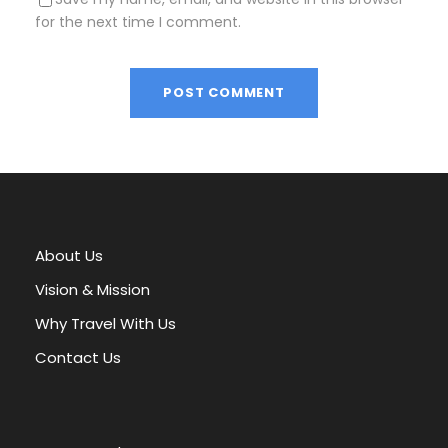
for the next time I comment.
A
l
t
e
r
About Us
n
a
Vision & Mission
t
Why Travel With Us
i
v
Contact Us
e
: