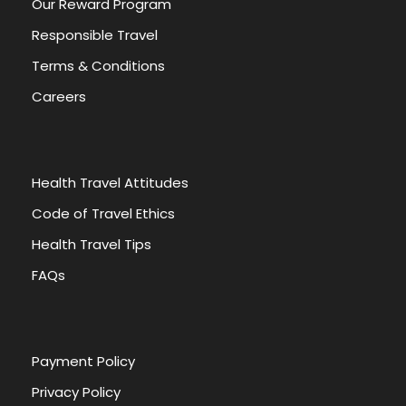
Our Reward Program
Responsible Travel
Terms & Conditions
Careers
Health Travel Attitudes
Code of Travel Ethics
Health Travel Tips
FAQs
Payment Policy
Privacy Policy