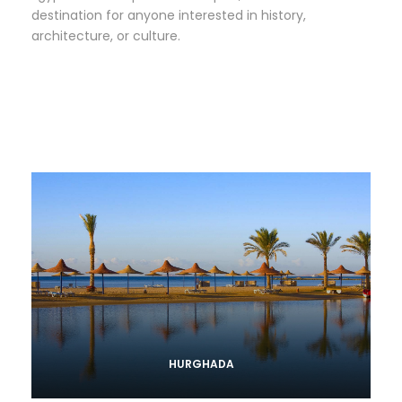
destination for anyone interested in history,
architecture, or culture.
HURGHADA