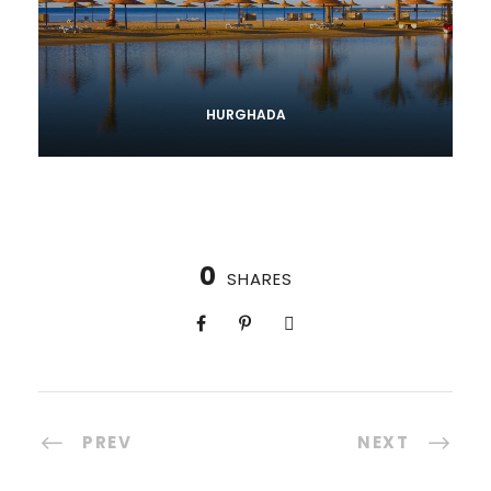
HURGHADA
0
SHARES
PREV
NEXT