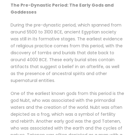
The Pre-Dynastic Period: The Early Gods and
Goddesses
During the pre-dynastic period, which spanned from
around 5500 to 3100 BCE, ancient Egyptian society
was still in its formative stages. The earliest evidence
of religious practice comes from this period, with the
discovery of tombs and burials that date back to
around 4000 BCE. These early burial sites contain
artifacts that suggest a belief in an afterlife, as well
as the presence of ancestral spirits and other
supernatural entities.
One of the earliest known gods from this period is the
god Nubt, who was associated with the primordial
waters and the creation of the world. Nubt was often
depicted as a frog, which was a symbol of fertility
and rebirth. Another early god was the god Tatenen,
who was associated with the earth and the cycles of