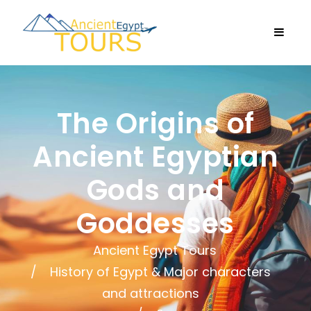
The Origins of
Ancient Egyptian
Gods and
Goddesses
Ancient Egypt Tours
History of Egypt & Major characters
and attractions