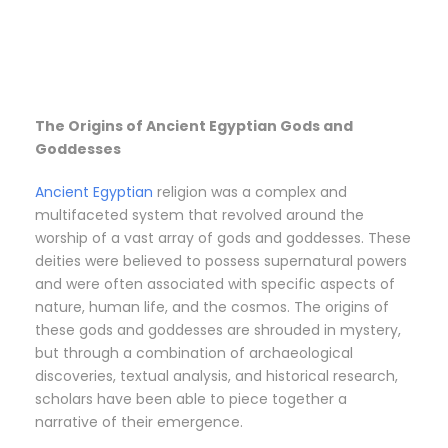
The Origins of Ancient Egyptian Gods and
Goddesses
Ancient Egyptian
religion was a complex and
multifaceted system that revolved around the
worship of a vast array of gods and goddesses. These
deities were believed to possess supernatural powers
and were often associated with specific aspects of
nature, human life, and the cosmos. The origins of
these gods and goddesses are shrouded in mystery,
but through a combination of archaeological
discoveries, textual analysis, and historical research,
scholars have been able to piece together a
narrative of their emergence.