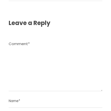
Leave a Reply