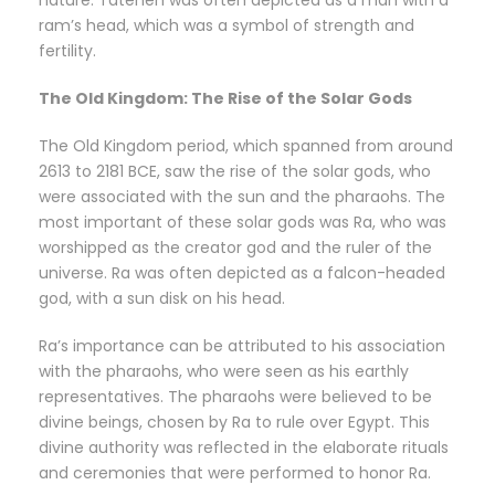
nature. Tatenen was often depicted as a man with a
ram’s head, which was a symbol of strength and
fertility.
The Old Kingdom: The Rise of the Solar Gods
The Old Kingdom period, which spanned from around
2613 to 2181 BCE, saw the rise of the solar gods, who
were associated with the sun and the pharaohs. The
most important of these solar gods was Ra, who was
worshipped as the creator god and the ruler of the
universe. Ra was often depicted as a falcon-headed
god, with a sun disk on his head.
Ra’s importance can be attributed to his association
with the pharaohs, who were seen as his earthly
representatives. The pharaohs were believed to be
divine beings, chosen by Ra to rule over Egypt. This
divine authority was reflected in the elaborate rituals
and ceremonies that were performed to honor Ra.