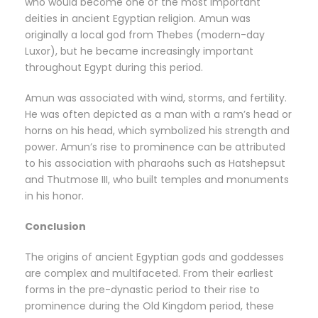
who would become one of the most important
deities in ancient Egyptian religion. Amun was
originally a local god from Thebes (modern-day
Luxor), but he became increasingly important
throughout Egypt during this period.
Amun was associated with wind, storms, and fertility.
He was often depicted as a man with a ram’s head or
horns on his head, which symbolized his strength and
power. Amun’s rise to prominence can be attributed
to his association with pharaohs such as Hatshepsut
and Thutmose III, who built temples and monuments
in his honor.
Conclusion
The origins of ancient Egyptian gods and goddesses
are complex and multifaceted. From their earliest
forms in the pre-dynastic period to their rise to
prominence during the Old Kingdom period, these