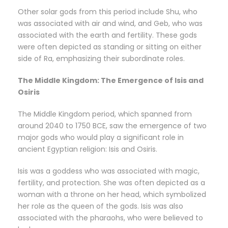
Other solar gods from this period include Shu, who
was associated with air and wind, and Geb, who was
associated with the earth and fertility. These gods
were often depicted as standing or sitting on either
side of Ra, emphasizing their subordinate roles.
The Middle Kingdom: The Emergence of Isis and
Osiris
The Middle Kingdom period, which spanned from
around 2040 to 1750 BCE, saw the emergence of two
major gods who would play a significant role in
ancient Egyptian religion: Isis and Osiris.
Isis was a goddess who was associated with magic,
fertility, and protection. She was often depicted as a
woman with a throne on her head, which symbolized
her role as the queen of the gods. Isis was also
associated with the pharaohs, who were believed to