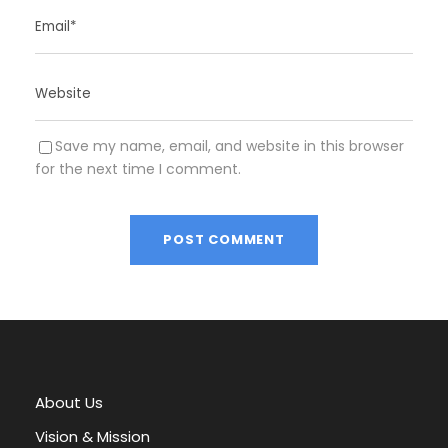
Save my name, email, and website in this browser
for the next time I comment.
A
l
t
e
r
About Us
n
a
Vision & Mission