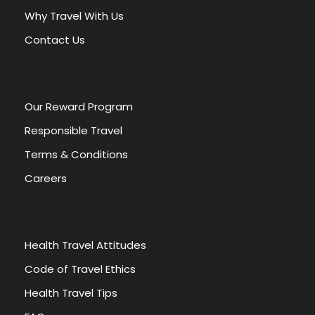
t
Why Travel With Us
i
v
Contact Us
e
:
Our Reward Program
Responsible Travel
Terms & Conditions
Careers
Health Travel Attitudes
Code of Travel Ethics
Health Travel Tips