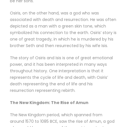
be her sons.
Osiris, on the other hand, was a god who was
associated with death and resurrection. He was often
depicted as a man with a green skin tone, which
symbolized his connection to the earth. Osiris’ story is
one of great tragedy, in which he is murdered by his
brother Seth and then resurrected by his wife Isis.
The story of Osiris and Isis is one of great emotional
power, and it has been interpreted in many ways
throughout history. One interpretation is that it
represents the cycle of life and death, with Osiris’
death representing the end of life and his
resurrection representing rebirth.
The New Kingdom: The Rise of Amun
The New Kingdom period, which spanned from
around 1570 to 1085 BCE, saw the rise of Amun, a god