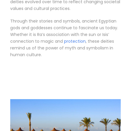
deities evolved over time to reflect changing societal
values and cultural practices.
Through their stories and symbols, ancient Egyptian
gods and goddesses continue to fascinate us today.
Whether it is Ra’s association with the sun or Isis’
connection to magic and
protection
, these deities
remind us of the power of myth and symbolism in
human culture.