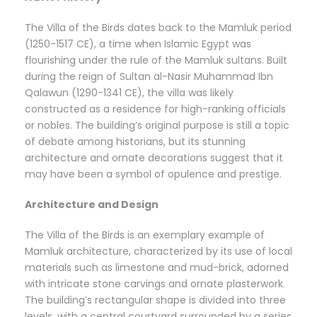
The Villa of the Birds dates back to the Mamluk period
(1250-1517 CE), a time when Islamic Egypt was
flourishing under the rule of the Mamluk sultans. Built
during the reign of Sultan al-Nasir Muhammad Ibn
Qalawun (1290-1341 CE), the villa was likely
constructed as a residence for high-ranking officials
or nobles. The building’s original purpose is still a topic
of debate among historians, but its stunning
architecture and ornate decorations suggest that it
may have been a symbol of opulence and prestige.
Architecture and Design
The Villa of the Birds is an exemplary example of
Mamluk architecture, characterized by its use of local
materials such as limestone and mud-brick, adorned
with intricate stone carvings and ornate plasterwork.
The building’s rectangular shape is divided into three
levels, with a central courtyard surrounded by a series