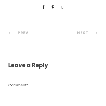
PREV
NEXT
Leave a Reply