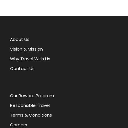
A
l
t
e
r
About Us
n
a
Vision & Mission
t
Why Travel With Us
i
v
Contact Us
e
:
Our Reward Program
Responsible Travel
Terms & Conditions
Careers