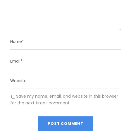
Save my name, email, and website in this browser
for the next time I comment.