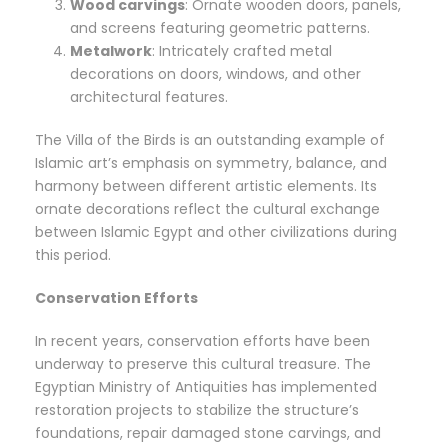
Wood carvings
: Ornate wooden doors, panels,
and screens featuring geometric patterns.
Metalwork
: Intricately crafted metal
decorations on doors, windows, and other
architectural features.
The Villa of the Birds is an outstanding example of
Islamic art’s emphasis on symmetry, balance, and
harmony between different artistic elements. Its
ornate decorations reflect the cultural exchange
between Islamic Egypt and other civilizations during
this period.
Conservation Efforts
In recent years, conservation efforts have been
underway to preserve this cultural treasure. The
Egyptian Ministry of Antiquities has implemented
restoration projects to stabilize the structure’s
foundations, repair damaged stone carvings, and