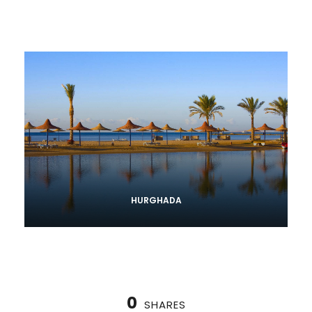
HURGHADA
0
SHARES