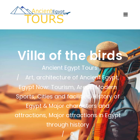
Villa of the birds
Ancient Egypt Tours
Art, architecture of Ancient Egypt
,
Egypt Now: Tourism, Areas, Modern
Sports, Cities and facilities
,
History of
Egypt & Major characters and
attractions
,
Major attractions in Egypt
through history
0