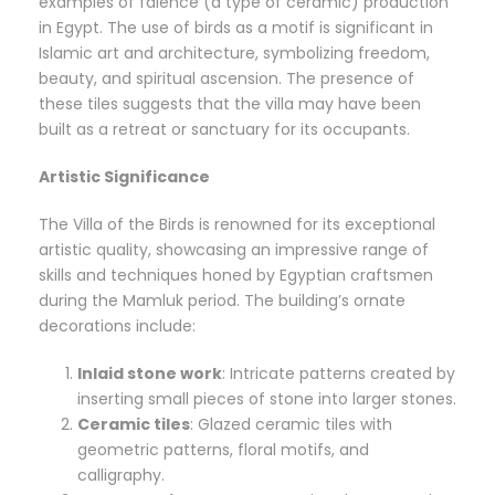
examples of faience (a type of ceramic) production
in Egypt. The use of birds as a motif is significant in
Islamic art and architecture, symbolizing freedom,
beauty, and spiritual ascension. The presence of
these tiles suggests that the villa may have been
built as a retreat or sanctuary for its occupants.
Artistic Significance
The Villa of the Birds is renowned for its exceptional
artistic quality, showcasing an impressive range of
skills and techniques honed by Egyptian craftsmen
during the Mamluk period. The building’s ornate
decorations include:
Inlaid stone work
: Intricate patterns created by
inserting small pieces of stone into larger stones.
Ceramic tiles
: Glazed ceramic tiles with
geometric patterns, floral motifs, and
calligraphy.