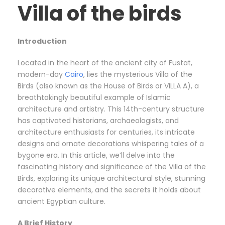
Villa of the birds
Introduction
Located in the heart of the ancient city of Fustat,
modern-day
Cairo
, lies the mysterious Villa of the
Birds (also known as the House of Birds or VILLA A), a
breathtakingly beautiful example of Islamic
architecture and artistry. This 14th-century structure
has captivated historians, archaeologists, and
architecture enthusiasts for centuries, its intricate
designs and ornate decorations whispering tales of a
bygone era. In this article, we’ll delve into the
fascinating history and significance of the Villa of the
Birds, exploring its unique architectural style, stunning
decorative elements, and the secrets it holds about
ancient Egyptian culture.
A Brief History