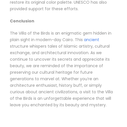
restore its original color palette. UNESCO has also
provided support for these efforts.
Conclusion
The Villa of the Birds is an enigmatic gem hidden in
plain sight in modern-day Cairo. This
ancient
structure whispers tales of Islamic artistry, cultural
exchange, and architectural innovation. As we
continue to uncover its secrets and appreciate its
beauty, we are reminded of the importance of
preserving our cultural heritage for future
generations to marvel at. Whether you’re an
architecture enthusiast, history buff, or simply
curious about ancient civilizations, a visit to the Villa
of the Birds is an unforgettable experience that will
leave you enchanted by its beauty and mystery.