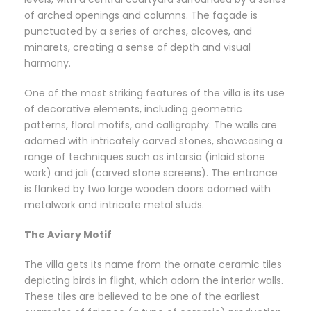
of arched openings and columns. The façade is
punctuated by a series of arches, alcoves, and
minarets, creating a sense of depth and visual
harmony.
One of the most striking features of the villa is its use
of decorative elements, including geometric
patterns, floral motifs, and calligraphy. The walls are
adorned with intricately carved stones, showcasing a
range of techniques such as intarsia (inlaid stone
work) and jali (carved stone screens). The entrance
is flanked by two large wooden doors adorned with
metalwork and intricate metal studs.
The Aviary Motif
The villa gets its name from the ornate ceramic tiles
depicting birds in flight, which adorn the interior walls.
These tiles are believed to be one of the earliest