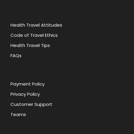
Health Travel Attitudes
Code of Travel Ethics
Health Travel Tips
FAQs
Payment Policy
Privacy Policy
Customer Support
Teams