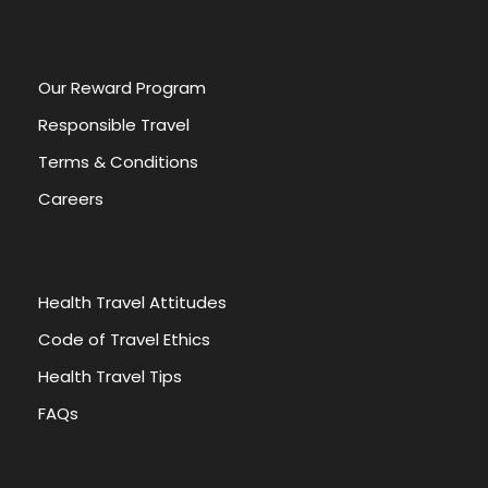
e
:
Our Reward Program
Responsible Travel
Terms & Conditions
Careers
Health Travel Attitudes
Code of Travel Ethics
Health Travel Tips
FAQs