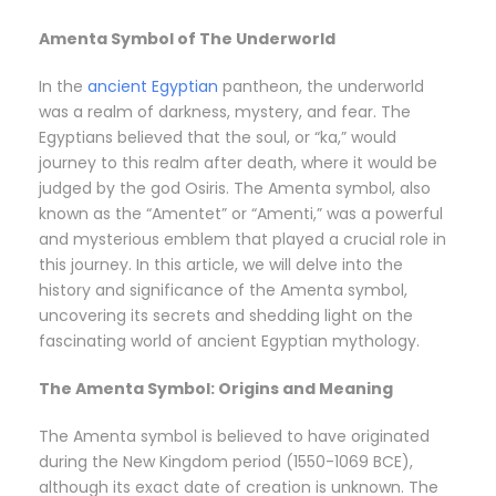
Amenta Symbol of The Underworld
In the
ancient Egyptian
pantheon, the underworld
was a realm of darkness, mystery, and fear. The
Egyptians believed that the soul, or “ka,” would
journey to this realm after death, where it would be
judged by the god Osiris. The Amenta symbol, also
known as the “Amentet” or “Amenti,” was a powerful
and mysterious emblem that played a crucial role in
this journey. In this article, we will delve into the
history and significance of the Amenta symbol,
uncovering its secrets and shedding light on the
fascinating world of ancient Egyptian mythology.
The Amenta Symbol: Origins and Meaning
The Amenta symbol is believed to have originated
during the New Kingdom period (1550-1069 BCE),
although its exact date of creation is unknown. The