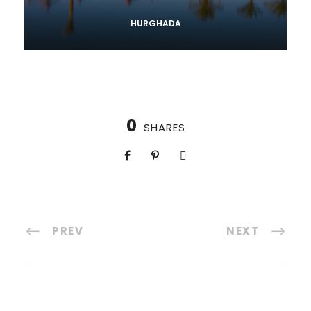
HURGHADA
0
SHARES
PREV
NEXT