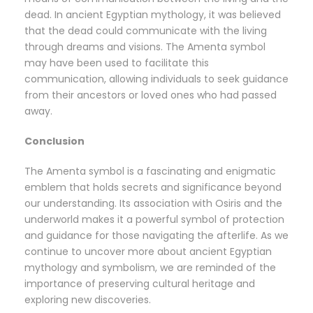
dead. In ancient Egyptian mythology, it was believed
that the dead could communicate with the living
through dreams and visions. The Amenta symbol
may have been used to facilitate this
communication, allowing individuals to seek guidance
from their ancestors or loved ones who had passed
away.
Conclusion
The Amenta symbol is a fascinating and enigmatic
emblem that holds secrets and significance beyond
our understanding. Its association with Osiris and the
underworld makes it a powerful symbol of protection
and guidance for those navigating the afterlife. As we
continue to uncover more about ancient Egyptian
mythology and symbolism, we are reminded of the
importance of preserving cultural heritage and
exploring new discoveries.