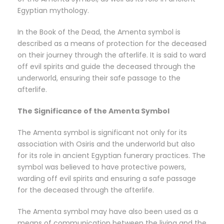
Egyptian mythology.
In the Book of the Dead, the Amenta symbol is
described as a means of protection for the deceased
on their journey through the afterlife. It is said to ward
off evil spirits and guide the deceased through the
underworld, ensuring their safe passage to the
afterlife.
The Significance of the Amenta Symbol
The Amenta symbol is significant not only for its
association with Osiris and the underworld but also
for its role in ancient Egyptian funerary practices. The
symbol was believed to have protective powers,
warding off evil spirits and ensuring a safe passage
for the deceased through the afterlife.
The Amenta symbol may have also been used as a
means of communication between the living and the