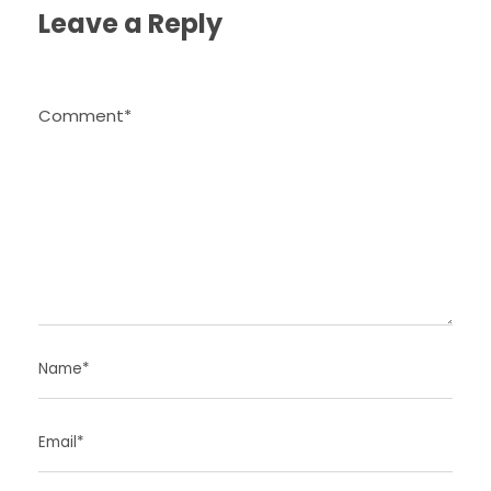
Leave a Reply