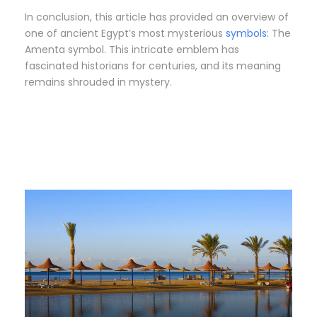
In conclusion, this article has provided an overview of
one of ancient Egypt’s most mysterious
symbols
: The
Amenta symbol. This intricate emblem has
fascinated historians for centuries, and its meaning
remains shrouded in mystery.