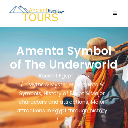
Amenta Symbol
of The Underworld
Ancient Egypt Tours
Myths & Mysteries, Amulets &
Symbols
,
History of Egypt & Major
characters and attractions
,
Major
attractions in Egypt through history
0