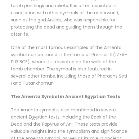
tomb paintings and reliefs. It is often depicted in
association with other symbols of the underworld,
such as the god Anubis, who was responsible for
protecting the dead and guiding them through the
afterlife.
One of the most famous examples of the Amenta
symbol can be found in the tomb of Ramses II (1279-
1213 BCE), where it is depicted on the walls of the
tomb chamber. The symbol is also featured in
several other tombs, including those of Pharaohs Seti
I and Tutankhamun.
The Amenta Symbol in Ancient Egyptian Texts
The Amenta symbol is also mentioned in several
ancient Egyptian texts, including the Book of the
Dead and the Papyrus of Ani. These texts provide
valuable insights into the symbolism and significance
of the Amenta symbol, as well as its role in ancient