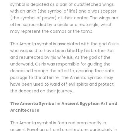
symbol is depicted as a pair of outstretched wings,
with an ankh (the symbol of life) and a was scepter
(the symbol of power) at their center. The wings are
often surrounded by a circle or a rectangle, which
may represent the cosmos or the tomb.
The Amenta symbol is associated with the god Osiris,
who was said to have been killed by his brother Set
and resurrected by his wife Isis. As the god of the
underworld, Osiris was responsible for guiding the
deceased through the afterlife, ensuring their safe
passage to the afterlife. The Amenta symbol may
have been used to ward off evil spirits and protect
the deceased on their journey.
The Amenta Symbol in Ancient Egyptian Art and
Architecture
The Amenta symbol is featured prominently in
ancient Egyptian art and architecture, particularly in