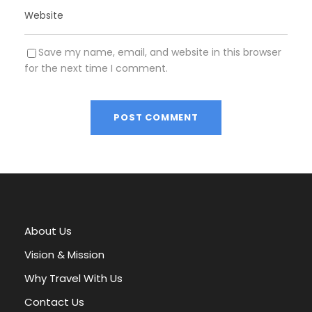
Save my name, email, and website in this browser
for the next time I comment.
A
l
t
e
r
About Us
n
a
Vision & Mission
t
Why Travel With Us
i
v
Contact Us